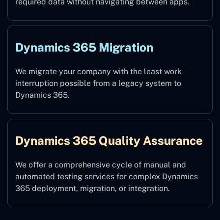
required data without navigating between apps.
Dynamics 365 Migration
We migrate your company with the least work
interruption possible from a legacy system to
Dynamics 365.
Dynamics 365 Quality Assurance
We offer a comprehensive cycle of manual and
automated testing services for complex Dynamics
365 deployment, migration, or integration.