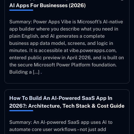
AI Apps For Businesses (2026)
Summary: Power Apps Vibe is Microsoft’s AI-native
app builder where you describe what you need in
plain English, and AI generates a complete
business app data model, screens, and logic in
minutes. It is accessible at vibe.powerapps.com,
entered public preview in April 2026, and is built on
the secure Microsoft Power Platform foundation.
Building a […] .
How To Build An AI-Powered SaaS App In
2026?: Architecture, Tech Stack & Cost Guide
Summary: An AI-powered SaaS app uses AI to
automate core user workflows – not just add