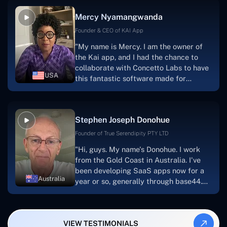
facilitate seamless project
Mercy Nyamangwanda
progress.Concetto Lab provide a strong
foundation that will meet our demands
Founder & CEO of KAI App
for a number of years.For anyone
"My name is Mercy. I am the owner of
searching for solutions for website
the Kai app, and I had the chance to
development, I heartily suggest them."
collaborate with Concetto Labs to have
USA
this fantastic software made for
me.Because I had the finest experience,
I would give it a five out of five. It was
always excellent, quite professional,
Stephen Joseph Donohue
and the software was well-liked.And if I
were to work with them again, I'd
Founder of True Serendipity PTY LTD
suggest Concetto Labs to anyone
"Hi, guys. My name's Donohue. I work
looking to download or make apps."
from the Gold Coast in Australia. I've
been developing SaaS apps now for a
Australia
year or so, generally through base44.
My most recent apps are Freelance
Synergy and Smallbiz AI Solutions. I've
also produced a WordPress blog from
VIEW TESTIMONIALS
Smartbiz Metrix, which I've also