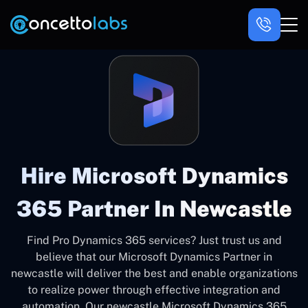
Hire Microsoft Dynamics
365 Partner In Newcastle
Find Pro Dynamics 365 services? Just trust us and
believe that our Microsoft Dynamics Partner in
newcastle will deliver the best and enable organizations
to realize power through effective integration and
automation. Our newcastle Microsoft Dynamics 365