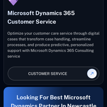
Microsoft Dynamics 365
Customer Service
Optimize your customer care service through digital
cases that transform case handling, streamline
processes, and produce predictive, personalized
support with Microsoft Dynamics 365 Consulting
service
CUSTOMER SERVICE
Looking For Best Microsoft
Dynamics Partner In Newcastle