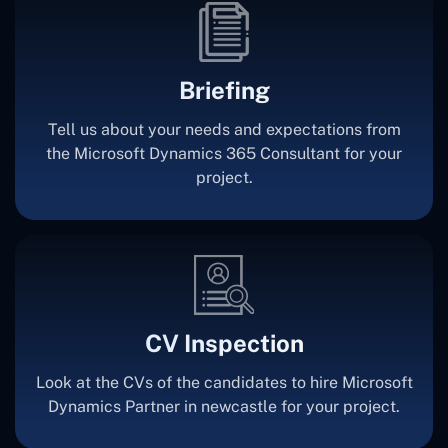
Briefing
Tell us about your needs and expectations from
the Microsoft Dynamics 365 Consultant for your
project.
CV Inspection
Look at the CVs of the candidates to hire Microsoft
Dynamics Partner in newcastle for your project.