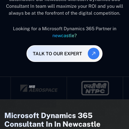
Consultant In team will maximize your ROI and you will
always be at the forefront of the digital competition.
Looking for a Microsoft Dynamics 365 Partner in
newcastle?
TALK TO OUR EXPERT
Microsoft Dynamics 365
Consultant In In Newcastle