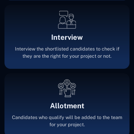
Interview
Interview the shortlisted candidates to check if
they are the right for your project or not.
Allotment
Candidates who qualify will be added to the team
for your project.