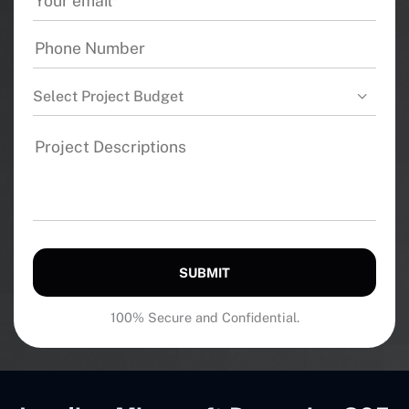
Select Project Budget
SUBMIT
100% Secure and Confidential.