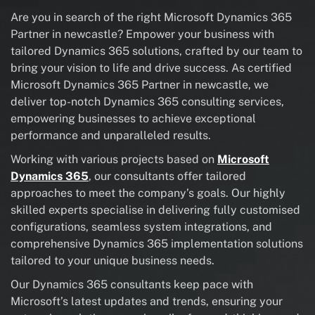
Are you in search of the right Microsoft Dynamics 365
Partner in newcastle? Empower your business with
tailored Dynamics 365 solutions, crafted by our team to
bring your vision to life and drive success. As certified
Microsoft Dynamics 365 Partner in newcastle, we
deliver top-notch Dynamics 365 consulting services,
empowering businesses to achieve exceptional
performance and unparalleled results.
Working with various projects based on
Microsoft
Dynamics 365
, our consultants offer tailored
approaches to meet the company’s goals. Our highly
skilled experts specialise in delivering fully customised
configurations, seamless system integrations, and
comprehensive Dynamics 365 implementation solutions
tailored to your unique business needs.
Our Dynamics 365 consultants keep pace with
Microsoft’s latest updates and trends, ensuring your