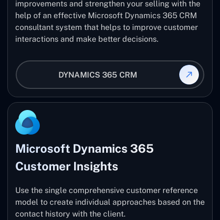
improvements and strengthen your selling with the
help of an effective Microsoft Dynamics 365 CRM
consultant system that helps to improve customer
interactions and make better decisions.
DYNAMICS 365 CRM
Microsoft Dynamics 365
Customer Insights
Use the single comprehensive customer reference
model to create individual approaches based on the
contact history with the client.