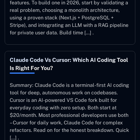
features. To build one in 2026, start by validating a
real problem, choosing a monolith architecture,
using a proven stack (Next.js + PostgreSQL +
Stripe), and integrating an LLM with a RAG pipeline
for private user data. Build time […] .
Claude Code Vs Cursor: Which AI Coding Tool
Is Right For You?
Summary: Claude Code is a terminal-first AI coding
tool for deep, autonomous work on codebases.
Cursor is an AI-powered VS Code fork built for
everyday coding with zero setup. Both start at
$20/month. Most professional developers use both
– Cursor for daily work, Claude Code for complex
refactors. Read on for the honest breakdown. Quick
[…] .