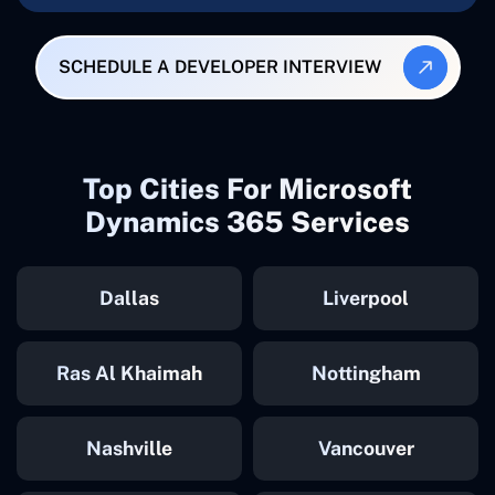
SCHEDULE A DEVELOPER INTERVIEW
Top Cities For Microsoft
Dynamics 365 Services
Dallas
Liverpool
Ras Al Khaimah
Nottingham
Nashville
Vancouver