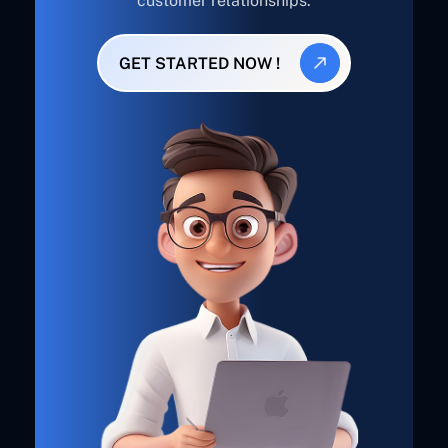
customer relationships.
GET STARTED NOW !