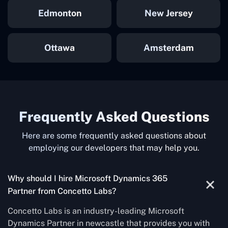
Edmonton
New Jersey
Ottawa
Amsterdam
Frequently Asked Questions
Here are some frequently asked questions about
employing our developers that may help you.
Why should I hire Microsoft Dynamics 365
Partner from Concetto Labs?
Concetto Labs is an industry-leading Microsoft
Dynamics Partner in newcastle that provides you with