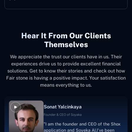
Hear It From Our Clients
Themselves
We appreciate the trust our clients have in us. Their
experiences drive us to provide excellent financial
solutions. Get to know their stories and check out how
Fair stone is having a positive impact. Your satisfaction
means everything to us.
Sonat Yalcinkaya
Founder & CEO of Soyaka
"I am the founder and CEO of the Shox
application and Soyeka AI.I've been