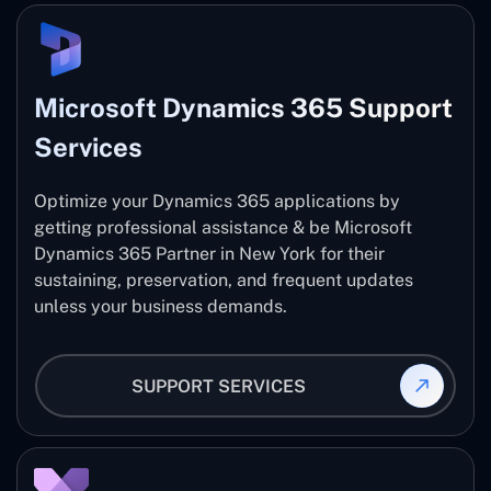
Microsoft Dynamics 365 Support
Services
Optimize your Dynamics 365 applications by
getting professional assistance & be Microsoft
Dynamics 365 Partner in New York for their
sustaining, preservation, and frequent updates
unless your business demands.
SUPPORT SERVICES