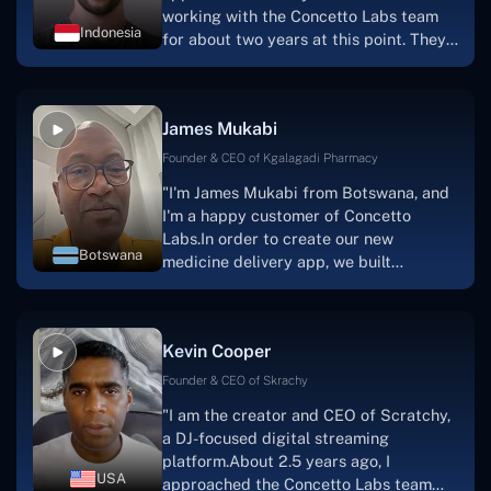
working with the Concetto Labs team
Indonesia
for about two years at this point. They
have worked with us in a very
productive, supportive, and
collaborative manner ever since day
James Mukabi
one.I appreciate you talking with me."
Founder & CEO of Kgalagadi Pharmacy
"I'm James Mukabi from Botswana, and
I'm a happy customer of Concetto
Labs.In order to create our new
Botswana
medicine delivery app, we built
Concetto Lab.I discovered the Concetto
Labs crew to be highly professional and
knowledgable about their job when we
Kevin Cooper
were developing the app. The crew is
welcoming, they listen to you, and they
Founder & CEO of Skrachy
walk you through each step as the
"I am the creator and CEO of Scratchy,
project takes shape. Finally, I can attest
a DJ-focused digital streaming
that the product was precisely what we
platform.About 2.5 years ago, I
had envisioned."
USA
approached the Concetto Labs team