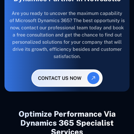
Are you ready to uncover the maximum capability
of Microsoft Dynamics 365? The best opportunity is
now, contact our professional team today and book
a free consultation and get the chance to find out
personalized solutions for your company that will
drive its growth, efficiency besides and customer
satisfaction.
CONTACT US NOW
Optimize Performance Via
Dynamics 365 Specialist
Services