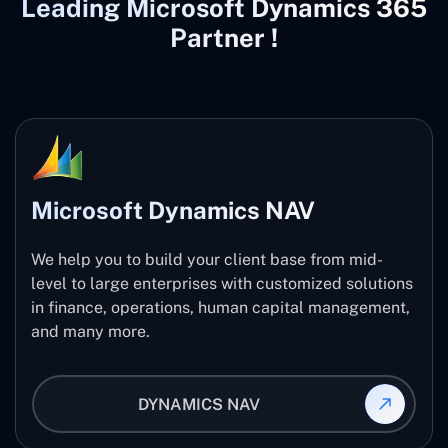
Leading Microsoft Dynamics 365
Partner !
Microsoft Dynamics NAV
We help you to build your client base from mid-
level to large enterprises with customized solutions
in finance, operations, human capital management,
and many more.
DYNAMICS NAV