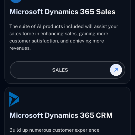
Microsoft Dynamics 365 Sales
The suite of AI products included will assist your
sales force in enhancing sales, gaining more
customer satisfaction, and achieving more
revenues.
SALES
Microsoft Dynamics 365 CRM
Build up numerous customer experience