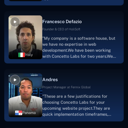
with nothing more than an idea and a
vision.The team at Concetto Labs was
able to implement that notion & goal.A
Francesco Defazio
streaming platform by the name of
Scratchy also has a built-in
Founder & CEO of HoliSoft
marketplace, an advertising engine, and
"My company is a software house, but
a mobile app.Without the Concetto Labs
we have no expertise in web
team's devotion & commitment, I'm not
development.We have been working
sure how I would have been able to do
Italy
with Concetto Labs for two years.We
this."
are very happy with our collaboration
because they are very efficient, fast,
and also have excellent graphic
Andres
solution.Thank you, Concetto Labs."
Project Manager at Fennix Global
"These are a few justifications for
choosing Concetto Labs for your
upcoming website project.They are
Panama
quick implementation timeframes,
capable & accommodating customer
service, and frequent meetings that