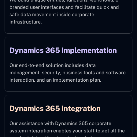
branded user interfaces and facilitate quick and
safe data movement inside corporate
infrastructure.
Dynamics 365 Implementation
Our end-to-end solution includes data
management, security, business tools and software
interaction, and an implementation plan.
Dynamics 365 Integration
Our assistance with Dynamics 365 corporate
system integration enables your staff to get all the