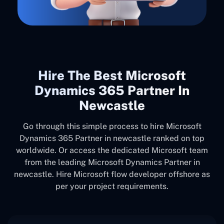
Hire The Best Microsoft
Dynamics 365 Partner In
Newcastle
Go through this simple process to hire Microsoft
Dynamics 365 Partner in newcastle ranked on top
worldwide. Or access the dedicated Microsoft team
from the leading Microsoft Dynamics Partner in
newcastle. Hire Microsoft flow developer offshore as
per your project requirements.