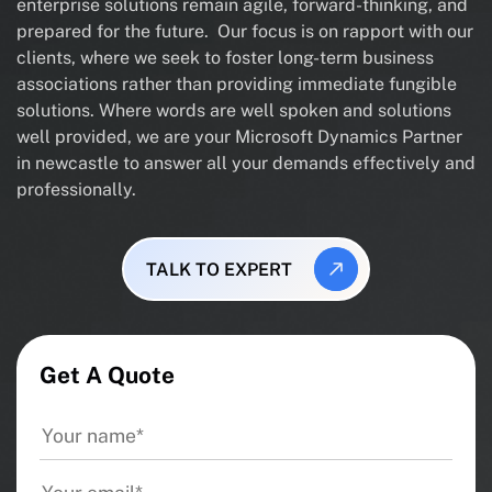
enterprise solutions remain agile, forward-thinking, and
prepared for the future. Our focus is on rapport with our
clients, where we seek to foster long-term business
associations rather than providing immediate fungible
solutions. Where words are well spoken and solutions
well provided, we are your Microsoft Dynamics Partner
in newcastle to answer all your demands effectively and
professionally.
TALK TO EXPERT
Get A Quote