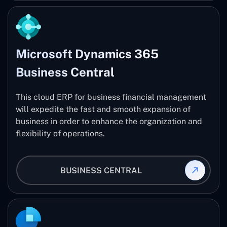
Microsoft Dynamics 365
Business Central
This cloud ERP for business financial management
will expedite the fast and smooth expansion of
business in order to enhance the organization and
flexibility of operations.
BUSINESS CENTRAL