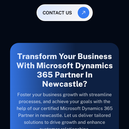
CONTACT US
Transform Your Business
With Microsoft Dynamics
365 Partner In
Newcastle?
Foster your business growth with streamline
processes, and achieve your goals with the
help of our certified Microsoft Dynamics 365
Partner in newcastle. Let us deliver tailored
solutions to drive growth and enhance