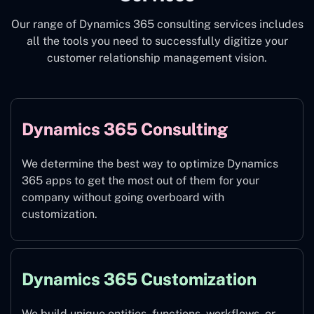
Our range of Dynamics 365 consulting services includes
all the tools you need to successfully digitize your
customer relationship management vision.
Dynamics 365 Consulting
We determine the best way to optimize Dynamics
365 apps to get the most out of them for your
company without going overboard with
customization.
Dynamics 365 Customization
We build unique entities, functions, workflows, or