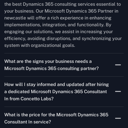
the best Dynamics 365 consulting services essential to
your business. Our Microsoft Dynamics 365 Partner in
newcastle will offer a rich experience in enhancing
implementations, integration, and functionality. By
engaging our solutions, we assist in increasing your
efficiency, avoiding disruptions, and synchronizing your
system with organizational goals.
What are the signs your business needs a
Microsoft Dynamics 365 consulting partner?
If you’re struggling to migrate to Microsoft Dynamics
How will I stay informed and updated after hiring
365 Consultant In from outdated systems, integrate it
a dedicated Microsoft Dynamics 365 Consultant
with your team’s Favourite tools, or customise it to fit
In from Concetto Labs?
your needs, a consulting partner can make your life
easier. With their expertise, they’ll handle the planning
As a trusted Microsoft Dynamics Partner in newcastle,
and execution, ensuring a smooth transition and a
What is the price for the Microsoft Dynamics 365
we keep you informed through regular progress reports,
solution that works perfectly for your business.
Consultant In service?
milestone updates, and clear communication. Our