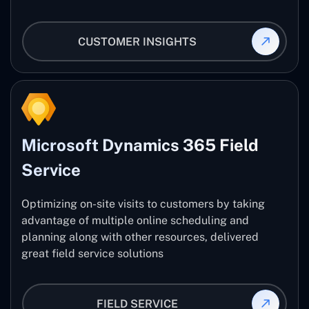
CUSTOMER INSIGHTS
Microsoft Dynamics 365 Field
Service
Optimizing on-site visits to customers by taking
advantage of multiple online scheduling and
planning along with other resources, delivered
great field service solutions
FIELD SERVICE