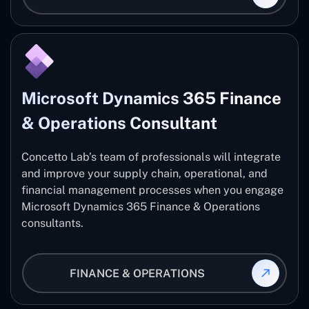
Microsoft Dynamics 365 Finance
& Operations Consultant
Concetto Lab’s team of professionals will integrate
and improve your supply chain, operational, and
financial management processes when you engage
Microsoft Dynamics 365 Finance & Operations
consultants.
FINANCE & OPERATIONS