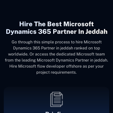
Hire The Best Microsoft
Dynamics 365 Partner In Jeddah
Go through this simple process to hire Microsoft
Dynamics 365 Partner in jeddah ranked on top
worldwide. Or access the dedicated Microsoft team
from the leading Microsoft Dynamics Partner in jeddah.
Hire Microsoft flow developer offshore as per your
project requirements.