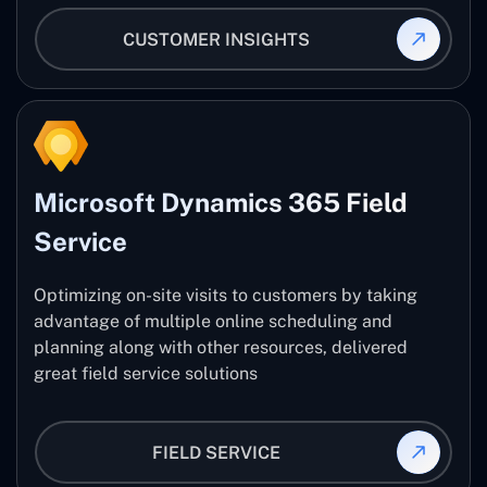
CUSTOMER INSIGHTS
Microsoft Dynamics 365 Field
Service
Optimizing on-site visits to customers by taking
advantage of multiple online scheduling and
planning along with other resources, delivered
great field service solutions
FIELD SERVICE