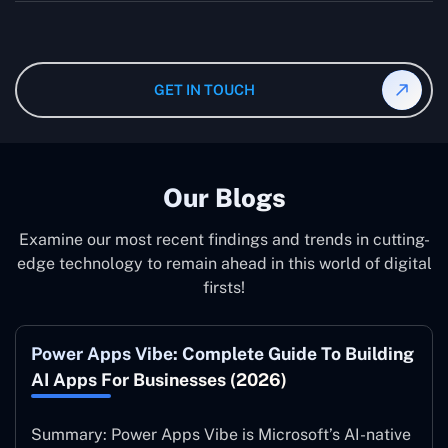
wanted specifications. Please feel free to
contact us
,
The consultant can commit to working according to your
and our specialist will give you the individual project
instruction and guidance, which means that you will
cost.
have total control over their activities. Our Microsoft
Dynamics 365 Partner in jeddah operate on your behalf
GET IN TOUCH
and to your specifications, guaranteeing an ideal
synergy with your business model.
Our Blogs
Examine our most recent findings and trends in cutting-
edge technology to remain ahead in this world of digital
firsts!
Power Apps Vibe: Complete Guide To Building
AI Apps For Businesses (2026)
Summary: Power Apps Vibe is Microsoft’s AI-native