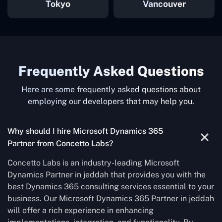
Tokyo
Vancouver
Frequently Asked Questions
Here are some frequently asked questions about
employing our developers that may help you.
Why should I hire Microsoft Dynamics 365
Partner from Concetto Labs?
Concetto Labs is an industry-leading Microsoft
Dynamics Partner in jeddah that provides you with the
best Dynamics 365 consulting services essential to your
business. Our Microsoft Dynamics 365 Partner in jeddah
will offer a rich experience in enhancing