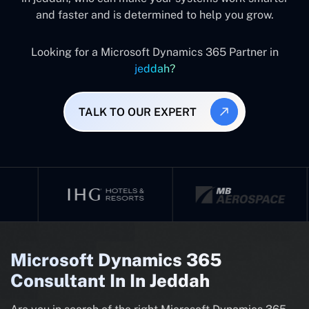
and faster and is determined to help you grow.
Looking for a Microsoft Dynamics 365 Partner in
jeddah?
TALK TO OUR EXPERT
Microsoft Dynamics 365
Consultant In In Jeddah