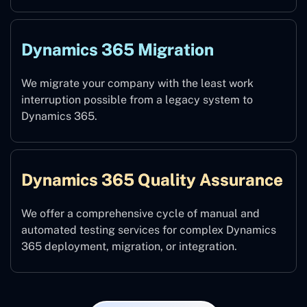
Dynamics 365 Migration
We migrate your company with the least work
interruption possible from a legacy system to
Dynamics 365.
Dynamics 365 Quality Assurance
We offer a comprehensive cycle of manual and
automated testing services for complex Dynamics
365 deployment, migration, or integration.