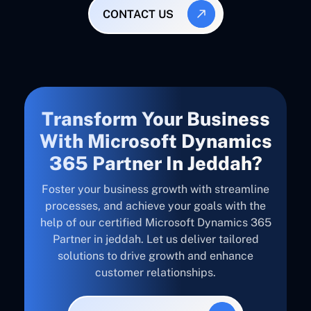
CONTACT US
Transform Your Business
With Microsoft Dynamics
365 Partner In Jeddah?
Foster your business growth with streamline
processes, and achieve your goals with the
help of our certified Microsoft Dynamics 365
Partner in jeddah. Let us deliver tailored
solutions to drive growth and enhance
customer relationships.