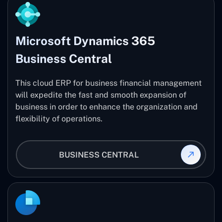
Microsoft Dynamics 365
Business Central
This cloud ERP for business financial management
will expedite the fast and smooth expansion of
business in order to enhance the organization and
flexibility of operations.
BUSINESS CENTRAL