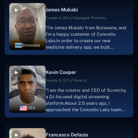
collaborative manner ever since day
James Mukabi
one.I appreciate you talking with me."
Founder & CEO of Kgalagadi Pharmacy
"I'm James Mukabi from Botswana, and
I'm a happy customer of Concetto
Labs.In order to create our new
Botswana
medicine delivery app, we built
Concetto Lab.I discovered the Concetto
Labs crew to be highly professional and
knowledgable about their job when we
Kevin Cooper
were developing the app. The crew is
welcoming, they listen to you, and they
Founder & CEO of Skrachy
walk you through each step as the
"I am the creator and CEO of Scratchy,
project takes shape. Finally, I can attest
a DJ-focused digital streaming
that the product was precisely what we
platform.About 2.5 years ago, I
had envisioned."
USA
approached the Concetto Labs team
with nothing more than an idea and a
vision.The team at Concetto Labs was
able to implement that notion & goal.A
Francesco Defazio
streaming platform by the name of