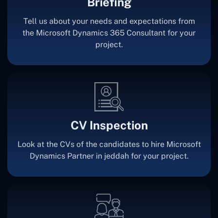
Briefing
Tell us about your needs and expectations from
the Microsoft Dynamics 365 Consultant for your
project.
CV Inspection
Look at the CVs of the candidates to hire Microsoft
Dynamics Partner in jeddah for your project.