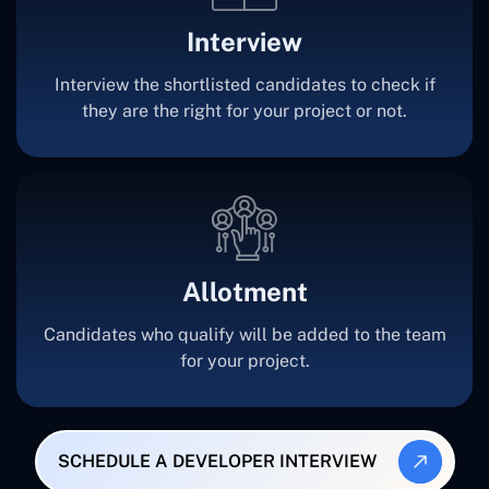
Interview
Interview the shortlisted candidates to check if
they are the right for your project or not.
Allotment
Candidates who qualify will be added to the team
for your project.
SCHEDULE A DEVELOPER INTERVIEW