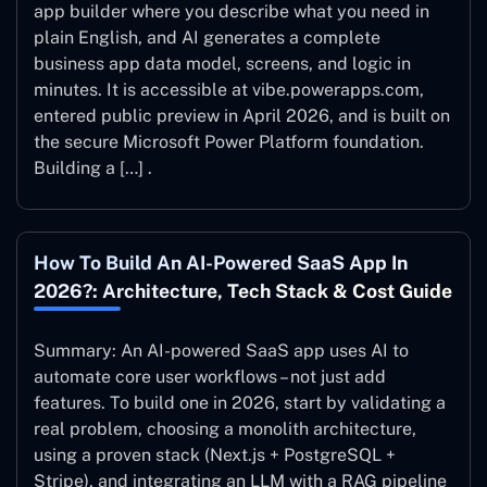
app builder where you describe what you need in
plain English, and AI generates a complete
business app data model, screens, and logic in
minutes. It is accessible at vibe.powerapps.com,
entered public preview in April 2026, and is built on
the secure Microsoft Power Platform foundation.
Building a […] .
How To Build An AI-Powered SaaS App In
2026?: Architecture, Tech Stack & Cost Guide
Summary: An AI-powered SaaS app uses AI to
automate core user workflows – not just add
features. To build one in 2026, start by validating a
real problem, choosing a monolith architecture,
using a proven stack (Next.js + PostgreSQL +
Stripe), and integrating an LLM with a RAG pipeline