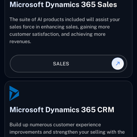
Microsoft Dynamics 365 Sales
The suite of AI products included will assist your
sales force in enhancing sales, gaining more
customer satisfaction, and achieving more
revenues.
SALES
Microsoft Dynamics 365 CRM
Build up numerous customer experience
improvements and strengthen your selling with the