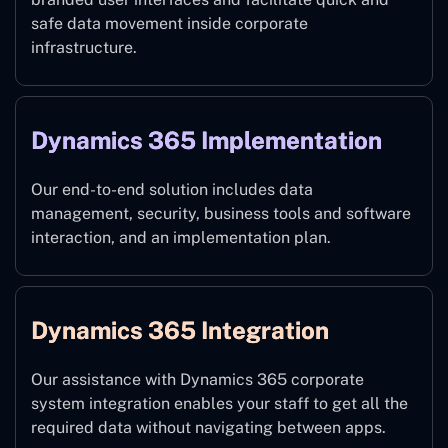
safe data movement inside corporate
infrastructure.
Dynamics 365 Implementation
Our end-to-end solution includes data
management, security, business tools and software
interaction, and an implementation plan.
Dynamics 365 Integration
Our assistance with Dynamics 365 corporate
system integration enables your staff to get all the
required data without navigating between apps.