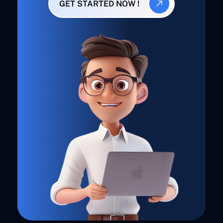
GET STARTED NOW !