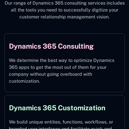
Our range of Dynamics 365 consulting services includes
all the tools you need to successfully digitize your
customer relationship management vision.
Dynamics 365 Consulting
We determine the best way to optimize Dynamics
365 apps to get the most out of them for your
company without going overboard with
customization.
Dynamics 365 Customization
We build unique entities, functions, workflows, or
branded user interfaces and facilitate quick and