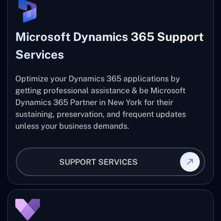
Microsoft Dynamics 365 Support
Services
Optimize your Dynamics 365 applications by
getting professional assistance & be Microsoft
Dynamics 365 Partner in New York for their
sustaining, preservation, and frequent updates
unless your business demands.
SUPPORT SERVICES