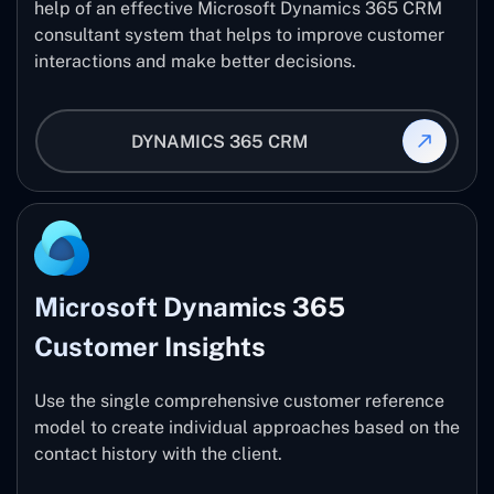
help of an effective Microsoft Dynamics 365 CRM
consultant system that helps to improve customer
interactions and make better decisions.
DYNAMICS 365 CRM
Microsoft Dynamics 365
Customer Insights
Use the single comprehensive customer reference
model to create individual approaches based on the
contact history with the client.