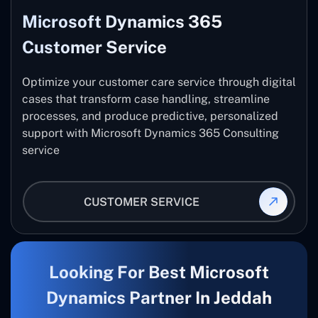
Microsoft Dynamics 365
Customer Service
Optimize your customer care service through digital
cases that transform case handling, streamline
processes, and produce predictive, personalized
support with Microsoft Dynamics 365 Consulting
service
CUSTOMER SERVICE
Looking For Best Microsoft
Dynamics Partner In Jeddah