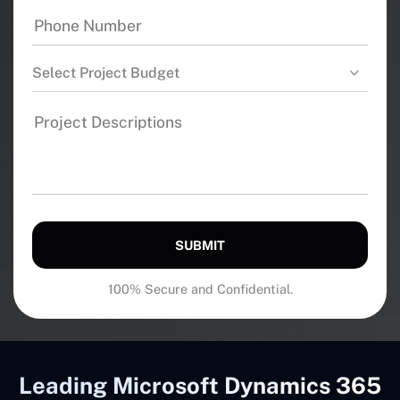
Select Project Budget
SUBMIT
100% Secure and Confidential.
Leading Microsoft Dynamics 365