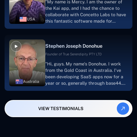
"My name is Mercy. I am the owner of
searching for solutions for website
the Kai app, and I had the chance to
development, I heartily suggest them."
collaborate with Concetto Labs to have
USA
this fantastic software made for
me.Because I had the finest experience,
I would give it a five out of five. It was
always excellent, quite professional,
Stephen Joseph Donohue
and the software was well-liked.And if I
were to work with them again, I'd
Founder of True Serendipity PTY LTD
suggest Concetto Labs to anyone
"Hi, guys. My name's Donohue. I work
looking to download or make apps."
from the Gold Coast in Australia. I've
been developing SaaS apps now for a
Australia
year or so, generally through base44.
My most recent apps are Freelance
Synergy and Smallbiz AI Solutions. I've
also produced a WordPress blog from
VIEW TESTIMONIALS
Smartbiz Metrix, which I've also
created. The Freelance Energy and
Small Biz AI were Developed and QA by
Rahul and Gaurav from Concetto Labs.
These guys are just brilliant. They're so