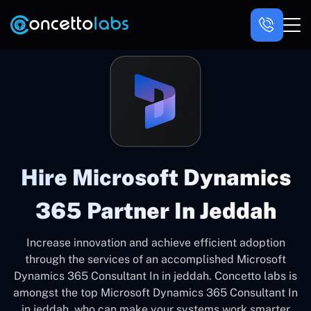
Hire Microsoft Dynamics
365 Partner In Jeddah
Increase innovation and achieve efficient adoption
through the services of an accomplished Microsoft
Dynamics 365 Consultant In in jeddah. Concetto labs is
amongst the top Microsoft Dynamics 365 Consultant In
in jeddah, who can make your systems work smarter