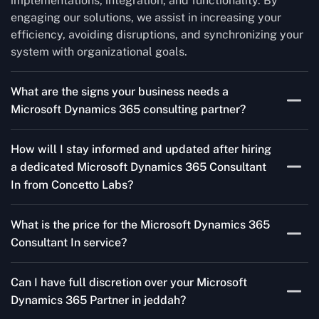
implementations, integration, and functionality. By
engaging our solutions, we assist in increasing your
efficiency, avoiding disruptions, and synchronizing your
system with organizational goals.
What are the signs your business needs a
Microsoft Dynamics 365 consulting partner?
If you’re struggling to migrate to Microsoft Dynamics
How will I stay informed and updated after hiring
365 Consultant In from outdated systems, integrate it
a dedicated Microsoft Dynamics 365 Consultant
with your team’s Favourite tools, or customise it to fit
In from Concetto Labs?
your needs, a consulting partner can make your life
easier. With their expertise, they’ll handle the planning
As a trusted Microsoft Dynamics Partner in jeddah, we
and execution, ensuring a smooth transition and a
What is the price for the Microsoft Dynamics 365
keep you informed through regular progress reports,
solution that works perfectly for your business.
Consultant In service?
milestone updates, and clear communication. Our
consultants ensure you’re involved at every stage,
The Microsoft Dynamics 365 Partner service cost is
addressing concerns and aligning with your goals
Can I have full discretion over your Microsoft
variable and depends on the particular project. Our
effectively.
Dynamics 365 Partner in jeddah?
quotes are highly flexible and depend upon exact