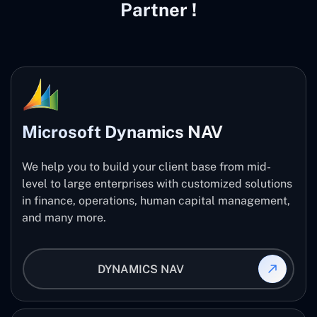
Partner !
Microsoft Dynamics NAV
We help you to build your client base from mid-
level to large enterprises with customized solutions
in finance, operations, human capital management,
and many more.
DYNAMICS NAV