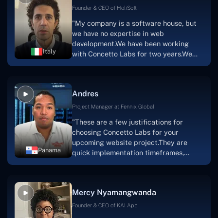
Scratchy also has a built-in
Founder & CEO of HoliSoft
marketplace, an advertising engine, and
"My company is a software house, but
a mobile app.Without the Concetto Labs
we have no expertise in web
team's devotion & commitment, I'm not
development.We have been working
sure how I would have been able to do
Italy
with Concetto Labs for two years.We
this."
are very happy with our collaboration
because they are very efficient, fast,
and also have excellent graphic
Andres
solution.Thank you, Concetto Labs."
Project Manager at Fennix Global
"These are a few justifications for
choosing Concetto Labs for your
upcoming website project.They are
Panama
quick implementation timeframes,
capable & accommodating customer
service, and frequent meetings that
facilitate seamless project
Mercy Nyamangwanda
progress.Concetto Lab provide a strong
foundation that will meet our demands
Founder & CEO of KAI App
for a number of years.For anyone