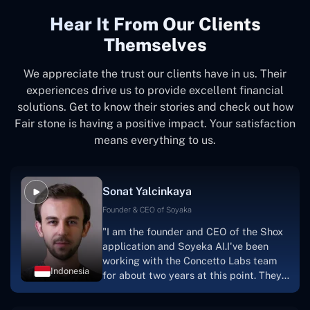
Hear It From Our Clients
Themselves
We appreciate the trust our clients have in us. Their
experiences drive us to provide excellent financial
solutions. Get to know their stories and check out how
Fair stone is having a positive impact. Your satisfaction
means everything to us.
Sonat Yalcinkaya
Founder & CEO of Soyaka
"I am the founder and CEO of the Shox
application and Soyeka AI.I've been
working with the Concetto Labs team
Indonesia
for about two years at this point. They
have worked with us in a very
productive, supportive, and