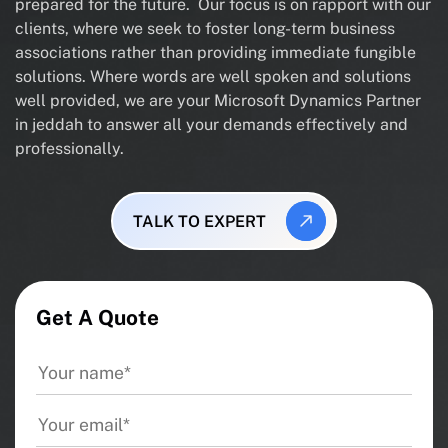
prepared for the future. Our focus is on rapport with our
clients, where we seek to foster long-term business
associations rather than providing immediate fungible
solutions. Where words are well spoken and solutions
well provided, we are your Microsoft Dynamics Partner
in jeddah to answer all your demands effectively and
professionally.
TALK TO EXPERT
Get A Quote