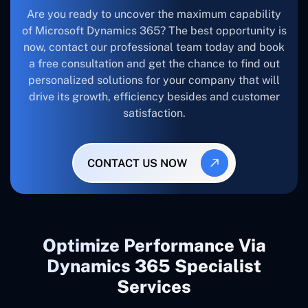
Are you ready to uncover the maximum capability
of Microsoft Dynamics 365? The best opportunity is
now, contact our professional team today and book
a free consultation and get the chance to find out
personalized solutions for your company that will
drive its growth, efficiency besides and customer
satisfaction.
CONTACT US NOW
Optimize Performance Via
Dynamics 365 Specialist
Services