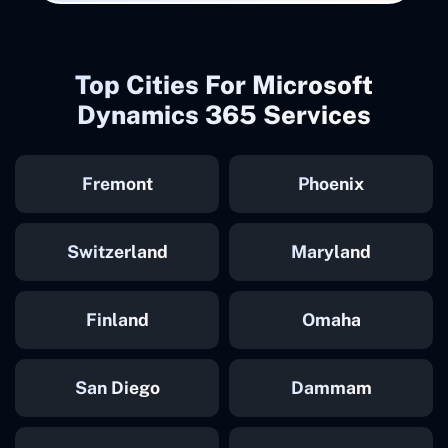
Top Cities For Microsoft
Dynamics 365 Services
Fremont
Phoenix
Switzerland
Maryland
Finland
Omaha
San Diego
Dammam