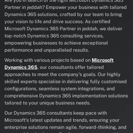
Are you in search of the right Microsoft Dynamics 365
Partner in jeddah? Empower your business with tailored
Dynamics 365 solutions, crafted by our team to bring
your vision to life and drive success. As certified
Microsoft Dynamics 365 Partner in jeddah, we deliver
top-notch Dynamics 365 consulting services,
empowering businesses to achieve exceptional
performance and unparalleled results.
Working with various projects based on
Microsoft
Dynamics 365
, our consultants offer tailored
approaches to meet the company’s goals. Our highly
skilled experts specialise in delivering fully customised
configurations, seamless system integrations, and
comprehensive Dynamics 365 implementation solutions
tailored to your unique business needs.
Our Dynamics 365 consultants keep pace with
Microsoft’s latest updates and trends, ensuring your
enterprise solutions remain agile, forward-thinking, and