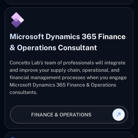
Microsoft Dynamics 365 Finance
& Operations Consultant
Concetto Lab’s team of professionals will integrate
and improve your supply chain, operational, and
financial management processes when you engage
Microsoft Dynamics 365 Finance & Operations
consultants.
FINANCE & OPERATIONS