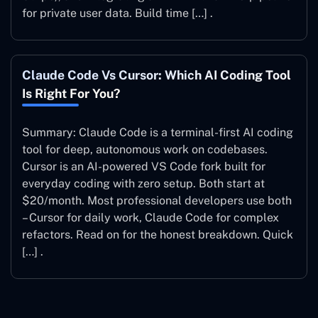
for private user data. Build time […] .
Claude Code Vs Cursor: Which AI Coding Tool
Is Right For You?
Summary: Claude Code is a terminal-first AI coding
tool for deep, autonomous work on codebases.
Cursor is an AI-powered VS Code fork built for
everyday coding with zero setup. Both start at
$20/month. Most professional developers use both
– Cursor for daily work, Claude Code for complex
refactors. Read on for the honest breakdown. Quick
[…] .