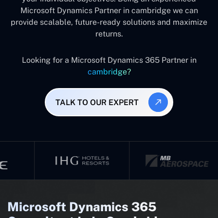
Microsoft Dynamics Partner in cambridge we can
provide scalable, future-ready solutions and maximize
returns.
Looking for a Microsoft Dynamics 365 Partner in
cambridge?
TALK TO OUR EXPERT
Microsoft Dynamics 365