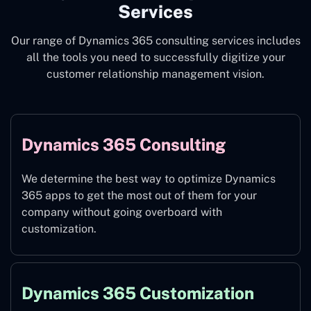
Services
Our range of Dynamics 365 consulting services includes
all the tools you need to successfully digitize your
customer relationship management vision.
Dynamics 365 Consulting
We determine the best way to optimize Dynamics
365 apps to get the most out of them for your
company without going overboard with
customization.
Dynamics 365 Customization