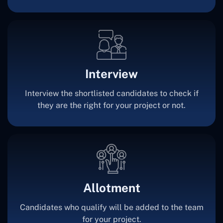
Interview
Interview the shortlisted candidates to check if
they are the right for your project or not.
Allotment
Candidates who qualify will be added to the team
for your project.