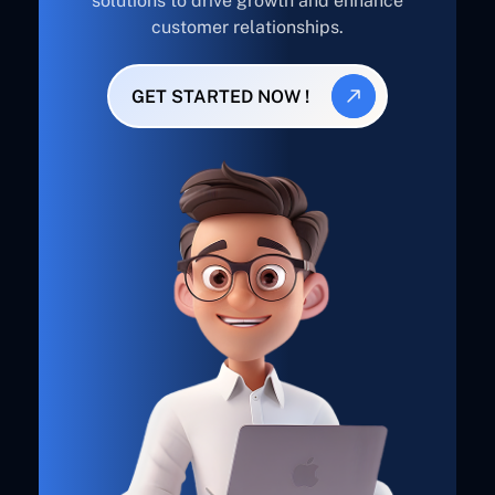
solutions to drive growth and enhance
customer relationships.
GET STARTED NOW !