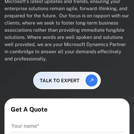
Microsoft’s latest updates and trends, ensuring your
enterprise solutions remain agile, forward-thinking, and
prepared for the future. Our focus is on rapport with our
clients, where we seek to foster long-term business
associations rather than providing immediate fungible
solutions. Where words are well spoken and solutions
well provided, we are your Microsoft Dynamics Partner
in cambridge to answer all your demands effectively
and professionally.
TALK TO EXPERT
Get A Quote