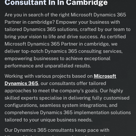
Consultant In In Cambridge
Are you in search of the right Microsoft Dynamics 365
Partner in cambridge? Empower your business with
tailored Dynamics 365 solutions, crafted by our team to
bring your vision to life and drive success. As certified
Microsoft Dynamics 365 Partner in cambridge, we
deliver top-notch Dynamics 365 consulting services,
empowering businesses to achieve exceptional
performance and unparalleled results.
Working with various projects based on
Microsoft
Dynamics 365
, our consultants offer tailored
approaches to meet the company’s goals. Our highly
skilled experts specialise in delivering fully customised
configurations, seamless system integrations, and
comprehensive Dynamics 365 implementation solutions
tailored to your unique business needs.
Our Dynamics 365 consultants keep pace with