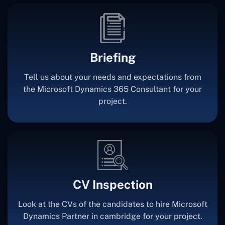
Briefing
Tell us about your needs and expectations from
the Microsoft Dynamics 365 Consultant for your
project.
CV Inspection
Look at the CVs of the candidates to hire Microsoft
Dynamics Partner in cambridge for your project.