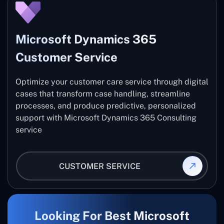
Microsoft Dynamics 365
Customer Service
Optimize your customer care service through digital
cases that transform case handling, streamline
processes, and produce predictive, personalized
support with Microsoft Dynamics 365 Consulting
service
CUSTOMER SERVICE
Looking For Best Microsoft