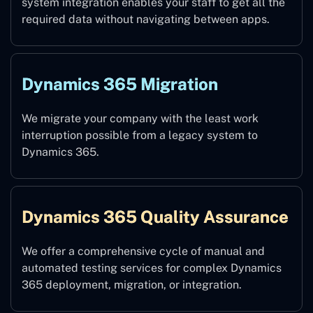
system integration enables your staff to get all the
required data without navigating between apps.
Dynamics 365 Migration
We migrate your company with the least work
interruption possible from a legacy system to
Dynamics 365.
Dynamics 365 Quality Assurance
We offer a comprehensive cycle of manual and
automated testing services for complex Dynamics
365 deployment, migration, or integration.