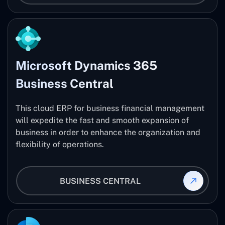
Microsoft Dynamics 365
Business Central
This cloud ERP for business financial management
will expedite the fast and smooth expansion of
business in order to enhance the organization and
flexibility of operations.
BUSINESS CENTRAL