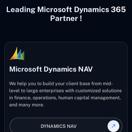
Leading Microsoft Dynamics 365
Partner !
Microsoft Dynamics NAV
We help you to build your client base from mid-
level to large enterprises with customized solutions
in finance, operations, human capital management,
and many more.
DYNAMICS NAV