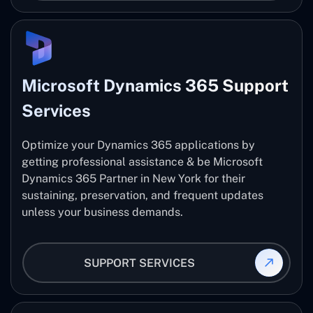
Microsoft Dynamics 365 Support
Services
Optimize your Dynamics 365 applications by
getting professional assistance & be Microsoft
Dynamics 365 Partner in New York for their
sustaining, preservation, and frequent updates
unless your business demands.
SUPPORT SERVICES