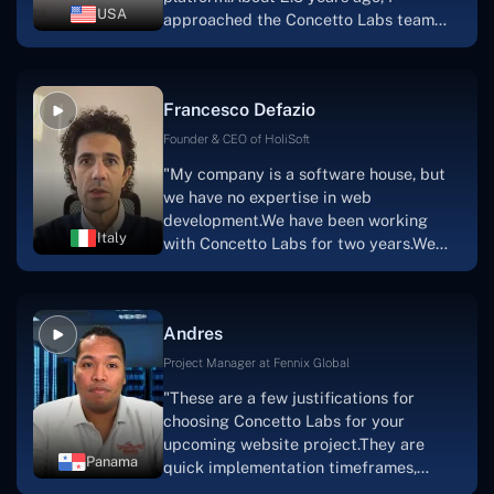
had envisioned."
USA
approached the Concetto Labs team
with nothing more than an idea and a
vision.The team at Concetto Labs was
able to implement that notion & goal.A
Francesco Defazio
streaming platform by the name of
Scratchy also has a built-in
Founder & CEO of HoliSoft
marketplace, an advertising engine, and
"My company is a software house, but
a mobile app.Without the Concetto Labs
we have no expertise in web
team's devotion & commitment, I'm not
development.We have been working
sure how I would have been able to do
Italy
with Concetto Labs for two years.We
this."
are very happy with our collaboration
because they are very efficient, fast,
and also have excellent graphic
Andres
solution.Thank you, Concetto Labs."
Project Manager at Fennix Global
"These are a few justifications for
choosing Concetto Labs for your
upcoming website project.They are
Panama
quick implementation timeframes,
capable & accommodating customer