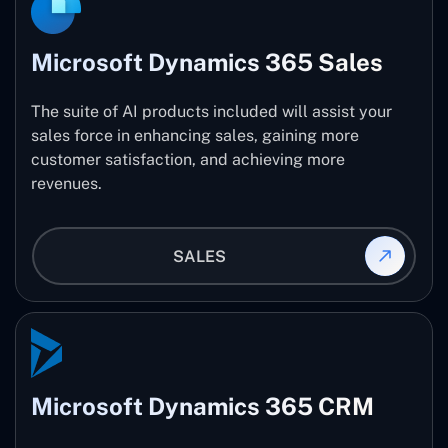
Microsoft Dynamics 365 Sales
The suite of AI products included will assist your
sales force in enhancing sales, gaining more
customer satisfaction, and achieving more
revenues.
SALES
Microsoft Dynamics 365 CRM