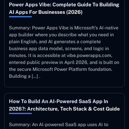
Power Apps Vibe: Complete Guide To Building
AI Apps For Businesses (2026)
Summary: Power Apps Vibe is Microsoft’s AI-native
app builder where you describe what you need in
plain English, and AI generates a complete
business app data model, screens, and logic in
minutes. It is accessible at vibe.powerapps.com,
entered public preview in April 2026, and is built on
the secure Microsoft Power Platform foundation.
Building a […] .
How To Build An AI-Powered SaaS App In
2026?: Architecture, Tech Stack & Cost Guide
Summary: An AI-powered SaaS app uses AI to