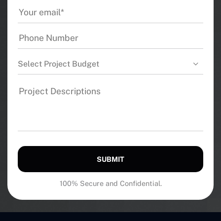
Select Project Budget
SUBMIT
100% Secure and Confidential.