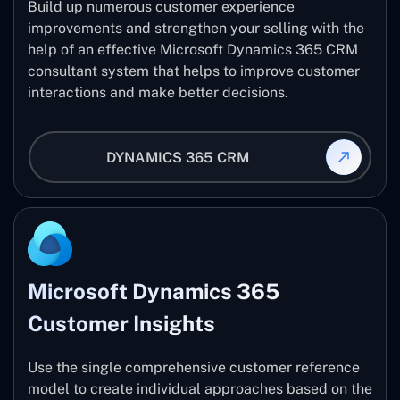
Build up numerous customer experience
improvements and strengthen your selling with the
help of an effective Microsoft Dynamics 365 CRM
consultant system that helps to improve customer
interactions and make better decisions.
DYNAMICS 365 CRM
Microsoft Dynamics 365
Customer Insights
Use the single comprehensive customer reference
model to create individual approaches based on the