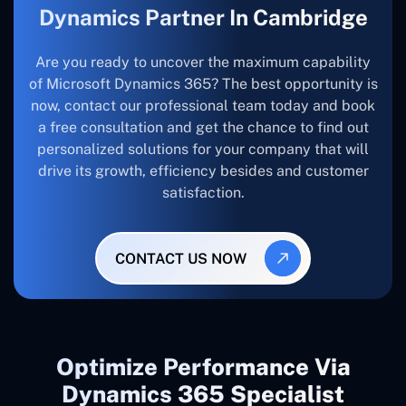
Dynamics Partner In Cambridge
Are you ready to uncover the maximum capability
of Microsoft Dynamics 365? The best opportunity is
now, contact our professional team today and book
a free consultation and get the chance to find out
personalized solutions for your company that will
drive its growth, efficiency besides and customer
satisfaction.
CONTACT US NOW
Optimize Performance Via
Dynamics 365 Specialist