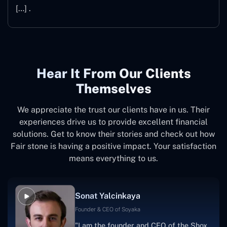
[…] .
Hear It From Our Clients
Themselves
We appreciate the trust our clients have in us. Their
experiences drive us to provide excellent financial
solutions. Get to know their stories and check out how
Fair stone is having a positive impact. Your satisfaction
means everything to us.
Sonat Yalcinkaya
Founder & CEO of Soyaka
"I am the founder and CEO of the Shox