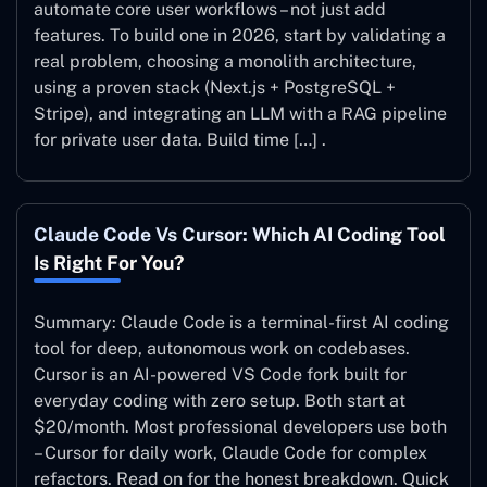
automate core user workflows – not just add
features. To build one in 2026, start by validating a
real problem, choosing a monolith architecture,
using a proven stack (Next.js + PostgreSQL +
Stripe), and integrating an LLM with a RAG pipeline
for private user data. Build time […] .
Claude Code Vs Cursor: Which AI Coding Tool
Is Right For You?
Summary: Claude Code is a terminal-first AI coding
tool for deep, autonomous work on codebases.
Cursor is an AI-powered VS Code fork built for
everyday coding with zero setup. Both start at
$20/month. Most professional developers use both
– Cursor for daily work, Claude Code for complex
refactors. Read on for the honest breakdown. Quick