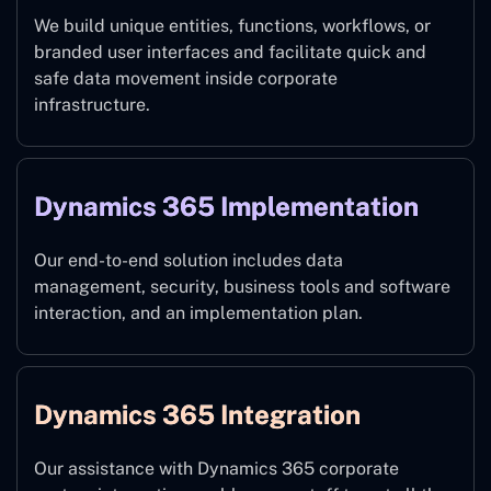
We build unique entities, functions, workflows, or
branded user interfaces and facilitate quick and
safe data movement inside corporate
infrastructure.
Dynamics 365 Implementation
Our end-to-end solution includes data
management, security, business tools and software
interaction, and an implementation plan.
Dynamics 365 Integration
Our assistance with Dynamics 365 corporate