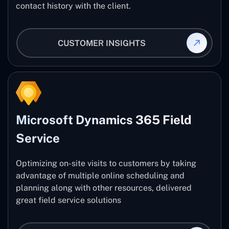
contact history with the client.
CUSTOMER INSIGHTS
Microsoft Dynamics 365 Field
Service
Optimizing on-site visits to customers by taking
advantage of multiple online scheduling and
planning along with other resources, delivered
great field service solutions