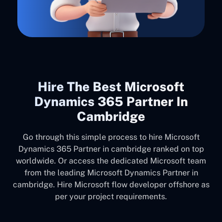
Hire The Best Microsoft
Dynamics 365 Partner In
Cambridge
Go through this simple process to hire Microsoft
Dynamics 365 Partner in cambridge ranked on top
worldwide. Or access the dedicated Microsoft team
from the leading Microsoft Dynamics Partner in
cambridge. Hire Microsoft flow developer offshore as
per your project requirements.