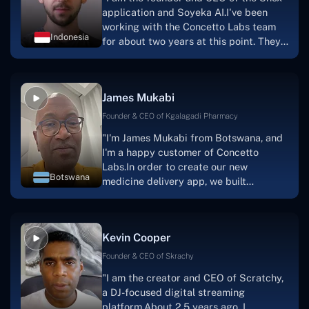
application and Soyeka AI.I've been
working with the Concetto Labs team
Indonesia
for about two years at this point. They
have worked with us in a very
productive, supportive, and
collaborative manner ever since day
James Mukabi
one.I appreciate you talking with me."
Founder & CEO of Kgalagadi Pharmacy
"I'm James Mukabi from Botswana, and
I'm a happy customer of Concetto
Labs.In order to create our new
Botswana
medicine delivery app, we built
Concetto Lab.I discovered the Concetto
Labs crew to be highly professional and
knowledgable about their job when we
Kevin Cooper
were developing the app. The crew is
welcoming, they listen to you, and they
Founder & CEO of Skrachy
walk you through each step as the
"I am the creator and CEO of Scratchy,
project takes shape. Finally, I can attest
a DJ-focused digital streaming
that the product was precisely what we
platform.About 2.5 years ago, I