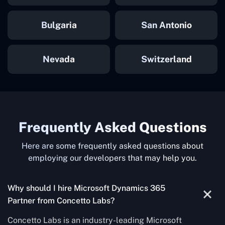
Bulgaria
San Antonio
Nevada
Switzerland
Frequently Asked Questions
Here are some frequently asked questions about
employing our developers that may help you.
Why should I hire Microsoft Dynamics 365
Partner from Concetto Labs?
Concetto Labs is an industry-leading Microsoft