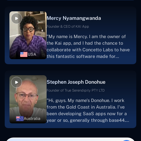
service, and frequent meetings that
facilitate seamless project
Mercy Nyamangwanda
progress.Concetto Lab provide a strong
foundation that will meet our demands
Founder & CEO of KAI App
for a number of years.For anyone
"My name is Mercy. I am the owner of
searching for solutions for website
the Kai app, and I had the chance to
development, I heartily suggest them."
collaborate with Concetto Labs to have
USA
this fantastic software made for
me.Because I had the finest experience,
I would give it a five out of five. It was
always excellent, quite professional,
Stephen Joseph Donohue
and the software was well-liked.And if I
were to work with them again, I'd
Founder of True Serendipity PTY LTD
suggest Concetto Labs to anyone
"Hi, guys. My name's Donohue. I work
looking to download or make apps."
from the Gold Coast in Australia. I've
been developing SaaS apps now for a
Australia
year or so, generally through base44.
My most recent apps are Freelance
Synergy and Smallbiz AI Solutions. I've
also produced a WordPress blog from