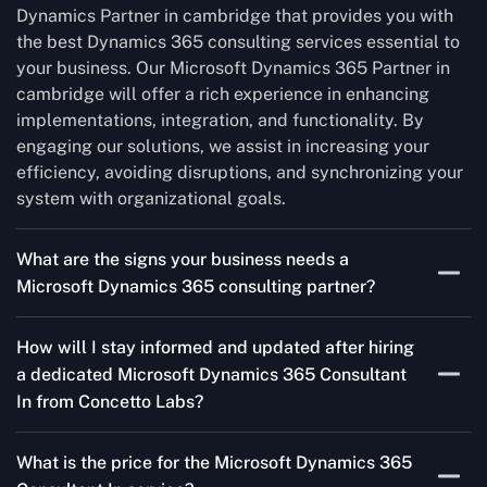
Dynamics Partner in cambridge that provides you with
the best Dynamics 365 consulting services essential to
your business. Our Microsoft Dynamics 365 Partner in
cambridge will offer a rich experience in enhancing
implementations, integration, and functionality. By
engaging our solutions, we assist in increasing your
efficiency, avoiding disruptions, and synchronizing your
system with organizational goals.
What are the signs your business needs a
Microsoft Dynamics 365 consulting partner?
If you’re struggling to migrate to Microsoft Dynamics
How will I stay informed and updated after hiring
365 Consultant In from outdated systems, integrate it
a dedicated Microsoft Dynamics 365 Consultant
with your team’s Favourite tools, or customise it to fit
In from Concetto Labs?
your needs, a consulting partner can make your life
easier. With their expertise, they’ll handle the planning
As a trusted Microsoft Dynamics Partner in cambridge,
and execution, ensuring a smooth transition and a
What is the price for the Microsoft Dynamics 365
we keep you informed through regular progress reports,
solution that works perfectly for your business.