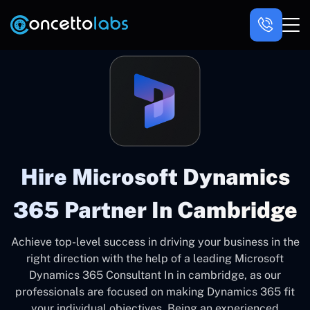
Hire Microsoft Dynamics
365 Partner In Cambridge
Achieve top-level success in driving your business in the
right direction with the help of a leading Microsoft
Dynamics 365 Consultant In in cambridge, as our
professionals are focused on making Dynamics 365 fit
your individual objectives. Being an experienced