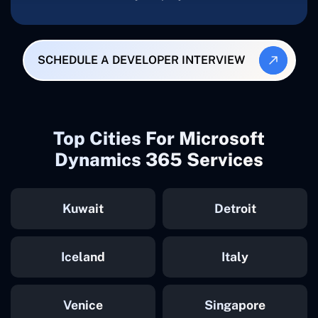
SCHEDULE A DEVELOPER INTERVIEW
Top Cities For Microsoft
Dynamics 365 Services
Kuwait
Detroit
Iceland
Italy
Venice
Singapore