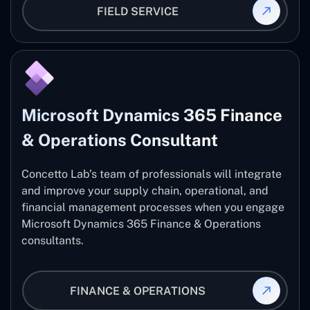
FIELD SERVICE
Microsoft Dynamics 365 Finance
& Operations Consultant
Concetto Lab’s team of professionals will integrate
and improve your supply chain, operational, and
financial management processes when you engage
Microsoft Dynamics 365 Finance & Operations
consultants.
FINANCE & OPERATIONS