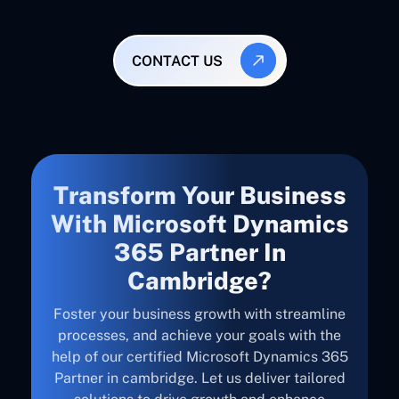
CONTACT US
Transform Your Business
With Microsoft Dynamics
365 Partner In
Cambridge?
Foster your business growth with streamline
processes, and achieve your goals with the
help of our certified Microsoft Dynamics 365
Partner in cambridge. Let us deliver tailored