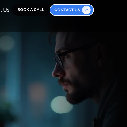
l Us
BOOK A CALL
CONTACT US