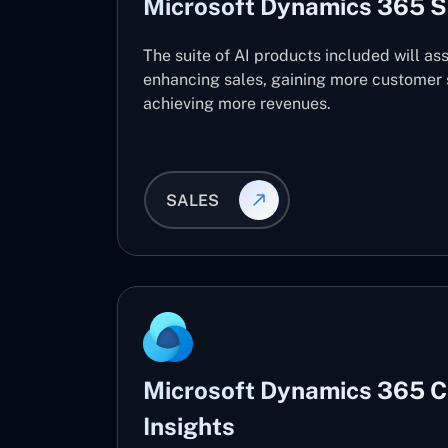
Microsoft Dynamics 365 S
The suite of AI products included will ass
enhancing sales, gaining more customer s
achieving more revenues.
SALES
Microsoft Dynamics 365 
Insights