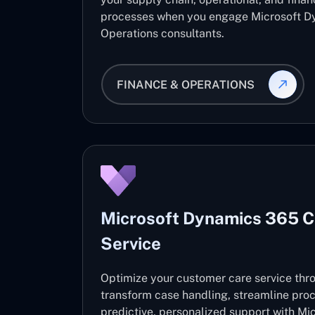
processes when you engage Microsoft D
Operations consultants.
FINANCE & OPERATIONS
Microsoft Dynamics 365 
Service
Optimize your customer care service thro
transform case handling, streamline pro
predictive, personalized support with M