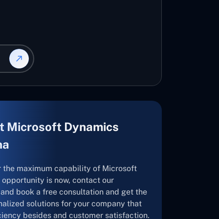
t Microsoft Dynamics
na
r the maximum capability of Microsoft
opportunity is now, contact our
and book a free consultation and get the
nalized solutions for your company that
ficiency besides and customer satisfaction.