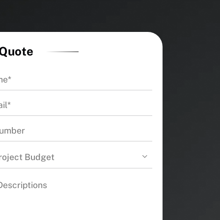
 Quote
roject Budget