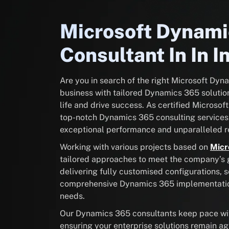
Microsoft Dynam
Consultant In In I
Are you in search of the right Microsoft Dy
business with tailored Dynamics 365 solution
life and drive success. As certified Microsof
top-notch Dynamics 365 consulting services
exceptional performance and unparalleled re
Working with various projects based on
Micr
tailored approaches to meet the company’s go
delivering fully customised configurations, 
comprehensive Dynamics 365 implementation 
needs.
Our Dynamics 365 consultants keep pace with
ensuring your enterprise solutions remain ag