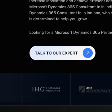
Increase innovation and achieve efficient a
Microsoft Dynamics 365 Consultant In in ind
Dynamics 365 Consultant In in indiana, who
is determined to help you grow.
Looking for a Microsoft Dynamics 365 Partn
TALK TO OUR EXPERT