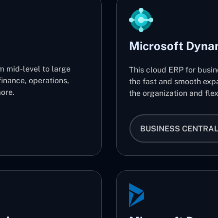
Microsoft Dyna
m mid-level to large
This cloud ERP for busi
finance, operations,
the fast and smooth expa
ore.
the organization and flex
BUSINESS CENTRA