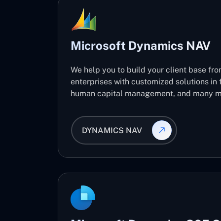
Microsoft Dynamics NAV
We help you to build your client base fro
enterprises with customized solutions in 
human capital management, and many m
DYNAMICS NAV