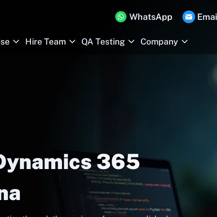
WhatsApp
Emai
ise
Hire Team
QA Testing
Company
 Dynamics 365
ana