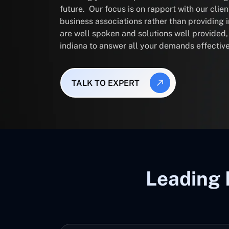
future. Our focus is on rapport with our clie
business associations rather than providing
are well spoken and solutions well provided
indiana to answer all your demands effective
TALK TO EXPERT
Leading 