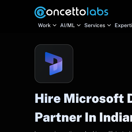
Work
AI/ML
Services
Expert
Hire Microsoft
Partner In Indi