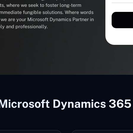
nts, where we seek to foster long-term
 immediate fungible solutions. Where words
, we are your Microsoft Dynamics Partner in
ly and professionally.
Microsoft Dynamics 365 