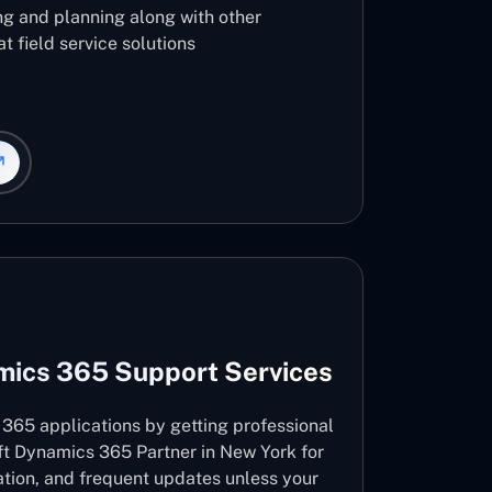
ng and planning along with other
t field service solutions
mics 365 Support Services
365 applications by getting professional
ft Dynamics 365 Partner in New York for
vation, and frequent updates unless your