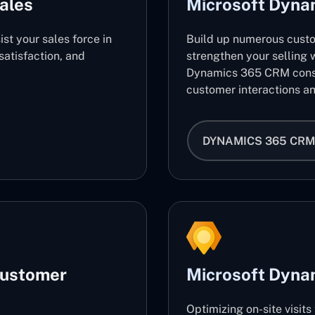
ales
Microsoft Dyn
ist your sales force in
Build up numerous cust
atisfaction, and
strengthen your selling w
Dynamics 365 CRM consu
customer interactions an
DYNAMICS 365 CRM
Customer
Microsoft Dynam
Optimizing on-site visit