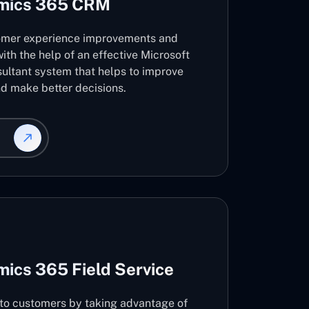
amics 365 CRM
omer experience improvements and
ith the help of an effective Microsoft
ltant system that helps to improve
d make better decisions.
ics 365 Field Service
s to customers by taking advantage of