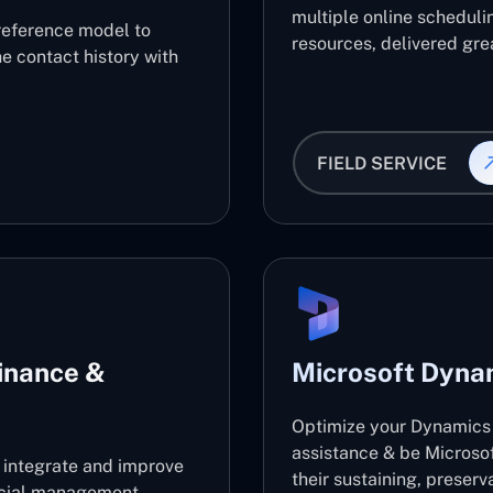
multiple online scheduli
reference model to
resources, delivered grea
e contact history with
FIELD SERVICE
inance &
Microsoft Dyna
Optimize your Dynamics 
assistance & be Microso
l integrate and improve
their sustaining, preser
ancial management