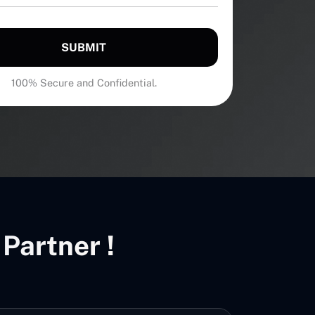
SUBMIT
100% Secure and Confidential.
Partner !