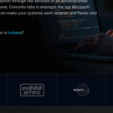
doption through the services of an accomplished
iana. Concetto labs is amongst the top Microsoft
 can make your systems work smarter and faster and
er in
indiana?