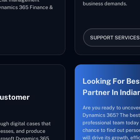
business demands.
ynamics 365 Finance &
SUPPORT SERVICES
Looking For Bes
Partner In India
Customer
Are you ready to uncove
Dynamics 365? The best 
professional team today 
ugh digital cases that
chance to find out perso
cesses, and produce
will drive its growth, ef
icrosoft Dynamics 365