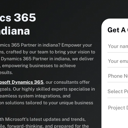
ics 365
ndiana
Get A
namics 365 Partner in indiana? Empower your
s, crafted by our team to bring your vision to
t Dynamics 365 Partner in indiana, we deliver
, empowering businesses to achieve
sults.
osoft Dynamics 365
, our consultants offer
als. Our highly skilled experts specialise in
Select P
seamless system integrations, and
solutions tailored to your unique business
 Microsoft’s latest updates and trends,
ile, forward-thinking, and prepared for the