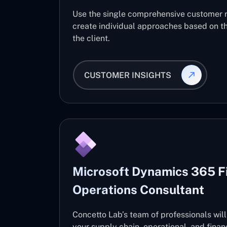
Use the single comprehensive customer 
create individual approaches based on th
the client.
CUSTOMER INSIGHTS
Microsoft Dynamics 365 F
Operations Consultant
Concetto Lab’s team of professionals wil
your supply chain, operational, and fin