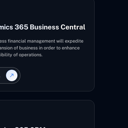
mics 365 Business Central
ness financial management will expedite
nsion of business in order to enhance
ibility of operations.
L