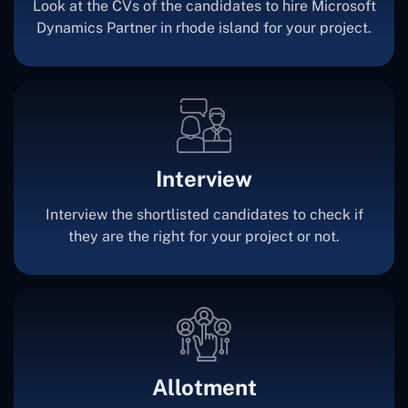
Look at the CVs of the candidates to hire Microsoft
Dynamics Partner in rhode island for your project.
Interview
Interview the shortlisted candidates to check if
they are the right for your project or not.
Allotment