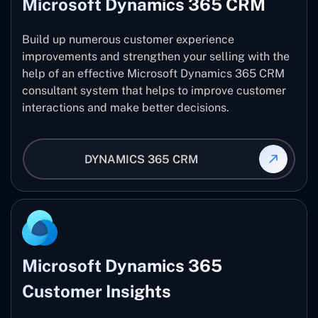
Microsoft Dynamics 365 CRM
Build up numerous customer experience
improvements and strengthen your selling with the
help of an effective Microsoft Dynamics 365 CRM
consultant system that helps to improve customer
interactions and make better decisions.
DYNAMICS 365 CRM
Microsoft Dynamics 365
Customer Insights