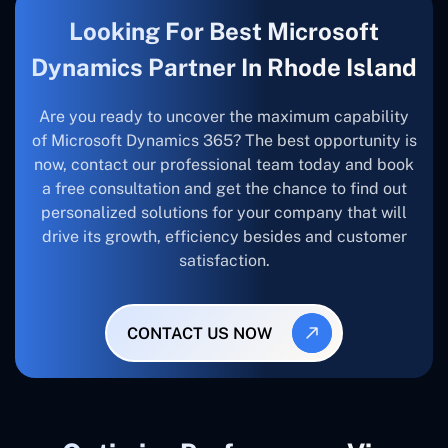
Looking For Best Microsoft
Dynamics Partner In Rhode Island
Are you ready to uncover the maximum capability
of Microsoft Dynamics 365? The best opportunity is
now, contact our professional team today and book
a free consultation and get the chance to find out
personalized solutions for your company that will
drive its growth, efficiency besides and customer
satisfaction.
CONTACT US NOW