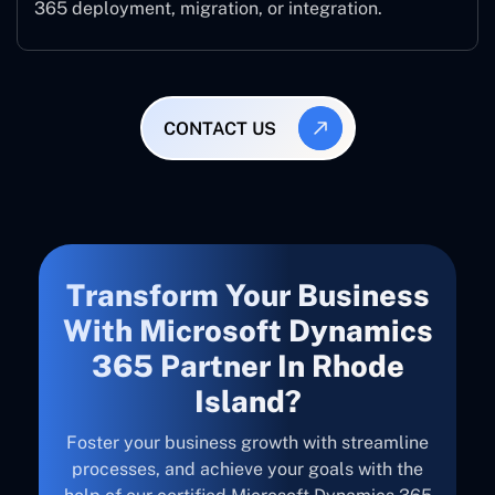
365 deployment, migration, or integration.
CONTACT US
Transform Your Business
With Microsoft Dynamics
365 Partner In Rhode
Island?
Foster your business growth with streamline
processes, and achieve your goals with the