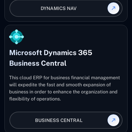
DYNAMICS NAV
Microsoft Dynamics 365
Business Central
This cloud ERP for business financial management
will expedite the fast and smooth expansion of
business in order to enhance the organization and
flexibility of operations.
BUSINESS CENTRAL