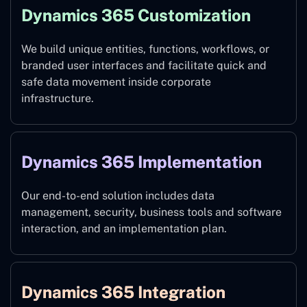
Dynamics 365 Customization
We build unique entities, functions, workflows, or
branded user interfaces and facilitate quick and
safe data movement inside corporate
infrastructure.
Dynamics 365 Implementation
Our end-to-end solution includes data
management, security, business tools and software
interaction, and an implementation plan.
Dynamics 365 Integration