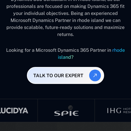
professionals are focused on making Dynamics 365 fit
your individual objectives. Being an experienced
Microsoft Dynamics Partner in rhode island we can
provide scalable, future-ready solutions and maximize
returns.
Looking for a Microsoft Dynamics 365 Partner in
rhode
island?
TALK TO OUR EXPERT