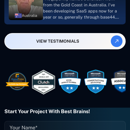
looking to download or make apps."
from the Gold Coast in Australia. I've
been developing SaaS apps now for a
Australia
year or so, generally through base44.
My most recent apps are Freelance
Synergy and Smallbiz AI Solutions. I've
also produced a WordPress blog from
VIEW TESTIMONIALS
Smartbiz Metrix, which I've also
created. The Freelance Energy and
Small Biz AI were Developed and QA by
Rahul and Gaurav from Concetto Labs.
These guys are just brilliant. They're so
easy to work with. They've done a
wonderful job. I couldn't recommend
them enough. They're always there
when I need them. Even if one particular
project is finished and something goes
wrong with it, I give them a call and
they fix it for me instantly. So highly
Start Your Project With Best Brains!
recommended. I definitely will be using
them again, and I suggest you do as
well."