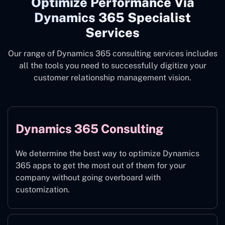
Optimize Performance Via
Dynamics 365 Specialist
Services
Our range of Dynamics 365 consulting services includes
all the tools you need to successfully digitize your
customer relationship management vision.
Dynamics 365 Consulting
We determine the best way to optimize Dynamics
365 apps to get the most out of them for your
company without going overboard with
customization.