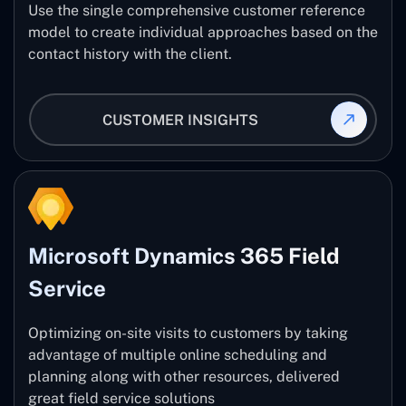
Use the single comprehensive customer reference
model to create individual approaches based on the
contact history with the client.
CUSTOMER INSIGHTS
Microsoft Dynamics 365 Field
Service
Optimizing on-site visits to customers by taking
advantage of multiple online scheduling and
planning along with other resources, delivered
great field service solutions