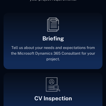
Briefing
Tell us about your needs and expectations from
the Microsoft Dynamics 365 Consultant for your
project.
CV Inspection