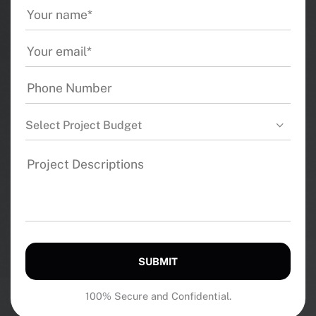
Select Project Budget
SUBMIT
100% Secure and Confidential.