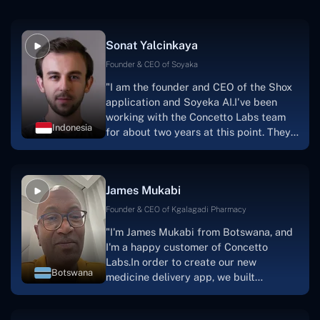
Sonat Yalcinkaya
Founder & CEO of Soyaka
"I am the founder and CEO of the Shox
application and Soyeka AI.I've been
working with the Concetto Labs team
Indonesia
for about two years at this point. They
have worked with us in a very
productive, supportive, and
collaborative manner ever since day
James Mukabi
one.I appreciate you talking with me."
Founder & CEO of Kgalagadi Pharmacy
"I'm James Mukabi from Botswana, and
I'm a happy customer of Concetto
Labs.In order to create our new
Botswana
medicine delivery app, we built
Concetto Lab.I discovered the Concetto
Labs crew to be highly professional and