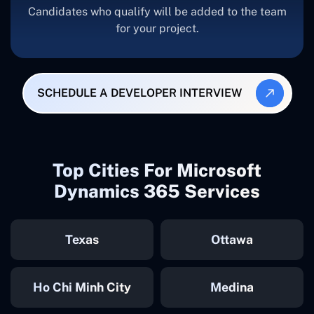
Candidates who qualify will be added to the team
for your project.
SCHEDULE A DEVELOPER INTERVIEW
Top Cities For Microsoft
Dynamics 365 Services
Texas
Ottawa
Ho Chi Minh City
Medina