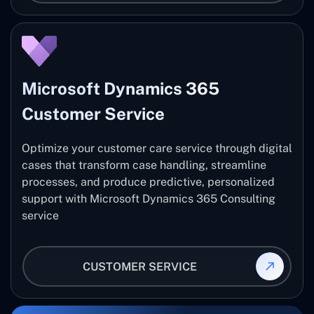
Microsoft Dynamics 365
Customer Service
Optimize your customer care service through digital
cases that transform case handling, streamline
processes, and produce predictive, personalized
support with Microsoft Dynamics 365 Consulting
service
CUSTOMER SERVICE