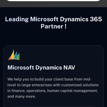
Leading Microsoft Dynamics 365
Partner !
Microsoft Dynamics NAV
We help you to build your client base from mid-
level to large enterprises with customized solutions
in finance, operations, human capital management,
and many more.