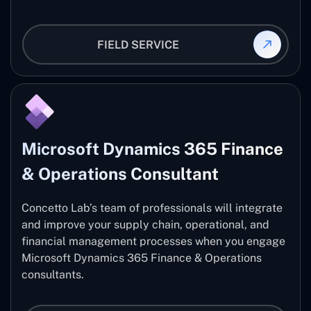
FIELD SERVICE
Microsoft Dynamics 365 Finance
& Operations Consultant
Concetto Lab’s team of professionals will integrate
and improve your supply chain, operational, and
financial management processes when you engage
Microsoft Dynamics 365 Finance & Operations
consultants.