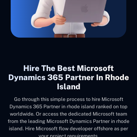
Hire The Best Microsoft
Dynamics 365 Partner In Rhode
Island
Go through this simple process to hire Microsoft
Dynamics 365 Partner in rhode island ranked on top
worldwide. Or access the dedicated Microsoft team
from the leading Microsoft Dynamics Partner in rhode
island. Hire Microsoft flow developer offshore as per
your project requirements.