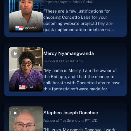
Project Manager at Fennix Global
"These are a few justifications for
choosing Concetto Labs for your
upcoming website project.They are
Panama
quick implementation timeframes,
capable & accommodating customer
service, and frequent meetings that
facilitate seamless project
Mercy Nyamangwanda
progress.Concetto Lab provide a strong
foundation that will meet our demands
Founder & CEO of KAI App
for a number of years.For anyone
"My name is Mercy. I am the owner of
searching for solutions for website
the Kai app, and I had the chance to
development, I heartily suggest them."
collaborate with Concetto Labs to have
USA
this fantastic software made for
me.Because I had the finest experience,
I would give it a five out of five. It was
always excellent, quite professional,
Stephen Joseph Donohue
and the software was well-liked.And if I
were to work with them again, I'd
Founder of True Serendipity PTY LTD
suggest Concetto Labs to anyone
"Hi, guys. My name's Donohue. I work