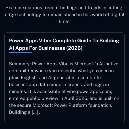
Examine our most recent findings and trends in cutting-
edge technology to remain ahead in this world of digital
firsts!
Power Apps Vibe: Complete Guide To Building
AI Apps For Businesses (2026)
Summary: Power Apps Vibe is Microsoft’s AI-native
app builder where you describe what you need in
plain English, and AI generates a complete
business app data model, screens, and logic in
minutes. It is accessible at vibe.powerapps.com,
entered public preview in April 2026, and is built on
the secure Microsoft Power Platform foundation.
Building a […] .