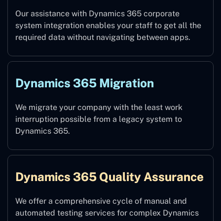
Our assistance with Dynamics 365 corporate
system integration enables your staff to get all the
required data without navigating between apps.
Dynamics 365 Migration
We migrate your company with the least work
interruption possible from a legacy system to
Dynamics 365.
Dynamics 365 Quality Assurance
We offer a comprehensive cycle of manual and
automated testing services for complex Dynamics