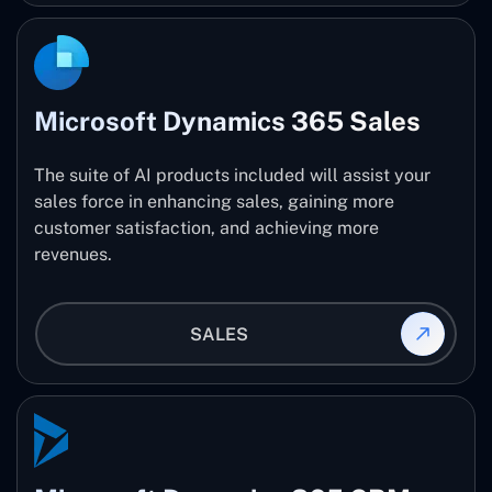
Microsoft Dynamics 365 Sales
The suite of AI products included will assist your
sales force in enhancing sales, gaining more
customer satisfaction, and achieving more
revenues.
SALES