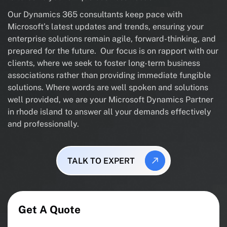
Our Dynamics 365 consultants keep pace with
Microsoft’s latest updates and trends, ensuring your
enterprise solutions remain agile, forward-thinking, and
prepared for the future. Our focus is on rapport with our
clients, where we seek to foster long-term business
associations rather than providing immediate fungible
solutions. Where words are well spoken and solutions
well provided, we are your Microsoft Dynamics Partner
in rhode island to answer all your demands effectively
and professionally.
TALK TO EXPERT
Get A Quote