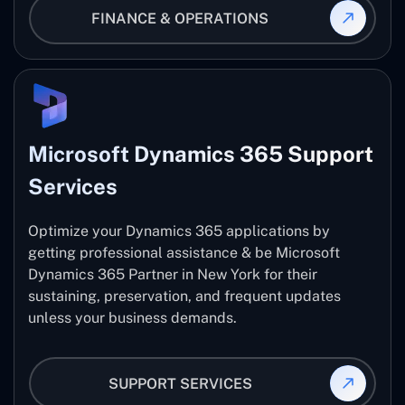
FINANCE & OPERATIONS
Microsoft Dynamics 365 Support
Services
Optimize your Dynamics 365 applications by
getting professional assistance & be Microsoft
Dynamics 365 Partner in New York for their
sustaining, preservation, and frequent updates
unless your business demands.
SUPPORT SERVICES