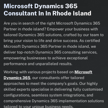
Microsoft Dynamics 365
Consultant In In Rhode Island
Are you in search of the right Microsoft Dynamics 365
Partner in rhode island? Empower your business with
tailored Dynamics 365 solutions, crafted by our team to
bring your vision to life and drive success. As certified
Microsoft Dynamics 365 Partner in rhode island, we
deliver top-notch Dynamics 365 consulting services,
empowering businesses to achieve exceptional
performance and unparalleled results.
Working with various projects based on
Microsoft
Dynamics 365
, our consultants offer tailored
approaches to meet the company’s goals. Our highly
skilled experts specialise in delivering fully customised
configurations, seamless system integrations, and
comprehensive Dynamics 365 implementation solutions
tailored to your unique business needs.