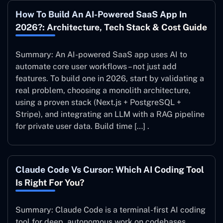
How To Build An AI-Powered SaaS App In
2026?: Architecture, Tech Stack & Cost Guide
Summary: An AI-powered SaaS app uses AI to
automate core user workflows – not just add
features. To build one in 2026, start by validating a
real problem, choosing a monolith architecture,
using a proven stack (Next.js + PostgreSQL +
Stripe), and integrating an LLM with a RAG pipeline
for private user data. Build time […] .
Claude Code Vs Cursor: Which AI Coding Tool
Is Right For You?
Summary: Claude Code is a terminal-first AI coding
tool for deep, autonomous work on codebases.