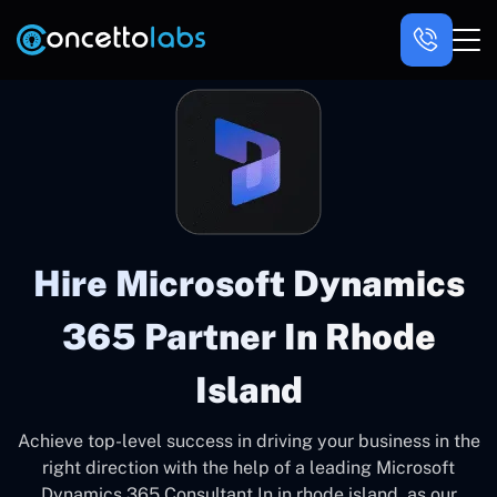
Hire Microsoft Dynamics
365 Partner In Rhode
Island
Achieve top-level success in driving your business in the
right direction with the help of a leading Microsoft
Dynamics 365 Consultant In in rhode island, as our