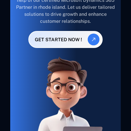
help of our certified Microsoft Dynamics 365
Partner in rhode island. Let us deliver tailored
solutions to drive growth and enhance
customer relationships.
GET STARTED NOW !