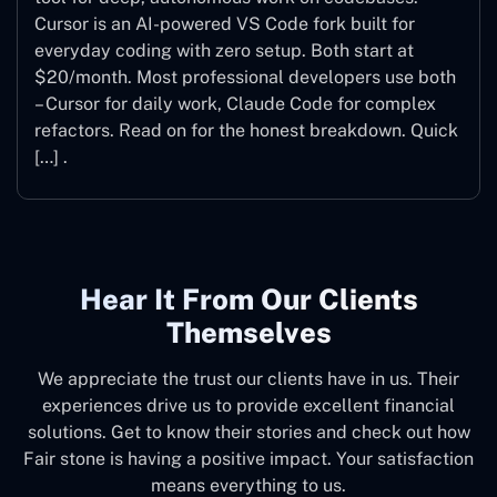
Cursor is an AI-powered VS Code fork built for
everyday coding with zero setup. Both start at
$20/month. Most professional developers use both
– Cursor for daily work, Claude Code for complex
refactors. Read on for the honest breakdown. Quick
[…] .
Hear It From Our Clients
Themselves
We appreciate the trust our clients have in us. Their
experiences drive us to provide excellent financial
solutions. Get to know their stories and check out how
Fair stone is having a positive impact. Your satisfaction
means everything to us.