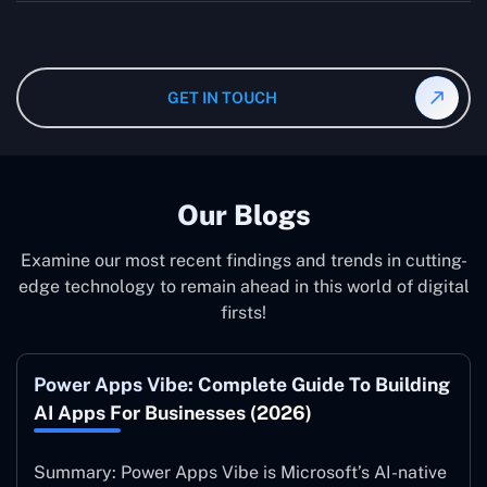
wanted specifications. Please feel free to
contact us
,
The consultant can commit to working according to your
and our specialist will give you the individual project
instruction and guidance, which means that you will
cost.
have total control over their activities. Our Microsoft
Dynamics 365 Partner in Oregon operate on your behalf
GET IN TOUCH
and to your specifications, guaranteeing an ideal
synergy with your business model.
Our Blogs
Examine our most recent findings and trends in cutting-
edge technology to remain ahead in this world of digital
firsts!
Power Apps Vibe: Complete Guide To Building
AI Apps For Businesses (2026)
Summary: Power Apps Vibe is Microsoft’s AI-native