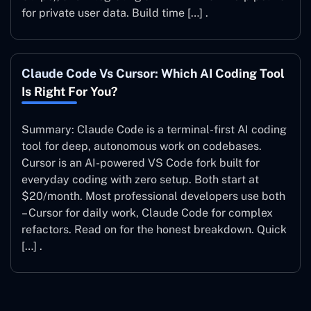
for private user data. Build time […] .
Claude Code Vs Cursor: Which AI Coding Tool
Is Right For You?
Summary: Claude Code is a terminal-first AI coding
tool for deep, autonomous work on codebases.
Cursor is an AI-powered VS Code fork built for
everyday coding with zero setup. Both start at
$20/month. Most professional developers use both
– Cursor for daily work, Claude Code for complex
refactors. Read on for the honest breakdown. Quick
[…] .