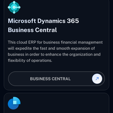
Microsoft Dynamics 365
Business Central
This cloud ERP for business financial management
will expedite the fast and smooth expansion of
business in order to enhance the organization and
flexibility of operations.
BUSINESS CENTRAL