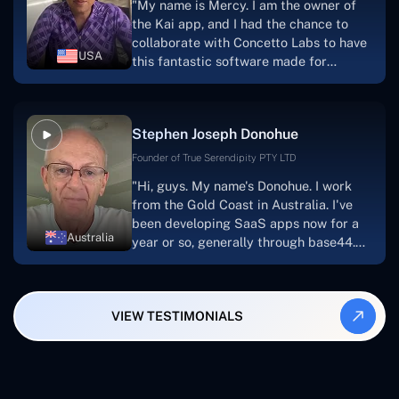
"My name is Mercy. I am the owner of
searching for solutions for website
the Kai app, and I had the chance to
development, I heartily suggest them."
collaborate with Concetto Labs to have
USA
this fantastic software made for
me.Because I had the finest experience,
I would give it a five out of five. It was
always excellent, quite professional,
Stephen Joseph Donohue
and the software was well-liked.And if I
were to work with them again, I'd
Founder of True Serendipity PTY LTD
suggest Concetto Labs to anyone
"Hi, guys. My name's Donohue. I work
looking to download or make apps."
from the Gold Coast in Australia. I've
been developing SaaS apps now for a
Australia
year or so, generally through base44.
My most recent apps are Freelance
Synergy and Smallbiz AI Solutions. I've
also produced a WordPress blog from
VIEW TESTIMONIALS
Smartbiz Metrix, which I've also
created. The Freelance Energy and
Small Biz AI were Developed and QA by
Rahul and Gaurav from Concetto Labs.
These guys are just brilliant. They're so