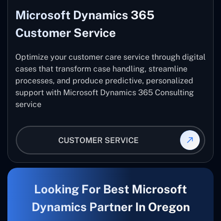
Microsoft Dynamics 365
Customer Service
Optimize your customer care service through digital
cases that transform case handling, streamline
processes, and produce predictive, personalized
support with Microsoft Dynamics 365 Consulting
service
CUSTOMER SERVICE
Looking For Best Microsoft
Dynamics Partner In Oregon