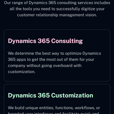
Our range of Dynamics 365 consulting services includes
all the tools you need to successfully digitize your
customer relationship management vision.
Dynamics 365 Consulting
We determine the best way to optimize Dynamics
365 apps to get the most out of them for your
company without going overboard with
customization.
Dynamics 365 Customization
We build unique entities, functions, workflows, or
branded user interfaces and facilitate quick and