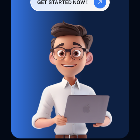
GET STARTED NOW !