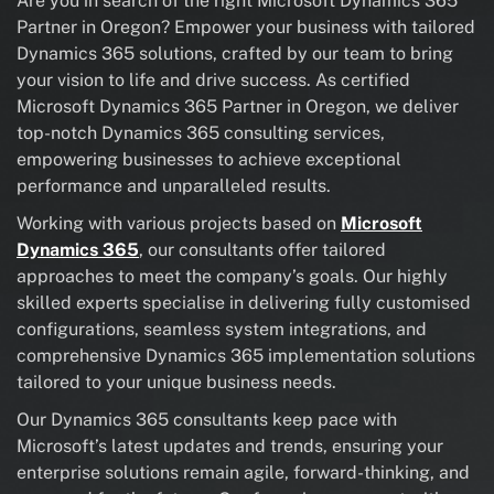
Are you in search of the right Microsoft Dynamics 365
Partner in Oregon? Empower your business with tailored
Dynamics 365 solutions, crafted by our team to bring
your vision to life and drive success. As certified
Microsoft Dynamics 365 Partner in Oregon, we deliver
top-notch Dynamics 365 consulting services,
empowering businesses to achieve exceptional
performance and unparalleled results.
Working with various projects based on
Microsoft
Dynamics 365
, our consultants offer tailored
approaches to meet the company’s goals. Our highly
skilled experts specialise in delivering fully customised
configurations, seamless system integrations, and
comprehensive Dynamics 365 implementation solutions
tailored to your unique business needs.
Our Dynamics 365 consultants keep pace with
Microsoft’s latest updates and trends, ensuring your
enterprise solutions remain agile, forward-thinking, and