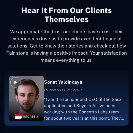
Hear It From Our Clients
Themselves
We appreciate the trust our clients have in us. Their
experiences drive us to provide excellent financial
solutions. Get to know their stories and check out how
Fair stone is having a positive impact. Your satisfaction
means everything to us.
Sonat Yalcinkaya
Founder & CEO of Soyaka
"I am the founder and CEO of the Shox
application and Soyeka AI.I've been
working with the Concetto Labs team
Indonesia
for about two years at this point. They
have worked with us in a very
productive, supportive, and