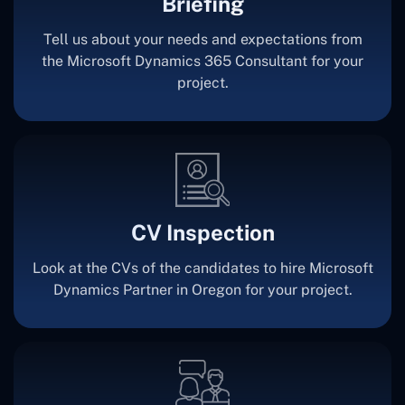
Briefing
Tell us about your needs and expectations from
the Microsoft Dynamics 365 Consultant for your
project.
CV Inspection
Look at the CVs of the candidates to hire Microsoft
Dynamics Partner in Oregon for your project.