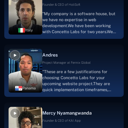
Scratchy also has a built-in
Founder & CEO of HoliSoft
marketplace, an advertising engine, and
"My company is a software house, but
a mobile app.Without the Concetto Labs
we have no expertise in web
team's devotion & commitment, I'm not
development.We have been working
sure how I would have been able to do
Italy
with Concetto Labs for two years.We
this."
are very happy with our collaboration
because they are very efficient, fast,
and also have excellent graphic
Andres
solution.Thank you, Concetto Labs."
Project Manager at Fennix Global
"These are a few justifications for
choosing Concetto Labs for your
upcoming website project.They are
Panama
quick implementation timeframes,
capable & accommodating customer
service, and frequent meetings that
facilitate seamless project
Mercy Nyamangwanda
progress.Concetto Lab provide a strong
foundation that will meet our demands
Founder & CEO of KAI App
for a number of years.For anyone