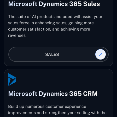
Microsoft Dynamics 365 Sales
The suite of AI products included will assist your
sales force in enhancing sales, gaining more
customer satisfaction, and achieving more
revenues.
SALES
Microsoft Dynamics 365 CRM
Build up numerous customer experience
improvements and strengthen your selling with the