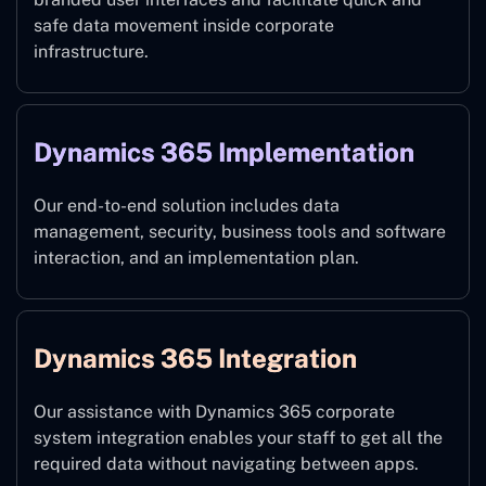
safe data movement inside corporate
infrastructure.
Dynamics 365 Implementation
Our end-to-end solution includes data
management, security, business tools and software
interaction, and an implementation plan.
Dynamics 365 Integration
Our assistance with Dynamics 365 corporate
system integration enables your staff to get all the
required data without navigating between apps.