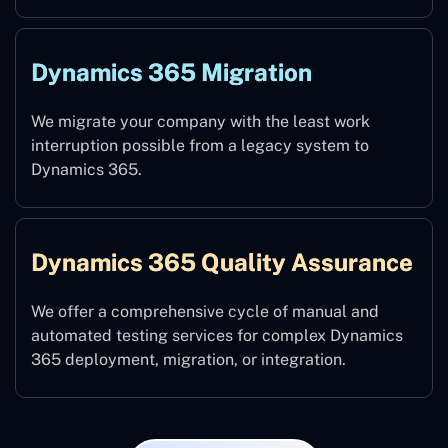
Dynamics 365 Migration
We migrate your company with the least work
interruption possible from a legacy system to
Dynamics 365.
Dynamics 365 Quality Assurance
We offer a comprehensive cycle of manual and
automated testing services for complex Dynamics
365 deployment, migration, or integration.