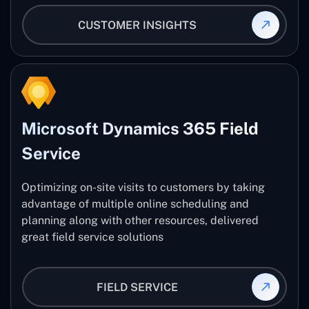
CUSTOMER INSIGHTS
Microsoft Dynamics 365 Field
Service
Optimizing on-site visits to customers by taking
advantage of multiple online scheduling and
planning along with other resources, delivered
great field service solutions
FIELD SERVICE