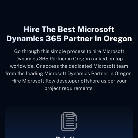
Hire The Best Microsoft
Dynamics 365 Partner In Oregon
Go through this simple process to hire Microsoft
Dynamics 365 Partner in Oregon ranked on top
worldwide. Or access the dedicated Microsoft team
from the leading Microsoft Dynamics Partner in Oregon.
Hire Microsoft flow developer offshore as per your
project requirements.