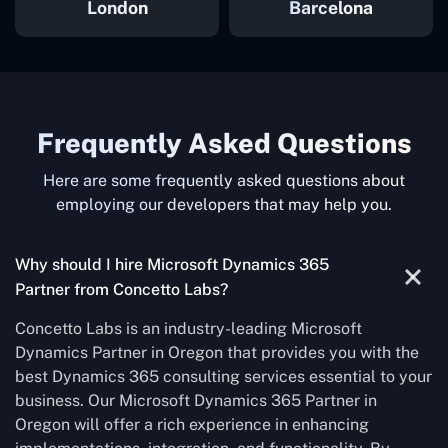
London
Barcelona
Frequently Asked Questions
Here are some frequently asked questions about
employing our developers that may help you.
Why should I hire Microsoft Dynamics 365
Partner from Concetto Labs?
Concetto Labs is an industry-leading Microsoft
Dynamics Partner in Oregon that provides you with the
best Dynamics 365 consulting services essential to your
business. Our Microsoft Dynamics 365 Partner in
Oregon will offer a rich experience in enhancing