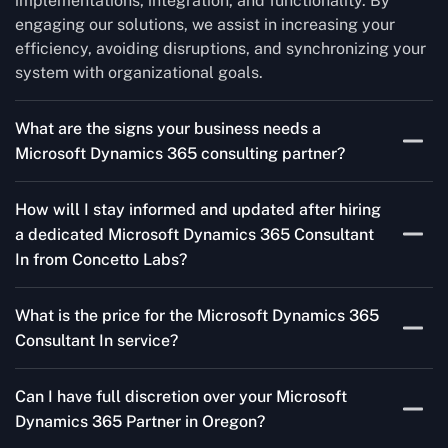
implementations, integration, and functionality. By
engaging our solutions, we assist in increasing your
efficiency, avoiding disruptions, and synchronizing your
system with organizational goals.
What are the signs your business needs a
Microsoft Dynamics 365 consulting partner?
If you’re struggling to migrate to Microsoft Dynamics
How will I stay informed and updated after hiring
365 Consultant In from outdated systems, integrate it
a dedicated Microsoft Dynamics 365 Consultant
with your team’s Favourite tools, or customise it to fit
In from Concetto Labs?
your needs, a consulting partner can make your life
easier. With their expertise, they’ll handle the planning
As a trusted Microsoft Dynamics Partner in Oregon, we
and execution, ensuring a smooth transition and a
What is the price for the Microsoft Dynamics 365
keep you informed through regular progress reports,
solution that works perfectly for your business.
Consultant In service?
milestone updates, and clear communication. Our
consultants ensure you’re involved at every stage,
The Microsoft Dynamics 365 Partner service cost is
addressing concerns and aligning with your goals
Can I have full discretion over your Microsoft
variable and depends on the particular project. Our
effectively.
Dynamics 365 Partner in Oregon?
quotes are highly flexible and depend upon exact