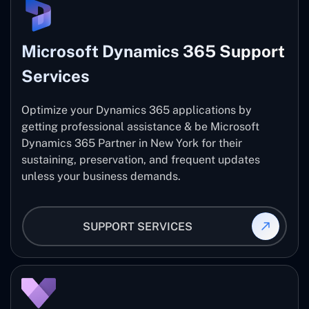
Microsoft Dynamics 365 Support
Services
Optimize your Dynamics 365 applications by
getting professional assistance & be Microsoft
Dynamics 365 Partner in New York for their
sustaining, preservation, and frequent updates
unless your business demands.
SUPPORT SERVICES