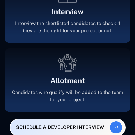
Interview
Interview the shortlisted candidates to check if
they are the right for your project or not.
Allotment
Candidates who qualify will be added to the team
for your project.
SCHEDULE A DEVELOPER INTERVIEW