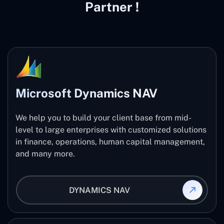
Partner !
Microsoft Dynamics NAV
We help you to build your client base from mid-
level to large enterprises with customized solutions
in finance, operations, human capital management,
and many more.
DYNAMICS NAV