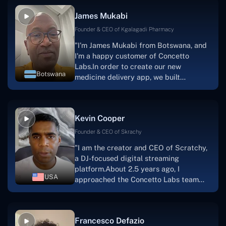
collaborative manner ever since day
James Mukabi
one.I appreciate you talking with me."
Founder & CEO of Kgalagadi Pharmacy
"I'm James Mukabi from Botswana, and
I'm a happy customer of Concetto
Labs.In order to create our new
Botswana
medicine delivery app, we built
Concetto Lab.I discovered the Concetto
Labs crew to be highly professional and
knowledgable about their job when we
Kevin Cooper
were developing the app. The crew is
welcoming, they listen to you, and they
Founder & CEO of Skrachy
walk you through each step as the
"I am the creator and CEO of Scratchy,
project takes shape. Finally, I can attest
a DJ-focused digital streaming
that the product was precisely what we
platform.About 2.5 years ago, I
had envisioned."
USA
approached the Concetto Labs team
with nothing more than an idea and a
vision.The team at Concetto Labs was
able to implement that notion & goal.A
Francesco Defazio
streaming platform by the name of