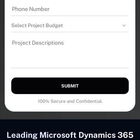
Select Project Budget
SUBMIT
100% Secure and Confidential.
Leading Microsoft Dynamics 365