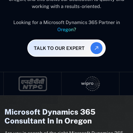
working with a results-oriented.
Looking for a Microsoft Dynamics 365 Partner in
Oregon?
TALK TO OUR EXPERT
Microsoft Dynamics 365
Consultant In In Oregon