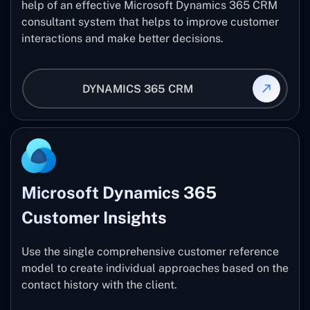
help of an effective Microsoft Dynamics 365 CRM
consultant system that helps to improve customer
interactions and make better decisions.
DYNAMICS 365 CRM
Microsoft Dynamics 365
Customer Insights
Use the single comprehensive customer reference
model to create individual approaches based on the
contact history with the client.