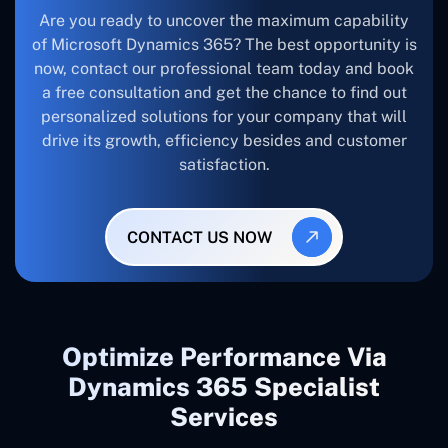
Are you ready to uncover the maximum capability
of Microsoft Dynamics 365? The best opportunity is
now, contact our professional team today and book
a free consultation and get the chance to find out
personalized solutions for your company that will
drive its growth, efficiency besides and customer
satisfaction.
CONTACT US NOW
Optimize Performance Via
Dynamics 365 Specialist
Services