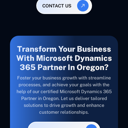
CONTACT US
Transform Your Business
With Microsoft Dynamics
365 Partner In Oregon?
Foster your business growth with streamline
processes, and achieve your goals with the
help of our certified Microsoft Dynamics 365
Partner in Oregon. Let us deliver tailored
solutions to drive growth and enhance
customer relationships.