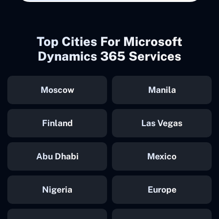
Top Cities For Microsoft
Dynamics 365 Services
Moscow
Manila
Finland
Las Vegas
Abu Dhabi
Mexico
Nigeria
Europe