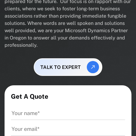
prepared for the future. Our focus is on rapport with our
clients, where we seek to foster long-term business
associations rather than providing immediate fungible
solutions. Where words are well spoken and solutions
well provided, we are your Microsoft Dynamics Partner
in Oregon to answer all your demands effectively and
professionally.
TALK TO EXPERT
Get A Quote