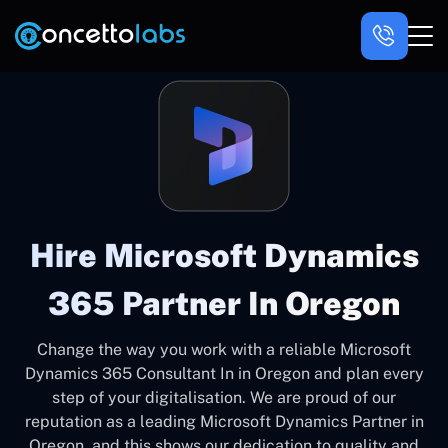
Hire Microsoft Dynamics
365 Partner In Oregon
Change the way you work with a reliable Microsoft
Dynamics 365 Consultant In in Oregon and plan every
step of your digitalisation. We are proud of our
reputation as a leading Microsoft Dynamics Partner in
Oregon, and this shows our dedication to quality and