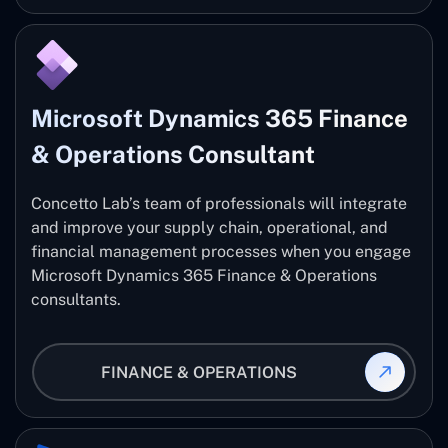
Microsoft Dynamics 365 Finance
& Operations Consultant
Concetto Lab’s team of professionals will integrate
and improve your supply chain, operational, and
financial management processes when you engage
Microsoft Dynamics 365 Finance & Operations
consultants.
FINANCE & OPERATIONS