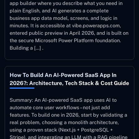
app builder where you describe what you need in
plain English, and AI generates a complete
business app data model, screens, and logic in
minutes. It is accessible at vibe.powerapps.com,
entered public preview in April 2026, and is built on
the secure Microsoft Power Platform foundation.
Building a […] .
How To Build An AI-Powered SaaS App In
2026?: Architecture, Tech Stack & Cost Guide
Summary: An AI-powered SaaS app uses AI to
automate core user workflows – not just add
features. To build one in 2026, start by validating a
real problem, choosing a monolith architecture,
using a proven stack (Next.js + PostgreSQL +
Stripe), and integrating an LLM with a RAG pipeline