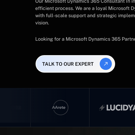
Our Microsoft Dynamics 365 Consultant In in
efficient process. We are a loyal Microsoft D
with full-scale support and strategic implem
vision.
Looking for a Microsoft Dynamics 365 Partn
TALK TO OUR EXPERT