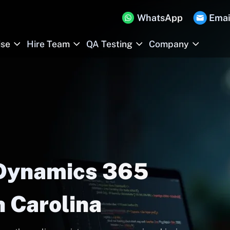
WhatsApp
Emai
ise
Hire Team
QA Testing
Company
 Dynamics 365
h Carolina