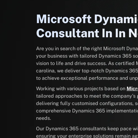
Microsoft Dynam
Consultant In In N
Are you in search of the right Microsoft Dy
your business with tailored Dynamics 365 sol
vision to life and drive success. As certifie
carolina, we deliver top-notch Dynamics 36
to achieve exceptional performance and unpa
Working with various projects based on
Micr
tailored approaches to meet the company’s go
delivering fully customised configurations, 
comprehensive Dynamics 365 implementation 
needs.
Our Dynamics 365 consultants keep pace with
ensuring your enterprise solutions remain ag