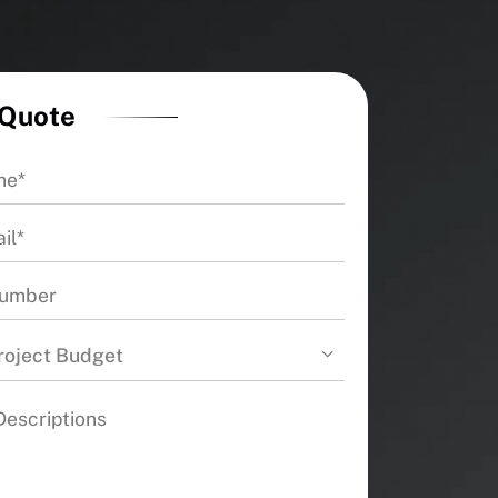
 Quote
roject Budget