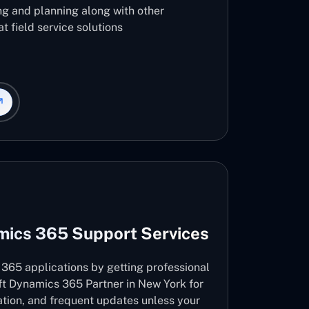
ng and planning along with other
t field service solutions
mics 365 Support Services
365 applications by getting professional
ft Dynamics 365 Partner in New York for
vation, and frequent updates unless your