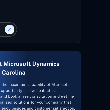
t Microsoft Dynamics
h Carolina
r the maximum capability of Microsoft
opportunity is now, contact our
and book a free consultation and get the
nalized solutions for your company that
ficiency besides and customer satisfaction.