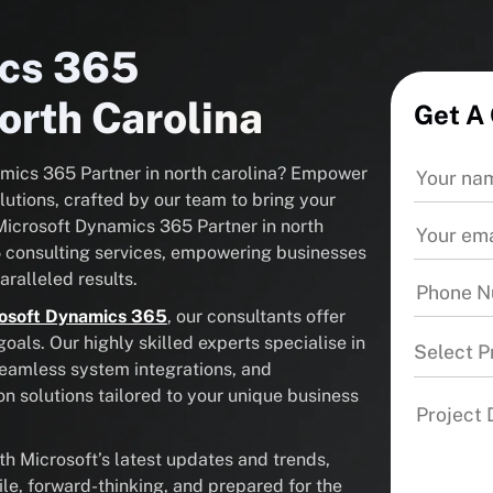
ics 365
orth Carolina
Get A
namics 365 Partner in north carolina? Empower
utions, crafted by our team to bring your
d Microsoft Dynamics 365 Partner in north
5 consulting services, empowering businesses
ralleled results.
osoft Dynamics 365
, our consultants offer
als. Our highly skilled experts specialise in
Select P
seamless system integrations, and
solutions tailored to your unique business
 Microsoft’s latest updates and trends,
ile, forward-thinking, and prepared for the