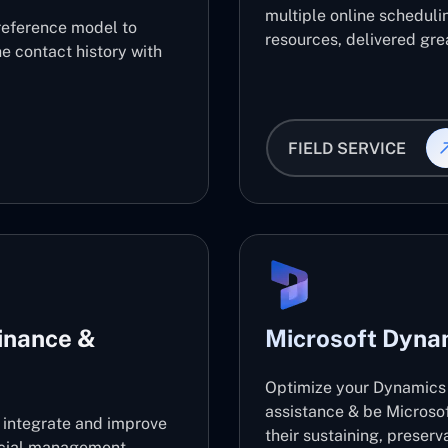
multiple online scheduli
reference model to
resources, delivered grea
e contact history with
FIELD SERVICE
inance &
Microsoft Dyna
Optimize your Dynamics 
assistance & be Microso
l integrate and improve
their sustaining, preser
ancial management