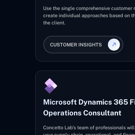
Use the single comprehensive customer 
create individual approaches based on th
the client.
CUSTOMER INSIGHTS
Microsoft Dynamics 365 F
Operations Consultant
Concetto Lab’s team of professionals wil
your supply chain, operational, and fin