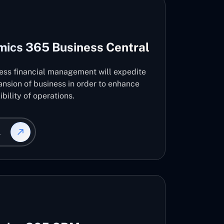
mics 365 Business Central
ness financial management will expedite
nsion of business in order to enhance
ibility of operations.
L