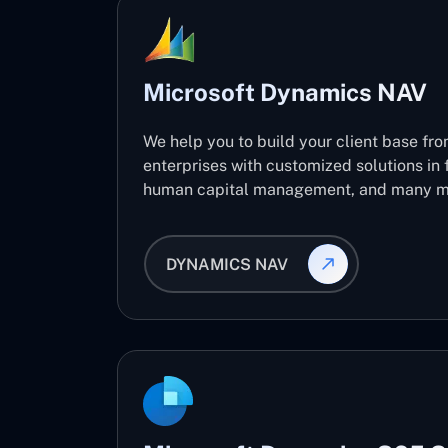
Microsoft Dynamics NAV
We help you to build your client base fro
enterprises with customized solutions in 
human capital management, and many m
DYNAMICS NAV