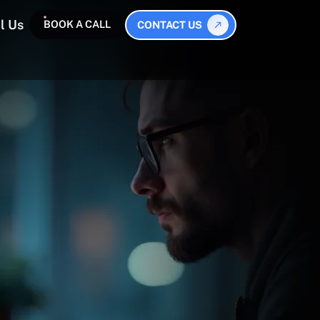
l Us
BOOK A CALL
CONTACT US