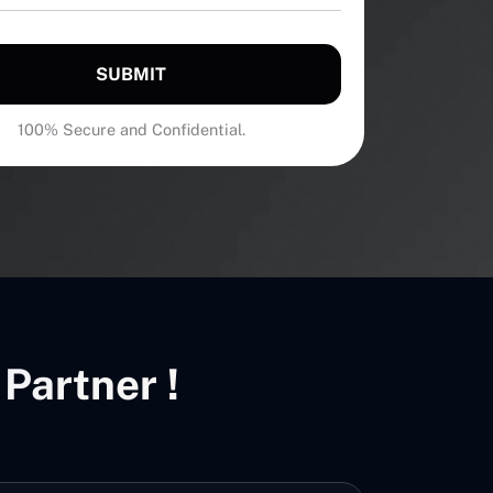
SUBMIT
100% Secure and Confidential.
Partner !