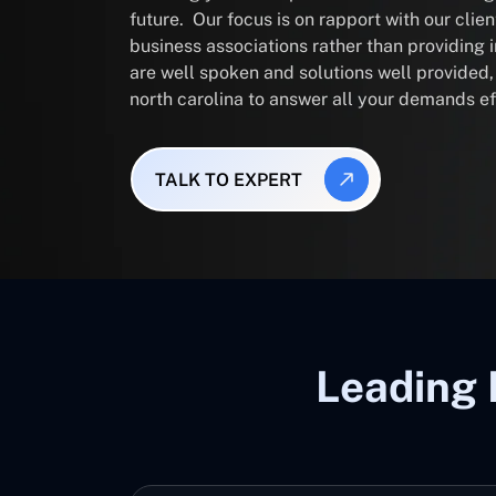
future. Our focus is on rapport with our clie
business associations rather than providing
are well spoken and solutions well provided
north carolina to answer all your demands ef
TALK TO EXPERT
Leading 