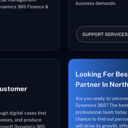
business demands.
ynamics 365 Finance &
SUPPORT SERVICES
Looking For Bes
Partner In Nort
Customer
Are you ready to uncove
Dynamics 365? The best 
professional team today 
ugh digital cases that
chance to find out perso
cesses, and produce
will drive its growth, ef
icrosoft Dynamics 365