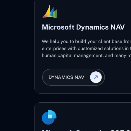
Microsoft Dynamics NAV
We help you to build your client base fro
enterprises with customized solutions in 
human capital management, and many m
DYNAMICS NAV