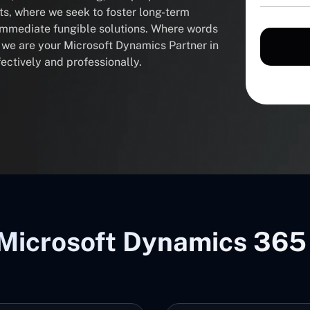
nts, where we seek to foster long-term
 immediate fungible solutions. Where words
, we are your Microsoft Dynamics Partner in
ectively and professionally.
Microsoft Dynamics 365 