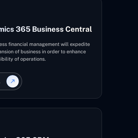
mics 365 Business Central
ness financial management will expedite
nsion of business in order to enhance
ibility of operations.
L