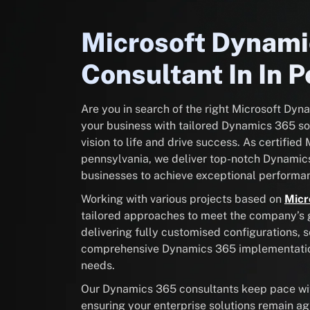
Microsoft Dynam
Consultant In In 
Are you in search of the right Microsoft Dy
your business with tailored Dynamics 365 sol
vision to life and drive success. As certifie
pennsylvania, we deliver top-notch Dynamic
businesses to achieve exceptional performan
Working with various projects based on
Micr
tailored approaches to meet the company’s go
delivering fully customised configurations, 
comprehensive Dynamics 365 implementation 
needs.
Our Dynamics 365 consultants keep pace with
ensuring your enterprise solutions remain ag