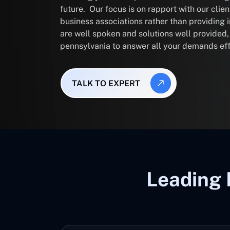
future. Our focus is on rapport with our clie
business associations rather than providing
are well spoken and solutions well provided
pennsylvania to answer all your demands eff
TALK TO EXPERT
Leading 