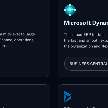
Microsoft Dyna
m mid-level to large
This cloud ERP for busi
finance, operations,
the fast and smooth expa
ore.
the organization and flex
BUSINESS CENTRA