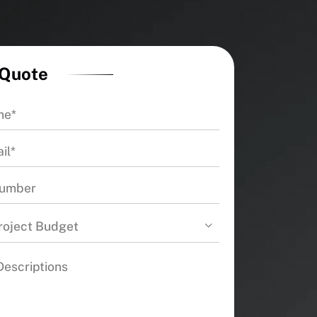
 Quote
roject Budget