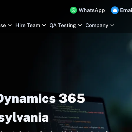
WhatsApp
Emai
ise
Hire Team
QA Testing
Company
 Dynamics 365
sylvania