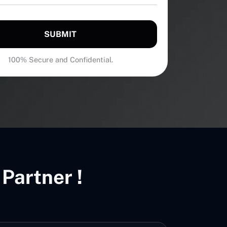
SUBMIT
100% Secure and Confidential.
Partner !