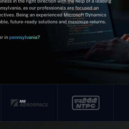
ness in the right direction with the help of a leading
nsylvania, as our professionals are focused on
ectives. Being an experienced Microsoft Dynamics
ble, future-ready solutions and maximize returns.
er in
pennsylvania?