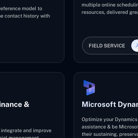
multiple online scheduli
reference model to
resources, delivered grea
e contact history with
FIELD SERVICE
inance &
Microsoft Dyna
Optimize your Dynamics 
assistance & be Microso
l integrate and improve
their sustaining, preser
ancial management