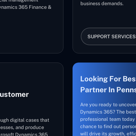
business demands.
ynamics 365 Finance &
SUPPORT SERVICES
Looking For Bes
Partner In Penn
Customer
Are you ready to uncove
Dynamics 365? The best 
professional team today 
ugh digital cases that
chance to find out perso
cesses, and produce
will drive its growth, ef
icrosoft Dynamics 365