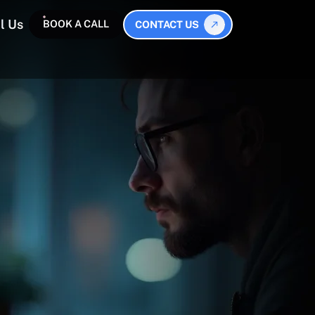
l Us
BOOK A CALL
CONTACT US