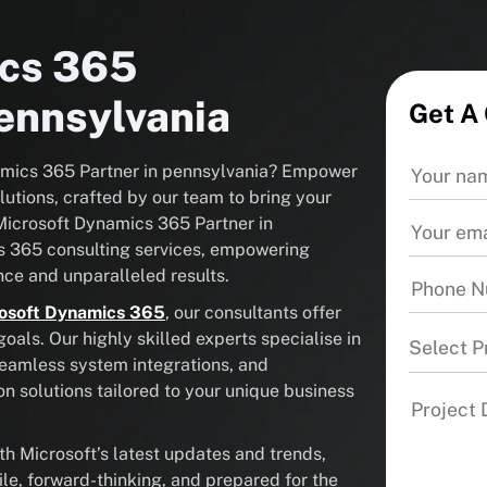
ics 365
Pennsylvania
Get A
namics 365 Partner in pennsylvania? Empower
utions, crafted by our team to bring your
d Microsoft Dynamics 365 Partner in
s 365 consulting services, empowering
ce and unparalleled results.
osoft Dynamics 365
, our consultants offer
als. Our highly skilled experts specialise in
Select P
seamless system integrations, and
solutions tailored to your unique business
 Microsoft’s latest updates and trends,
ile, forward-thinking, and prepared for the