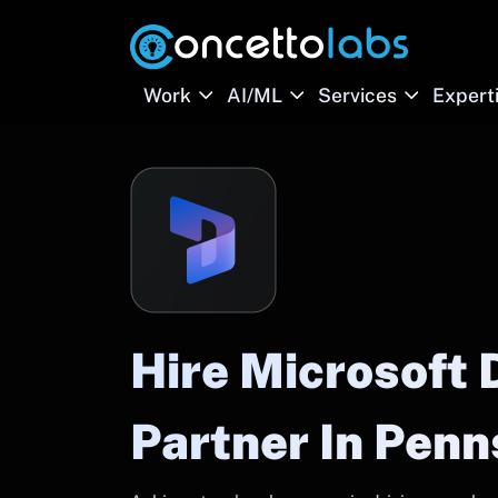
Work
AI/ML
Services
Expert
Hire Microsoft
Partner In Penn