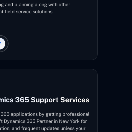
ng and planning along with other
t field service solutions
mics 365 Support Services
365 applications by getting professional
ft Dynamics 365 Partner in New York for
vation, and frequent updates unless your