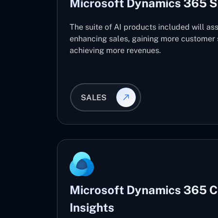
Microsoft Dynamics 365 S
The suite of AI products included will ass
enhancing sales, gaining more customer s
achieving more revenues.
SALES
Microsoft Dynamics 365 
Insights