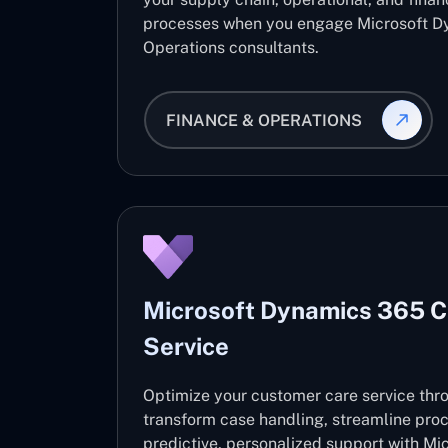
processes when you engage Microsoft D
Operations consultants.
FINANCE & OPERATIONS
Microsoft Dynamics 365 
Service
Optimize your customer care service thro
transform case handling, streamline pro
predictive, personalized support with M