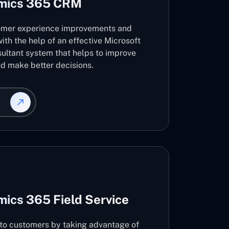
amics 365 CRM
omer experience improvements and
ith the help of an effective Microsoft
ltant system that helps to improve
d make better decisions.
ics 365 Field Service
s to customers by taking advantage of