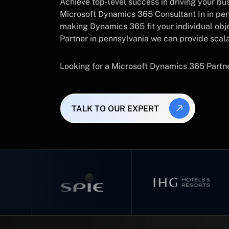
Achieve top-level success in driving your busi
Microsoft Dynamics 365 Consultant In in pen
making Dynamics 365 fit your individual obj
Partner in pennsylvania we can provide scala
Looking for a Microsoft Dynamics 365 Partn
TALK TO OUR EXPERT