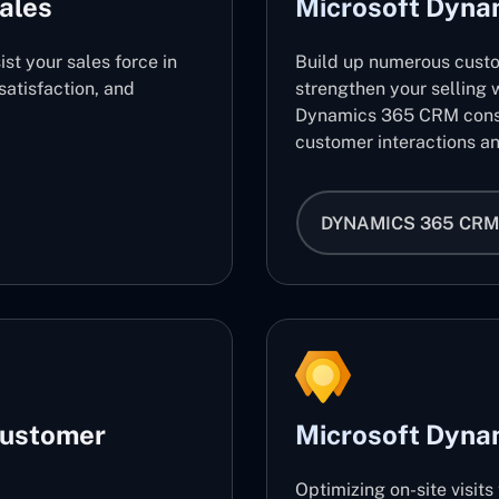
ales
Microsoft Dyn
ist your sales force in
Build up numerous cust
atisfaction, and
strengthen your selling w
Dynamics 365 CRM consu
customer interactions an
DYNAMICS 365 CRM
Customer
Microsoft Dynam
Optimizing on-site visit