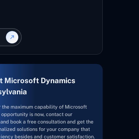
t Microsoft Dynamics
sylvania
r the maximum capability of Microsoft
opportunity is now, contact our
and book a free consultation and get the
nalized solutions for your company that
ficiency besides and customer satisfaction.