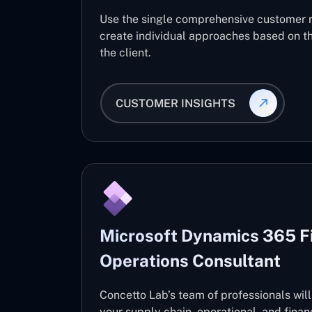
Use the single comprehensive customer 
create individual approaches based on th
the client.
CUSTOMER INSIGHTS
Microsoft Dynamics 365 F
Operations Consultant
Concetto Lab’s team of professionals wil
your supply chain, operational, and fin