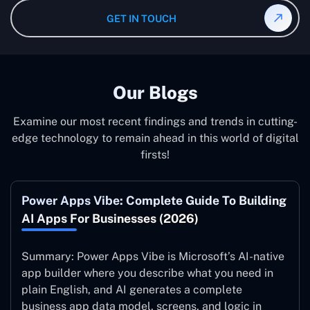
Maintenance São Paulo after the implementation of the
GET IN TOUCH
system to ensure it is running at its peak and continually
improving.
Our Blogs
Examine our most recent findings and trends in cutting-
edge technology to remain ahead in this world of digital
firsts!
Power Apps Vibe: Complete Guide To Building
AI Apps For Businesses (2026)
Summary: Power Apps Vibe is Microsoft’s AI-native
app builder where you describe what you need in
plain English, and AI generates a complete
business app data model, screens, and logic in