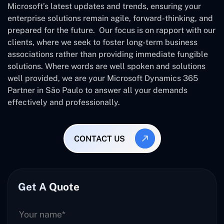
Microsoft’s latest updates and trends, ensuring your
enterprise solutions remain agile, forward-thinking, and
prepared for the future. Our focus is on rapport with our
clients, where we seek to foster long-term business
associations rather than providing immediate fungible
solutions. Where words are well spoken and solutions
well provided, we are your Microsoft Dynamics 365
Partner in São Paulo to answer all your demands
effectively and professionally.
CONTACT US
Get A Quote