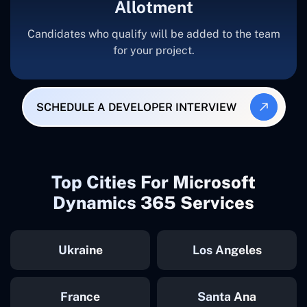
Allotment
Candidates who qualify will be added to the team
for your project.
SCHEDULE A DEVELOPER INTERVIEW
Top Cities For Microsoft
Dynamics 365 Services
Ukraine
Los Angeles
France
Santa Ana