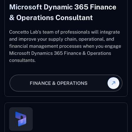
Microsoft Dynamic 365 Finance
& Operations Consultant
Concetto Lab’s team of professionals will integrate
and improve your supply chain, operational, and
financial management processes when you engage
Microsoft Dynamics 365 Finance & Operations
consultants.
FINANCE & OPERATIONS