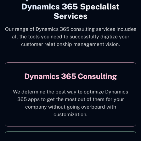
Dynamics 365 Specialist
Services
Our range of Dynamics 365 consulting services includes
all the tools you need to successfully digitize your
customer relationship management vision.
Dynamics 365 Consulting
We determine the best way to optimize Dynamics
365 apps to get the most out of them for your
company without going overboard with
customization.