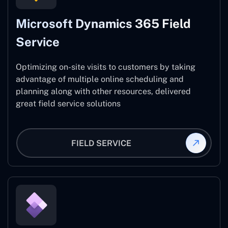
Microsoft Dynamics 365 Field
Service
Optimizing on-site visits to customers by taking
advantage of multiple online scheduling and
planning along with other resources, delivered
great field service solutions
FIELD SERVICE