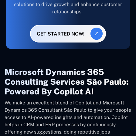
solutions to drive growth and enhance customer
relationships.
GET STARTED NOW!
Microsoft Dynamics 365
Consulting Services São Paulo:
Powered By Copilot AI
We make an excellent blend of Copilot and Microsoft
Dynamics 365 Consultant
São Paulo
to give your people
access to AI-powered insights and automation. Copilot
helps in CRM and ERP processes by continuously
offering new suggestions, doing repetitive jobs