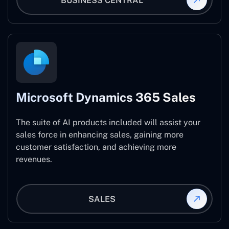
BUSINESS CENTRAL
Microsoft Dynamics 365 Sales
The suite of AI products included will assist your
sales force in enhancing sales, gaining more
customer satisfaction, and achieving more
revenues.
SALES