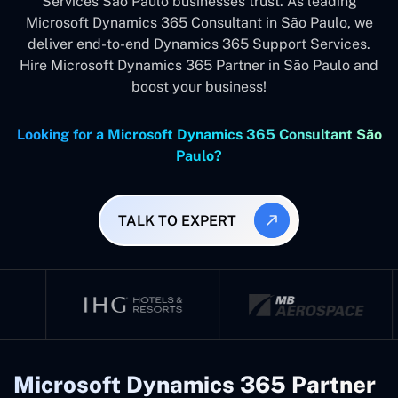
Services São Paulo businesses trust. As leading
Microsoft Dynamics 365 Consultant in São Paulo, we
deliver end-to-end Dynamics 365 Support Services.
Hire Microsoft Dynamics 365 Partner in São Paulo and
boost your business!
Looking for a Microsoft Dynamics 365 Consultant São
Paulo?
TALK TO EXPERT
Microsoft Dynamics 365 Partner