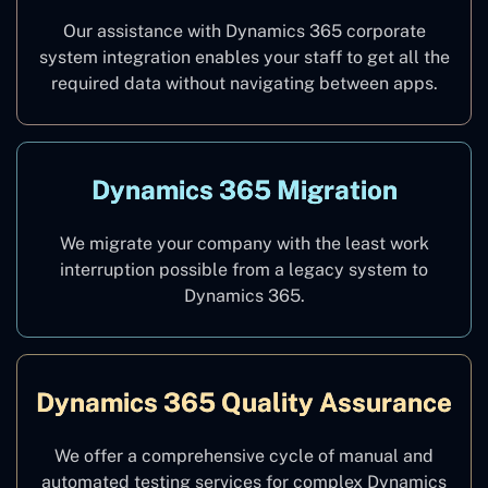
Our assistance with Dynamics 365 corporate
system integration enables your staff to get all the
required data without navigating between apps.
Dynamics 365 Migration
We migrate your company with the least work
interruption possible from a legacy system to
Dynamics 365.
Dynamics 365 Quality Assurance
We offer a comprehensive cycle of manual and
automated testing services for complex Dynamics