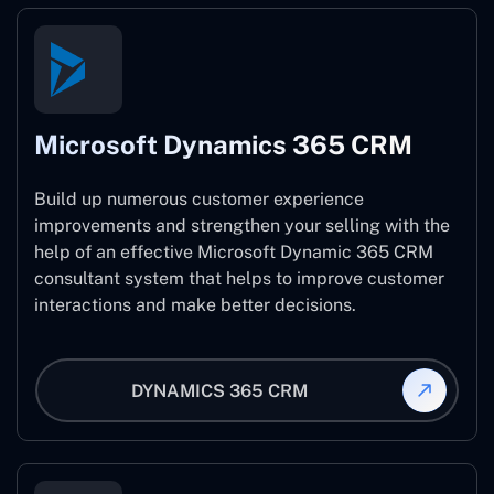
Microsoft Dynamics 365 CRM
Build up numerous customer experience
improvements and strengthen your selling with the
help of an effective Microsoft Dynamic 365 CRM
consultant system that helps to improve customer
interactions and make better decisions.
DYNAMICS 365 CRM