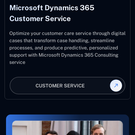
Microsoft Dynamics 365
Customer Service
Optimize your customer care service through digital
cases that transform case handling, streamline
processes, and produce predictive, personalized
support with Microsoft Dynamics 365 Consulting
service
CUSTOMER SERVICE