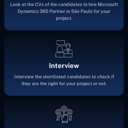
Look at the CVs of the candidates to hire Microsoft
Dynamics 365 Partner in São Paulo for your
project.
Interview
Interview the shortlisted candidates to check if
they are the right for your project or not.