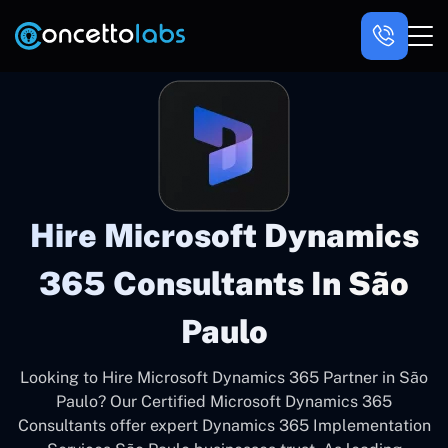
Hire Microsoft Dynamics
365 Consultants In São
Paulo
Looking to Hire Microsoft Dynamics 365 Partner in São
Paulo? Our Certified Microsoft Dynamics 365
Consultants offer expert Dynamics 365 Implementation