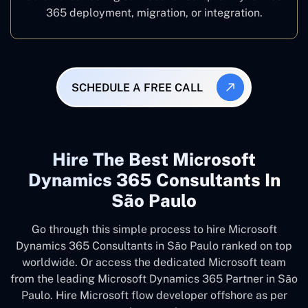
365 deployment, migration, or integration.
SCHEDULE A FREE CALL
Hire The Best Microsoft
Dynamics 365 Consultants In
São Paulo
Go through this simple process to hire Microsoft
Dynamics 365 Consultants in São Paulo ranked on top
worldwide. Or access the dedicated Microsoft team
from the leading Microsoft Dynamics 365 Partner in São
Paulo. Hire Microsoft flow developer offshore as per