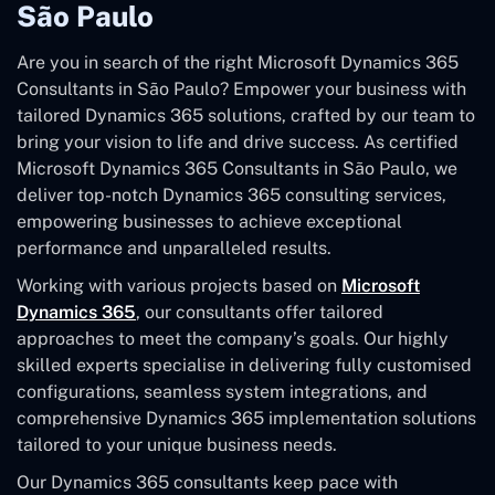
São Paulo
Are you in search of the right Microsoft Dynamics 365
Consultants in São Paulo? Empower your business with
tailored Dynamics 365 solutions, crafted by our team to
bring your vision to life and drive success. As certified
Microsoft Dynamics 365 Consultants in São Paulo, we
deliver top-notch Dynamics 365 consulting services,
empowering businesses to achieve exceptional
performance and unparalleled results.
Working with various projects based on
Microsoft
Dynamics 365
, our consultants offer tailored
approaches to meet the company’s goals. Our highly
skilled experts specialise in delivering fully customised
configurations, seamless system integrations, and
comprehensive Dynamics 365 implementation solutions
tailored to your unique business needs.
Our Dynamics 365 consultants keep pace with