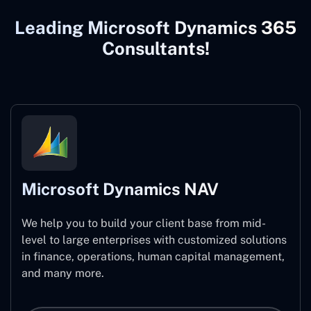
Leading Microsoft Dynamics 365
Consultants!
Microsoft Dynamics NAV
We help you to build your client base from mid-
level to large enterprises with customized solutions
in finance, operations, human capital management,
and many more.