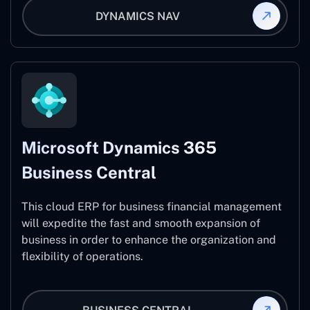
DYNAMICS NAV
Microsoft Dynamics 365
Business Central
This cloud ERP for business financial management
will expedite the fast and smooth expansion of
business in order to enhance the organization and
flexibility of operations.