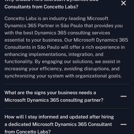
Consultants from Concetto Labs?
Concetto Labs is an industry-leading Microsoft
Dynamics 365 Partner in São Paulo that provides you
with the best Dynamics 365 consulting services
essential to your business. Our Microsoft Dynamics 365
Consultants in São Paulo will offer a rich experience in
enhancing implementations, integration, and
functionality. By engaging our solutions, we assist in
increasing your efficiency, avoiding disruptions, and
synchronizing your system with organizational goals.
What are the signs your business needs a
Microsoft Dynamics 365 consulting partner?
If you’re struggling to migrate to Microsoft Dynamics
How will I stay informed and updated after hiring
365 Consultant from outdated systems, integrate it with
a dedicated Microsoft Dynamics 365 Consultant
your team’s Favourite tools, or customise it to fit your
from Concetto Labs?
needs, a consulting partner can make your life easier.