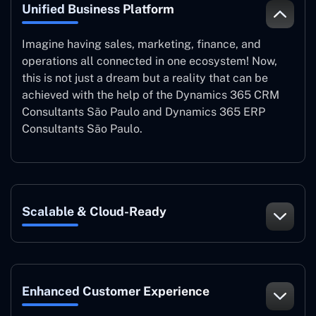
Unified Business Platform
Imagine having sales, marketing, finance, and
operations all connected in one ecosystem! Now,
this is not just a dream but a reality that can be
achieved with the help of the Dynamics 365 CRM
Consultants São Paulo and Dynamics 365 ERP
Consultants São Paulo.
Scalable & Cloud-Ready
Enhanced Customer Experience