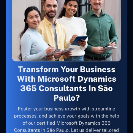
Transform Your Business
With Microsoft Dynamics
365 Consultants In São
Paulo?
Foster your business growth with streamline
processes, and achieve your goals with the help
of our certified Microsoft Dynamics 365
Consultants in São Paulo. Let us deliver tailored