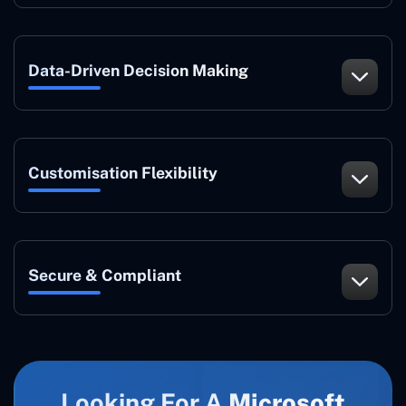
Data-Driven Decision Making
Customisation Flexibility
Secure & Compliant
Looking For A
Microsoft