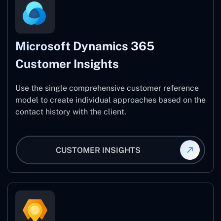
Microsoft Dynamics 365
Customer Insights
Use the single comprehensive customer reference
model to create individual approaches based on the
contact history with the client.
CUSTOMER INSIGHTS