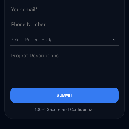
Select Project Budget
SUBMIT
100% Secure and Confidential.