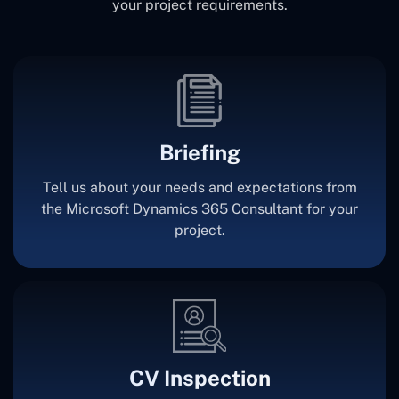
your project requirements.
Briefing
Tell us about your needs and expectations from
the Microsoft Dynamics 365 Consultant for your
project.
CV Inspection