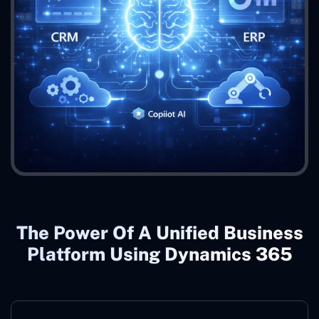
The Power Of A Unified Business
Platform Using Dynamics 365