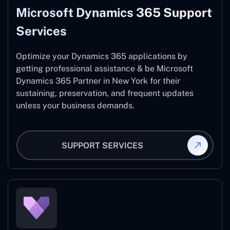
Microsoft Dynamics 365 Support
Services
Optimize your Dynamics 365 applications by
getting professional assistance & be Microsoft
Dynamics 365 Partner in New York for their
sustaining, preservation, and frequent updates
unless your business demands.
SUPPORT SERVICES