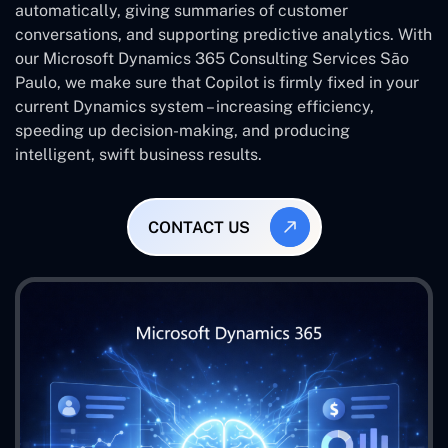
automatically, giving summaries of customer
conversations, and supporting predictive analytics. With
our Microsoft Dynamics 365 Consulting Services São
Paulo, we make sure that Copilot is firmly fixed in your
current Dynamics system – increasing efficiency,
speeding up decision-making, and producing
intelligent, swift business results.
CONTACT US