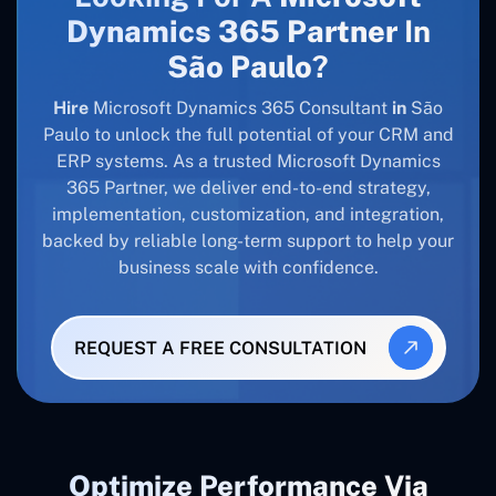
Dynamics 365 Partner
In
São Paulo
?
Hire
Microsoft Dynamics 365 Consultant
in
São
Paulo to unlock the full potential of your CRM and
ERP systems. As a trusted Microsoft Dynamics
365 Partner, we deliver end-to-end strategy,
implementation, customization, and integration,
backed by reliable long-term support to help your
business scale with confidence.
REQUEST A FREE CONSULTATION
Optimize Performance Via