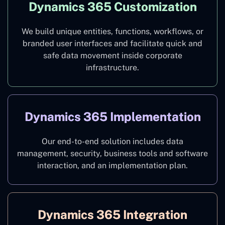
Dynamics 365 Customization
We build unique entities, functions, workflows, or
branded user interfaces and facilitate quick and
safe data movement inside corporate
infrastructure.
Dynamics 365 Implementation
Our end-to-end solution includes data
management, security, business tools and software
interaction, and an implementation plan.
Dynamics 365 Integration