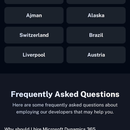
Ajman
Alaska
Switzerland
Brazil
Liverpool
Austria
Frequently Asked Questions
Here are some frequently asked questions about
employing our developers that may help you.
Why should I hire Microsoft Dynamics 365