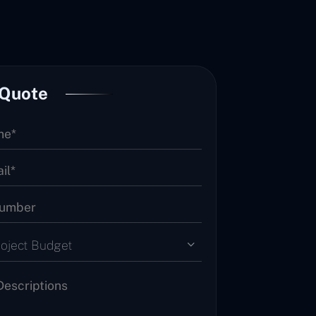
 Quote
roject Budget