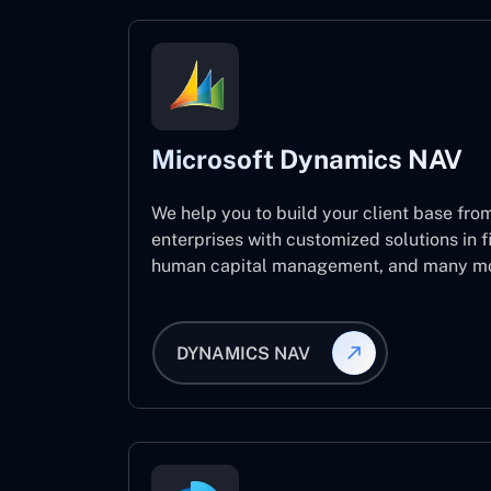
Microsoft Dynamics NAV
We help you to build your client base from
enterprises with customized solutions in f
human capital management, and many mo
DYNAMICS NAV