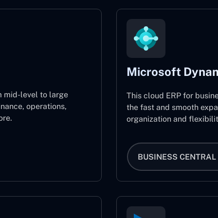
Microsoft Dynam
 mid-level to large
This cloud ERP for busin
inance, operations,
the fast and smooth expa
re.
organization and flexibili
BUSINESS CENTRAL