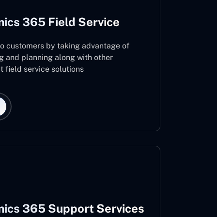
ics 365 Field Service
 to customers by taking advantage of
g and planning along with other
 field service solutions
ics 365 Support Services