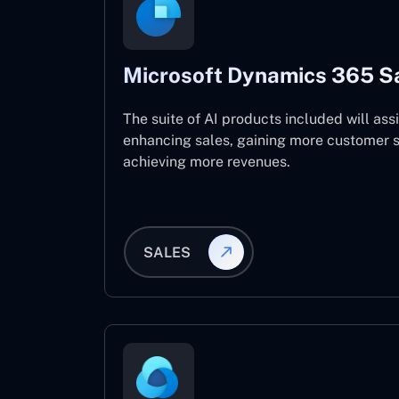
Microsoft Dynamics 365 S
The suite of AI products included will assi
enhancing sales, gaining more customer s
achieving more revenues.
SALES