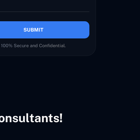
SUBMIT
100% Secure and Confidential.
onsultants!