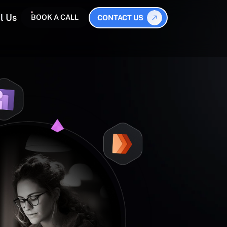
l Us
BOOK A CALL
CONTACT US