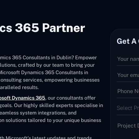
cs 365 Partner
Get A
namics 365 Consultants in Dublin? Empower
utions, crafted by our team to bring your
d Microsoft Dynamics 365 Consultants in
consulting services, empowering businesses
ralleled results.
osoft Dynamics 365
, our consultants offer
als. Our highly skilled experts specialise in
Select P
seamless system integrations, and
solutions tailored to your unique business
 Microsoft’s latest updates and trends,