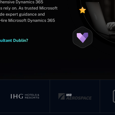
rehensive Dynamics 365
 rely on. As trusted Microsoft
ide expert guidance and
Hire Microsoft Dynamics 365
ultant Dublin?