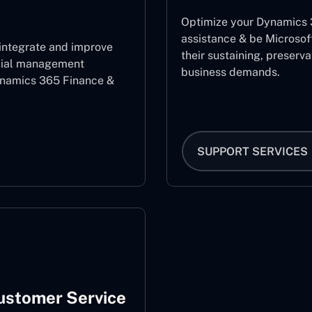
Optimize your Dynamics 3
assistance & be Microsof
 integrate and improve
their sustaining, preserv
ncial management
business demands.
ynamics 365 Finance &
SUPPORT SERVICES
ustomer Service