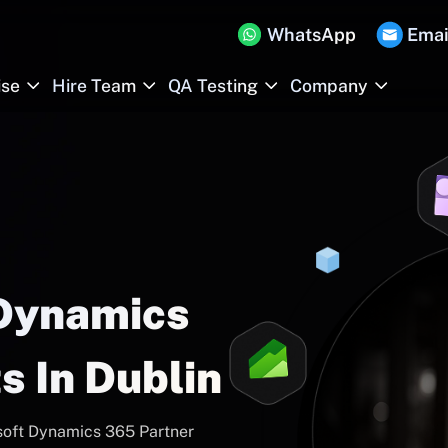
WhatsApp
Emai
ise
Hire Team
QA Testing
Company
 Dynamics
s In Dublin
soft Dynamics 365 Partner