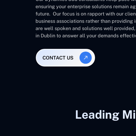
ensuring your enterprise solutions remain ag
future. Our focus is on rapport with our clie
business associations rather than providing
are well spoken and solutions well provided
in Dublin to answer all your demands effecti
CONTACT US
Leading Mi