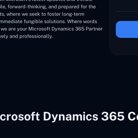
ile, forward-thinking, and prepared for the
nts, where we seek to foster long-term
 immediate fungible solutions. Where words
, we are your Microsoft Dynamics 365 Partner
vely and professionally.
crosoft Dynamics 365 C