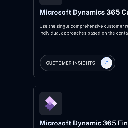
Microsoft Dynamics 365 C
Use the single comprehensive customer r
individual approaches based on the contact
CUSTOMER INSIGHTS
Microsoft Dynamic 365 Fi