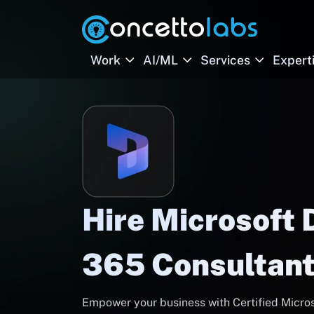
Work
AI/ML
Services
Expert
Hire Microsoft
365 Consultant
Empower your business with Certified Micro