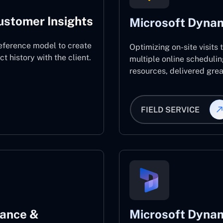
ustomer Insights
Microsoft Dynam
eference model to create
Optimizing on-site visits
 history with the client.
multiple online schedulin
resources, delivered great
FIELD SERVICE
nance &
Microsoft Dynam