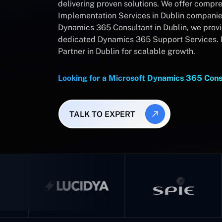
delivering proven solutions. We offer comp
Implementation Services in Dublin companies
Dynamics 365 Consultant in Dublin, we prov
dedicated Dynamics 365 Support Services. 
Partner in Dublin for scalable growth.
Looking for a Microsoft Dynamics 365 Cons
TALK TO EXPERT