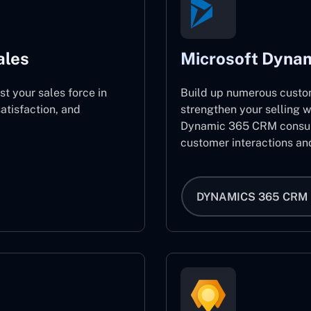
ales
Microsoft Dyna
st your sales force in
Build up numerous custo
atisfaction, and
strengthen your selling w
Dynamic 365 CRM consult
customer interactions an
DYNAMICS 365 CRM