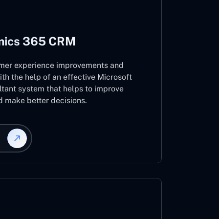
mics 365 CRM
mer experience improvements and
ith the help of an effective Microsoft
ant system that helps to improve
d make better decisions.