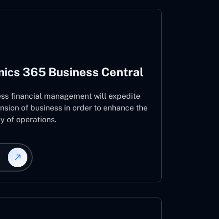
ics 365 Business Central
ess financial management will expedite
nsion of business in order to enhance the
ty of operations.