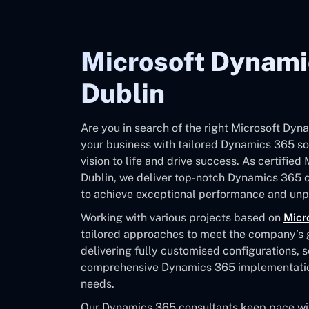
Microsoft Dynami
Dublin
Are you in search of the right Microsoft Dy
your business with tailored Dynamics 365 sol
vision to life and drive success. As certifie
Dublin, we deliver top-notch Dynamics 365 
to achieve exceptional performance and unpa
Working with various projects based on
Micr
tailored approaches to meet the company’s go
delivering fully customised configurations, 
comprehensive Dynamics 365 implementation 
needs.
Our Dynamics 365 consultants keep pace with