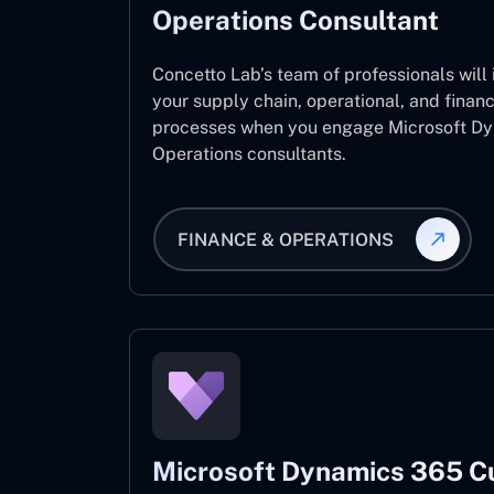
Operations Consultant
Concetto Lab’s team of professionals will
your supply chain, operational, and fina
processes when you engage Microsoft D
Operations consultants.
FINANCE & OPERATIONS
Microsoft Dynamics 365 C