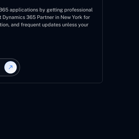
65 applications by getting professional
t Dynamics 365 Partner in New York for
ation, and frequent updates unless your