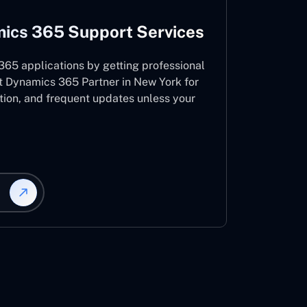
ics 365 Support Services
65 applications by getting professional
t Dynamics 365 Partner in New York for
ation, and frequent updates unless your