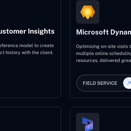
ustomer Insights
Microsoft Dynam
eference model to create
Optimizing on-site visits
 history with the client.
multiple online schedulin
resources, delivered great
FIELD SERVICE