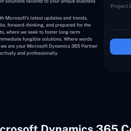
solutions tailored to your unique business
 Microsoft’s latest updates and trends,
ile, forward-thinking, and prepared for the
nts, where we seek to foster long-term
 immediate fungible solutions. Where words
, we are your Microsoft Dynamics 365 Partner
ctively and professionally.
crosoft Dynamics 365 C