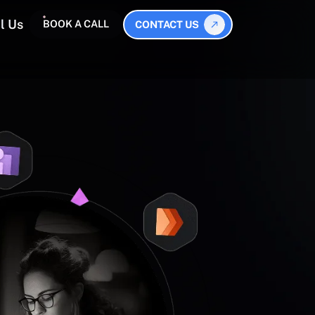
l Us
BOOK A CALL
CONTACT US