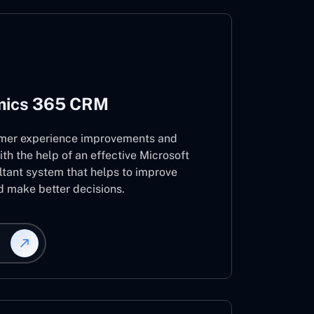
mics 365 CRM
mer experience improvements and
ith the help of an effective Microsoft
ant system that helps to improve
d make better decisions.