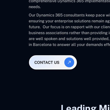
comprehensive Dynamics 365 implementation 
needs.
Our Dynamics 365 consultants keep pace with
ensuring your enterprise solutions remain ag
future. Our focus is on rapport with our clie
business associations rather than providing
are well spoken and solutions well provided
in Barcelona to answer all your demands effe
CONTACT US
Leading Mi