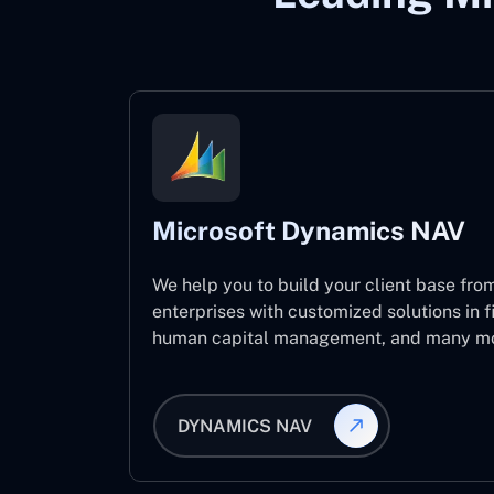
Microsoft Dynamics NAV
We help you to build your client base from
enterprises with customized solutions in f
human capital management, and many mo
DYNAMICS NAV