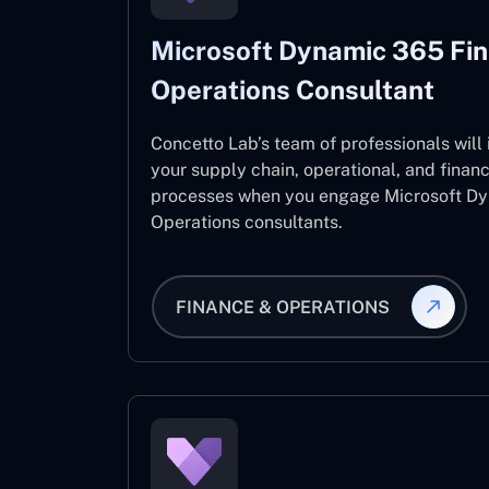
Microsoft Dynamic 365 Fi
Operations Consultant
Concetto Lab’s team of professionals will
your supply chain, operational, and fina
processes when you engage Microsoft D
Operations consultants.
FINANCE & OPERATIONS