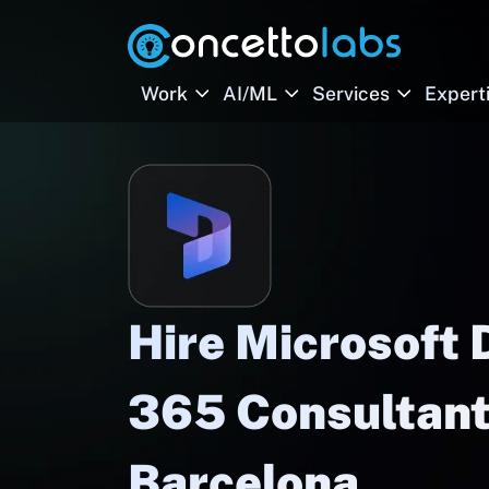
Work
AI/ML
Services
Expert
Hire Microsoft
365 Consultant
Barcelona