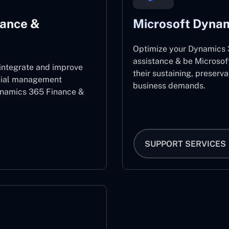
nance &
Microsoft Dynam
Optimize your Dynamics 3
assistance & be Microsof
 integrate and improve
their sustaining, preserv
ncial management
business demands.
ynamics 365 Finance &
SUPPORT SERVICES