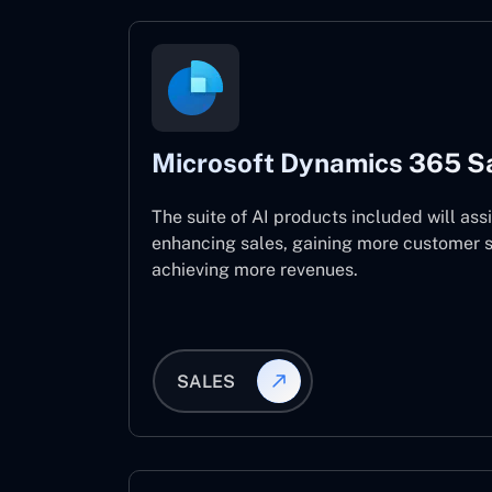
Microsoft Dynamics 365 S
The suite of AI products included will assi
enhancing sales, gaining more customer s
achieving more revenues.
SALES