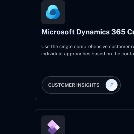
Microsoft Dynamics 365 C
Use the single comprehensive customer r
individual approaches based on the contact
CUSTOMER INSIGHTS