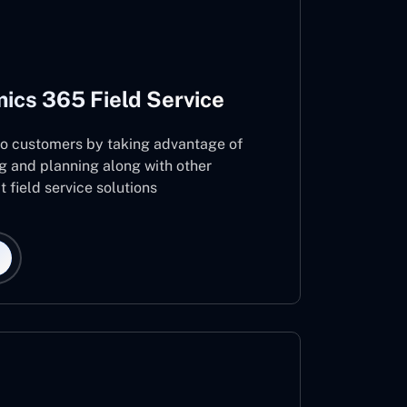
ics 365 Field Service
 to customers by taking advantage of
g and planning along with other
 field service solutions