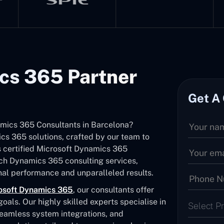
cs 365 Partner
Get A
namics 365 Consultants in Barcelona?
s 365 solutions, crafted by our team to
As certified Microsoft Dynamics 365
tch Dynamics 365 consulting services,
al performance and unparalleled results.
osoft Dynamics 365
, our consultants offer
als. Our highly skilled experts specialise in
Select P
seamless system integrations, and