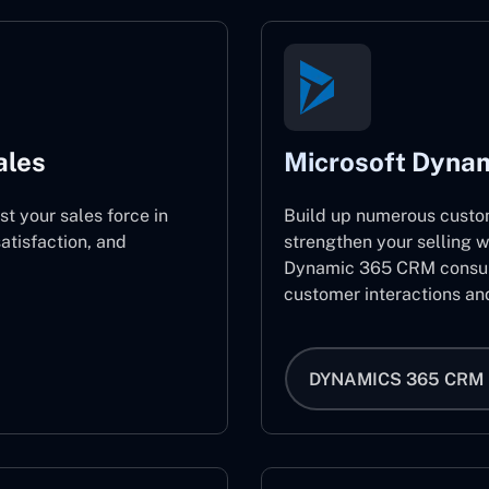
ales
Microsoft Dyna
st your sales force in
Build up numerous custo
atisfaction, and
strengthen your selling w
Dynamic 365 CRM consult
customer interactions an
DYNAMICS 365 CRM