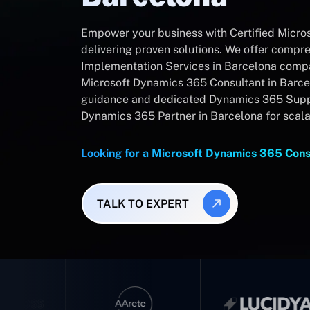
Empower your business with Certified Micro
delivering proven solutions. We offer comp
Implementation Services in Barcelona compan
Microsoft Dynamics 365 Consultant in Barce
guidance and dedicated Dynamics 365 Suppo
Dynamics 365 Partner in Barcelona for scal
Looking for a Microsoft Dynamics 365 Cons
TALK TO EXPERT