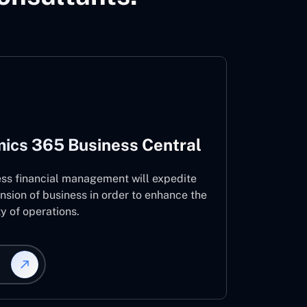
ics 365 Business Central
ess financial management will expedite
nsion of business in order to enhance the
ty of operations.