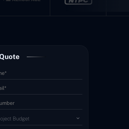
 Quote
roject Budget