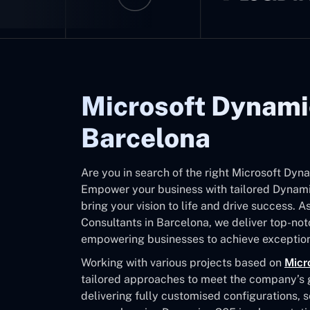
Microsoft Dynami
Barcelona
Are you in search of the right Microsoft Dy
Empower your business with tailored Dynamic
bring your vision to life and drive success. 
Consultants in Barcelona, we deliver top-no
empowering businesses to achieve exception
Working with various projects based on
Micr
tailored approaches to meet the company’s go
delivering fully customised configurations, 