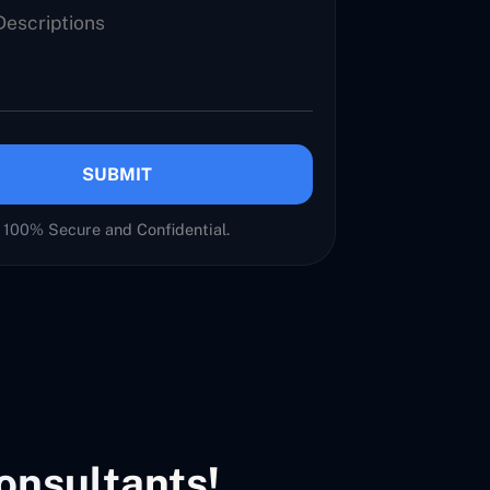
SUBMIT
100% Secure and Confidential.
onsultants!