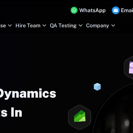
WhatsApp
Emai
ise
Hire Team
QA Testing
Company
 Dynamics
s In