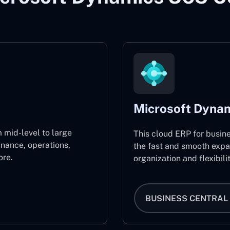
Microsoft Dynam
 mid-level to large
This cloud ERP for busin
inance, operations,
the fast and smooth expa
re.
organization and flexibili
BUSINESS CENTRAL