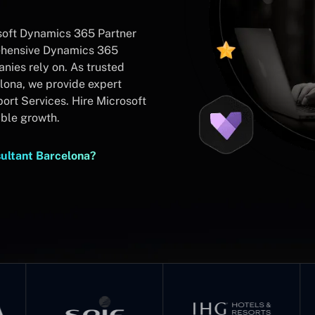
soft Dynamics 365 Partner
rehensive Dynamics 365
ies rely on. As trusted
lona, we provide expert
rt Services. Hire Microsoft
able growth.
ultant Barcelona?