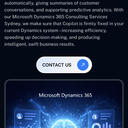
automatically, giving summaries of customer
conversations, and supporting predictive analytics. With
our Microsoft Dynamics 365 Consulting Services
Sydney, we make sure that Copilot is firmly fixed in your
current Dynamics system – increasing efficiency,
speeding up decision-making, and producing
intelligent, swift business results.
CONTACT US