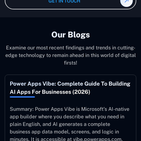
GET IN TOUCH
system to ensure it is running at its peak and continually
improving.
Our Blogs
Examine our most recent findings and trends in cutting-
edge technology to remain ahead in this world of digital
firsts!
Power Apps Vibe: Complete Guide To Building
AI Apps For Businesses (2026)
Summary: Power Apps Vibe is Microsoft’s AI-native
app builder where you describe what you need in
plain English, and AI generates a complete
business app data model, screens, and logic in
minutes. It is accessible at vibe.powerapps.com,