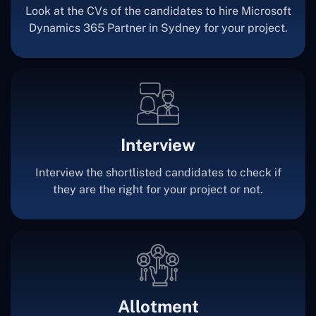
Look at the CVs of the candidates to hire Microsoft
Dynamics 365 Partner in Sydney for your project.
Interview
Interview the shortlisted candidates to check if
they are the right for your project or not.
Allotment