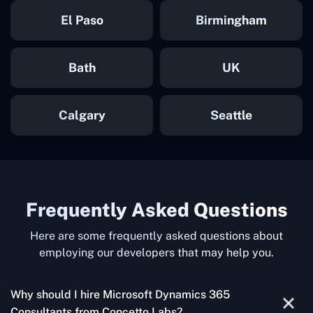
El Paso
Birmingham
Bath
UK
Calgary
Seattle
Frequently Asked Questions
Here are some frequently asked questions about
employing our developers that may help you.
Why should I hire Microsoft Dynamics 365
Consultants from Concetto Labs?