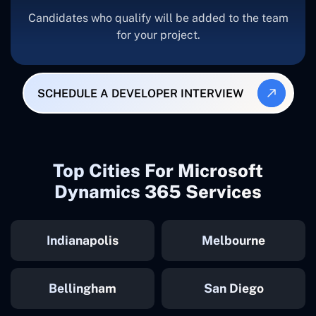
Candidates who qualify will be added to the team
for your project.
SCHEDULE A DEVELOPER INTERVIEW
Top Cities For Microsoft
Dynamics 365 Services
Indianapolis
Melbourne
Bellingham
San Diego