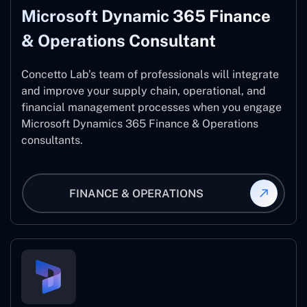
Microsoft Dynamic 365 Finance
& Operations Consultant
Concetto Lab’s team of professionals will integrate
and improve your supply chain, operational, and
financial management processes when you engage
Microsoft Dynamics 365 Finance & Operations
consultants.
FINANCE & OPERATIONS