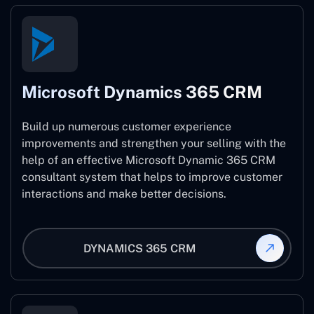
Microsoft Dynamics 365 CRM
Build up numerous customer experience
improvements and strengthen your selling with the
help of an effective Microsoft Dynamic 365 CRM
consultant system that helps to improve customer
interactions and make better decisions.
DYNAMICS 365 CRM