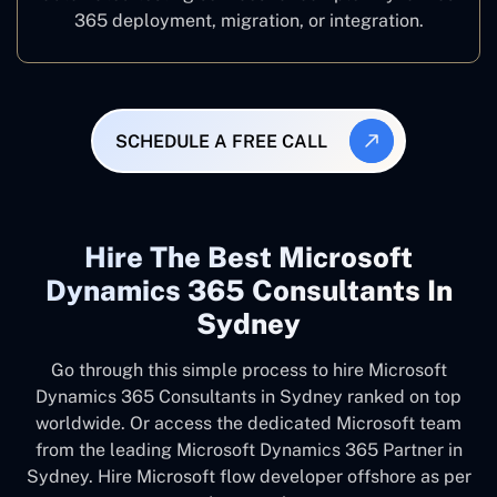
365 deployment, migration, or integration.
SCHEDULE A FREE CALL
Hire The Best Microsoft
Dynamics 365 Consultants In
Sydney
Go through this simple process to hire Microsoft
Dynamics 365 Consultants in Sydney ranked on top
worldwide. Or access the dedicated Microsoft team
from the leading Microsoft Dynamics 365 Partner in
Sydney. Hire Microsoft flow developer offshore as per