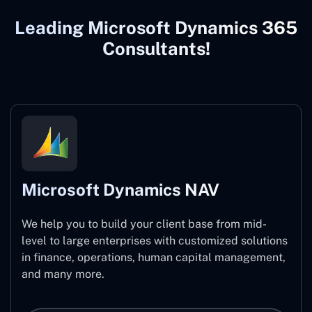
Leading Microsoft Dynamics 365
Consultants!
Microsoft Dynamics NAV
We help you to build your client base from mid-
level to large enterprises with customized solutions
in finance, operations, human capital management,
and many more.