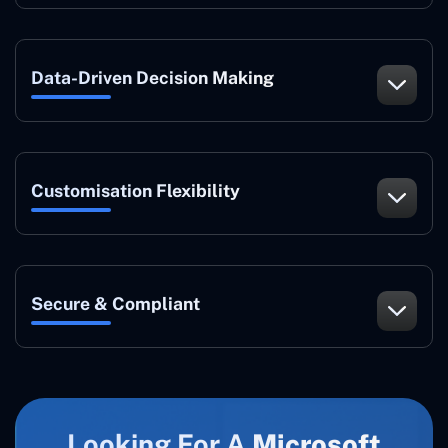
Data-Driven Decision Making
Customisation Flexibility
Secure & Compliant
Looking For A
Microsoft