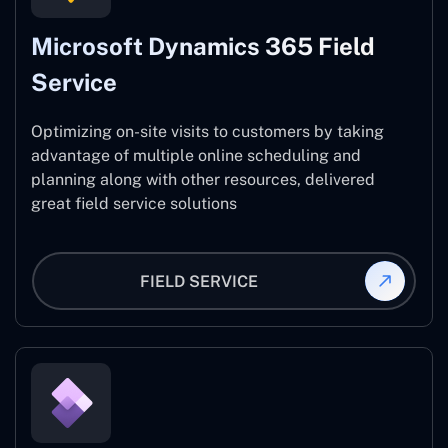
Microsoft Dynamics 365 Field
Service
Optimizing on-site visits to customers by taking
advantage of multiple online scheduling and
planning along with other resources, delivered
great field service solutions
FIELD SERVICE