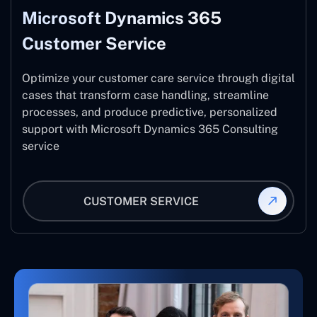
Microsoft Dynamics 365
Customer Service
Optimize your customer care service through digital
cases that transform case handling, streamline
processes, and produce predictive, personalized
support with Microsoft Dynamics 365 Consulting
service
CUSTOMER SERVICE