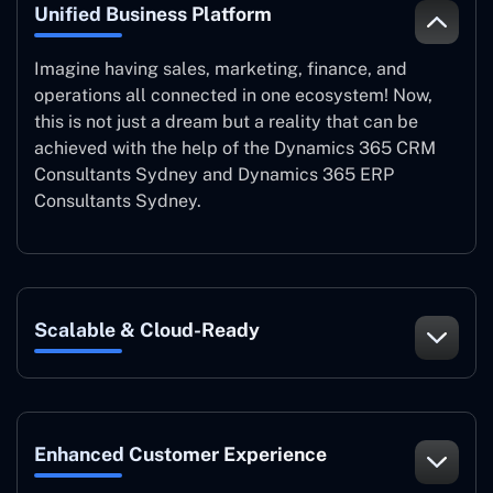
Unified Business Platform
Imagine having sales, marketing, finance, and
operations all connected in one ecosystem! Now,
this is not just a dream but a reality that can be
achieved with the help of the Dynamics 365 CRM
Consultants Sydney and Dynamics 365 ERP
Consultants Sydney.
Scalable & Cloud-Ready
Enhanced Customer Experience