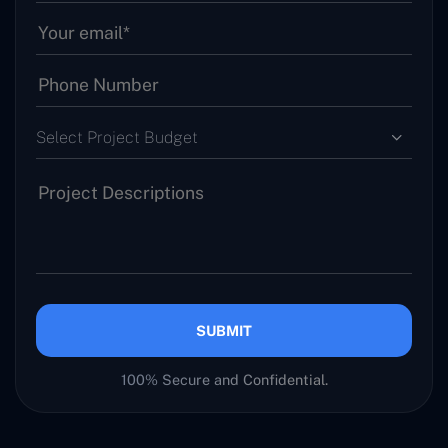
Select Project Budget
SUBMIT
100% Secure and Confidential.