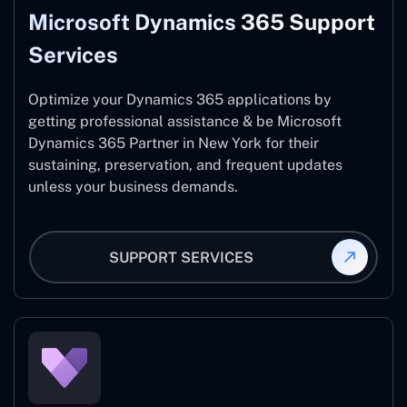
Microsoft Dynamics 365 Support
Services
Optimize your Dynamics 365 applications by
getting professional assistance & be Microsoft
Dynamics 365 Partner in New York for their
sustaining, preservation, and frequent updates
unless your business demands.
SUPPORT SERVICES