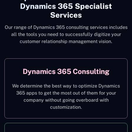
Dynamics 365 Specialist
Services
Our range of Dynamics 365 consulting services includes
all the tools you need to successfully digitize your
customer relationship management vision.
Dynamics 365 Consulting
We determine the best way to optimize Dynamics
365 apps to get the most out of them for your
company without going overboard with
customization.