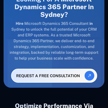
Dynamics 365 Partner
In
Sydney
?
Hire
Microsoft Dynamics 365 Consultant
in
Sydney to unlock the full potential of your CRM
and ERP systems. As a trusted Microsoft
Dynamics 365 Partner, we deliver end-to-end
strategy, implementation, customization, and
integration, backed by reliable long-term support
to help your business scale with confidence.
REQUEST A FREE CONSULTATION
Optimize Performance Via