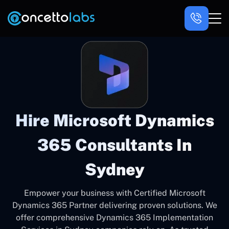
Hire Microsoft Dynamics
365 Consultants In
Sydney
Empower your business with Certified Microsoft
Dynamics 365 Partner delivering proven solutions. We
offer comprehensive Dynamics 365 Implementation