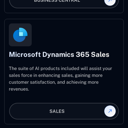
BUSINESS CENTRAL
Microsoft Dynamics 365 Sales
The suite of AI products included will assist your
sales force in enhancing sales, gaining more
customer satisfaction, and achieving more
revenues.
SALES