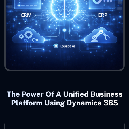
The Power Of A Unified Business
Platform Using Dynamics 365