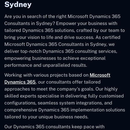
Sydney
Are you in search of the right Microsoft Dynamics 365
Consultants in Sydney? Empower your business with
tailored Dynamics 365 solutions, crafted by our team to
bring your vision to life and drive success. As certified
Microsoft Dynamics 365 Consultants in Sydney, we
deliver top-notch Dynamics 365 consulting services,
empowering businesses to achieve exceptional
performance and unparalleled results.
Working with various projects based on
Microsoft
Dynamics 365
, our consultants offer tailored
approaches to meet the company’s goals. Our highly
skilled experts specialise in delivering fully customised
configurations, seamless system integrations, and
comprehensive Dynamics 365 implementation solutions
tailored to your unique business needs.
Our Dynamics 365 consultants keep pace with