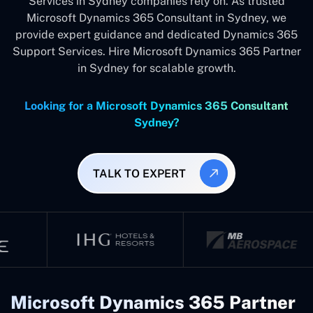
Services in Sydney companies rely on. As trusted
Microsoft Dynamics 365 Consultant in Sydney, we
provide expert guidance and dedicated Dynamics 365
Support Services. Hire Microsoft Dynamics 365 Partner
in Sydney for scalable growth.
Looking for a Microsoft Dynamics 365 Consultant
Sydney?
TALK TO EXPERT
Microsoft Dynamics 365 Partner