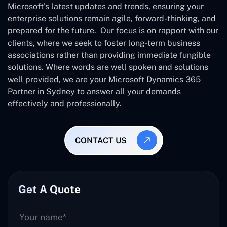
Microsoft’s latest updates and trends, ensuring your
enterprise solutions remain agile, forward-thinking, and
prepared for the future. Our focus is on rapport with our
clients, where we seek to foster long-term business
associations rather than providing immediate fungible
solutions. Where words are well spoken and solutions
well provided, we are your Microsoft Dynamics 365
Partner in Sydney to answer all your demands
effectively and professionally.
CONTACT US
Get A Quote