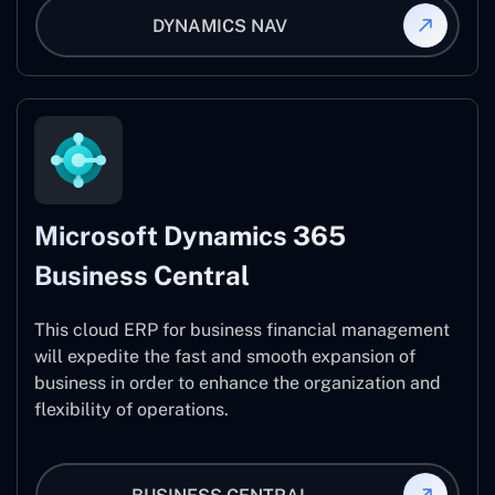
DYNAMICS NAV
Microsoft Dynamics 365
Business Central
This cloud ERP for business financial management
will expedite the fast and smooth expansion of
business in order to enhance the organization and
flexibility of operations.