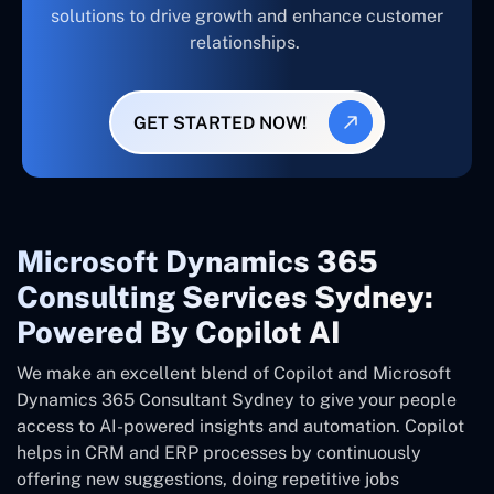
solutions to drive growth and enhance customer
relationships.
GET STARTED NOW!
Microsoft Dynamics 365
Consulting Services Sydney:
Powered By Copilot AI
We make an excellent blend of Copilot and Microsoft
Dynamics 365 Consultant
Sydney
to give your people
access to AI-powered insights and automation. Copilot
helps in CRM and ERP processes by continuously
offering new suggestions, doing repetitive jobs