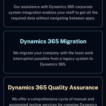
Our assistance with Dynamics 365 corporate
system integration enables your staff to get all the
required data without navigating between apps.
Dynamics 365 Migration
We migrate your company with the least work
interruption possible from a legacy system to
Dynamics 365.
Dynamics 365 Quality Assurance
We offer a comprehensive cycle of manual and
automated testing services for complex Dynamics