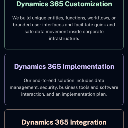
Dynamics 365 Customization
We build unique entities, functions, workflows, or
branded user interfaces and facilitate quick and
safe data movement inside corporate
infrastructure.
Dynamics 365 Implementation
Our end-to-end solution includes data
management, security, business tools and software
interaction, and an implementation plan.
Dynamics 365 Integration