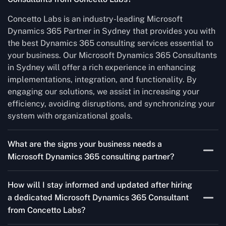
Concetto Labs is an industry-leading Microsoft
Dynamics 365 Partner in Sydney that provides you with
the best Dynamics 365 consulting services essential to
your business. Our Microsoft Dynamics 365 Consultants
in Sydney will offer a rich experience in enhancing
implementations, integration, and functionality. By
engaging our solutions, we assist in increasing your
efficiency, avoiding disruptions, and synchronizing your
system with organizational goals.
What are the signs your business needs a
Microsoft Dynamics 365 consulting partner?
If you’re struggling to migrate to Microsoft Dynamics
How will I stay informed and updated after hiring
365 Consultant from outdated systems, integrate it with
a dedicated Microsoft Dynamics 365 Consultant
your team’s Favourite tools, or customise it to fit your
from Concetto Labs?
needs, a consulting partner can make your life easier.
With their expertise, they’ll handle the planning and