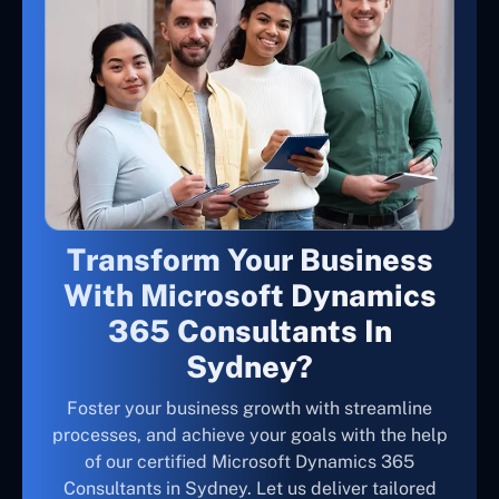
Transform Your Business
With Microsoft Dynamics
365 Consultants In
Sydney?
Foster your business growth with streamline
processes, and achieve your goals with the help
of our certified Microsoft Dynamics 365
Consultants in Sydney. Let us deliver tailored