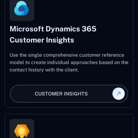
Microsoft Dynamics 365
Customer Insights
Use the single comprehensive customer reference
model to create individual approaches based on the
contact history with the client.
CUSTOMER INSIGHTS