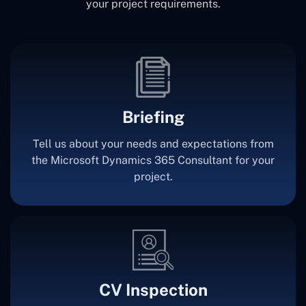
your project requirements.
Briefing
Tell us about your needs and expectations from
the Microsoft Dynamics 365 Consultant for your
project.
CV Inspection