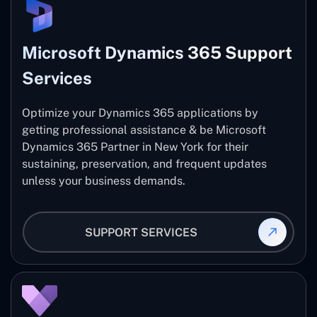
Microsoft Dynamics 365 Support
Services
Optimize your Dynamics 365 applications by
getting professional assistance & be Microsoft
Dynamics 365 Partner in New York for their
sustaining, preservation, and frequent updates
unless your business demands.
SUPPORT SERVICES