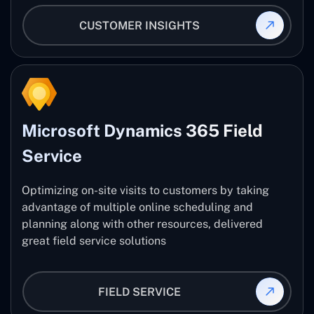
CUSTOMER INSIGHTS
Microsoft Dynamics 365 Field
Service
Optimizing on-site visits to customers by taking
advantage of multiple online scheduling and
planning along with other resources, delivered
great field service solutions
FIELD SERVICE