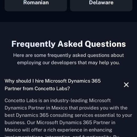
Romanian
Delaware
Frequently Asked Questions
Here are some frequently asked questions about
employing our developers that may help you.
Why should I hire Microsoft Dynamics 365
Partner from Concetto Labs?
Concetto Labs is an industry-leading Microsoft
Dynamics Partner in Mexico that provides you with the
best Dynamics 365 consulting services essential to your
business. Our Microsoft Dynamics 365 Partner in
Mexico will offer a rich experience in enhancing