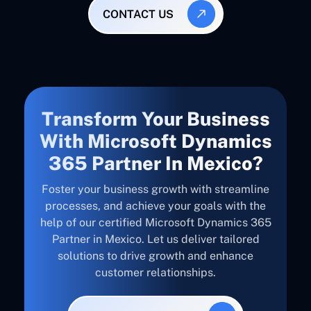
CONTACT US
Transform Your Business
With Microsoft Dynamics
365 Partner In Mexico?
Foster your business growth with streamline
processes, and achieve your goals with the
help of our certified Microsoft Dynamics 365
Partner in Mexico. Let us deliver tailored
solutions to drive growth and enhance
customer relationships.