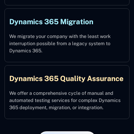
Dynamics 365 Migration
We migrate your company with the least work
interruption possible from a legacy system to
Dynamics 365.
Dynamics 365 Quality Assurance
We offer a comprehensive cycle of manual and
automated testing services for complex Dynamics
365 deployment, migration, or integration.