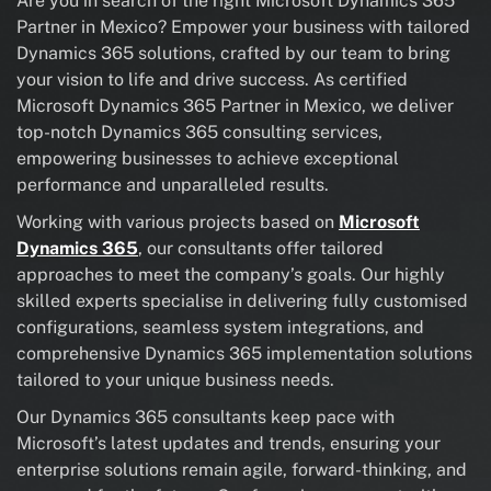
Are you in search of the right Microsoft Dynamics 365
Partner in Mexico? Empower your business with tailored
Dynamics 365 solutions, crafted by our team to bring
your vision to life and drive success. As certified
Microsoft Dynamics 365 Partner in Mexico, we deliver
top-notch Dynamics 365 consulting services,
empowering businesses to achieve exceptional
performance and unparalleled results.
Working with various projects based on
Microsoft
Dynamics 365
, our consultants offer tailored
approaches to meet the company’s goals. Our highly
skilled experts specialise in delivering fully customised
configurations, seamless system integrations, and
comprehensive Dynamics 365 implementation solutions
tailored to your unique business needs.
Our Dynamics 365 consultants keep pace with
Microsoft’s latest updates and trends, ensuring your
enterprise solutions remain agile, forward-thinking, and