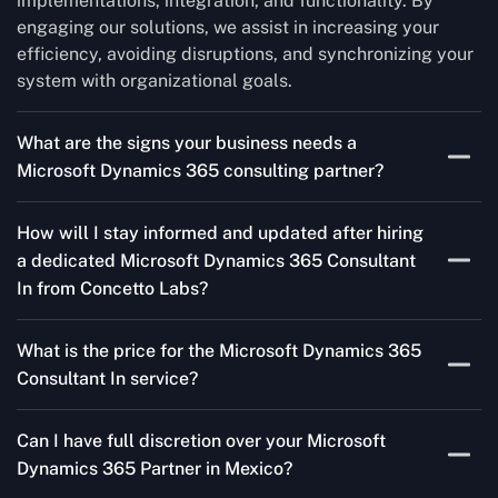
implementations, integration, and functionality. By
engaging our solutions, we assist in increasing your
efficiency, avoiding disruptions, and synchronizing your
system with organizational goals.
What are the signs your business needs a
Microsoft Dynamics 365 consulting partner?
If you’re struggling to migrate to Microsoft Dynamics
How will I stay informed and updated after hiring
365 Consultant In from outdated systems, integrate it
a dedicated Microsoft Dynamics 365 Consultant
with your team’s Favourite tools, or customise it to fit
In from Concetto Labs?
your needs, a consulting partner can make your life
easier. With their expertise, they’ll handle the planning
As a trusted Microsoft Dynamics Partner in Mexico, we
and execution, ensuring a smooth transition and a
What is the price for the Microsoft Dynamics 365
keep you informed through regular progress reports,
solution that works perfectly for your business.
Consultant In service?
milestone updates, and clear communication. Our
consultants ensure you’re involved at every stage,
The Microsoft Dynamics 365 Partner service cost is
addressing concerns and aligning with your goals
Can I have full discretion over your Microsoft
variable and depends on the particular project. Our
effectively.
Dynamics 365 Partner in Mexico?
quotes are highly flexible and depend upon exact