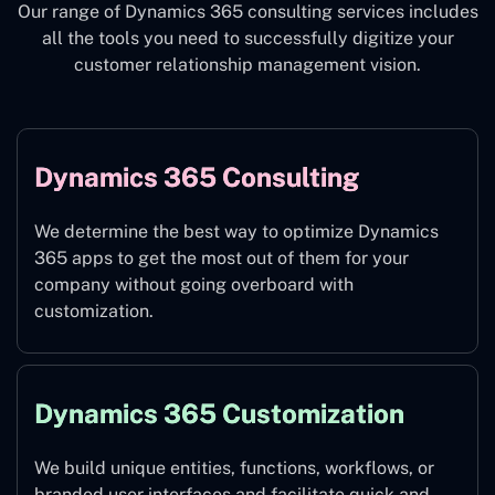
Our range of Dynamics 365 consulting services includes
all the tools you need to successfully digitize your
customer relationship management vision.
Dynamics 365 Consulting
We determine the best way to optimize Dynamics
365 apps to get the most out of them for your
company without going overboard with
customization.
Dynamics 365 Customization
We build unique entities, functions, workflows, or
branded user interfaces and facilitate quick and