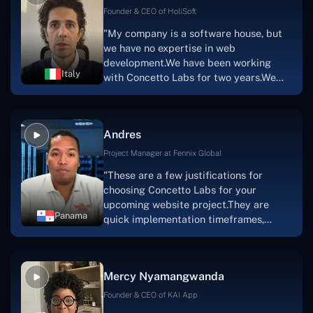
Scratchy also has a built-in
Founder & CEO of HoliSoft
marketplace, an advertising engine, and
"My company is a software house, but
a mobile app.Without the Concetto Labs
we have no expertise in web
team's devotion & commitment, I'm not
development.We have been working
sure how I would have been able to do
Italy
with Concetto Labs for two years.We
this."
are very happy with our collaboration
because they are very efficient, fast,
and also have excellent graphic
Andres
solution.Thank you, Concetto Labs."
Project Manager at Fennix Global
"These are a few justifications for
choosing Concetto Labs for your
upcoming website project.They are
Panama
quick implementation timeframes,
capable & accommodating customer
service, and frequent meetings that
facilitate seamless project
Mercy Nyamangwanda
progress.Concetto Lab provide a strong
foundation that will meet our demands
Founder & CEO of KAI App
for a number of years.For anyone