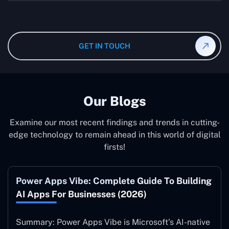
wanted specifications. Please feel free to
contact us
,
The consultant can commit to working according to your
and our specialist will give you the individual project
instruction and guidance, which means that you will
cost.
have total control over their activities. Our Microsoft
Dynamics 365 Partner in Mexico operate on your behalf
GET IN TOUCH
and to your specifications, guaranteeing an ideal
synergy with your business model.
Our Blogs
Examine our most recent findings and trends in cutting-
edge technology to remain ahead in this world of digital
firsts!
Power Apps Vibe: Complete Guide To Building
AI Apps For Businesses (2026)
Summary: Power Apps Vibe is Microsoft’s AI-native