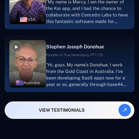
"My name is Mercy. I am the owner of
searching for solutions for website
the Kai app, and I had the chance to
development, I heartily suggest them."
collaborate with Concetto Labs to have
USA
this fantastic software made for
me.Because I had the finest experience,
I would give it a five out of five. It was
always excellent, quite professional,
Stephen Joseph Donohue
and the software was well-liked.And if I
were to work with them again, I'd
Founder of True Serendipity PTY LTD
suggest Concetto Labs to anyone
"Hi, guys. My name's Donohue. I work
looking to download or make apps."
from the Gold Coast in Australia. I've
been developing SaaS apps now for a
Australia
year or so, generally through base44.
My most recent apps are Freelance
Synergy and Smallbiz AI Solutions. I've
also produced a WordPress blog from
VIEW TESTIMONIALS
Smartbiz Metrix, which I've also
created. The Freelance Energy and
Small Biz AI were Developed and QA by
Rahul and Gaurav from Concetto Labs.
These guys are just brilliant. They're so