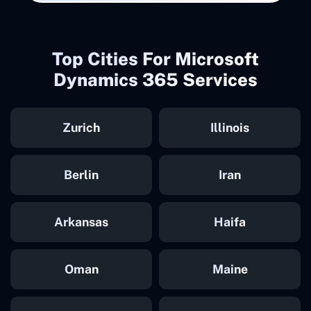
Top Cities For Microsoft
Dynamics 365 Services
Zurich
Illinois
Berlin
Iran
Arkansas
Haifa
Oman
Maine