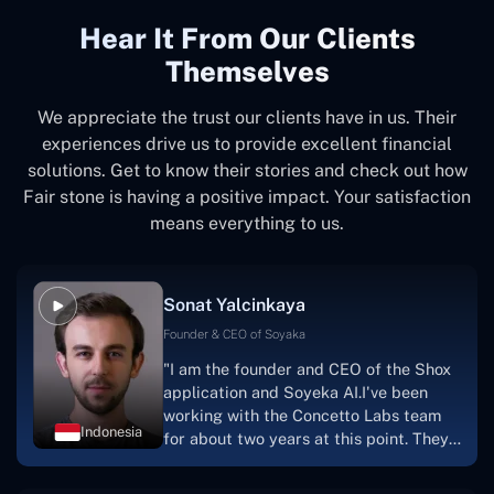
Hear It From Our Clients
Themselves
We appreciate the trust our clients have in us. Their
experiences drive us to provide excellent financial
solutions. Get to know their stories and check out how
Fair stone is having a positive impact. Your satisfaction
means everything to us.
Sonat Yalcinkaya
Founder & CEO of Soyaka
"I am the founder and CEO of the Shox
application and Soyeka AI.I've been
working with the Concetto Labs team
Indonesia
for about two years at this point. They
have worked with us in a very
productive, supportive, and