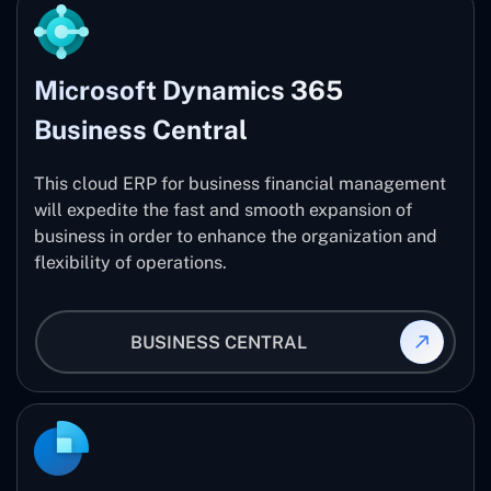
Microsoft Dynamics 365
Business Central
This cloud ERP for business financial management
will expedite the fast and smooth expansion of
business in order to enhance the organization and
flexibility of operations.
BUSINESS CENTRAL