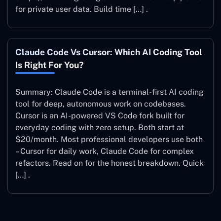
for private user data. Build time […] .
Claude Code Vs Cursor: Which AI Coding Tool
Is Right For You?
Summary: Claude Code is a terminal-first AI coding
tool for deep, autonomous work on codebases.
Cursor is an AI-powered VS Code fork built for
everyday coding with zero setup. Both start at
$20/month. Most professional developers use both
– Cursor for daily work, Claude Code for complex
refactors. Read on for the honest breakdown. Quick
[…] .