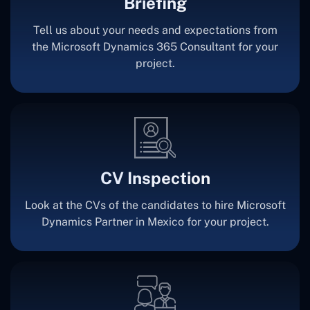
Briefing
Tell us about your needs and expectations from
the Microsoft Dynamics 365 Consultant for your
project.
CV Inspection
Look at the CVs of the candidates to hire Microsoft
Dynamics Partner in Mexico for your project.