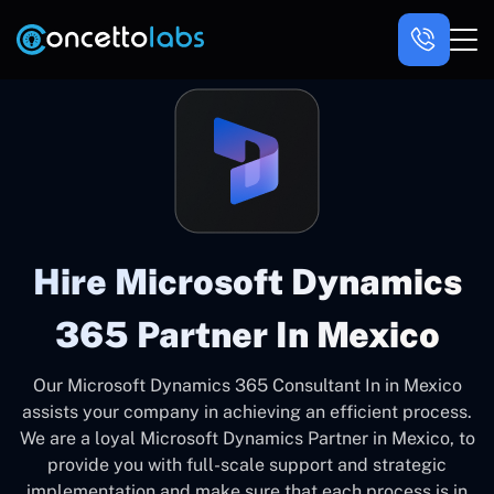
Hire Microsoft Dynamics
365 Partner In Mexico
Our Microsoft Dynamics 365 Consultant In in Mexico
assists your company in achieving an efficient process.
We are a loyal Microsoft Dynamics Partner in Mexico, to
provide you with full-scale support and strategic
implementation and make sure that each process is in