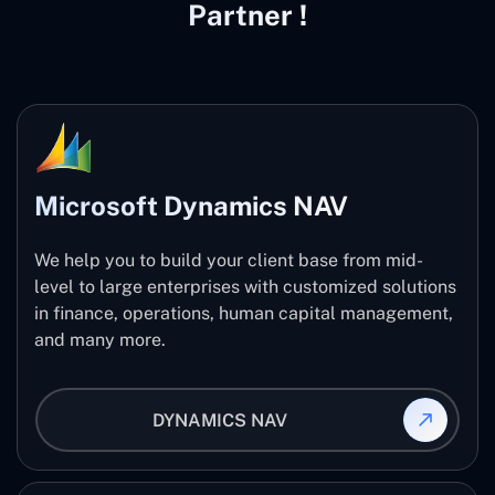
Partner !
Microsoft Dynamics NAV
We help you to build your client base from mid-
level to large enterprises with customized solutions
in finance, operations, human capital management,
and many more.
DYNAMICS NAV