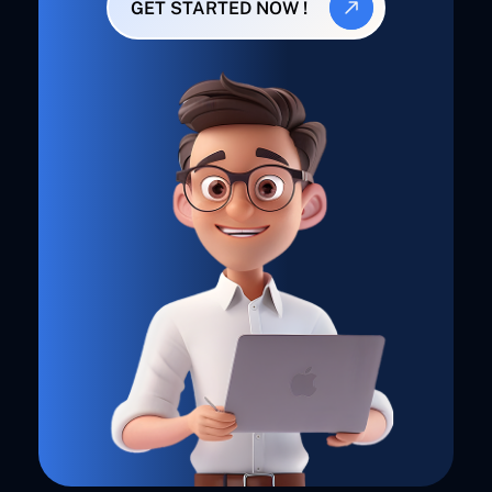
GET STARTED NOW !