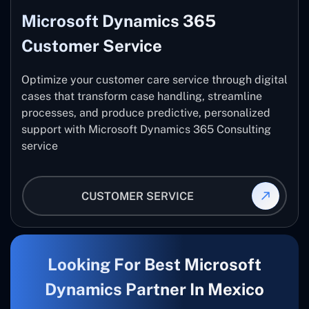
Microsoft Dynamics 365
Customer Service
Optimize your customer care service through digital
cases that transform case handling, streamline
processes, and produce predictive, personalized
support with Microsoft Dynamics 365 Consulting
service
CUSTOMER SERVICE
Looking For Best Microsoft
Dynamics Partner In Mexico