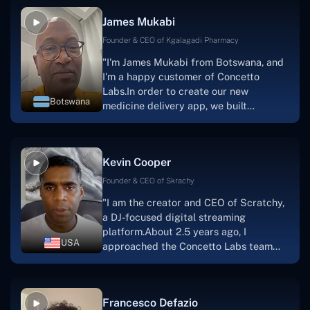
collaborative manner ever since day
James Mukabi
one.I appreciate you talking with me."
Founder & CEO of Kgalagadi Pharmacy
"I'm James Mukabi from Botswana, and
I'm a happy customer of Concetto
Labs.In order to create our new
Botswana
medicine delivery app, we built
Concetto Lab.I discovered the Concetto
Labs crew to be highly professional and
knowledgable about their job when we
Kevin Cooper
were developing the app. The crew is
welcoming, they listen to you, and they
Founder & CEO of Skrachy
walk you through each step as the
"I am the creator and CEO of Scratchy,
project takes shape. Finally, I can attest
a DJ-focused digital streaming
that the product was precisely what we
platform.About 2.5 years ago, I
had envisioned."
USA
approached the Concetto Labs team
with nothing more than an idea and a
vision.The team at Concetto Labs was
able to implement that notion & goal.A
Francesco Defazio
streaming platform by the name of