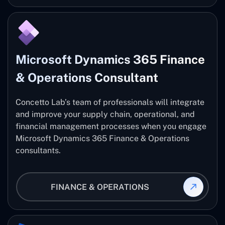
Microsoft Dynamics 365 Finance
& Operations Consultant
Concetto Lab’s team of professionals will integrate
and improve your supply chain, operational, and
financial management processes when you engage
Microsoft Dynamics 365 Finance & Operations
consultants.
FINANCE & OPERATIONS