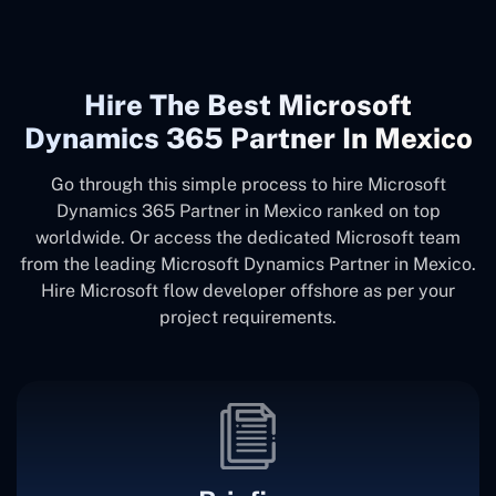
Hire The Best Microsoft
Dynamics 365 Partner In Mexico
Go through this simple process to hire Microsoft
Dynamics 365 Partner in Mexico ranked on top
worldwide. Or access the dedicated Microsoft team
from the leading Microsoft Dynamics Partner in Mexico.
Hire Microsoft flow developer offshore as per your
project requirements.