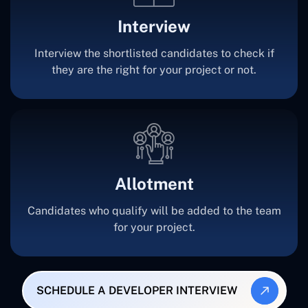
Interview
Interview the shortlisted candidates to check if
they are the right for your project or not.
Allotment
Candidates who qualify will be added to the team
for your project.
SCHEDULE A DEVELOPER INTERVIEW