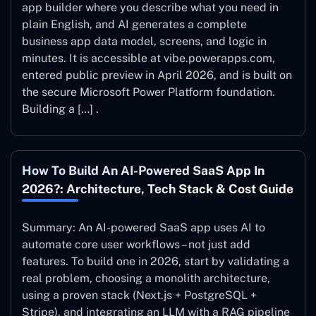
app builder where you describe what you need in
plain English, and AI generates a complete
business app data model, screens, and logic in
minutes. It is accessible at vibe.powerapps.com,
entered public preview in April 2026, and is built on
the secure Microsoft Power Platform foundation.
Building a […] .
How To Build An AI-Powered SaaS App In
2026?: Architecture, Tech Stack & Cost Guide
Summary: An AI-powered SaaS app uses AI to
automate core user workflows – not just add
features. To build one in 2026, start by validating a
real problem, choosing a monolith architecture,
using a proven stack (Next.js + PostgreSQL +
Stripe), and integrating an LLM with a RAG pipeline