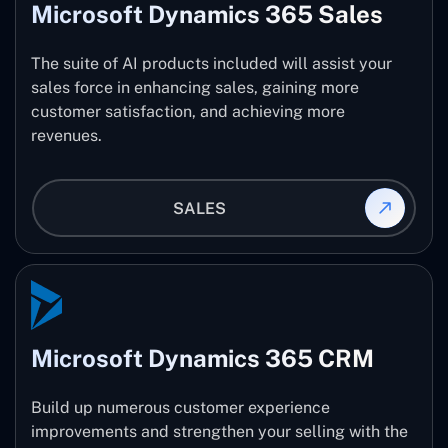
Microsoft Dynamics 365 Sales
The suite of AI products included will assist your
sales force in enhancing sales, gaining more
customer satisfaction, and achieving more
revenues.
SALES
Microsoft Dynamics 365 CRM
Build up numerous customer experience
improvements and strengthen your selling with the