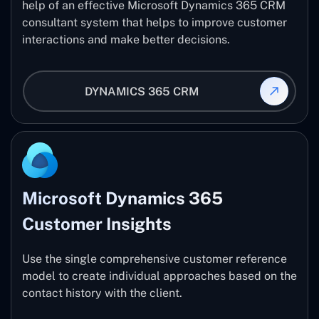
help of an effective Microsoft Dynamics 365 CRM
consultant system that helps to improve customer
interactions and make better decisions.
DYNAMICS 365 CRM
Microsoft Dynamics 365
Customer Insights
Use the single comprehensive customer reference
model to create individual approaches based on the
contact history with the client.