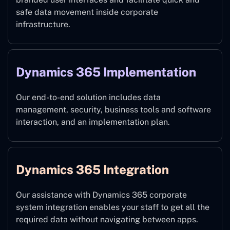
safe data movement inside corporate
infrastructure.
Dynamics 365 Implementation
Our end-to-end solution includes data
management, security, business tools and software
interaction, and an implementation plan.
Dynamics 365 Integration
Our assistance with Dynamics 365 corporate
system integration enables your staff to get all the
required data without navigating between apps.