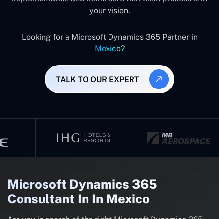
your vision.
Looking for a Microsoft Dynamics 365 Partner in
Mexico?
TALK TO OUR EXPERT
Microsoft Dynamics 365
Consultant In In Mexico