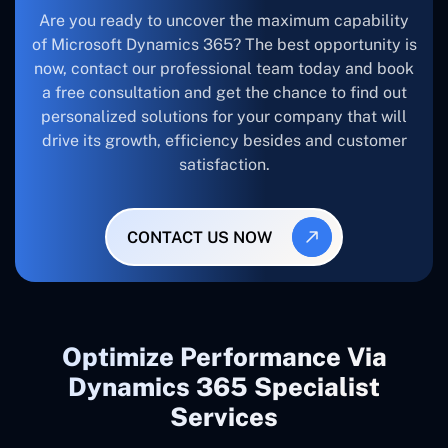
Are you ready to uncover the maximum capability
of Microsoft Dynamics 365? The best opportunity is
now, contact our professional team today and book
a free consultation and get the chance to find out
personalized solutions for your company that will
drive its growth, efficiency besides and customer
satisfaction.
CONTACT US NOW
Optimize Performance Via
Dynamics 365 Specialist
Services