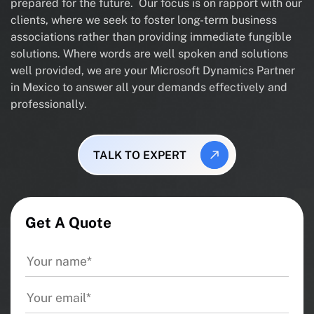
prepared for the future. Our focus is on rapport with our
clients, where we seek to foster long-term business
associations rather than providing immediate fungible
solutions. Where words are well spoken and solutions
well provided, we are your Microsoft Dynamics Partner
in Mexico to answer all your demands effectively and
professionally.
TALK TO EXPERT
Get A Quote