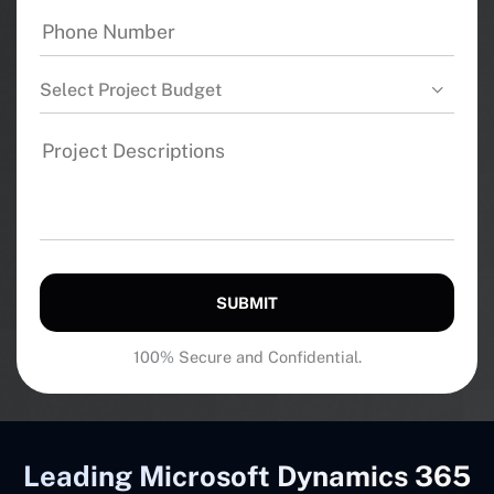
Select Project Budget
SUBMIT
100% Secure and Confidential.
Leading Microsoft Dynamics 365