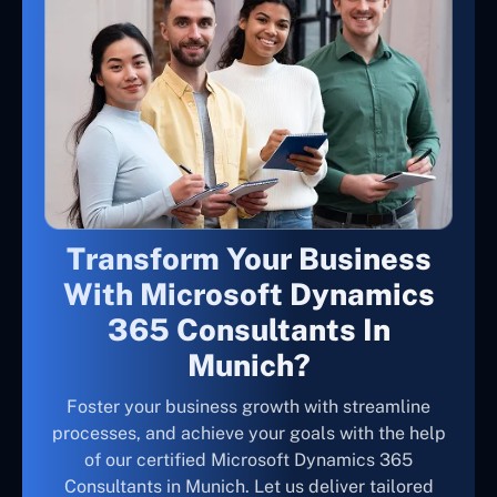
Transform Your Business
With Microsoft Dynamics
365 Consultants In
Munich?
Foster your business growth with streamline
processes, and achieve your goals with the help
of our certified Microsoft Dynamics 365
Consultants in Munich. Let us deliver tailored