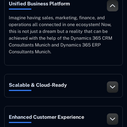
Unified Business Platform
Imagine having sales, marketing, finance, and
operations all connected in one ecosystem! Now,
this is not just a dream but a reality that can be
achieved with the help of the Dynamics 365 CRM
Consultants Munich and Dynamics 365 ERP
Consultants Munich.
Scalable & Cloud-Ready
Enhanced Customer Experience