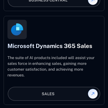
BUSINESS CENTRAL
Microsoft Dynamics 365 Sales
The suite of AI products included will assist your
sales force in enhancing sales, gaining more
customer satisfaction, and achieving more
revenues.
SALES