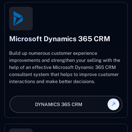
Microsoft Dynamics 365 CRM
Build up numerous customer experience
improvements and strengthen your selling with the
help of an effective Microsoft Dynamic 365 CRM
consultant system that helps to improve customer
interactions and make better decisions.
DYNAMICS 365 CRM