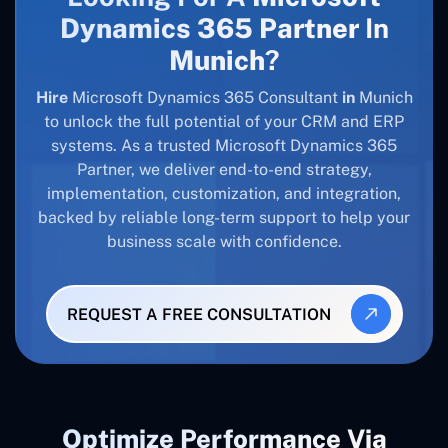
Dynamics 365 Partner
In
Munich
?
Hire
Microsoft Dynamics 365 Consultant
in
Munich
to unlock the full potential of your CRM and ERP
systems. As a trusted Microsoft Dynamics 365
Partner, we deliver end-to-end strategy,
implementation, customization, and integration,
backed by reliable long-term support to help your
business scale with confidence.
REQUEST A FREE CONSULTATION
Optimize Performance Via