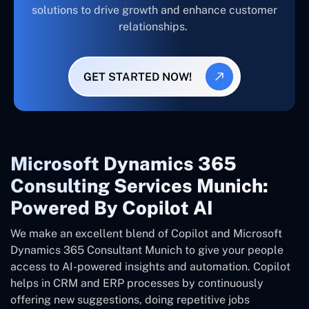
solutions to drive growth and enhance customer
relationships.
GET STARTED NOW!
Microsoft Dynamics 365
Consulting Services Munich:
Powered By Copilot AI
We make an excellent blend of Copilot and Microsoft
Dynamics 365 Consultant
Munich
to give your people
access to AI-powered insights and automation. Copilot
helps in CRM and ERP processes by continuously
offering new suggestions, doing repetitive jobs