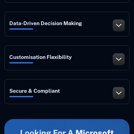
Data-Driven Decision Making
Customisation Flexibility
Secure & Compliant
Looking For A
Microsoft