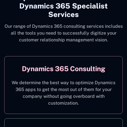
Dynamics 365 Specialist
Services
Our range of Dynamics 365 consulting services includes
all the tools you need to successfully digitize your
customer relationship management vision.
Dynamics 365 Consulting
We determine the best way to optimize Dynamics
365 apps to get the most out of them for your
company without going overboard with
customization.