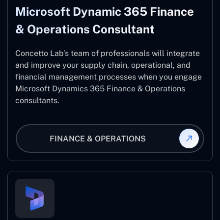
Microsoft Dynamic 365 Finance
& Operations Consultant
Concetto Lab’s team of professionals will integrate
and improve your supply chain, operational, and
financial management processes when you engage
Microsoft Dynamics 365 Finance & Operations
consultants.
FINANCE & OPERATIONS