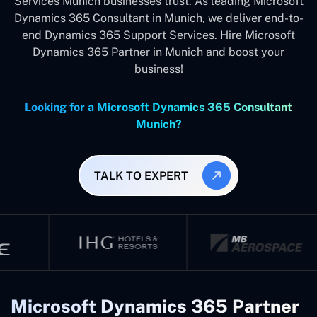
Services Munich businesses trust. As leading Microsoft
Dynamics 365 Consultant in Munich, we deliver end-to-
end Dynamics 365 Support Services. Hire Microsoft
Dynamics 365 Partner in Munich and boost your
business!
Looking for a Microsoft Dynamics 365 Consultant
Munich?
TALK TO EXPERT
Microsoft Dynamics 365 Partner