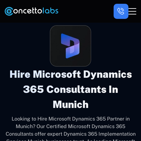
Hire Microsoft Dynamics
365 Consultants In
Munich
Looking to Hire Microsoft Dynamics 365 Partner in
Munich? Our Certified Microsoft Dynamics 365
Consultants offer expert Dynamics 365 Implementation