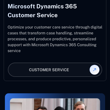
Microsoft Dynamics 365
Customer Service
Optimize your customer care service through digital
cases that transform case handling, streamline
processes, and produce predictive, personalized
support with Microsoft Dynamics 365 Consulting
service
CUSTOMER SERVICE