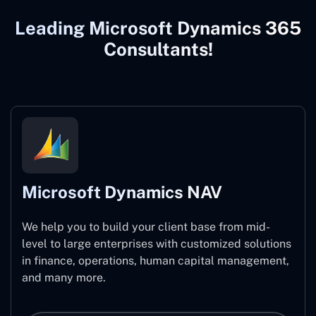
Leading Microsoft Dynamics 365
Consultants!
Microsoft Dynamics NAV
We help you to build your client base from mid-
level to large enterprises with customized solutions
in finance, operations, human capital management,
and many more.