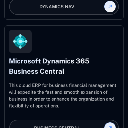
DYNAMICS NAV
Microsoft Dynamics 365
Business Central
This cloud ERP for business financial management
will expedite the fast and smooth expansion of
business in order to enhance the organization and
flexibility of operations.