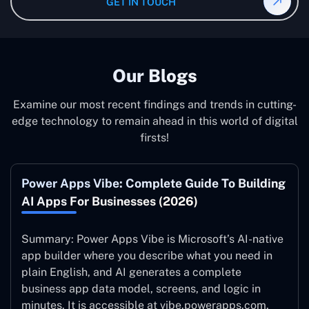
GET IN TOUCH
system to ensure it is running at its peak and continually
improving.
Our Blogs
Examine our most recent findings and trends in cutting-
edge technology to remain ahead in this world of digital
firsts!
Power Apps Vibe: Complete Guide To Building
AI Apps For Businesses (2026)
Summary: Power Apps Vibe is Microsoft’s AI-native
app builder where you describe what you need in
plain English, and AI generates a complete
business app data model, screens, and logic in
minutes. It is accessible at vibe.powerapps.com,