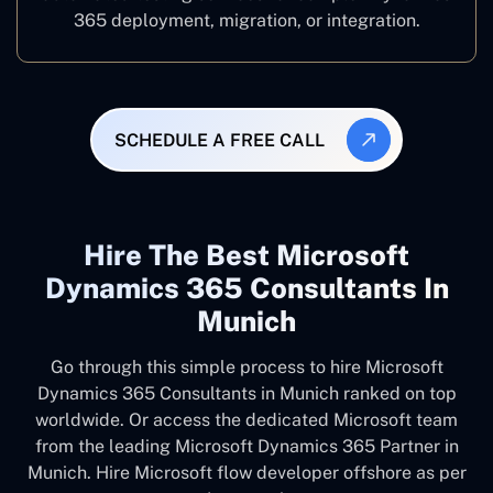
365 deployment, migration, or integration.
SCHEDULE A FREE CALL
Hire The Best Microsoft
Dynamics 365 Consultants In
Munich
Go through this simple process to hire Microsoft
Dynamics 365 Consultants in Munich ranked on top
worldwide. Or access the dedicated Microsoft team
from the leading Microsoft Dynamics 365 Partner in
Munich. Hire Microsoft flow developer offshore as per