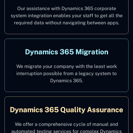
Our assistance with Dynamics 365 corporate
system integration enables your staff to get all the
required data without navigating between apps.
Dynamics 365 Migration
We migrate your company with the least work
interruption possible from a legacy system to
Dynamics 365.
Dynamics 365 Quality Assurance
We offer a comprehensive cycle of manual and
automated testing services for complex Dynamics