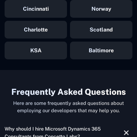
Cincinnati
Norway
Charlotte
Scotland
KSA
Baltimore
Frequently Asked Questions
Here are some frequently asked questions about
employing our developers that may help you.
Why should I hire Microsoft Dynamics 365
Consultants from Concetto Labs?