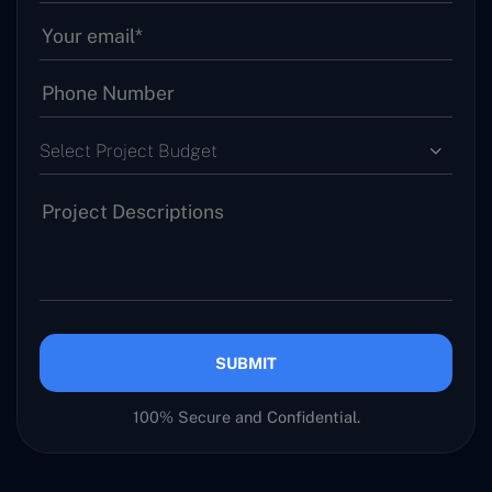
Select Project Budget
SUBMIT
100% Secure and Confidential.