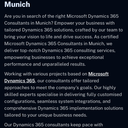
Munich
Are you in search of the right Microsoft Dynamics 365
Consultants in Munich? Empower your business with
tailored Dynamics 365 solutions, crafted by our team to
bring your vision to life and drive success. As certified
Microsoft Dynamics 365 Consultants in Munich, we
deliver top-notch Dynamics 365 consulting services,
empowering businesses to achieve exceptional
performance and unparalleled results.
Working with various projects based on
Microsoft
Dynamics 365
, our consultants offer tailored
approaches to meet the company’s goals. Our highly
skilled experts specialise in delivering fully customised
configurations, seamless system integrations, and
comprehensive Dynamics 365 implementation solutions
tailored to your unique business needs.
Our Dynamics 365 consultants keep pace with