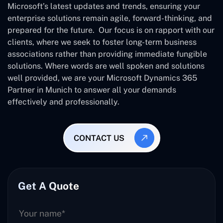
Microsoft’s latest updates and trends, ensuring your
enterprise solutions remain agile, forward-thinking, and
prepared for the future. Our focus is on rapport with our
clients, where we seek to foster long-term business
associations rather than providing immediate fungible
solutions. Where words are well spoken and solutions
well provided, we are your Microsoft Dynamics 365
Partner in Munich to answer all your demands
effectively and professionally.
CONTACT US
Get A Quote