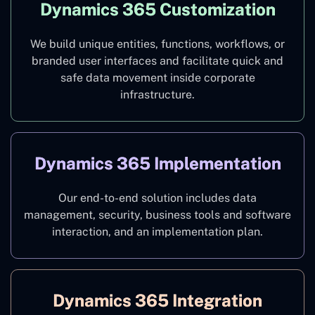
Dynamics 365 Customization
We build unique entities, functions, workflows, or
branded user interfaces and facilitate quick and
safe data movement inside corporate
infrastructure.
Dynamics 365 Implementation
Our end-to-end solution includes data
management, security, business tools and software
interaction, and an implementation plan.
Dynamics 365 Integration