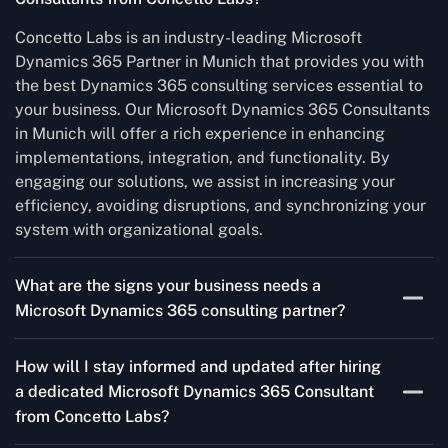
Concetto Labs is an industry-leading Microsoft
Dynamics 365 Partner in Munich that provides you with
the best Dynamics 365 consulting services essential to
your business. Our Microsoft Dynamics 365 Consultants
in Munich will offer a rich experience in enhancing
implementations, integration, and functionality. By
engaging our solutions, we assist in increasing your
efficiency, avoiding disruptions, and synchronizing your
system with organizational goals.
What are the signs your business needs a
Microsoft Dynamics 365 consulting partner?
If you’re struggling to migrate to Microsoft Dynamics
How will I stay informed and updated after hiring
365 Consultant from outdated systems, integrate it with
a dedicated Microsoft Dynamics 365 Consultant
your team’s Favourite tools, or customise it to fit your
from Concetto Labs?
needs, a consulting partner can make your life easier.
With their expertise, they’ll handle the planning and