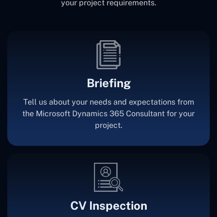
your project requirements.
Briefing
Tell us about your needs and expectations from
the Microsoft Dynamics 365 Consultant for your
project.
CV Inspection