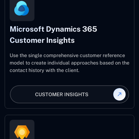
Microsoft Dynamics 365
Customer Insights
Use the single comprehensive customer reference
model to create individual approaches based on the
contact history with the client.
CUSTOMER INSIGHTS