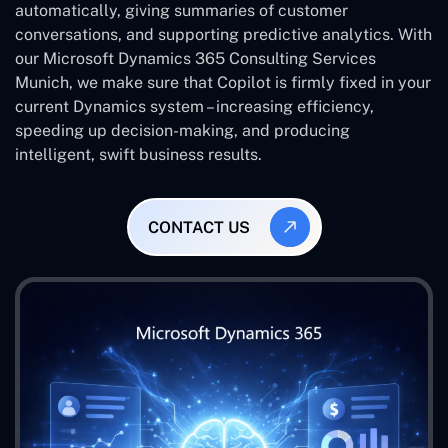
automatically, giving summaries of customer
conversations, and supporting predictive analytics. With
our Microsoft Dynamics 365 Consulting Services
Munich, we make sure that Copilot is firmly fixed in your
current Dynamics system – increasing efficiency,
speeding up decision-making, and producing
intelligent, swift business results.
CONTACT US