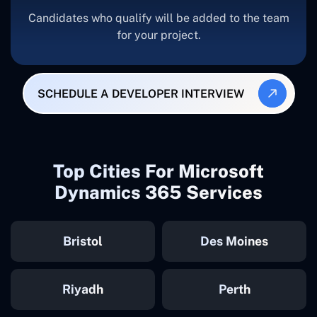
Candidates who qualify will be added to the team
for your project.
SCHEDULE A DEVELOPER INTERVIEW
Top Cities For Microsoft
Dynamics 365 Services
Bristol
Des Moines
Riyadh
Perth