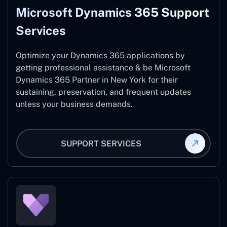
Microsoft Dynamics 365 Support
Services
Optimize your Dynamics 365 applications by
getting professional assistance & be Microsoft
Dynamics 365 Partner in New York for their
sustaining, preservation, and frequent updates
unless your business demands.
SUPPORT SERVICES