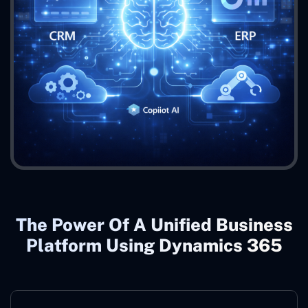
The Power Of A Unified Business
Platform Using Dynamics 365