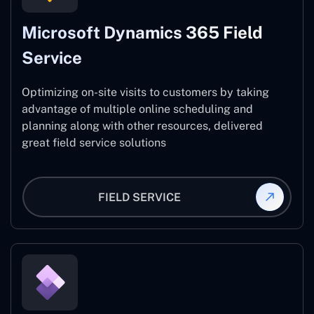
Microsoft Dynamics 365 Field
Service
Optimizing on-site visits to customers by taking
advantage of multiple online scheduling and
planning along with other resources, delivered
great field service solutions
FIELD SERVICE