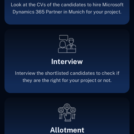
Look at the CVs of the candidates to hire Microsoft
Dynamics 365 Partner in Munich for your project.
Interview
Interview the shortlisted candidates to check if
they are the right for your project or not.
Allotment