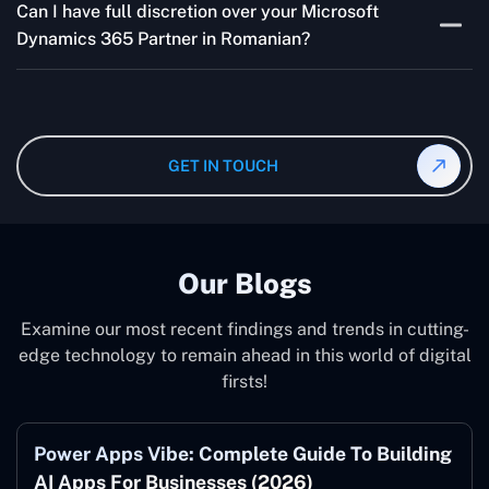
addressing concerns and aligning with your goals
Can I have full discretion over your Microsoft
variable and depends on the particular project. Our
effectively.
Dynamics 365 Partner in Romanian?
quotes are highly flexible and depend upon exact
wanted specifications. Please feel free to
contact us
,
The consultant can commit to working according to your
and our specialist will give you the individual project
instruction and guidance, which means that you will
cost.
have total control over their activities. Our Microsoft
Dynamics 365 Partner in Romanian operate on your
GET IN TOUCH
behalf and to your specifications, guaranteeing an ideal
synergy with your business model.
Our Blogs
Examine our most recent findings and trends in cutting-
edge technology to remain ahead in this world of digital
firsts!
Power Apps Vibe: Complete Guide To Building
AI Apps For Businesses (2026)