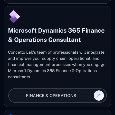
Microsoft Dynamics 365 Finance
& Operations Consultant
Concetto Lab’s team of professionals will integrate
and improve your supply chain, operational, and
financial management processes when you engage
Microsoft Dynamics 365 Finance & Operations
consultants.
FINANCE & OPERATIONS