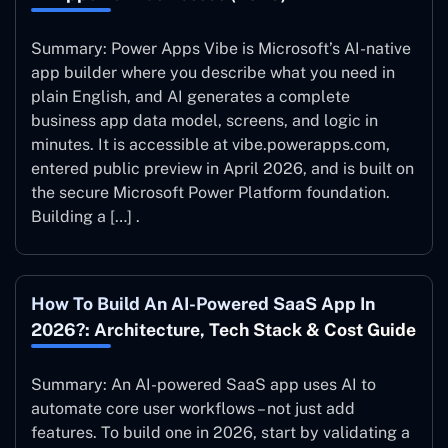
Summary: Power Apps Vibe is Microsoft’s AI-native
app builder where you describe what you need in
plain English, and AI generates a complete
business app data model, screens, and logic in
minutes. It is accessible at vibe.powerapps.com,
entered public preview in April 2026, and is built on
the secure Microsoft Power Platform foundation.
Building a […] .
How To Build An AI-Powered SaaS App In
2026?: Architecture, Tech Stack & Cost Guide
Summary: An AI-powered SaaS app uses AI to
automate core user workflows – not just add
features. To build one in 2026, start by validating a