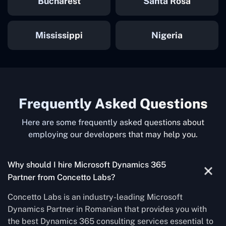
Bucharest
Santa Rosa
Mississippi
Nigeria
Frequently Asked Questions
Here are some frequently asked questions about
employing our developers that may help you.
Why should I hire Microsoft Dynamics 365
Partner from Concetto Labs?
Concetto Labs is an industry-leading Microsoft
Dynamics Partner in Romanian that provides you with
the best Dynamics 365 consulting services essential to