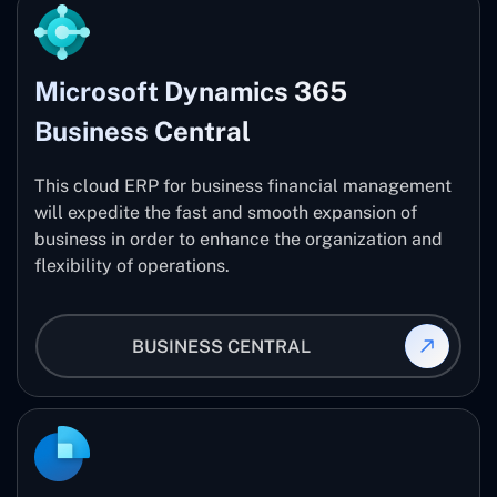
Microsoft Dynamics 365
Business Central
This cloud ERP for business financial management
will expedite the fast and smooth expansion of
business in order to enhance the organization and
flexibility of operations.
BUSINESS CENTRAL