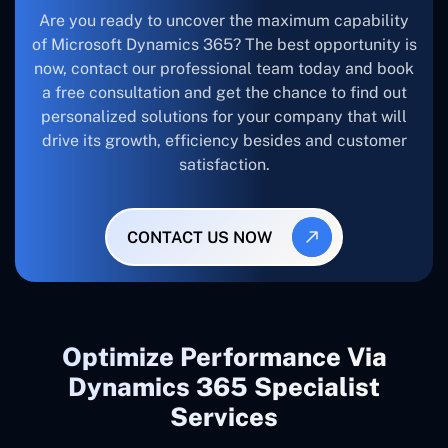
Are you ready to uncover the maximum capability
of Microsoft Dynamics 365? The best opportunity is
now, contact our professional team today and book
a free consultation and get the chance to find out
personalized solutions for your company that will
drive its growth, efficiency besides and customer
satisfaction.
CONTACT US NOW
Optimize Performance Via
Dynamics 365 Specialist
Services