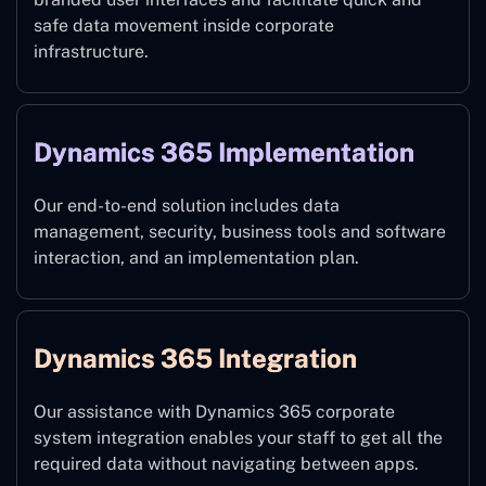
safe data movement inside corporate
infrastructure.
Dynamics 365 Implementation
Our end-to-end solution includes data
management, security, business tools and software
interaction, and an implementation plan.
Dynamics 365 Integration
Our assistance with Dynamics 365 corporate
system integration enables your staff to get all the
required data without navigating between apps.