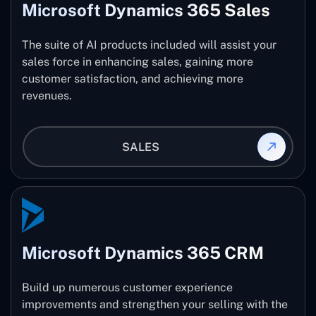
Microsoft Dynamics 365 Sales
The suite of AI products included will assist your
sales force in enhancing sales, gaining more
customer satisfaction, and achieving more
revenues.
SALES
Microsoft Dynamics 365 CRM
Build up numerous customer experience
improvements and strengthen your selling with the