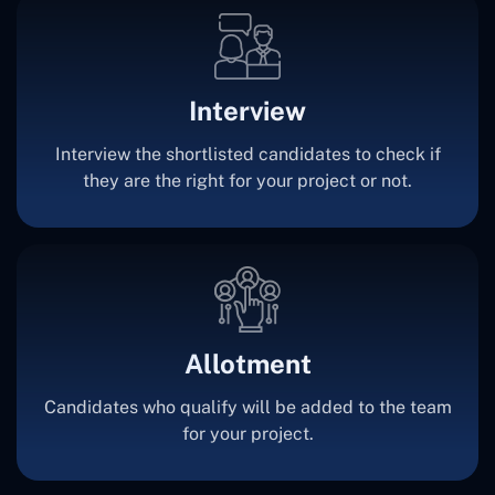
Interview
Interview the shortlisted candidates to check if
they are the right for your project or not.
Allotment
Candidates who qualify will be added to the team
for your project.