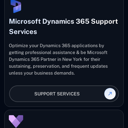
Microsoft Dynamics 365 Support
Services
Optimize your Dynamics 365 applications by
getting professional assistance & be Microsoft
Dynamics 365 Partner in New York for their
sustaining, preservation, and frequent updates
unless your business demands.
SUPPORT SERVICES