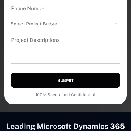
Select Project Budget
SUBMIT
100% Secure and Confidential.
Leading Microsoft Dynamics 365