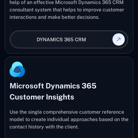
help of an effective Microsoft Dynamics 365 CRM
consultant system that helps to improve customer
interactions and make better decisions.
DYNAMICS 365 CRM
Microsoft Dynamics 365
Customer Insights
Use the single comprehensive customer reference
model to create individual approaches based on the
contact history with the client.