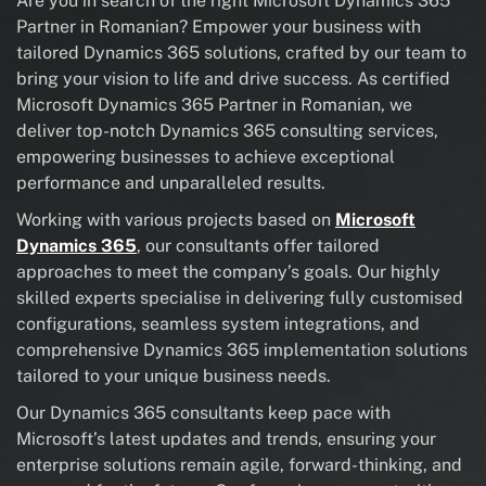
Are you in search of the right Microsoft Dynamics 365
Partner in Romanian? Empower your business with
tailored Dynamics 365 solutions, crafted by our team to
bring your vision to life and drive success. As certified
Microsoft Dynamics 365 Partner in Romanian, we
deliver top-notch Dynamics 365 consulting services,
empowering businesses to achieve exceptional
performance and unparalleled results.
Working with various projects based on
Microsoft
Dynamics 365
, our consultants offer tailored
approaches to meet the company’s goals. Our highly
skilled experts specialise in delivering fully customised
configurations, seamless system integrations, and
comprehensive Dynamics 365 implementation solutions
tailored to your unique business needs.
Our Dynamics 365 consultants keep pace with
Microsoft’s latest updates and trends, ensuring your
enterprise solutions remain agile, forward-thinking, and