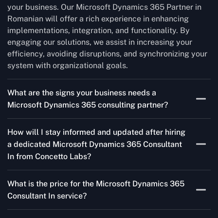
your business. Our Microsoft Dynamics 365 Partner in
Romanian will offer a rich experience in enhancing
implementations, integration, and functionality. By
engaging our solutions, we assist in increasing your
efficiency, avoiding disruptions, and synchronizing your
system with organizational goals.
What are the signs your business needs a
Microsoft Dynamics 365 consulting partner?
If you’re struggling to migrate to Microsoft Dynamics
How will I stay informed and updated after hiring
365 Consultant In from outdated systems, integrate it
a dedicated Microsoft Dynamics 365 Consultant
with your team’s Favourite tools, or customise it to fit
In from Concetto Labs?
your needs, a consulting partner can make your life
easier. With their expertise, they’ll handle the planning
As a trusted Microsoft Dynamics Partner in Romanian,
and execution, ensuring a smooth transition and a
What is the price for the Microsoft Dynamics 365
we keep you informed through regular progress reports,
solution that works perfectly for your business.
Consultant In service?
milestone updates, and clear communication. Our
consultants ensure you’re involved at every stage,
The Microsoft Dynamics 365 Partner service cost is