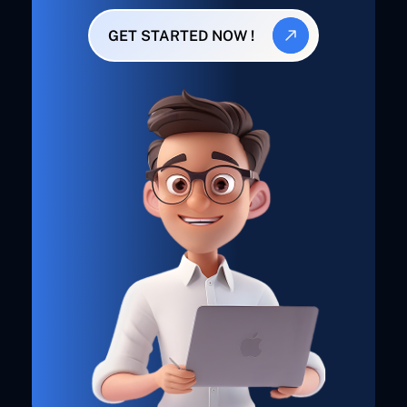
GET STARTED NOW !