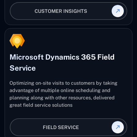
CUSTOMER INSIGHTS
Microsoft Dynamics 365 Field
Service
Optimizing on-site visits to customers by taking
advantage of multiple online scheduling and
planning along with other resources, delivered
great field service solutions
FIELD SERVICE