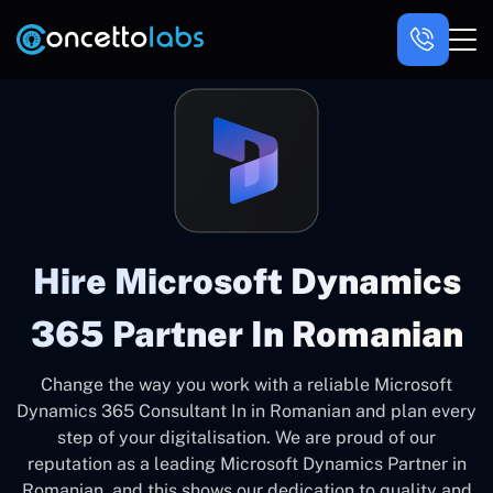
Hire Microsoft Dynamics
365 Partner In Romanian
Change the way you work with a reliable Microsoft
Dynamics 365 Consultant In in Romanian and plan every
step of your digitalisation. We are proud of our
reputation as a leading Microsoft Dynamics Partner in
Romanian, and this shows our dedication to quality and