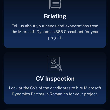
Briefing
Tell us about your needs and expectations from
the Microsoft Dynamics 365 Consultant for your
project.
CV Inspection
Look at the CVs of the candidates to hire Microsoft
Dynamics Partner in Romanian for your project.