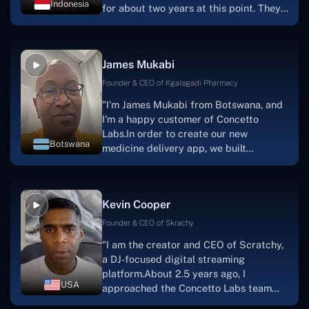
Indonesia
for about two years at this point. They
have worked with us in a very
productive, supportive, and
collaborative manner ever since day
James Mukabi
one.I appreciate you talking with me."
Founder & CEO of Kgalagadi Pharmacy
"I'm James Mukabi from Botswana, and
I'm a happy customer of Concetto
Labs.In order to create our new
Botswana
medicine delivery app, we built
Concetto Lab.I discovered the Concetto
Labs crew to be highly professional and
knowledgable about their job when we
Kevin Cooper
were developing the app. The crew is
welcoming, they listen to you, and they
Founder & CEO of Skrachy
walk you through each step as the
"I am the creator and CEO of Scratchy,
project takes shape. Finally, I can attest
a DJ-focused digital streaming
that the product was precisely what we
platform.About 2.5 years ago, I
had envisioned."
USA
approached the Concetto Labs team
with nothing more than an idea and a