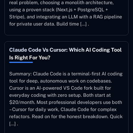
real problem, choosing a monolith architecture,
using a proven stack (Next.js + PostgreSQL +
Stripe), and integrating an LLM with a RAG pipeline
for private user data. Build time […] .
Claude Code Vs Cursor: Which AI Coding Tool
Is Right For You?
Summary: Claude Code is a terminal-first AI coding
tool for deep, autonomous work on codebases.
Cursor is an AI-powered VS Code fork built for
everyday coding with zero setup. Both start at
$20/month. Most professional developers use both
– Cursor for daily work, Claude Code for complex
refactors. Read on for the honest breakdown. Quick
[…] .