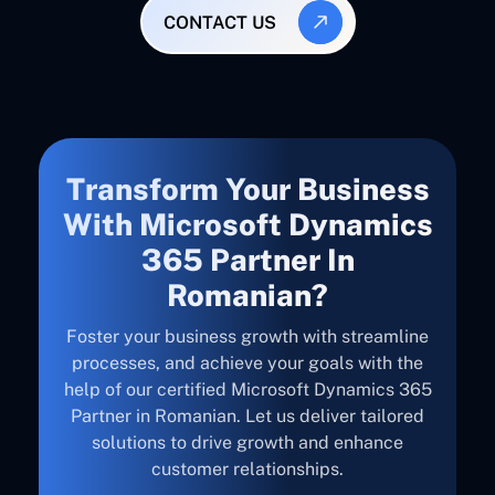
CONTACT US
Transform Your Business
With Microsoft Dynamics
365 Partner In
Romanian?
Foster your business growth with streamline
processes, and achieve your goals with the
help of our certified Microsoft Dynamics 365
Partner in Romanian. Let us deliver tailored
solutions to drive growth and enhance
customer relationships.