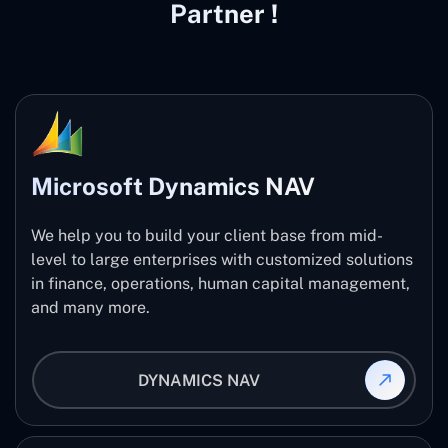
Partner !
Microsoft Dynamics NAV
We help you to build your client base from mid-
level to large enterprises with customized solutions
in finance, operations, human capital management,
and many more.
DYNAMICS NAV