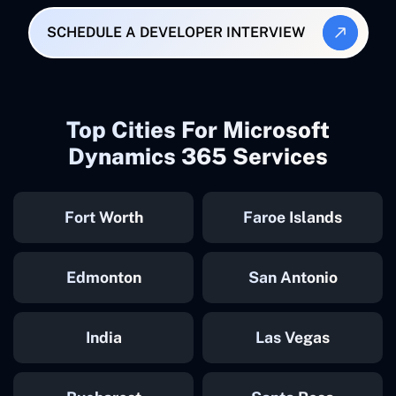
SCHEDULE A DEVELOPER INTERVIEW
Top Cities For Microsoft
Dynamics 365 Services
Fort Worth
Faroe Islands
Edmonton
San Antonio
India
Las Vegas