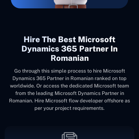
Hire The Best Microsoft
Dynamics 365 Partner In
Romanian
Go through this simple process to hire Microsoft
Dynamics 365 Partner in Romanian ranked on top
worldwide. Or access the dedicated Microsoft team
from the leading Microsoft Dynamics Partner in
Romanian. Hire Microsoft flow developer offshore as
per your project requirements.