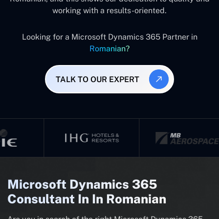
working with a results-oriented.
Looking for a Microsoft Dynamics 365 Partner in
Romanian?
TALK TO OUR EXPERT
Microsoft Dynamics 365
Consultant In In Romanian