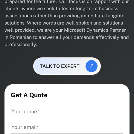
prepared for the future. Our focus is on rapport with our
clients, where we seek to foster long-term business
associations rather than providing immediate fungible
solutions. Where words are well spoken and solutions
well provided, we are your Microsoft Dynamics Partner
in Romanian to answer all your demands effectively and
professionally.
TALK TO EXPERT
Get A Quote