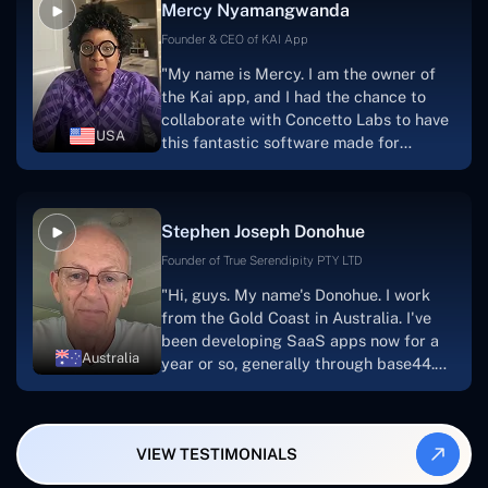
Mercy Nyamangwanda
progress.Concetto Lab provide a strong
foundation that will meet our demands
Founder & CEO of KAI App
for a number of years.For anyone
"My name is Mercy. I am the owner of
searching for solutions for website
the Kai app, and I had the chance to
development, I heartily suggest them."
collaborate with Concetto Labs to have
USA
this fantastic software made for
me.Because I had the finest experience,
I would give it a five out of five. It was
always excellent, quite professional,
Stephen Joseph Donohue
and the software was well-liked.And if I
were to work with them again, I'd
Founder of True Serendipity PTY LTD
suggest Concetto Labs to anyone
"Hi, guys. My name's Donohue. I work
looking to download or make apps."
from the Gold Coast in Australia. I've
been developing SaaS apps now for a
Australia
year or so, generally through base44.
My most recent apps are Freelance
Synergy and Smallbiz AI Solutions. I've
also produced a WordPress blog from
VIEW TESTIMONIALS
Smartbiz Metrix, which I've also
created. The Freelance Energy and