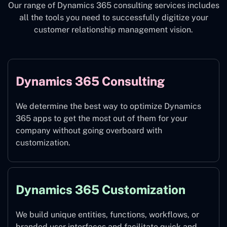
Our range of Dynamics 365 consulting services includes
all the tools you need to successfully digitize your
customer relationship management vision.
Dynamics 365 Consulting
We determine the best way to optimize Dynamics
365 apps to get the most out of them for your
company without going overboard with
customization.
Dynamics 365 Customization
We build unique entities, functions, workflows, or
branded user interfaces and facilitate quick and