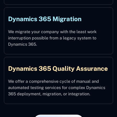
Dynamics 365 Migration
We migrate your company with the least work
interruption possible from a legacy system to
Dynamics 365.
Dynamics 365 Quality Assurance
We offer a comprehensive cycle of manual and
automated testing services for complex Dynamics
365 deployment, migration, or integration.