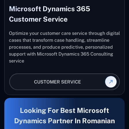
Microsoft Dynamics 365
Customer Service
Optimize your customer care service through digital
cases that transform case handling, streamline
processes, and produce predictive, personalized
support with Microsoft Dynamics 365 Consulting
service
CUSTOMER SERVICE
Looking For Best Microsoft
Dynamics Partner In Romanian