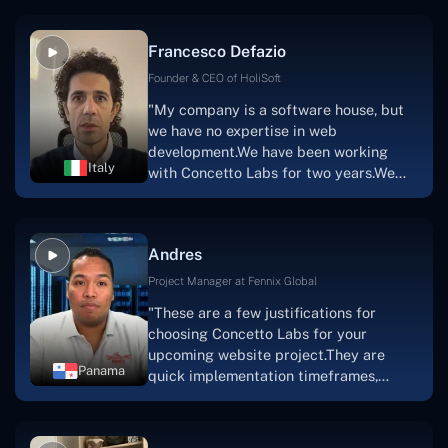
vision.The team at Concetto Labs was
able to implement that notion & goal.A
Francesco Defazio
streaming platform by the name of
Scratchy also has a built-in
Founder & CEO of HoliSoft
marketplace, an advertising engine, and
"My company is a software house, but
a mobile app.Without the Concetto Labs
we have no expertise in web
team's devotion & commitment, I'm not
development.We have been working
sure how I would have been able to do
Italy
with Concetto Labs for two years.We
this."
are very happy with our collaboration
because they are very efficient, fast,
and also have excellent graphic
Andres
solution.Thank you, Concetto Labs."
Project Manager at Fennix Global
"These are a few justifications for
choosing Concetto Labs for your
upcoming website project.They are
Panama
quick implementation timeframes,
capable & accommodating customer
service, and frequent meetings that
facilitate seamless project