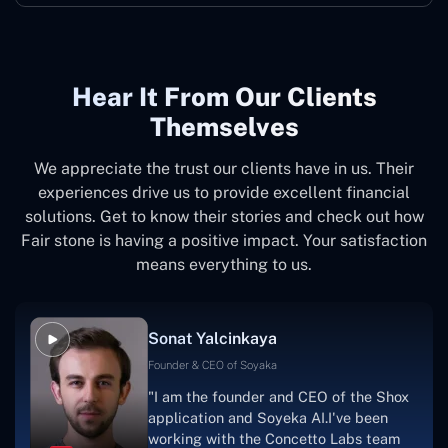
Hear It From Our Clients
Themselves
We appreciate the trust our clients have in us. Their
experiences drive us to provide excellent financial
solutions. Get to know their stories and check out how
Fair stone is having a positive impact. Your satisfaction
means everything to us.
Sonat Yalcinkaya
Founder & CEO of Soyaka
"I am the founder and CEO of the Shox
application and Soyeka AI.I've been
working with the Concetto Labs team