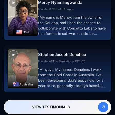
Mercy Nyamangwanda
progress.Concetto Lab provide a strong
foundation that will meet our demands
Founder & CEO of KAI App
for a number of years.For anyone
"My name is Mercy. I am the owner of
searching for solutions for website
the Kai app, and I had the chance to
development, I heartily suggest them."
collaborate with Concetto Labs to have
USA
this fantastic software made for
me.Because I had the finest experience,
I would give it a five out of five. It was
always excellent, quite professional,
Stephen Joseph Donohue
and the software was well-liked.And if I
were to work with them again, I'd
Founder of True Serendipity PTY LTD
suggest Concetto Labs to anyone
"Hi, guys. My name's Donohue. I work
looking to download or make apps."
from the Gold Coast in Australia. I've
been developing SaaS apps now for a
Australia
year or so, generally through base44.
My most recent apps are Freelance
Synergy and Smallbiz AI Solutions. I've
also produced a WordPress blog from
VIEW TESTIMONIALS
Smartbiz Metrix, which I've also
created. The Freelance Energy and