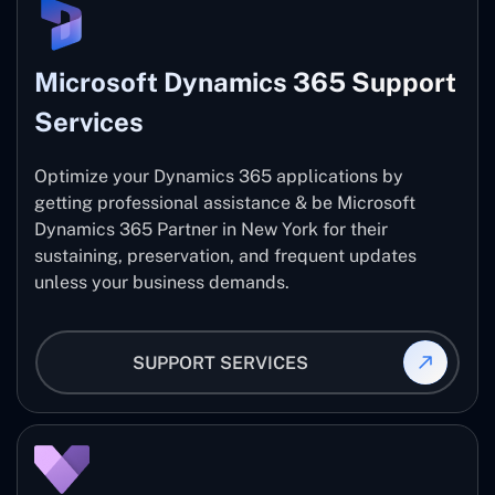
Microsoft Dynamics 365 Support
Services
Optimize your Dynamics 365 applications by
getting professional assistance & be Microsoft
Dynamics 365 Partner in New York for their
sustaining, preservation, and frequent updates
unless your business demands.
SUPPORT SERVICES