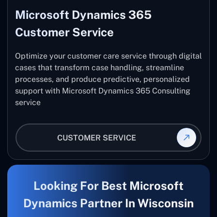
Microsoft Dynamics 365
Customer Service
Optimize your customer care service through digital
cases that transform case handling, streamline
processes, and produce predictive, personalized
support with Microsoft Dynamics 365 Consulting
service
CUSTOMER SERVICE
Looking For Best Microsoft
Dynamics Partner In Wisconsin