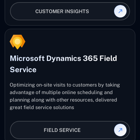
CUSTOMER INSIGHTS
Microsoft Dynamics 365 Field
Service
Optimizing on-site visits to customers by taking
advantage of multiple online scheduling and
planning along with other resources, delivered
great field service solutions
FIELD SERVICE