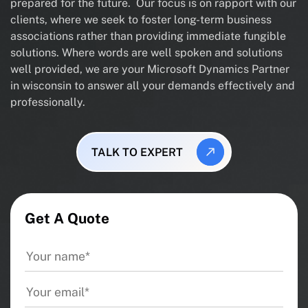
prepared for the future. Our focus is on rapport with our
clients, where we seek to foster long-term business
associations rather than providing immediate fungible
solutions. Where words are well spoken and solutions
well provided, we are your Microsoft Dynamics Partner
in wisconsin to answer all your demands effectively and
professionally.
TALK TO EXPERT
Get A Quote