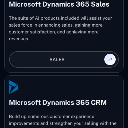
Microsoft Dynamics 365 Sales
The suite of AI products included will assist your
sales force in enhancing sales, gaining more
customer satisfaction, and achieving more
revenues.
SALES
Microsoft Dynamics 365 CRM
Build up numerous customer experience
improvements and strengthen your selling with the