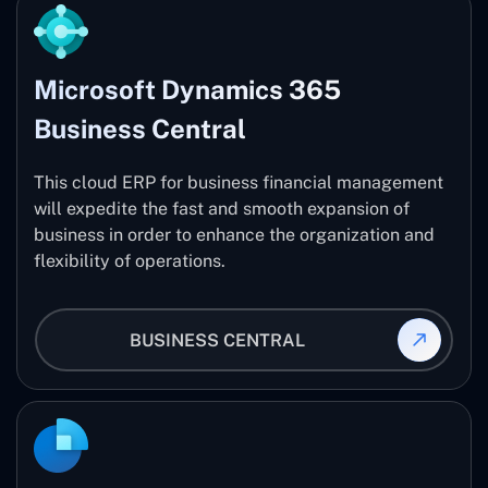
Microsoft Dynamics 365
Business Central
This cloud ERP for business financial management
will expedite the fast and smooth expansion of
business in order to enhance the organization and
flexibility of operations.
BUSINESS CENTRAL