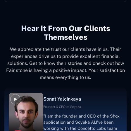
Hear It From Our Clients
Themselves
We appreciate the trust our clients have in us. Their
experiences drive us to provide excellent financial
solutions. Get to know their stories and check out how
Fair stone is having a positive impact. Your satisfaction
means everything to us.
Sonat Yalcinkaya
Founder & CEO of Soyaka
"I am the founder and CEO of the Shox
application and Soyeka AI.I've been
working with the Concetto Labs team