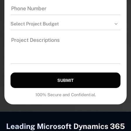
Select Project Budget
SUBMIT
100% Secure and Confidential.
Leading Microsoft Dynamics 365