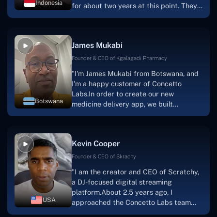
Indonesia
for about two years at this point. They
have worked with us in a very
productive, supportive, and
collaborative manner ever since day
James Mukabi
one.I appreciate you talking with me."
Founder & CEO of Kgalagadi Pharmacy
"I'm James Mukabi from Botswana, and
I'm a happy customer of Concetto
Labs.In order to create our new
Botswana
medicine delivery app, we built
Concetto Lab.I discovered the Concetto
Labs crew to be highly professional and
knowledgable about their job when we
Kevin Cooper
were developing the app. The crew is
welcoming, they listen to you, and they
Founder & CEO of Skrachy
walk you through each step as the
"I am the creator and CEO of Scratchy,
project takes shape. Finally, I can attest
a DJ-focused digital streaming
that the product was precisely what we
platform.About 2.5 years ago, I
had envisioned."
USA
approached the Concetto Labs team
with nothing more than an idea and a