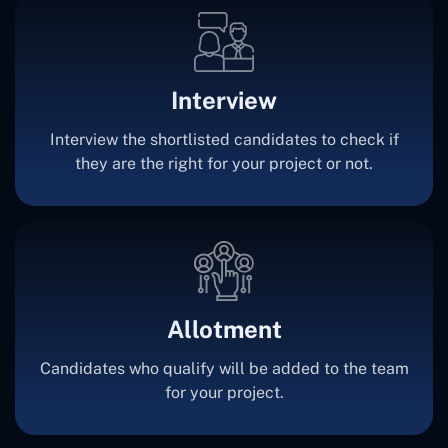
Interview
Interview the shortlisted candidates to check if
they are the right for your project or not.
Allotment
Candidates who qualify will be added to the team
for your project.