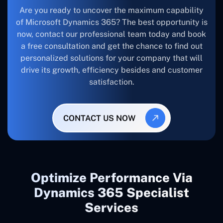
Are you ready to uncover the maximum capability
of Microsoft Dynamics 365? The best opportunity is
now, contact our professional team today and book
a free consultation and get the chance to find out
personalized solutions for your company that will
drive its growth, efficiency besides and customer
satisfaction.
CONTACT US NOW
Optimize Performance Via
Dynamics 365 Specialist
Services