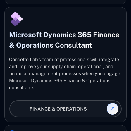
Microsoft Dynamics 365 Finance
& Operations Consultant
Concetto Lab’s team of professionals will integrate
and improve your supply chain, operational, and
financial management processes when you engage
Microsoft Dynamics 365 Finance & Operations
consultants.
FINANCE & OPERATIONS