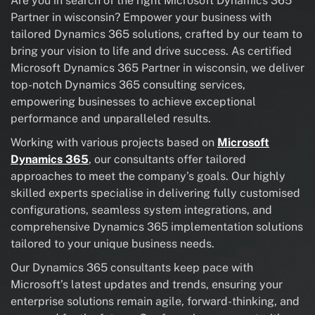
Are you in search of the right Microsoft Dynamics 365
Partner in wisconsin? Empower your business with
tailored Dynamics 365 solutions, crafted by our team to
bring your vision to life and drive success. As certified
Microsoft Dynamics 365 Partner in wisconsin, we deliver
top-notch Dynamics 365 consulting services,
empowering businesses to achieve exceptional
performance and unparalleled results.
Working with various projects based on
Microsoft
Dynamics 365
, our consultants offer tailored
approaches to meet the company’s goals. Our highly
skilled experts specialise in delivering fully customised
configurations, seamless system integrations, and
comprehensive Dynamics 365 implementation solutions
tailored to your unique business needs.
Our Dynamics 365 consultants keep pace with
Microsoft’s latest updates and trends, ensuring your
enterprise solutions remain agile, forward-thinking, and