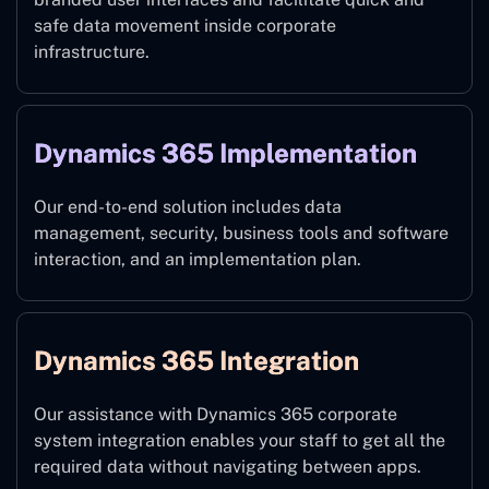
safe data movement inside corporate
infrastructure.
Dynamics 365 Implementation
Our end-to-end solution includes data
management, security, business tools and software
interaction, and an implementation plan.
Dynamics 365 Integration
Our assistance with Dynamics 365 corporate
system integration enables your staff to get all the
required data without navigating between apps.