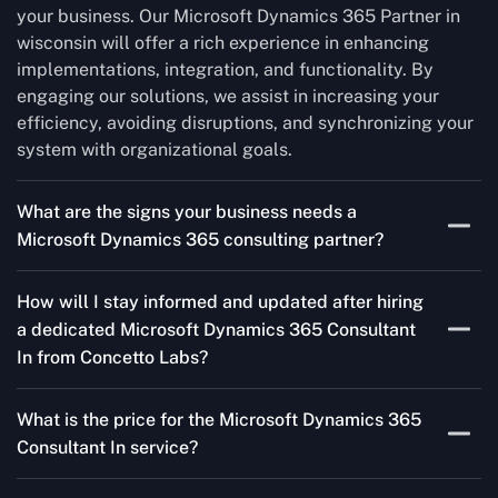
your business. Our Microsoft Dynamics 365 Partner in
wisconsin will offer a rich experience in enhancing
implementations, integration, and functionality. By
engaging our solutions, we assist in increasing your
efficiency, avoiding disruptions, and synchronizing your
system with organizational goals.
What are the signs your business needs a
Microsoft Dynamics 365 consulting partner?
If you’re struggling to migrate to Microsoft Dynamics
How will I stay informed and updated after hiring
365 Consultant In from outdated systems, integrate it
a dedicated Microsoft Dynamics 365 Consultant
with your team’s Favourite tools, or customise it to fit
In from Concetto Labs?
your needs, a consulting partner can make your life
easier. With their expertise, they’ll handle the planning
As a trusted Microsoft Dynamics Partner in wisconsin,
and execution, ensuring a smooth transition and a
What is the price for the Microsoft Dynamics 365
we keep you informed through regular progress reports,
solution that works perfectly for your business.
Consultant In service?
milestone updates, and clear communication. Our
consultants ensure you’re involved at every stage,
The Microsoft Dynamics 365 Partner service cost is