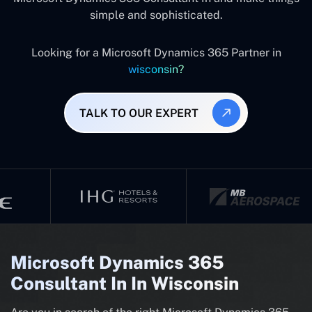
simple and sophisticated.
Looking for a Microsoft Dynamics 365 Partner in
wisconsin?
TALK TO OUR EXPERT
Microsoft Dynamics 365
Consultant In In Wisconsin