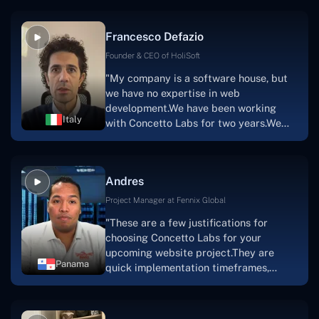
vision.The team at Concetto Labs was
able to implement that notion & goal.A
Francesco Defazio
streaming platform by the name of
Scratchy also has a built-in
Founder & CEO of HoliSoft
marketplace, an advertising engine, and
"My company is a software house, but
a mobile app.Without the Concetto Labs
we have no expertise in web
team's devotion & commitment, I'm not
development.We have been working
sure how I would have been able to do
Italy
with Concetto Labs for two years.We
this."
are very happy with our collaboration
because they are very efficient, fast,
and also have excellent graphic
Andres
solution.Thank you, Concetto Labs."
Project Manager at Fennix Global
"These are a few justifications for
choosing Concetto Labs for your
upcoming website project.They are
Panama
quick implementation timeframes,
capable & accommodating customer
service, and frequent meetings that
facilitate seamless project