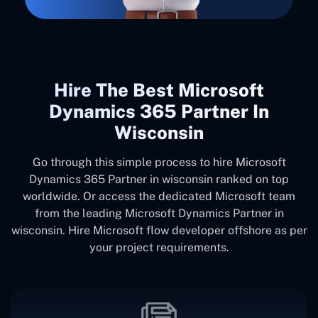
Hire The Best Microsoft
Dynamics 365 Partner In
Wisconsin
Go through this simple process to hire Microsoft
Dynamics 365 Partner in wisconsin ranked on top
worldwide. Or access the dedicated Microsoft team
from the leading Microsoft Dynamics Partner in
wisconsin. Hire Microsoft flow developer offshore as per
your project requirements.