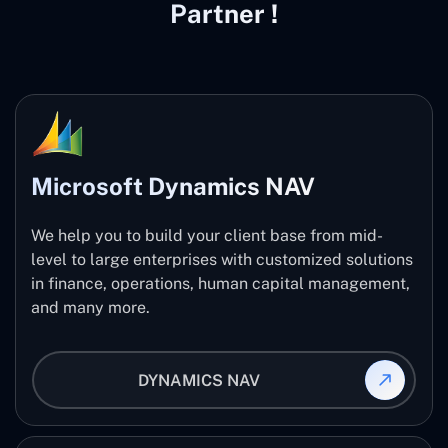
Partner !
Microsoft Dynamics NAV
We help you to build your client base from mid-
level to large enterprises with customized solutions
in finance, operations, human capital management,
and many more.
DYNAMICS NAV