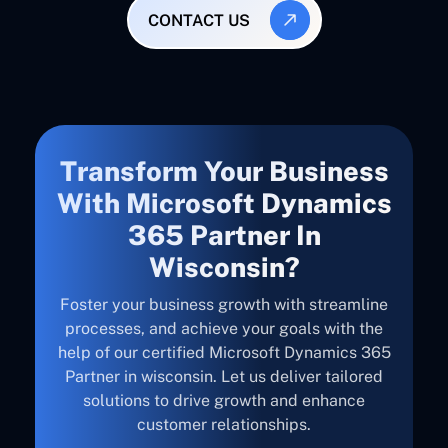
CONTACT US
Transform Your Business
With Microsoft Dynamics
365 Partner In
Wisconsin?
Foster your business growth with streamline
processes, and achieve your goals with the
help of our certified Microsoft Dynamics 365
Partner in wisconsin. Let us deliver tailored
solutions to drive growth and enhance
customer relationships.