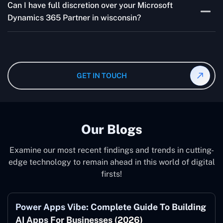
addressing concerns and aligning with your goals
Can I have full discretion over your Microsoft
variable and depends on the particular project. Our
effectively.
Dynamics 365 Partner in wisconsin?
quotes are highly flexible and depend upon exact
wanted specifications. Please feel free to
contact us
,
The consultant can commit to working according to your
and our specialist will give you the individual project
instruction and guidance, which means that you will
cost.
have total control over their activities. Our Microsoft
Dynamics 365 Partner in wisconsin operate on your
GET IN TOUCH
behalf and to your specifications, guaranteeing an ideal
synergy with your business model.
Our Blogs
Examine our most recent findings and trends in cutting-
edge technology to remain ahead in this world of digital
firsts!
Power Apps Vibe: Complete Guide To Building
AI Apps For Businesses (2026)