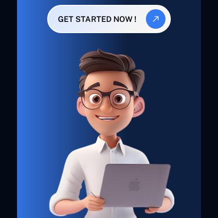
GET STARTED NOW !