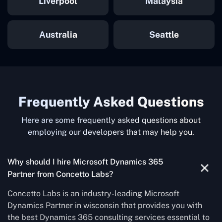
Liverpool
Malaysia
Australia
Seattle
Frequently Asked Questions
Here are some frequently asked questions about
employing our developers that may help you.
Why should I hire Microsoft Dynamics 365
Partner from Concetto Labs?
Concetto Labs is an industry-leading Microsoft
Dynamics Partner in wisconsin that provides you with
the best Dynamics 365 consulting services essential to