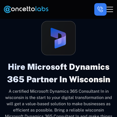
Hire Microsoft Dynamics
365 Partner In Wisconsin
A certified Microsoft Dynamics 365 Consultant In in
wisconsin is the start to your digital transformation and
will get a value-based solution to make businesses as
efficient as possible. Bring a reliable wisconsin
Microsoft Dynamics 365 Consultant In and make things