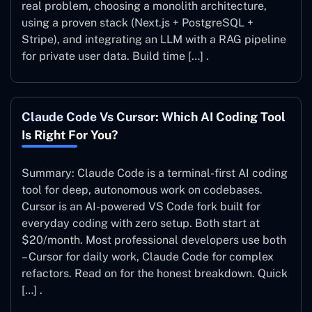
real problem, choosing a monolith architecture,
using a proven stack (Next.js + PostgreSQL +
Stripe), and integrating an LLM with a RAG pipeline
for private user data. Build time […] .
Claude Code Vs Cursor: Which AI Coding Tool
Is Right For You?
Summary: Claude Code is a terminal-first AI coding
tool for deep, autonomous work on codebases.
Cursor is an AI-powered VS Code fork built for
everyday coding with zero setup. Both start at
$20/month. Most professional developers use both
– Cursor for daily work, Claude Code for complex
refactors. Read on for the honest breakdown. Quick
[…] .