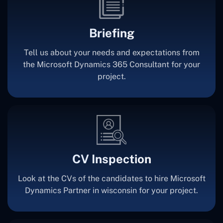
Briefing
Tell us about your needs and expectations from
the Microsoft Dynamics 365 Consultant for your
project.
CV Inspection
Look at the CVs of the candidates to hire Microsoft
Dynamics Partner in wisconsin for your project.