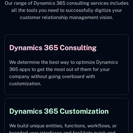
Our range of Dynamics 365 consulting services includes
all the tools you need to successfully digitize your
customer relationship management vision.
Dynamics 365 Consulting
We determine the best way to optimize Dynamics
365 apps to get the most out of them for your
company without going overboard with
customization.
Dynamics 365 Customization
We build unique entities, functions, workflows, or
branded user interfaces and facilitate quick and