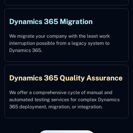
Dynamics 365 Migration
We migrate your company with the least work
interruption possible from a legacy system to
Dynamics 365.
Dynamics 365 Quality Assurance
We offer a comprehensive cycle of manual and
automated testing services for complex Dynamics
365 deployment, migration, or integration.