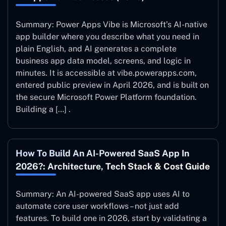
Summary: Power Apps Vibe is Microsoft’s AI-native
app builder where you describe what you need in
plain English, and AI generates a complete
business app data model, screens, and logic in
minutes. It is accessible at vibe.powerapps.com,
entered public preview in April 2026, and is built on
the secure Microsoft Power Platform foundation.
Building a […] .
How To Build An AI-Powered SaaS App In
2026?: Architecture, Tech Stack & Cost Guide
Summary: An AI-powered SaaS app uses AI to
automate core user workflows – not just add
features. To build one in 2026, start by validating a