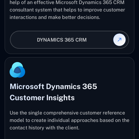
help of an effective Microsoft Dynamics 365 CRM
consultant system that helps to improve customer
interactions and make better decisions.
DYNAMICS 365 CRM
Microsoft Dynamics 365
Customer Insights
Use the single comprehensive customer reference
model to create individual approaches based on the
contact history with the client.