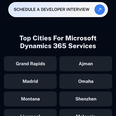
SCHEDULE A DEVELOPER INTERVIEW
Top Cities For Microsoft
Dynamics 365 Services
Grand Rapids
Ajman
Madrid
Omaha
Montana
Shenzhen