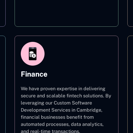
Education
Finance
We have proven expertise in delivering
secure and scalable fintech solutions. By
leveraging our Custom Software
Development Services in Cambridge,
financial businesses benefit from
automated processes, data analytics,
and real-time transactions.