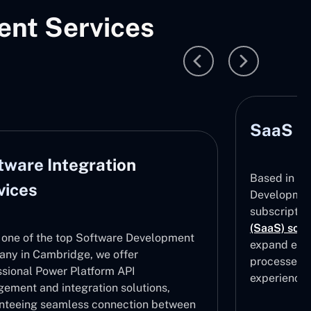
nt Services
SaaS D
tware Integration
Based in C
vices
Development
subscripti
(SaaS) solu
 one of the top Software Development
expand effe
ny in Cambridge, we offer
processes, 
ssional Power Platform API
experiences
ement and integration solutions,
nteeing seamless connection between