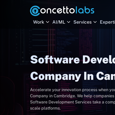
Work
AI/ML
Services
Expert
Software Deve
Company In Ca
Accelerate your innovation process when y
Company in Cambridge. We help companies 
Software Development Services take a compan
scale platforms.