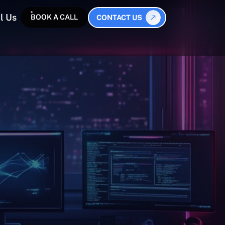
l Us
BOOK A CALL
CONTACT US