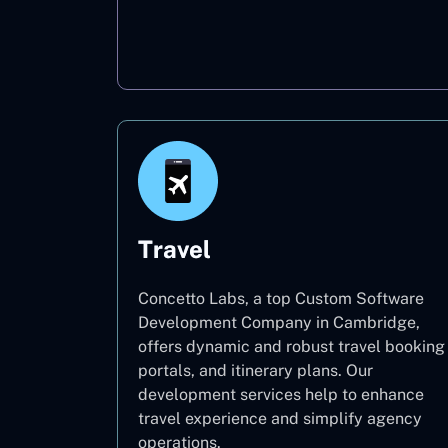
Oil & Gas
Travel
Concetto Labs, a top Custom Software
Development Company in Cambridge,
offers dynamic and robust travel booking
portals, and itinerary plans. Our
development services help to enhance
travel experience and simplify agency
operations.