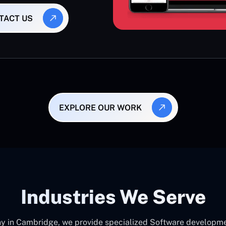
TACT US
EXPLORE OUR WORK
Industries We Serve
in Cambridge, we provide specialized Software development 