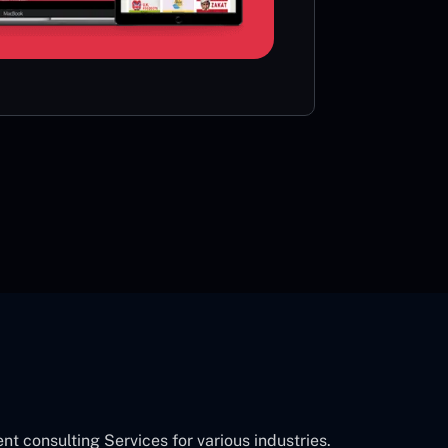
card or 
CON
consulting Services for various industries.