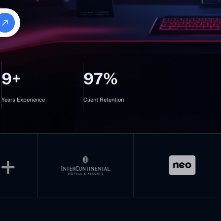
9+
97%
Years Experience
Client Retention