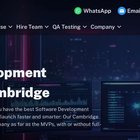
WhatsApp
Emai
ise
Hire Team
QA Testing
Company
lopment
mbridge
ou have the best Software Development
launch faster and smarter: Our Cambridge
y as far as the MVPs, with or without full-