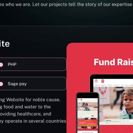
s who we are. Let our projects tell the story of our expertise
ite
PHP
Sage pay
ng Website for noble cause.
g food and water to the
oviding healthcare, and
ey operate in several countries