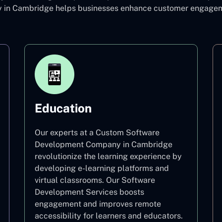
n Cambridge helps businesses enhance customer engagemen
Education
Our experts at a Custom Software
Development Company in Cambridge
revolutionize the learning experience by
developing e-learning platforms and
virtual classrooms. Our Software
Development Services boosts
engagement and improves remote
accessibility for learners and educators.