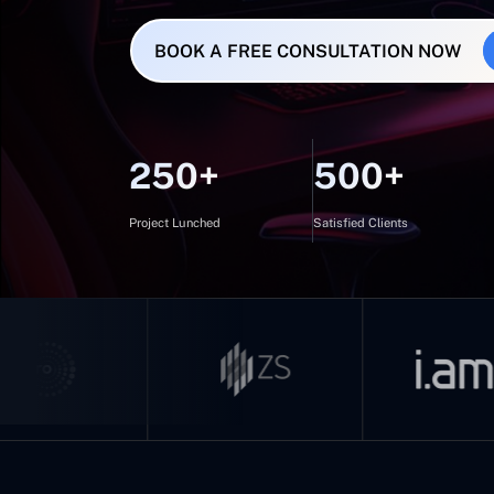
BOOK A FREE CONSULTATION NOW
250+
500+
Project Lunched
Satisfied Clients