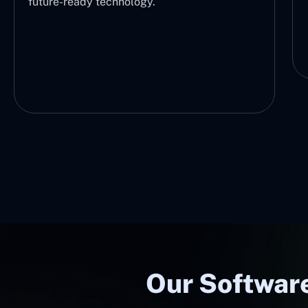
future-ready technology.
Our Software