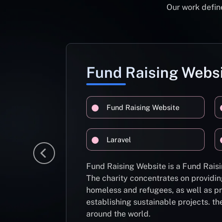
Our work define
Fund Raising Webs
Fund Raising Website
Laravel
Fund Raising Website is a Fund Raisi
The charity concentrates on providin
homeless and refugees, as well as pr
establishing sustainable projects. th
around the world.