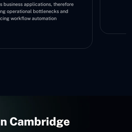
s business applications, therefore
ing operational bottlenecks and
cing workflow automation
 In Cambridge