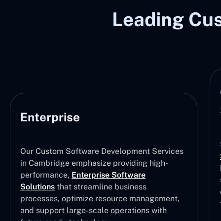
Leading Cu
Enterprise
Our Custom Software Development Services
in Cambridge emphasize providing high-
performance,
Enterprise Software
Solutions
that streamline business
processes, optimize resource management,
and support large-scale operations with