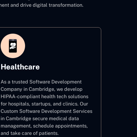
t and drive digital transformation.
Healthcare
As a trusted Software Development
Company in Cambridge, we develop
HIPAA-compliant health tech solutions
for hospitals, startups, and clinics. Our
Custom Software Development Services
in Cambridge secure medical data
management, schedule appointments,
and take care of patients.