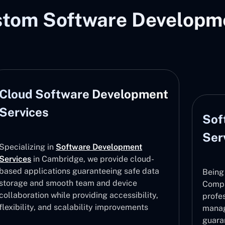
stom Software Developme
Cloud Software Development
Services
Sof
Ser
Specializing in
Software Development
Services
in Cambridge, we provide cloud-
based applications guaranteeing safe data
Being
storage and smooth team and device
Compa
collaboration while providing accessibility,
profe
flexibility, and scalability improvements
manag
guara