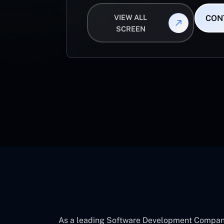
VIEW ALL
CON
SCREEN
As a leading Software Development Company 