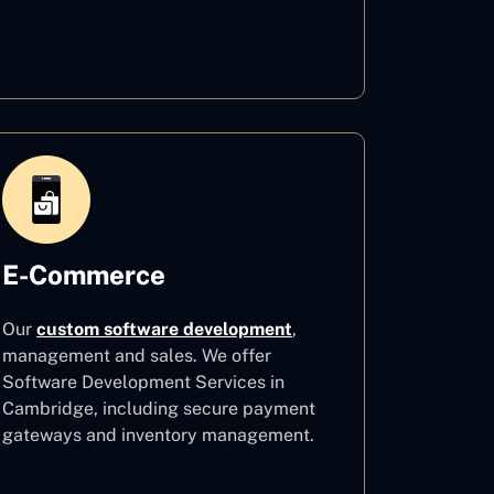
Healthcare
E-Commerce
Our
custom software development
,
management and sales. We offer
Software Development Services in
Cambridge, including secure payment
gateways and inventory management.