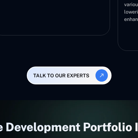
variou
lower
enhan
TALK TO OUR EXPERTS
 Development Portfolio