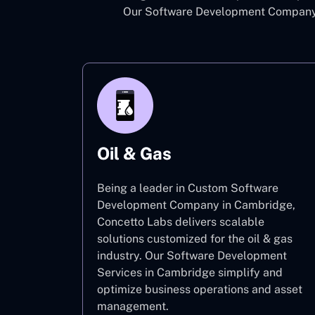
Our Software Development Company i
Oil & Gas
Being a leader in Custom Software
Development Company in Cambridge,
Concetto Labs delivers scalable
solutions customized for the oil & gas
industry. Our Software Development
Services in Cambridge simplify and
optimize business operations and asset
management.