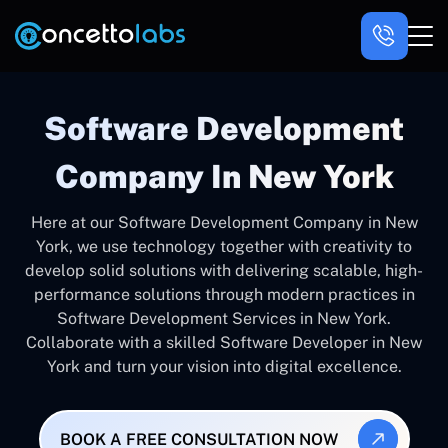
Software Development
Company In New York
Here at our Software Development Company in New
York, we use technology together with creativity to
develop solid solutions with delivering scalable, high-
performance solutions through modern practices in
Software Development Services in New York.
Collaborate with a skilled Software Developer in New
York and turn your vision into digital excellence.
BOOK A FREE CONSULTATION NOW