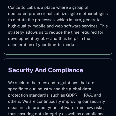
Concetto Labs is a place where a group of
dedicated professionals utilize agile methodologies
to dictate the processes, which in turn, generate
high-quality mobile and web software services. This
strategy allows us to reduce the time required for
development by 50% and thus helps in the
acceleration of your time-to-market.
Security And Compliance
We stick to the rules and regulations that are
specific to our industry and the global data
protection standards, such as GDPR, HIPAA, and
others. We are continuously improving our security
measures to protect your software from new risks,
thus ensuring data integrity as well as compliance