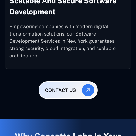
Scalable And Secure Software
Development
Empowering companies with modern digital
transformation solutions, our Software
Development Services in New York guarantees
strong security, cloud integration, and scalable
architecture.
CONTACT US