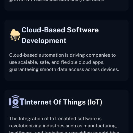
Cloud-Based Software
Development
Cloud-based automation is driving companies to
use scalable, safe, and flexible cloud apps,
guaranteeing smooth data access across devices.
Internet Of Things (IoT)
The
Integration of IoT-enabled software is
revolutionizing industries such as manufacturing,
healthcare, and logistics by providing capabilities