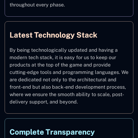
throughout every phase.
Latest Technology Stack
By being technologically updated and having a
modern tech stack, it is easy for us to keep our
products at the top of the game and provide
cutting-edge tools and programming languages. We
are dedicated not only to the architectural and
front-end but also back-end development process,
where we ensure the smooth ability to scale, post-
delivery support, and beyond.
Complete Transparency