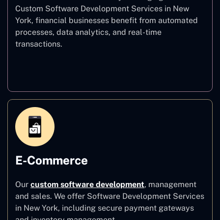
Custom Software Development Services in New
York, financial businesses benefit from automated
processes, data analytics, and real-time
transactions.
Finance
E-Commerce
Our
custom software development
,
management
and sales. We offer Software Development Services
in New York, including secure payment gateways
and inventory management.