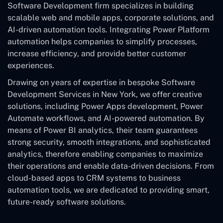
Software Development
firm specializes in building
scalable web and mobile apps, corporate solutions, and
AI-driven automation tools. Integrating Power Platform
automation helps companies to simplify processes,
increase efficiency, and provide better customer
experiences.
Drawing on years of expertise in bespoke Software
Development Services in New York, we offer creative
solutions, including Power Apps development, Power
Automate workflows, and AI-powered automation. By
means of Power BI analytics, their team guarantees
strong security, smooth integrations, and sophisticated
analytics, therefore enabling companies to maximize
their operations and enable data-driven decisions. From
cloud-based apps to CRM systems to business
automation tools, we are dedicated to providing smart,
future-ready software solutions.