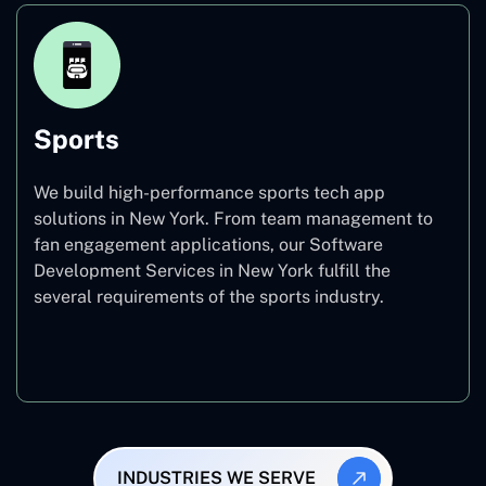
Sports
We build high-performance sports tech app
solutions in New York. From team management to
fan engagement applications, our Software
Development Services in New York fulfill the
several requirements of the sports industry.
Sports
INDUSTRIES WE SERVE