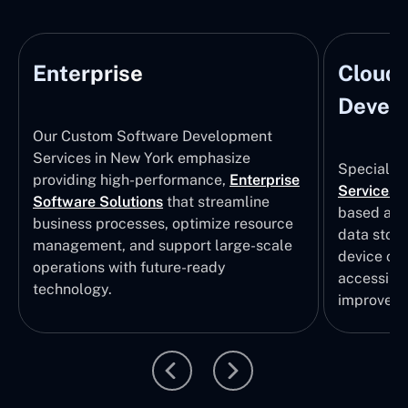
Enterprise
Cloud
Develo
Our Custom Software Development
Services in New York emphasize
Specializi
providing high-performance,
Enterprise
Services
i
Software Solutions
that streamline
based app
business processes, optimize resource
data stor
management, and support large-scale
device col
operations with future-ready
accessibili
technology.
improvem