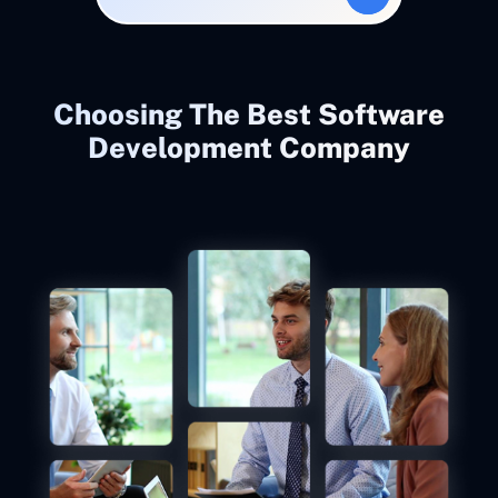
Choosing The Best Software
Development Company