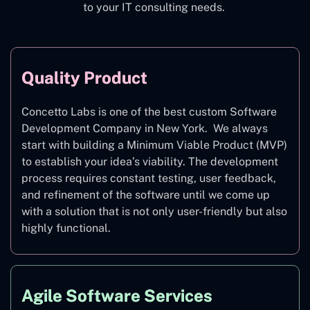
to your IT consulting needs.
Quality Product
Concetto Labs is one of the best custom Software
Development Company in New York. We always
start with building a Minimum Viable Product (MVP)
to establish your idea’s viability. The development
process requires constant testing, user feedback,
and refinement of the software until we come up
with a solution that is not only user-friendly but also
highly functional.
Agile Software Services