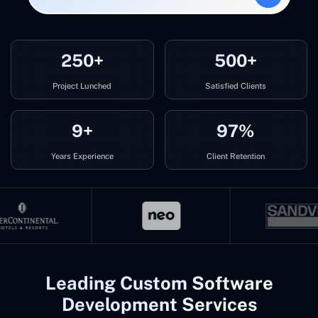
250+
500+
Project Lunched
Satisfied Clients
9+
97%
Years Experience
Client Retention
Leading Custom Software
Development Services