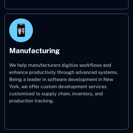
Manufacturing
We help manufacturers digitize workflows and
enhance productivity through advanced systems.
Being a leader in software development in New
York, we offer custom development services
customized to supply chain, inventory, and
production tracking.
Manufacturing