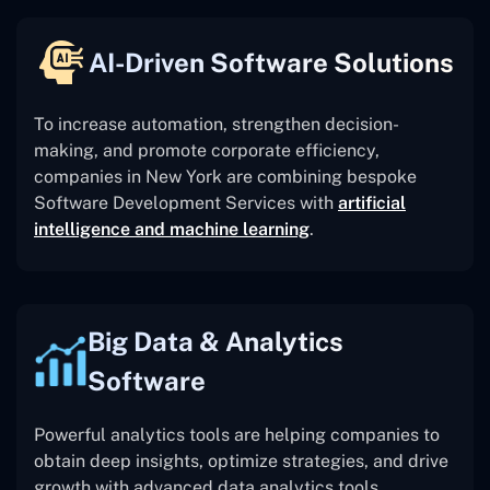
AI-Driven Software Solutions
To increase automation, strengthen decision-
making, and promote corporate efficiency,
companies in New York are combining bespoke
Software Development Services with
artificial
intelligence and machine learning
.
Big Data & Analytics
Software
Powerful analytics tools are helping companies to
obtain deep insights, optimize strategies, and drive
growth with advanced data analytics tools.