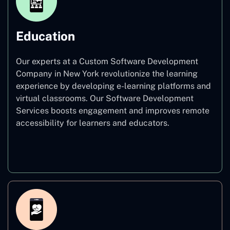
Education
Our experts at a Custom Software Development
Company in New York revolutionize the learning
experience by developing e-learning platforms and
virtual classrooms. Our Software Development
Services boosts engagement and improves remote
accessibility for learners and educators.
Education