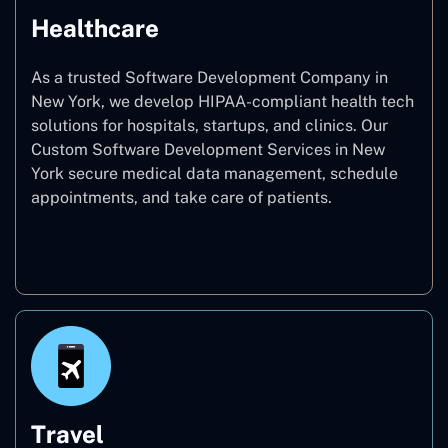
Healthcare
As a trusted Software Development Company in
New York, we develop HIPAA-compliant health tech
solutions for hospitals, startups, and clinics. Our
Custom Software Development Services in New
York secure medical data management, schedule
appointments, and take care of patients.
Healthcare
Travel