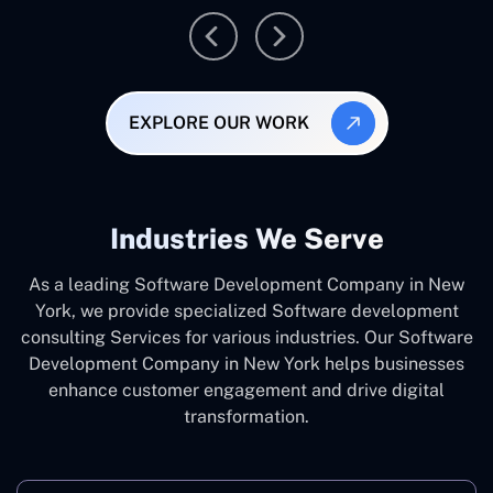
EXPLORE OUR WORK
Industries We Serve
As a leading Software Development Company in New
York, we provide specialized Software development
consulting Services for various industries. Our Software
Development Company in New York helps businesses
enhance customer engagement and drive digital
transformation.