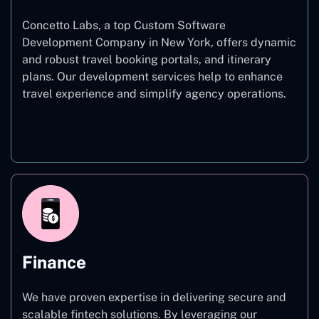
Concetto Labs, a top Custom Software
Development Company in New York, offers dynamic
and robust travel booking portals, and itinerary
plans. Our development services help to enhance
travel experience and simplify agency operations.
Travel
Finance
We have proven expertise in delivering secure and
scalable fintech solutions. By leveraging our