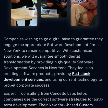
Companies wishing to go digital have to guarantee they
engage the appropriate Software Development firm in
New York to remain competitive. With customised
solutions, we will guarantee smooth digital
transformation by providing high-quality Software
Development Services in New York. They focus on
creating software products, providing
Full-stack
development services
, and using current technology to
propel corporate success.
Expert IT consulting from Concetto Labs helps
companies use the correct software strategies for long-
term development. Their New York-based Custom