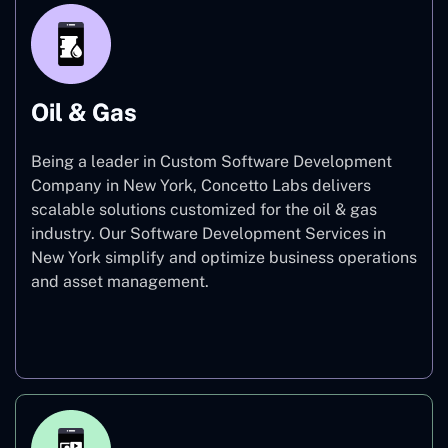
Oil & Gas
Being a leader in Custom Software Development
Company in New York, Concetto Labs delivers
scalable solutions customized for the oil & gas
industry. Our Software Development Services in
New York simplify and optimize business operations
and asset management.
Oil & Gas