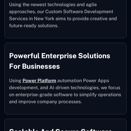
Using the newest technologies and agile
approaches, our Custom Software Development
Services in New York aims to provide creative and
future-ready solutions.
Powerful Enterprise Solutions
For Businesses
Using
Power Platform
automation Power Apps
development, and AI-driven technologies, we focus
on enterprise-grade software to simplify operations
and improve company processes.