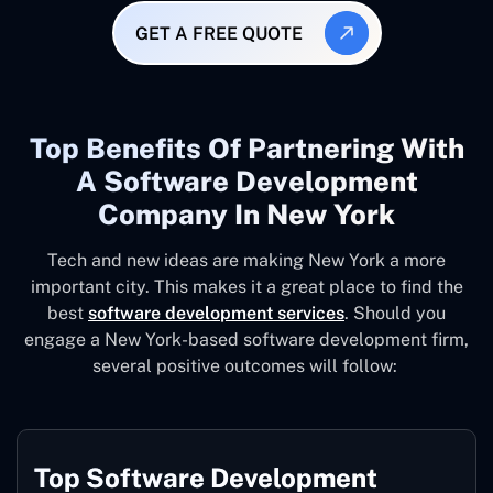
GET A FREE QUOTE
Top Benefits Of Partnering With
A Software Development
Company In New York
Tech and new ideas are making New York a more
important city. This makes it a great place to find the
best
software development services
. Should you
engage a New York-based software development firm,
several positive outcomes will follow:
Top Software Development