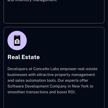
E-commerce
Real Estate
Developers at Concetto Labs empower real-estate
businesses with attractive property management
and sales automation tools. Our experts offer
Software Development Company in New York to
smoothen transactions and boost ROI.
Real Estate