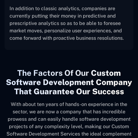
In addition to classic analytics, companies are
currently putting their money in predictive and
prescriptive analytics so as to be able to foresee
market moves, personalize user experiences, and
come forward with proactive business resolutions.
The
Factors Of Our
Custom
Software Development Company
That Guarantee Our Success
With about ten years of hands-on experience in the
sector, we are now a company that has incredible
prowess and can easily handle software development
projects of any complexity level, making our Custom
Software Development Services the ideal complement