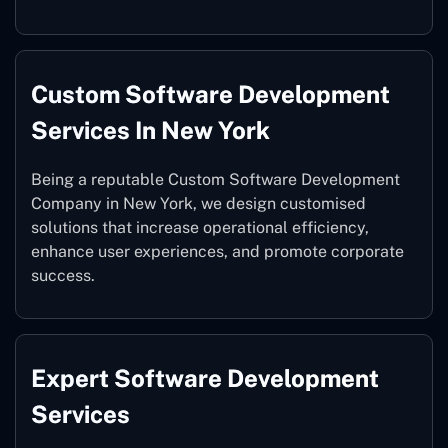
Custom Software Development
Services In New York
Being a reputable Custom Software Development
Company in New York, we design customised
solutions that increase operational efficiency,
enhance user experiences, and promote corporate
success.
Expert Software Development
Services