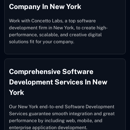
Company In New York
Work with Concetto Labs, a top software
development firm in New York, to create high-
performance, scalable, and creative digital
solutions fit for your company.
Comprehensive Software
Development Services In New
York
Our New York end-to-end Software Development
Services guarantee smooth integration and great
performance by including web, mobile, and
enterprise application development.