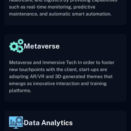
such as real-time monitoring, predictive
maintenance, and automatic smart automation.
Metaverse
Metaverse and Immersive Tech In order to foster
new touchpoints with the client, start-ups are
adopting AR/VR and 3D-generated themes that
emerge as innovative interaction and training
platforms.
Data Analytics