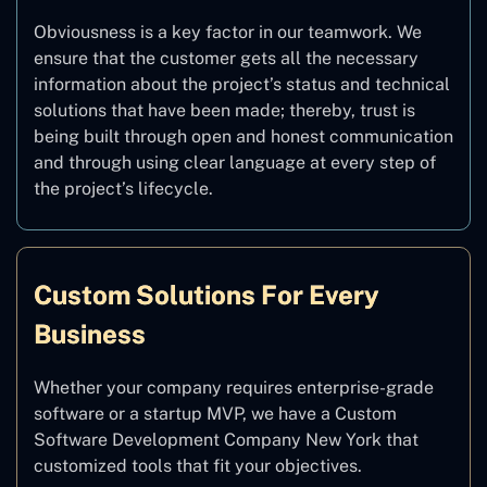
Obviousness is a key factor in our teamwork. We
ensure that the customer gets all the necessary
information about the project’s status and technical
solutions that have been made; thereby, trust is
being built through open and honest communication
and through using clear language at every step of
the project’s lifecycle.
Custom Solutions For Every
Business
Whether your company requires enterprise-grade
software or a startup MVP, we have a Custom
Software Development Company New York that
customized tools that fit your objectives.