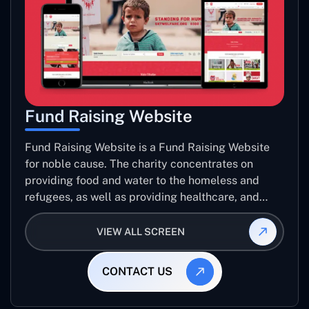
Fund Raising Website
Fund Raising Website is a Fund Raising Website
for noble cause. The charity concentrates on
providing food and water to the homeless and
refugees, as well as providing healthcare, and
establishing sustainable projects. they operate in
several countries around the world.
VIEW ALL SCREEN
CONTACT US