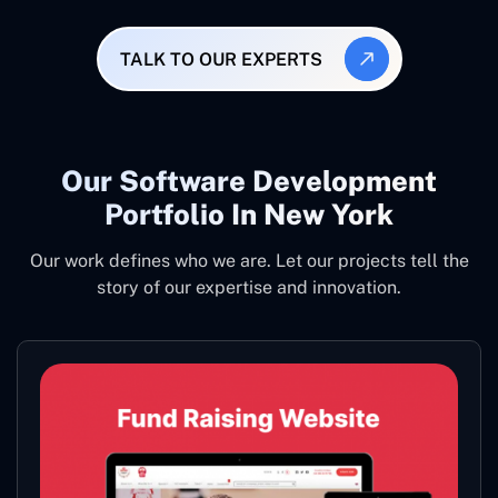
TALK TO OUR EXPERTS
Our Software Development
Portfolio In New York
Our work defines who we are. Let our projects tell the
story of our expertise and innovation.