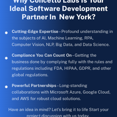
Why Concetto Labs Is Your
Ideal Software Development
Partner In New York?
Cutting-Edge Expertise
– Profound understanding in
the subjects of AI, Machine Learning, RPA,
Computer Vision, NLP, Big Data, and Data Science.
Compliance You Can Count On
– Getting the
business done by complying fully with the rules and
regulations including FDA, HIPAA, GDPR, and other
global regulations.
Powerful Partnerships
– Long-standing
collaborations with Microsoft Azure, Google Cloud,
and AWS for robust cloud solutions.
Have an idea in mind? Let’s bring it to life Start your
project discussion with us today.