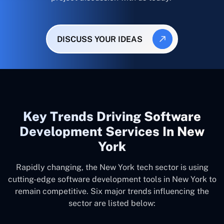
DISCUSS YOUR IDEAS
Key Trends Driving Software
Development Services In New
York
Rapidly changing, the New York tech sector is using
cutting-edge software development tools in New York to
remain competitive. Six major trends influencing the
sector are listed below: