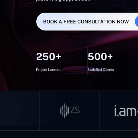
BOOK A FREE CONSULTATION NOW
250+
500+
Project Lunched
Satisfied Clients