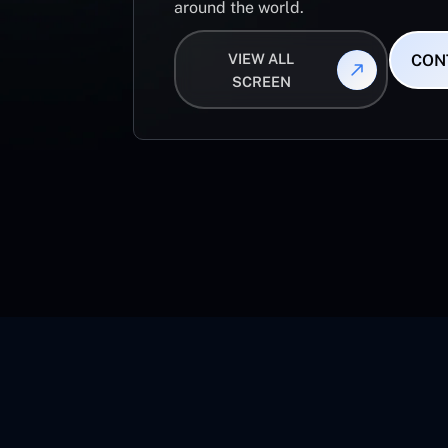
around the world.
VIEW ALL
CON
SCREEN