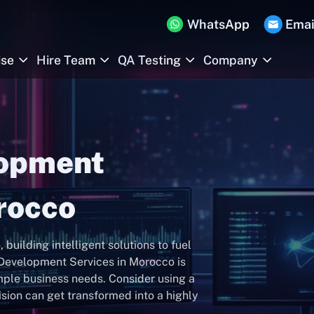
WhatsApp
Emai
ise
Hire Team
QA Testing
Company
lopment
rocco
ilding intelligent solutions to fuel
 Development Services in Morocco is
mple business needs. Consider using a
sion can get transformed into a highly