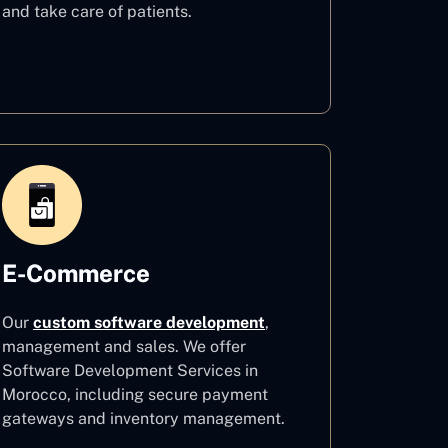
and take care of patients.
Healthcare
E-Commerce
Our
custom software development
,
management and sales. We offer
Software Development Services in
Morocco, including secure payment
gateways and inventory management.