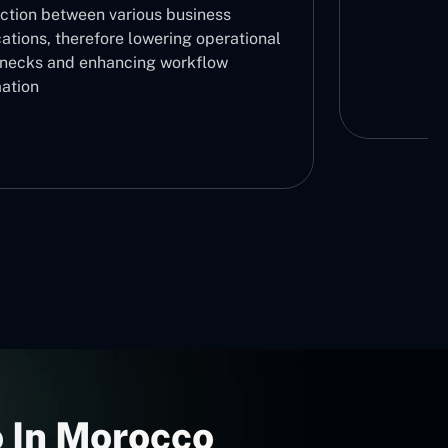
ction between various business
ations, therefore lowering operational
enecks and enhancing workflow
ation
 In Morocco