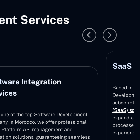
nt Services
SaaS D
tware Integration
Based in M
vices
Development
subscripti
(SaaS) solu
 one of the top Software Development
expand effe
ny in Morocco, we offer professional
processes, 
 Platform API management and
experiences
ration solutions, guaranteeing seamless