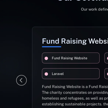
Our work define
Fund Raising Webs
Fund Raising Website
Laravel
Fund Raising Website is a Fund Raisi
The charity concentrates on providin
homeless and refugees, as well as pr
establishing sustainable projects. th