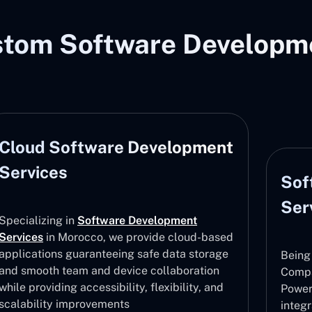
stom Software Developme
Cloud Software Development
Services
Sof
Ser
Specializing in
Software Development
Services
in Morocco, we provide cloud-based
applications guaranteeing safe data storage
Being
and smooth team and device collaboration
Compa
while providing accessibility, flexibility, and
Power
scalability improvements
integ