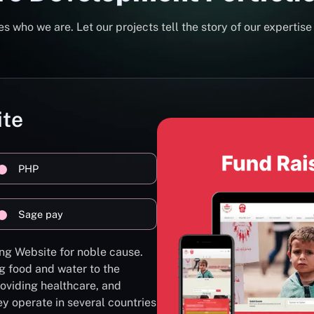
s who we are. Let our projects tell the story of our expertise
ite
PHP
Sage pay
ng Website for noble cause.
g food and water to the
oviding healthcare, and
ey operate in several countries