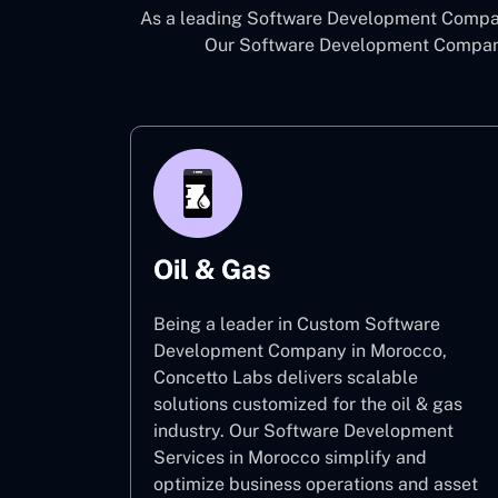
As a leading Software Development Company
Our Software Development Company 
Oil & Gas
Being a leader in Custom Software
Development Company in Morocco,
Concetto Labs delivers scalable
solutions customized for the oil & gas
industry. Our Software Development
Services in Morocco simplify and
optimize business operations and asset