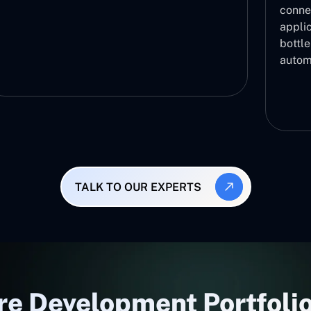
conne
applic
bottl
autom
TALK TO OUR EXPERTS
re Development Portfolio