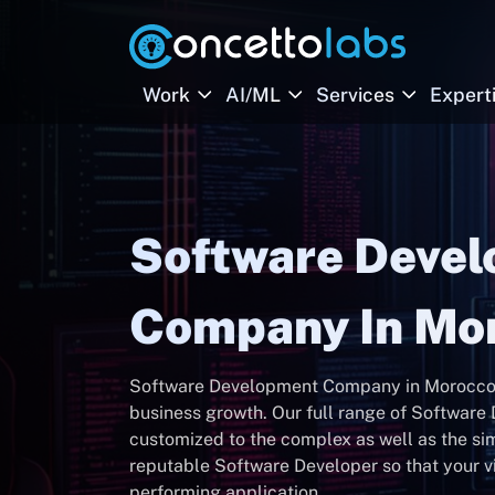
Work
AI/ML
Services
Expert
Software Deve
Company In Mo
Software Development Company in Morocco, bu
business growth. Our full range of Software
customized to the complex as well as the si
reputable Software Developer so that your vi
performing application.