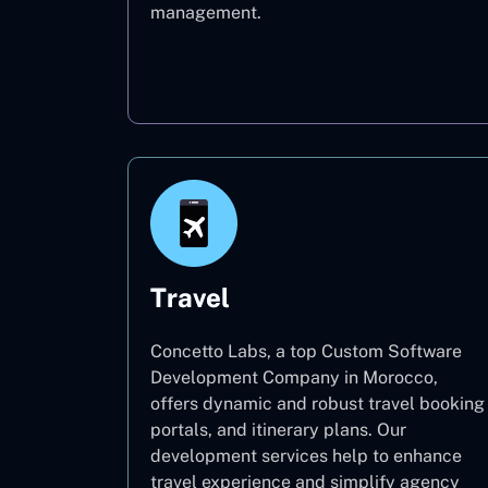
management.
Oil & Gas
Travel
Concetto Labs, a top Custom Software
Development Company in Morocco,
offers dynamic and robust travel booking
portals, and itinerary plans. Our
development services help to enhance
travel experience and simplify agency