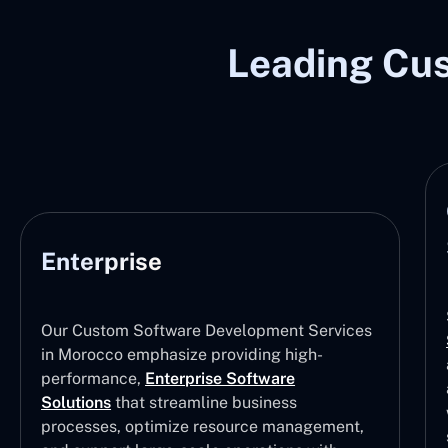
Leading Cu
Enterprise
Our Custom Software Development Services
in Morocco emphasize providing high-
performance,
Enterprise Software
Solutions
that streamline business
processes, optimize resource management,