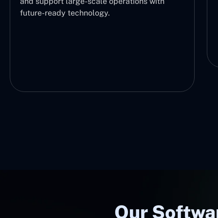
and support large-scale operations with
future-ready technology.
Our Softwa