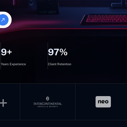
9+
97%
Years Experience
Client Retention