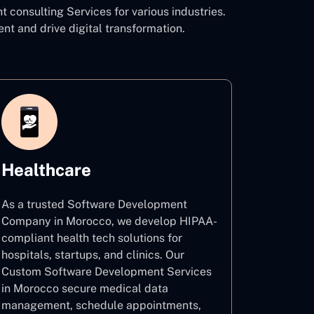
onsulting Services for various industries.
and drive digital transformation.
Healthcare
As a trusted Software Development
Company in Morocco, we develop HIPAA-
compliant health tech solutions for
hospitals, startups, and clinics. Our
Custom Software Development Services
in Morocco secure medical data
management, schedule appointments,