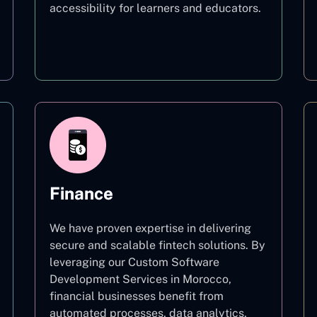
accessibility for learners and educators.
Education
Finance
We have proven expertise in delivering
secure and scalable fintech solutions. By
leveraging our Custom Software
Development Services in Morocco,
financial businesses benefit from
automated processes, data analytics,