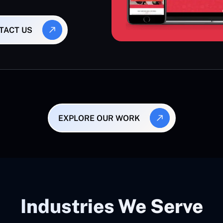
TACT US
EXPLORE OUR WORK
Industries We Serve