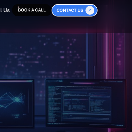
l Us
BOOK A CALL
CONTACT US