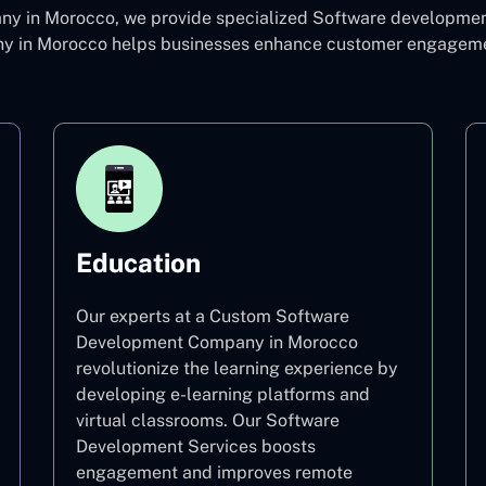
 in Morocco, we provide specialized Software development c
in Morocco helps businesses enhance customer engagement 
Education
Our experts at a Custom Software
Development Company in Morocco
revolutionize the learning experience by
developing e-learning platforms and
virtual classrooms. Our Software
Development Services boosts
engagement and improves remote