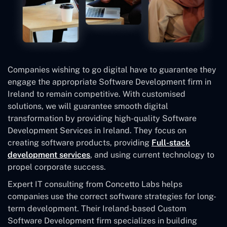
Companies wishing to go digital have to guarantee they
engage the appropriate Software Development firm in
Ireland to remain competitive. With customised
solutions, we will guarantee smooth digital
transformation by providing high-quality Software
Development Services in Ireland. They focus on
creating software products, providing
Full-stack
development services
, and using current technology to
propel corporate success.
Expert IT consulting from Concetto Labs helps
companies use the correct software strategies for long-
term development. Their Ireland-based Custom
Software Development
firm specializes in building