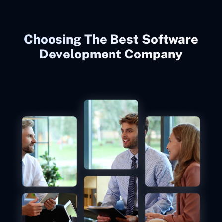
Choosing The Best Software
Development Company