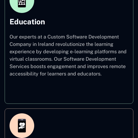
Education
Our experts at a Custom Software Development
Company in Ireland revolutionize the learning
experience by developing e-learning platforms and
virtual classrooms. Our Software Development
Services boosts engagement and improves remote
accessibility for learners and educators.
Education