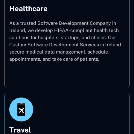
Healthcare
As a trusted Software Development Company in
Ireland, we develop HIPAA-compliant health tech
solutions for hospitals, startups, and clinics. Our
Custom Software Development Services in Ireland
secure medical data management, schedule
appointments, and take care of patients.
Healthcare
Travel