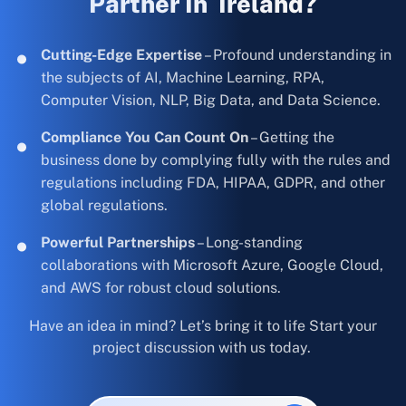
Partner In Ireland?
Cutting-Edge Expertise
– Profound understanding in
the subjects of AI, Machine Learning, RPA,
Computer Vision, NLP, Big Data, and Data Science.
Compliance You Can Count On
– Getting the
business done by complying fully with the rules and
regulations including FDA, HIPAA, GDPR, and other
global regulations.
Powerful Partnerships
– Long-standing
collaborations with Microsoft Azure, Google Cloud,
and AWS for robust cloud solutions.
Have an idea in mind? Let’s bring it to life Start your
project discussion with us today.