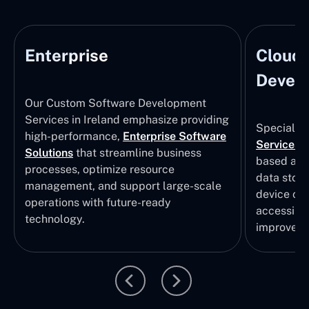
Enterprise
Cloud
Develo
Our Custom Software Development
Services in Ireland emphasize providing
Specializi
high-performance,
Enterprise Software
Services
i
Solutions
that streamline business
based app
processes, optimize resource
data stor
management, and support large-scale
device col
operations with future-ready
accessibili
technology.
improvem