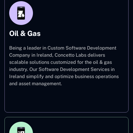
Oil & Gas
Being a leader in Custom Software Development
Company in Ireland, Concetto Labs delivers
scalable solutions customized for the oil & gas
industry. Our Software Development Services in
Ireland simplify and optimize business operations
and asset management.
Oil & Gas