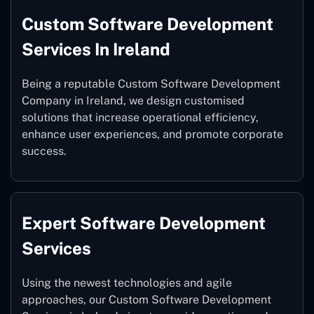
Custom Software Development
Services In Ireland
Being a reputable Custom Software Development
Company in Ireland, we design customised
solutions that increase operational efficiency,
enhance user experiences, and promote corporate
success.
Expert Software Development
Services
Using the newest technologies and agile
approaches, our Custom Software Development