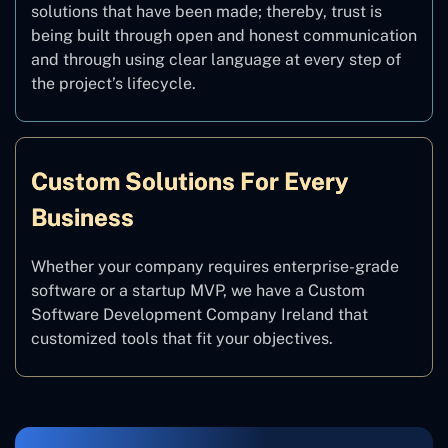
solutions that have been made; thereby, trust is
being built through open and honest communication
and through using clear language at every step of
the project’s lifecycle.
Custom Solutions For Every
Business
Whether your company requires enterprise-grade
software or a startup MVP, we have a Custom
Software Development Company Ireland that
customized tools that fit your objectives.