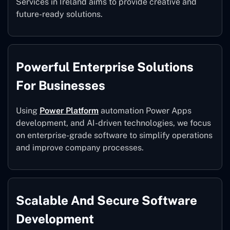
Services in Ireland aims to provide creative and
future-ready solutions.
Powerful Enterprise Solutions
For Businesses
Using
Power Platform
automation Power Apps
development, and AI-driven technologies, we focus
on enterprise-grade software to simplify operations
and improve company processes.
Scalable And Secure Software
Development