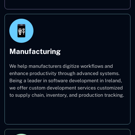
Manufacturing
We help manufacturers digitize workflows and
enhance productivity through advanced systems.
Being a leader in software development in Ireland,
we offer custom development services customized
to supply chain, inventory, and production tracking.
Manufacturing