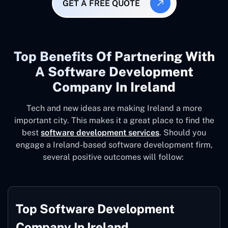
GET A FREE QUOTE
Top Benefits Of Partnering With
A Software Development
Company In Ireland
Tech and new ideas are making Ireland a more
important city. This makes it a great place to find the
best
software development services
. Should you
engage a Ireland-based software development firm,
several positive outcomes will follow:
Top Software Development
Company In Ireland