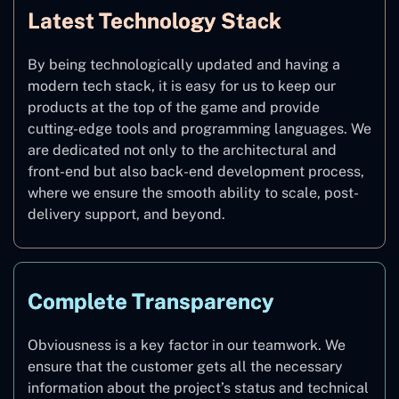
Latest Technology Stack
By being technologically updated and having a
modern tech stack, it is easy for us to keep our
products at the top of the game and provide
cutting-edge tools and programming languages. We
are dedicated not only to the architectural and
front-end but also back-end development process,
where we ensure the smooth ability to scale, post-
delivery support, and beyond.
Complete Transparency
Obviousness is a key factor in our teamwork. We
ensure that the customer gets all the necessary
information about the project’s status and technical