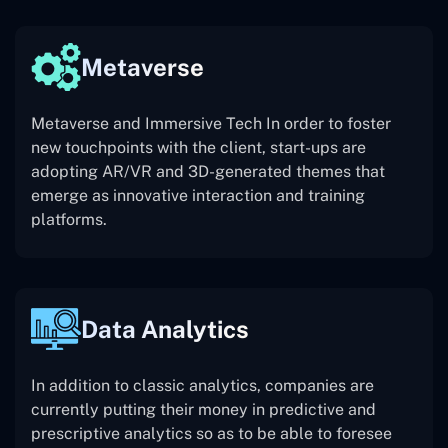
Metaverse
Metaverse and Immersive Tech In order to foster
new touchpoints with the client, start-ups are
adopting AR/VR and 3D-generated themes that
emerge as innovative interaction and training
platforms.
Data Analytics
In addition to classic analytics, companies are
currently putting their money in predictive and
prescriptive analytics so as to be able to foresee