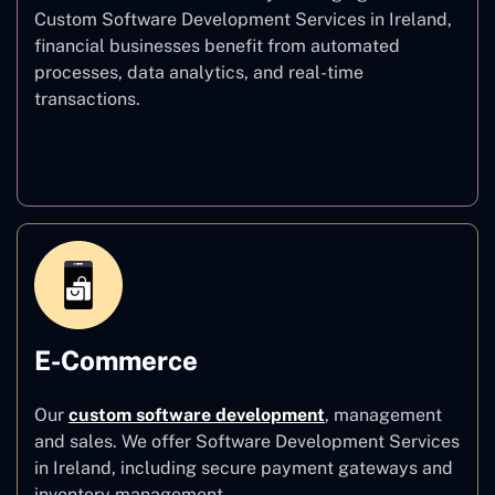
Custom Software Development Services in Ireland,
financial businesses benefit from automated
processes, data analytics, and real-time
transactions.
Finance
E-Commerce
Our
custom software development
,
management
and sales. We offer Software Development Services
in Ireland, including secure payment gateways and
inventory management.