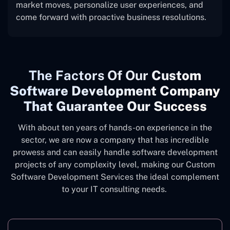
market moves, personalize user experiences, and
come forward with proactive business resolutions.
The
Factors Of Our
Custom
Software Development Company
That Guarantee Our Success
With about ten years of hands-on experience in the
sector, we are now a company that has incredible
prowess and can easily handle software development
projects of any complexity level, making our Custom
Software Development Services the ideal complement
to your IT consulting needs.