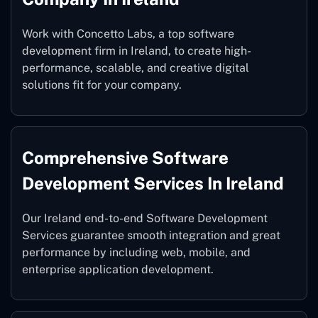
Work with Concetto Labs, a top software
development firm in Ireland, to create high-
performance, scalable, and creative digital
solutions fit for your company.
Comprehensive Software
Development Services In Ireland
Our Ireland end-to-end Software Development
Services guarantee smooth integration and great
performance by including web, mobile, and
enterprise application development.