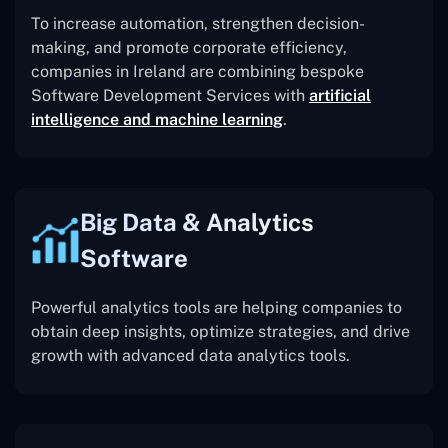
To increase automation, strengthen decision-
making, and promote corporate efficiency,
companies in Ireland are combining bespoke
Software Development Services with
artificial
intelligence and machine learning
.
Big Data & Analytics
Software
Powerful analytics tools are helping companies to
obtain deep insights, optimize strategies, and drive
growth with advanced data analytics tools.