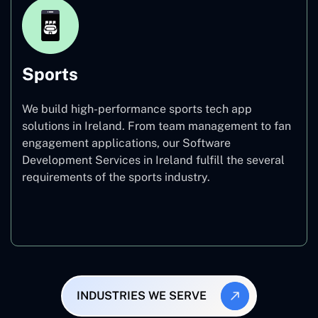
Sports
We build high-performance sports tech app
solutions in Ireland. From team management to fan
engagement applications, our Software
Development Services in Ireland fulfill the several
requirements of the sports industry.
Sports
INDUSTRIES WE SERVE