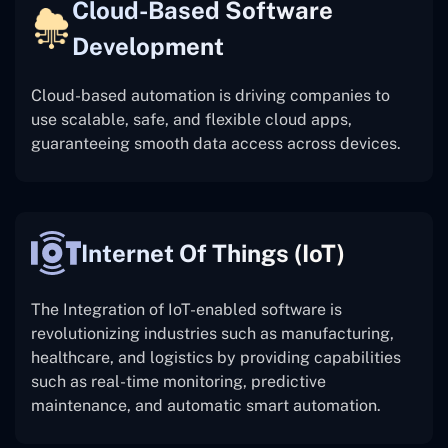
Cloud-Based Software
Development
Cloud-based automation is driving companies to
use scalable, safe, and flexible cloud apps,
guaranteeing smooth data access across devices.
Internet Of Things (IoT)
The
Integration of IoT-enabled software is
revolutionizing industries such as manufacturing,
healthcare, and logistics by providing capabilities
such as real-time monitoring, predictive
maintenance, and automatic smart automation.