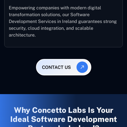
Empowering companies with modern digital
transformation solutions, our Software
Development Services in Ireland guarantees strong
security, cloud integration, and scalable
architecture.
CONTACT US
Why Concetto Labs Is Your
Ideal Software Development