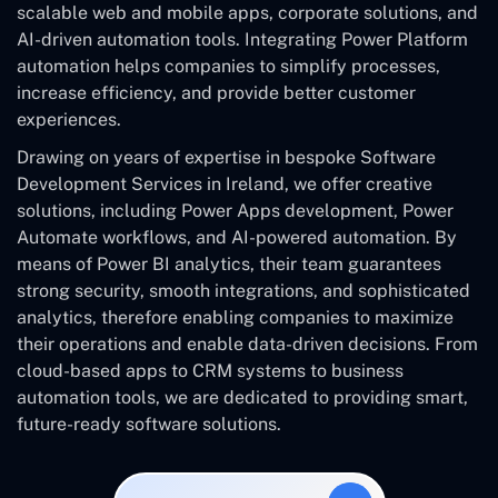
scalable web and mobile apps, corporate solutions, and
AI-driven automation tools. Integrating Power Platform
automation helps companies to simplify processes,
increase efficiency, and provide better customer
experiences.
Drawing on years of expertise in bespoke Software
Development Services in Ireland, we offer creative
solutions, including Power Apps development, Power
Automate workflows, and AI-powered automation. By
means of Power BI analytics, their team guarantees
strong security, smooth integrations, and sophisticated
analytics, therefore enabling companies to maximize
their operations and enable data-driven decisions. From
cloud-based apps to CRM systems to business
automation tools, we are dedicated to providing smart,
future-ready software solutions.