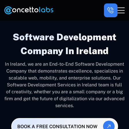
Software Development
Company In Ireland
In Ireland, we are an End-to-End Software Development
Company that demonstrates excellence, specializes in
scalable web, mobility, and enterprise solutions. Our
Software Development Services in Ireland team is full
of creativity, whether you are a small company or a big
firm and get the future of digitalization via our advanced
services.
BOOK A FREE CONSULTATION NOW