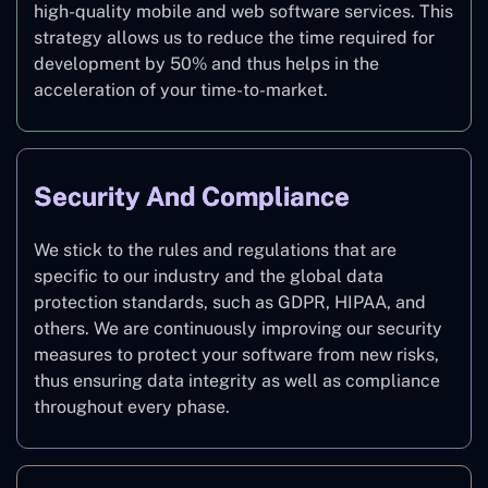
high-quality mobile and web software services. This
strategy allows us to reduce the time required for
development by 50% and thus helps in the
acceleration of your time-to-market.
Security And Compliance
We stick to the rules and regulations that are
specific to our industry and the global data
protection standards, such as GDPR, HIPAA, and
others. We are continuously improving our security
measures to protect your software from new risks,
thus ensuring data integrity as well as compliance
throughout every phase.