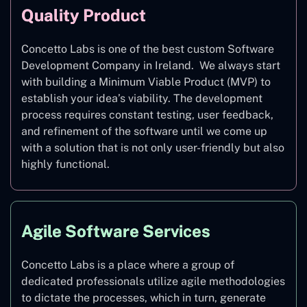
Quality Product
Concetto Labs is one of the best custom Software
Development Company in Ireland. We always start
with building a Minimum Viable Product (MVP) to
establish your idea’s viability. The development
process requires constant testing, user feedback,
and refinement of the software until we come up
with a solution that is not only user-friendly but also
highly functional.
Agile Software Services
Concetto Labs is a place where a group of
dedicated professionals utilize agile methodologies
to dictate the processes, which in turn, generate