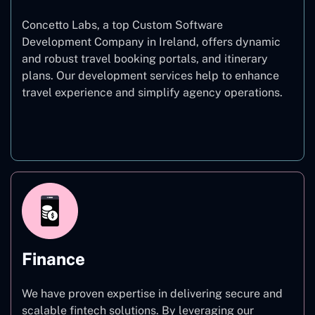
Concetto Labs, a top Custom Software
Development Company in Ireland, offers dynamic
and robust travel booking portals, and itinerary
plans. Our development services help to enhance
travel experience and simplify agency operations.
Travel
Finance
We have proven expertise in delivering secure and
scalable fintech solutions. By leveraging our