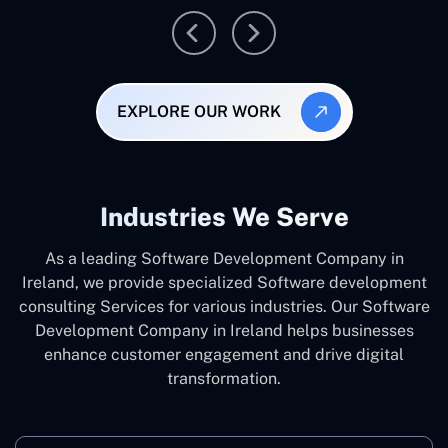
EXPLORE OUR WORK
Industries We Serve
As a leading Software Development Company in
Ireland, we provide specialized Software development
consulting Services for various industries. Our Software
Development Company in Ireland helps businesses
enhance customer engagement and drive digital
transformation.