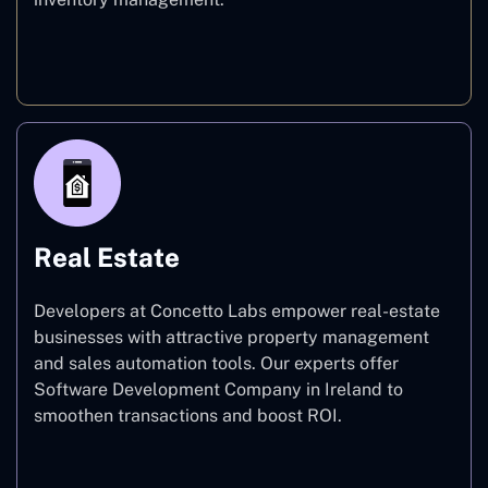
E-commerce
Real Estate
Developers at Concetto Labs empower real-estate
businesses with attractive property management
and sales automation tools. Our experts offer
Software Development Company in Ireland to
smoothen transactions and boost ROI.
Real Estate