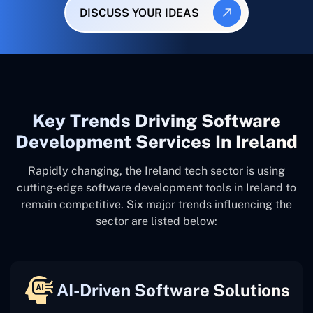
DISCUSS YOUR IDEAS
Key Trends Driving Software
Development Services In Ireland
Rapidly changing, the Ireland tech sector is using
cutting-edge software development tools in Ireland to
remain competitive. Six major trends influencing the
sector are listed below:
AI-Driven Software Solutions