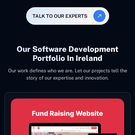
TALK TO OUR EXPERTS
Our Software Development
Portfolio In Ireland
Our work defines who we are. Let our projects tell the
story of our expertise and innovation.