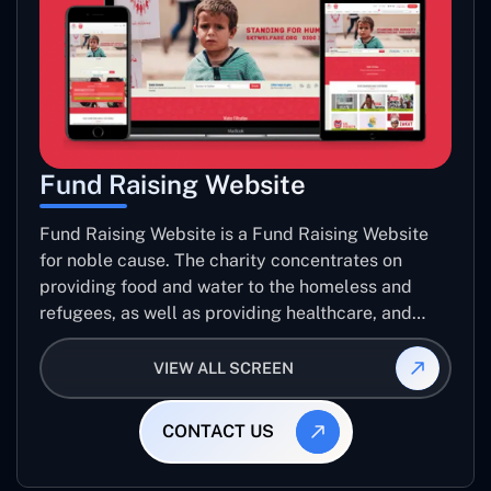
Fund Raising Website
Fund Raising Website is a Fund Raising Website
for noble cause. The charity concentrates on
providing food and water to the homeless and
refugees, as well as providing healthcare, and
establishing sustainable projects. they operate in
several countries around the world.
VIEW ALL SCREEN
CONTACT US