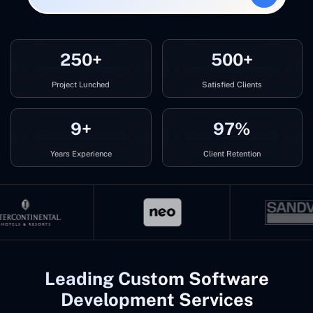
250+
500+
Project Lunched
Satisfied Clients
9+
97%
Years Experience
Client Retention
Leading Custom Software
Development Services