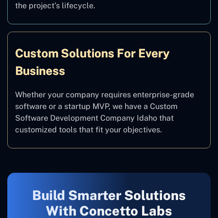
the project’s lifecycle.
Custom Solutions For Every
Business
Whether your company requires enterprise-grade
software or a startup MVP, we have a Custom
Software Development Company Idaho that
customized tools that fit your objectives.
Build Smarter Solutions
With Concetto Labs