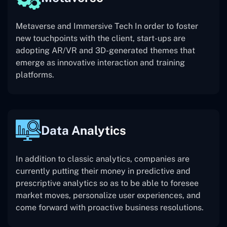
Metaverse and Immersive Tech In order to foster
new touchpoints with the client, start-ups are
adopting AR/VR and 3D-generated themes that
emerge as innovative interaction and training
platforms.
Data Analytics
In addition to classic analytics, companies are
currently putting their money in predictive and
prescriptive analytics so as to be able to foresee
market moves, personalize user experiences, and
come forward with proactive business resolutions.