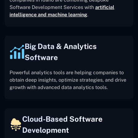
Software Development Services with
artificial
intelligence and machine learning
.
Big Data & Analytics
Software
Powerful analytics tools are helping companies to
obtain deep insights, optimize strategies, and drive
growth with advanced data analytics tools.
Cloud-Based Software
Development