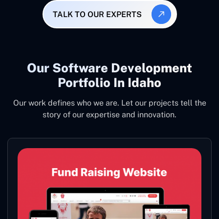
TALK TO OUR EXPERTS
Our Software Development
Portfolio In Idaho
Our work defines who we are. Let our projects tell the
story of our expertise and innovation.