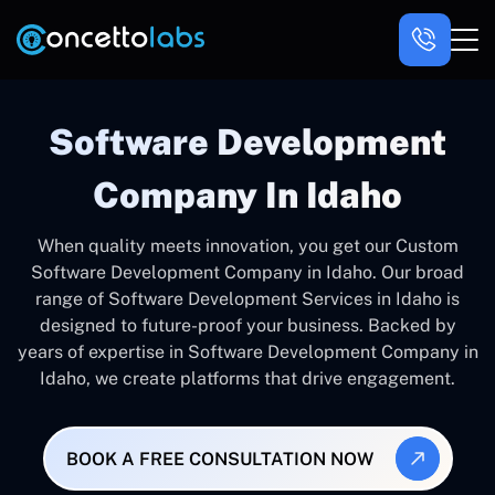
Software Development
Company In Idaho
When quality meets innovation, you get our Custom
Software Development Company in Idaho. Our broad
range of Software Development Services in Idaho is
designed to future-proof your business. Backed by
years of expertise in Software Development Company in
Idaho, we create platforms that drive engagement.
BOOK A FREE CONSULTATION NOW