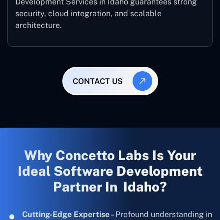
Development Services in Idaho guarantees strong
security, cloud integration, and scalable
architecture.
CONTACT US
Why Concetto Labs Is Your
Ideal Software Development
Partner In Idaho?
Cutting-Edge Expertise
– Profound understanding in