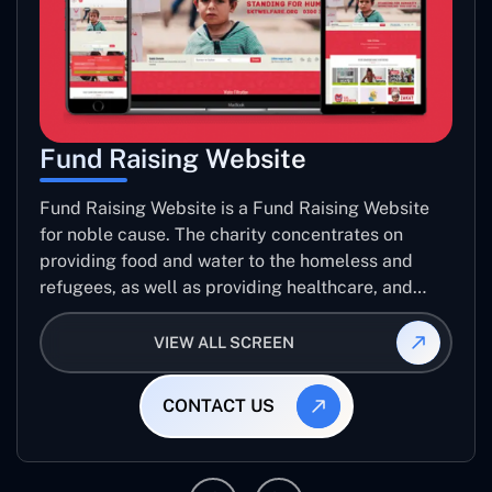
Fund Raising Website
Fund Raising Website is a Fund Raising Website
for noble cause. The charity concentrates on
providing food and water to the homeless and
refugees, as well as providing healthcare, and
establishing sustainable projects. they operate in
several countries around the world.
VIEW ALL SCREEN
CONTACT US