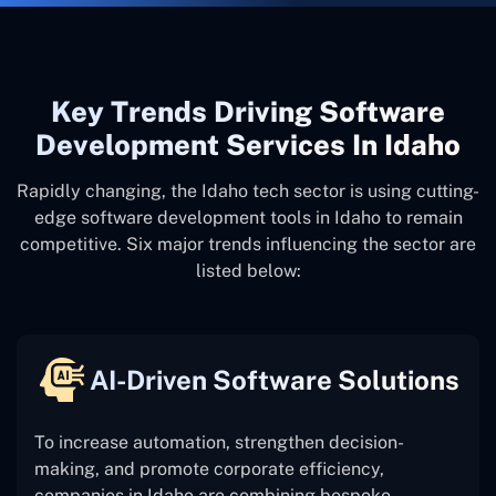
Key Trends Driving Software
Development Services In Idaho
Rapidly changing, the Idaho tech sector is using cutting-
edge software development tools in Idaho to remain
competitive. Six major trends influencing the sector are
listed below:
AI-Driven Software Solutions
To increase automation, strengthen decision-
making, and promote corporate efficiency,
companies in Idaho are combining bespoke