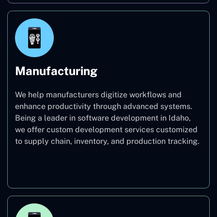
Manufacturing
We help manufacturers digitize workflows and
enhance productivity through advanced systems.
Being a leader in software development in Idaho,
we offer custom development services customized
to supply chain, inventory, and production tracking.
Manufacturing