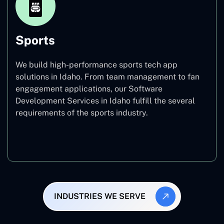
Sports
We build high-performance sports tech app
solutions in Idaho. From team management to fan
engagement applications, our Software
Development Services in Idaho fulfill the several
requirements of the sports industry.
Sports
INDUSTRIES WE SERVE