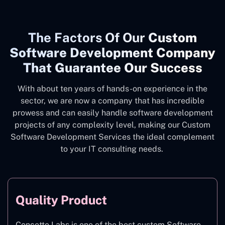
The
Factors Of Our
Custom
Software Development Company
That Guarantee Our Success
With about ten years of hands-on experience in the
sector, we are now a company that has incredible
prowess and can easily handle software development
projects of any complexity level, making our Custom
Software Development Services the ideal complement
to your IT consulting needs.
Quality Product
Concetto Labs is one of the best custom Software