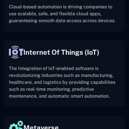
Cloud-based automation is driving companies to
use scalable, safe, and flexible cloud apps,
guaranteeing smooth data access across devices.
Internet Of Things (IoT)
The
Integration of IoT-enabled software is
revolutionizing industries such as manufacturing,
healthcare, and logistics by providing capabilities
such as real-time monitoring, predictive
maintenance, and automatic smart automation.
Metaverse