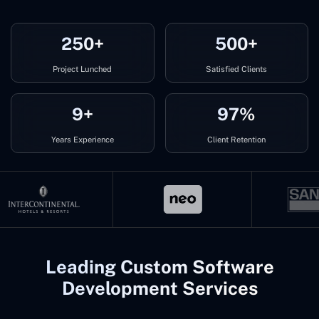
250+
500+
Project Lunched
Satisfied Clients
9+
97%
Years Experience
Client Retention
Leading Custom Software
Development Services