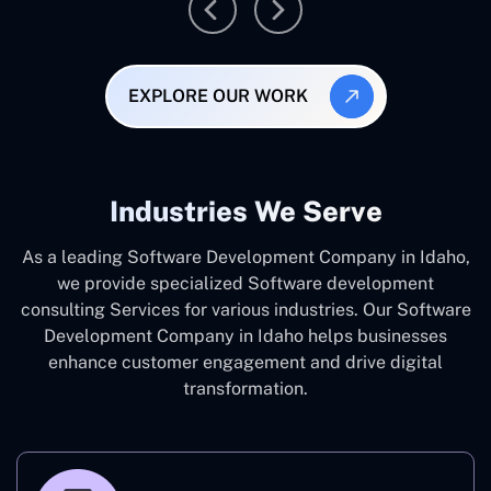
EXPLORE OUR WORK
Industries We Serve
As a leading Software Development Company in Idaho,
we provide specialized Software development
consulting Services for various industries. Our Software
Development Company in Idaho helps businesses
enhance customer engagement and drive digital
transformation.