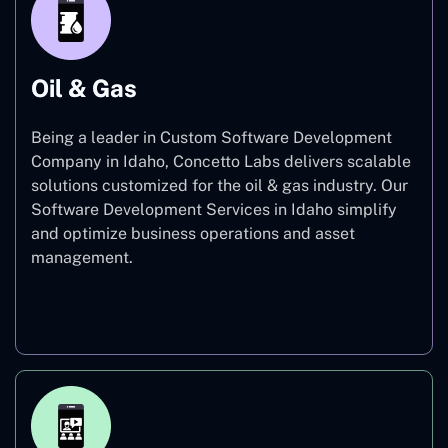
Oil & Gas
Being a leader in Custom Software Development
Company in Idaho, Concetto Labs delivers scalable
solutions customized for the oil & gas industry. Our
Software Development Services in Idaho simplify
and optimize business operations and asset
management.
Oil & Gas