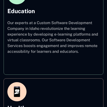
Education
Our experts at a Custom Software Development
Company in Idaho revolutionize the learning
experience by developing e-learning platforms and
virtual classrooms. Our Software Development
Services boosts engagement and improves remote
accessibility for learners and educators.
Education