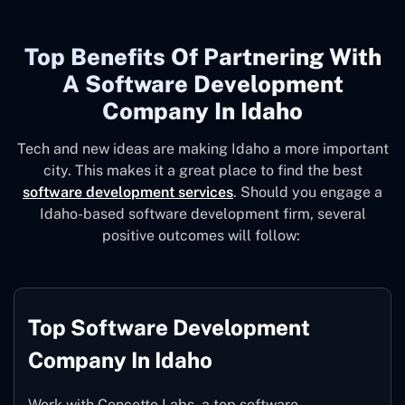
Top Benefits Of Partnering With
A Software Development
Company In Idaho
Tech and new ideas are making Idaho a more important
city. This makes it a great place to find the best
software development services
. Should you engage a
Idaho-based software development firm, several
positive outcomes will follow:
Top Software Development
Company In Idaho
Work with Concetto Labs, a top software