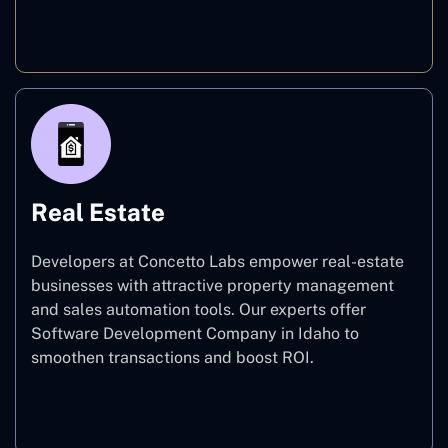
E-commerce
Real Estate
Developers at Concetto Labs empower real-estate
businesses with attractive property management
and sales automation tools. Our experts offer
Software Development Company in Idaho to
smoothen transactions and boost ROI.
Real Estate