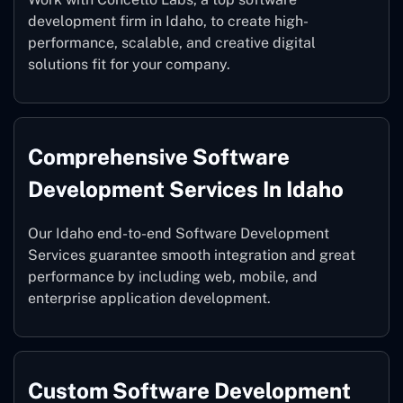
development firm in Idaho, to create high-
performance, scalable, and creative digital
solutions fit for your company.
Comprehensive Software
Development Services In Idaho
Our Idaho end-to-end Software Development
Services guarantee smooth integration and great
performance by including web, mobile, and
enterprise application development.
Custom Software Development