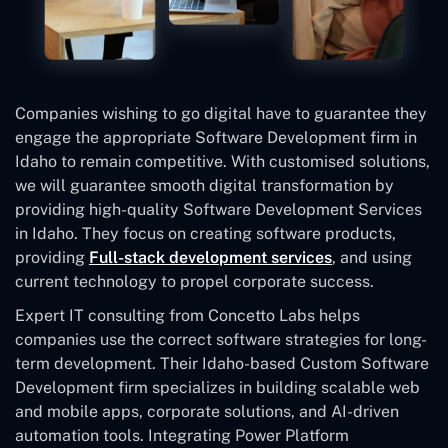
Companies wishing to go digital have to guarantee they
engage the appropriate Software Development firm in
Idaho to remain competitive. With customised solutions,
we will guarantee smooth digital transformation by
providing high-quality Software Development Services
in Idaho. They focus on creating software products,
providing
Full-stack development services
, and using
current technology to propel corporate success.
Expert IT consulting from Concetto Labs helps
companies use the correct software strategies for long-
term development. Their Idaho-based Custom Software
Development
firm specializes in building scalable web
and mobile apps, corporate solutions, and AI-driven
automation tools. Integrating Power Platform