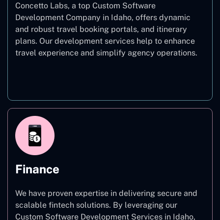
Concetto Labs, a top Custom Software
Development Company in Idaho, offers dynamic
and robust travel booking portals, and itinerary
plans. Our development services help to enhance
travel experience and simplify agency operations.
Travel
Finance
We have proven expertise in delivering secure and
scalable fintech solutions. By leveraging our
Custom Software Development Services in Idaho,