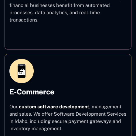
financial businesses benefit from automated
processes, data analytics, and real-time
transactions.
Finance
E-Commerce
Our
custom software development
,
management
and sales. We offer Software Development Services
in Idaho, including secure payment gateways and
inventory management.