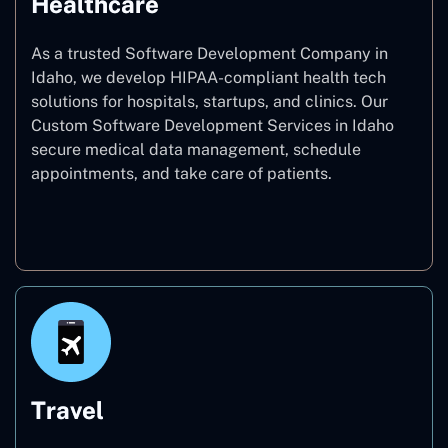
Healthcare
As a trusted Software Development Company in
Idaho, we develop HIPAA-compliant health tech
solutions for hospitals, startups, and clinics. Our
Custom Software Development Services in Idaho
secure medical data management, schedule
appointments, and take care of patients.
Healthcare
Travel