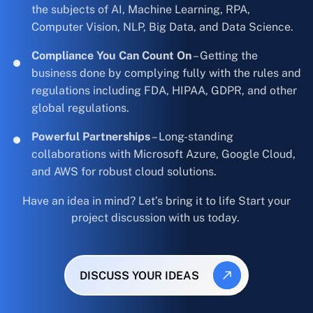
the subjects of AI, Machine Learning, RPA,
Computer Vision, NLP, Big Data, and Data Science.
Compliance You Can Count On
– Getting the
business done by complying fully with the rules and
regulations including FDA, HIPAA, GDPR, and other
global regulations.
Powerful Partnerships
– Long-standing
collaborations with Microsoft Azure, Google Cloud,
and AWS for robust cloud solutions.
Have an idea in mind? Let’s bring it to life Start your
project discussion with us today.
DISCUSS YOUR IDEAS