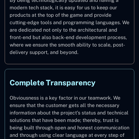
By being technologically updated and having a
modern tech stack, it is easy for us to keep our
products at the top of the game and provide
cutting-edge tools and programming languages. We
are dedicated not only to the architectural and
front-end but also back-end development process,
where we ensure the smooth ability to scale, post-
delivery support, and beyond.
Complete Transparency
Obviousness is a key factor in our teamwork. We
ensure that the customer gets all the necessary
information about the project’s status and technical
solutions that have been made; thereby, trust is
being built through open and honest communication
and through using clear language at every step of