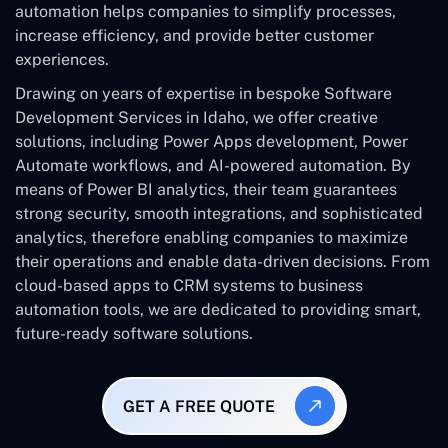
automation helps companies to simplify processes,
increase efficiency, and provide better customer
experiences.
Drawing on years of expertise in bespoke Software
Development Services in Idaho, we offer creative
solutions, including Power Apps development, Power
Automate workflows, and AI-powered automation. By
means of Power BI analytics, their team guarantees
strong security, smooth integrations, and sophisticated
analytics, therefore enabling companies to maximize
their operations and enable data-driven decisions. From
cloud-based apps to CRM systems to business
automation tools, we are dedicated to providing smart,
future-ready software solutions.
GET A FREE QUOTE