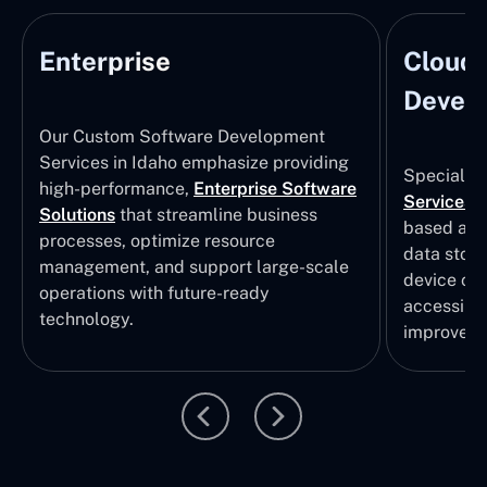
Enterprise
Cloud
Develo
Our Custom Software Development
Services in Idaho emphasize providing
Specializi
high-performance,
Enterprise Software
Services
i
Solutions
that streamline business
based app
processes, optimize resource
data stor
management, and support large-scale
device col
operations with future-ready
accessibili
technology.
improvem