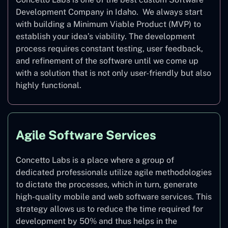
Development Company in Idaho. We always start
with building a Minimum Viable Product (MVP) to
establish your idea’s viability. The development
process requires constant testing, user feedback,
and refinement of the software until we come up
with a solution that is not only user-friendly but also
highly functional.
Agile Software Services
Concetto Labs is a place where a group of
dedicated professionals utilize agile methodologies
to dictate the processes, which in turn, generate
high-quality mobile and web software services. This
strategy allows us to reduce the time required for
development by 50% and thus helps in the