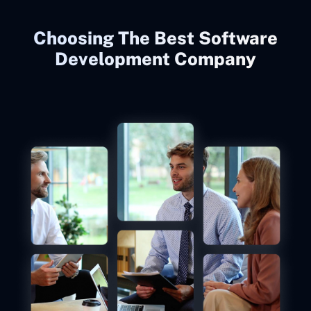
Choosing The Best Software
Development Company