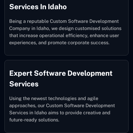
Services In Idaho
Being a reputable Custom Software Development
Company in Idaho, we design customised solutions
that increase operational efficiency, enhance user
experiences, and promote corporate success.
Expert Software Development
Services
Using the newest technologies and agile
approaches, our Custom Software Development
Services in Idaho aims to provide creative and
future-ready solutions.