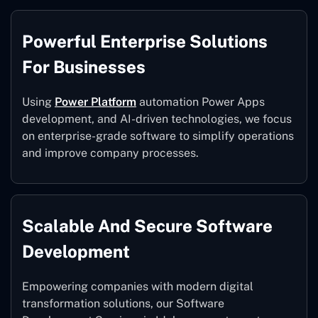
Powerful Enterprise Solutions
For Businesses
Using
Power Platform
automation Power Apps
development, and AI-driven technologies, we focus
on enterprise-grade software to simplify operations
and improve company processes.
Scalable And Secure Software
Development
Empowering companies with modern digital
transformation solutions, our Software