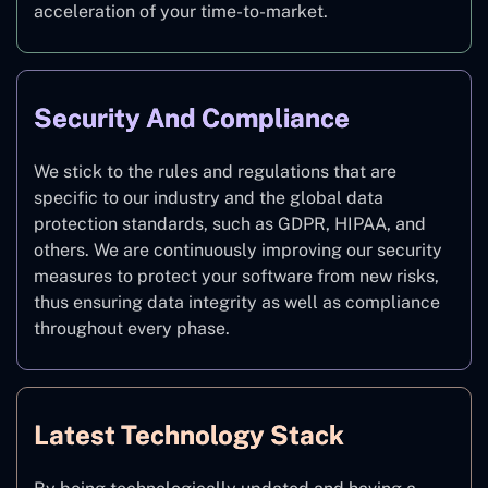
acceleration of your time-to-market.
Security And Compliance
We stick to the rules and regulations that are
specific to our industry and the global data
protection standards, such as GDPR, HIPAA, and
others. We are continuously improving our security
measures to protect your software from new risks,
thus ensuring data integrity as well as compliance
throughout every phase.
Latest Technology Stack