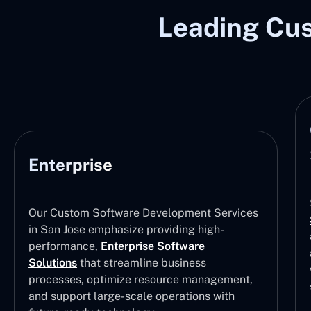
Leading Cu
Enterprise
Our Custom Software Development Services
in San Jose emphasize providing high-
performance,
Enterprise Software
Solutions
that streamline business
processes, optimize resource management,
and support large-scale operations with