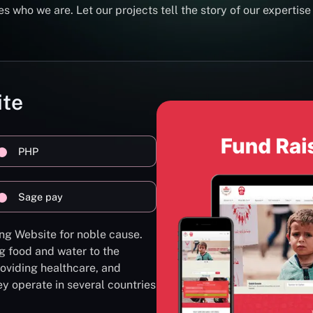
s who we are. Let our projects tell the story of our expertise
ite
PHP
Sage pay
ng Website for noble cause.
g food and water to the
oviding healthcare, and
ey operate in several countries