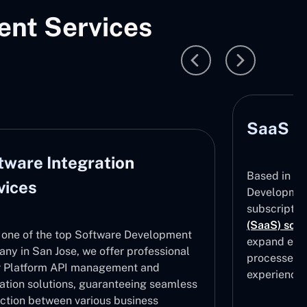
nt Services
SaaS D
tware Integration
Based in Sa
vices
Development
subscripti
(SaaS) solu
 one of the top Software Development
expand effe
ny in San Jose, we offer professional
processes, 
 Platform API management and
experiences
ration solutions, guaranteeing seamless
ction between various business