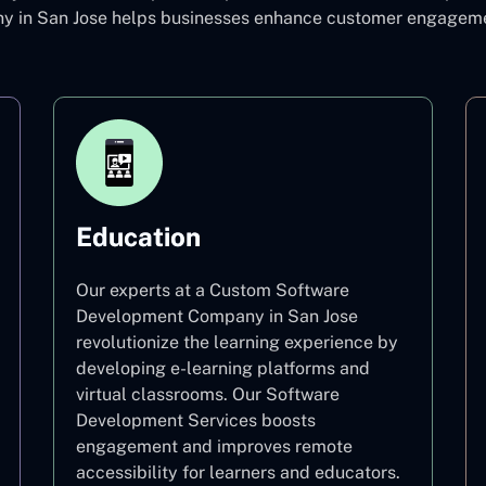
in San Jose helps businesses enhance customer engagement
Education
Our experts at a Custom Software
Development Company in San Jose
revolutionize the learning experience by
developing e-learning platforms and
virtual classrooms. Our Software
Development Services boosts
engagement and improves remote
accessibility for learners and educators.