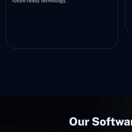
future-ready technology.
Our Softwar