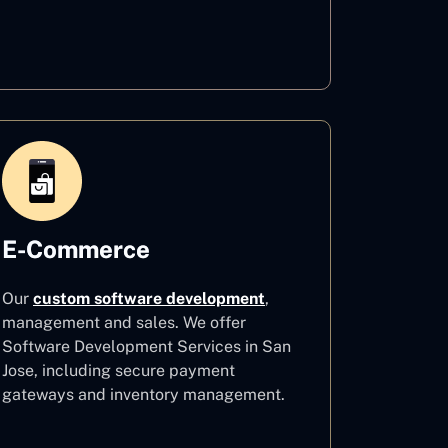
Healthcare
E-Commerce
Our
custom software development
,
management and sales. We offer
Software Development Services in San
Jose, including secure payment
gateways and inventory management.