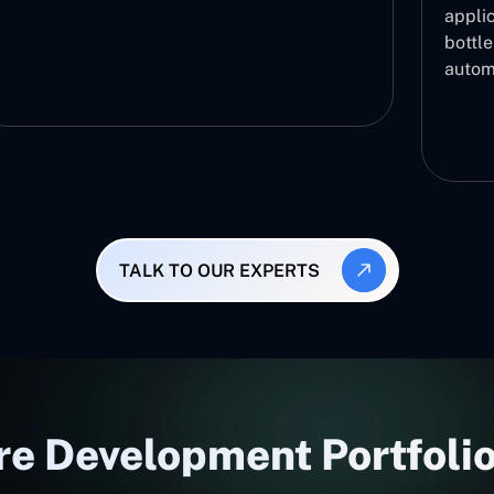
applic
bottl
autom
TALK TO OUR EXPERTS
e Development Portfolio