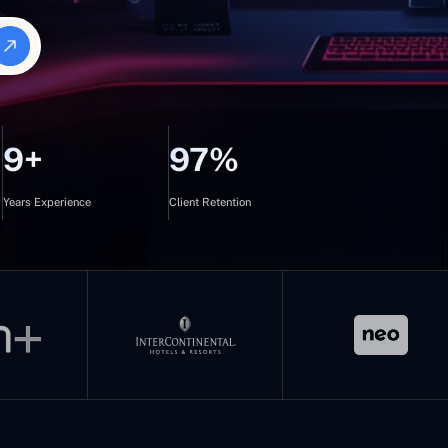
9+
97%
Years Experience
Client Retention