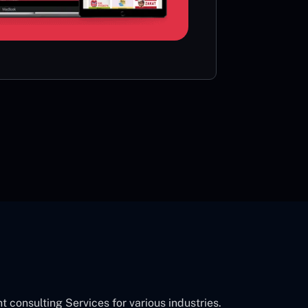
card or 
CON
onsulting Services for various industries.