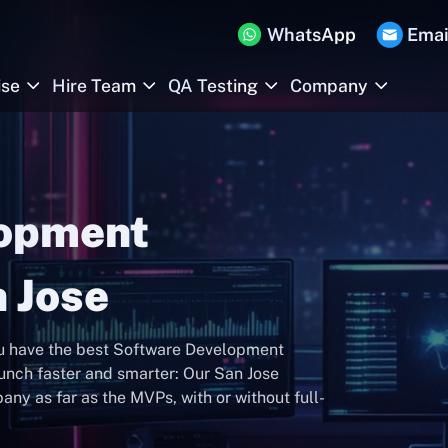
WhatsApp
Emai
ise
Hire Team
QA Testing
Company
lopment
 Jose
ou have the best Software Development
nch faster and smarter: Our San Jose
y as far as the MVPs, with or without full-