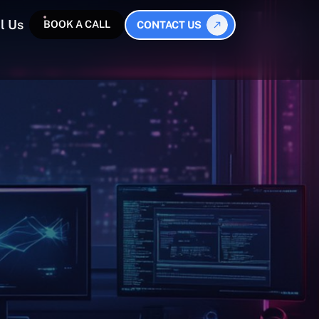
l Us
BOOK A CALL
CONTACT US