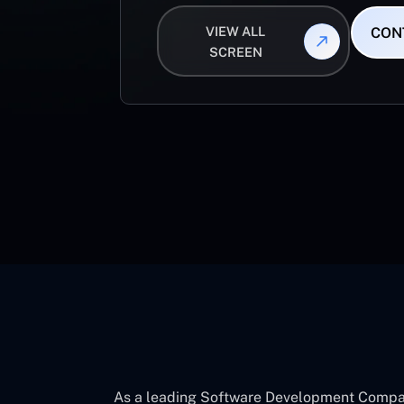
VIEW ALL
CON
SCREEN
As a leading Software Development Company