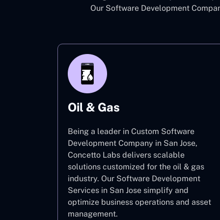
Our Software Development Company 
Oil & Gas
Being a leader in Custom Software
Development Company in San Jose,
Concetto Labs delivers scalable
solutions customized for the oil & gas
industry. Our Software Development
Services in San Jose simplify and
optimize business operations and asset
management.