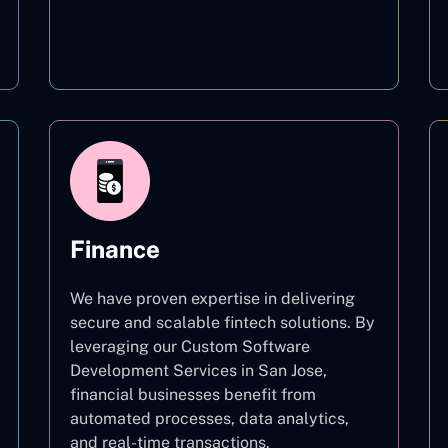
Education
Finance
We have proven expertise in delivering
secure and scalable fintech solutions. By
leveraging our Custom Software
Development Services in San Jose,
financial businesses benefit from
automated processes, data analytics,
and real-time transactions.