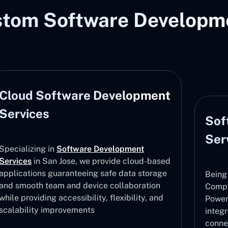
stom Software Developme
Cloud Software Development
Services
Sof
Ser
Specializing in
Software Development
Services
in San Jose, we provide cloud-based
applications guaranteeing safe data storage
Being
and smooth team and device collaboration
Compa
while providing accessibility, flexibility, and
Power
scalability improvements
integ
conne