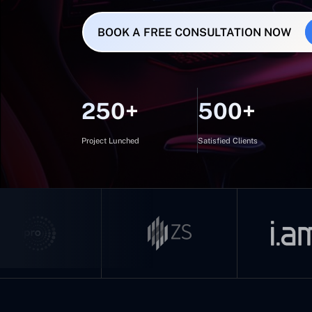
BOOK A FREE CONSULTATION NOW
250+
500+
Project Lunched
Satisfied Clients