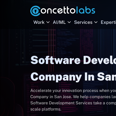
Work
AI/ML
Services
Expert
Software Deve
Company In San
Accelerate your innovation process when y
Company in San Jose. We help companies lau
Software Development Services take a compan
scale platforms.