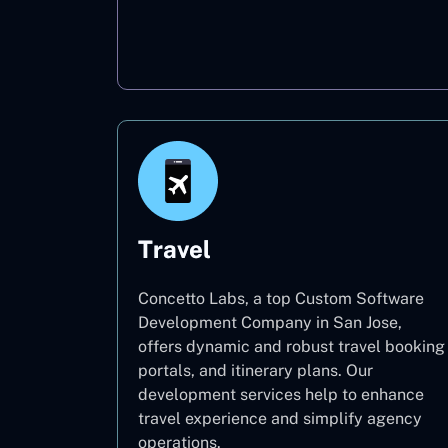
Oil & Gas
Travel
Concetto Labs, a top Custom Software
Development Company in San Jose,
offers dynamic and robust travel booking
portals, and itinerary plans. Our
development services help to enhance
travel experience and simplify agency
operations.