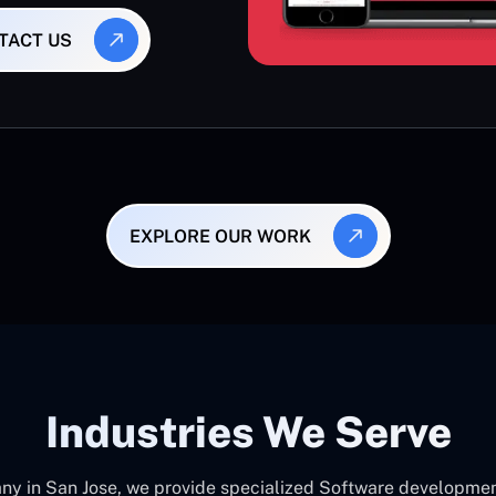
TACT US
EXPLORE OUR WORK
Industries We Serve
 in San Jose, we provide specialized Software development c