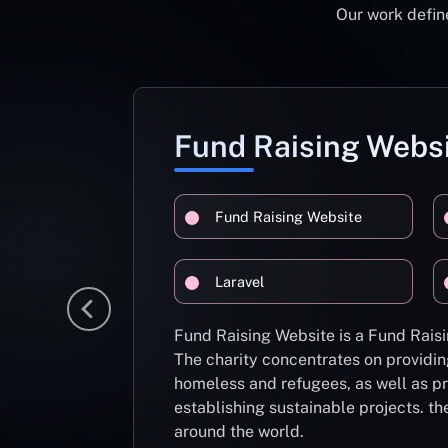
Our work define
Fund Raising Webs
Fund Raising Website
Laravel
Fund Raising Website is a Fund Raisi
The charity concentrates on providin
homeless and refugees, as well as pr
establishing sustainable projects. th
around the world.