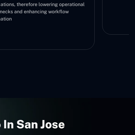
ations, therefore lowering operational
enecks and enhancing workflow
ation
 In San Jose