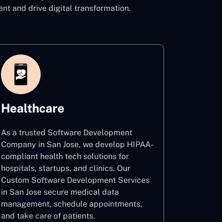
 and drive digital transformation.
Healthcare
As a trusted Software Development
Company in San Jose, we develop HIPAA-
compliant health tech solutions for
hospitals, startups, and clinics. Our
Custom Software Development Services
in San Jose secure medical data
management, schedule appointments,
and take care of patients.