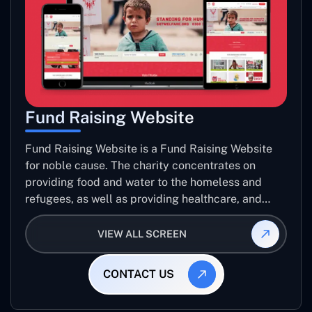
Fund Raising Website
Fund Raising Website is a Fund Raising Website
for noble cause. The charity concentrates on
providing food and water to the homeless and
refugees, as well as providing healthcare, and
establishing sustainable projects. they operate in
several countries around the world.
VIEW ALL SCREEN
CONTACT US