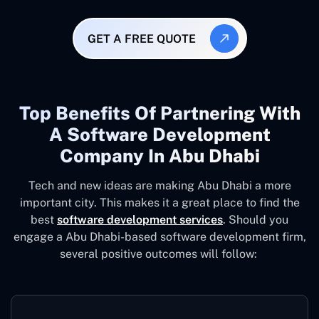
GET A FREE QUOTE
Top Benefits Of Partnering With
A Software Development
Company In Abu Dhabi
Tech and new ideas are making Abu Dhabi a more
important city. This makes it a great place to find the
best
software development services
. Should you
engage a Abu Dhabi-based software development firm,
several positive outcomes will follow: