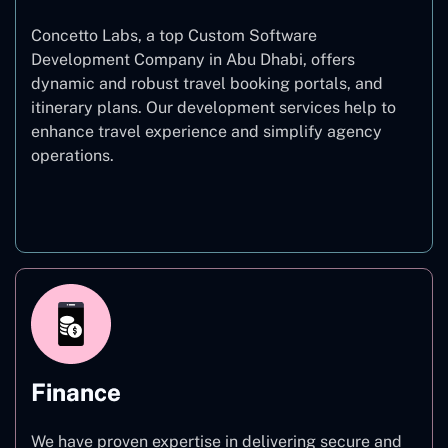
Concetto Labs, a top Custom Software
Development Company in Abu Dhabi, offers
dynamic and robust travel booking portals, and
itinerary plans. Our development services help to
enhance travel experience and simplify agency
operations.
Travel
Finance
We have proven expertise in delivering secure and