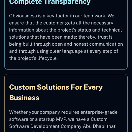
Complete Transparency
Obviousness is a key factor in our teamwork. We
ensure that the customer gets all the necessary
information about the project’s status and technical
solutions that have been made; thereby, trust is
being built through open and honest communication
and through using clear language at every step of
the project’s lifecycle.
Custom Solutions For Every
Business
Whether your company requires enterprise-grade
software or a startup MVP, we have a Custom
Software Development Company Abu Dhabi that