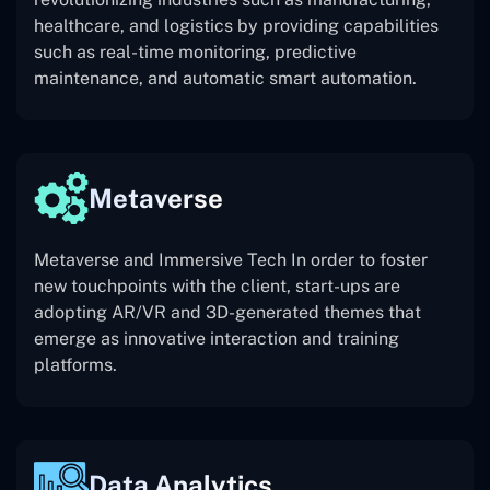
healthcare, and logistics by providing capabilities
such as real-time monitoring, predictive
maintenance, and automatic smart automation.
Metaverse
Metaverse and Immersive Tech In order to foster
new touchpoints with the client, start-ups are
adopting AR/VR and 3D-generated themes that
emerge as innovative interaction and training
platforms.
Data Analytics