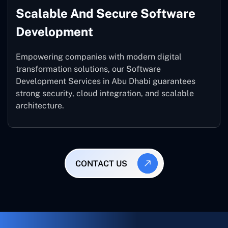
Scalable And Secure Software
Development
Empowering companies with modern digital
transformation solutions, our Software
Development Services in Abu Dhabi guarantees
strong security, cloud integration, and scalable
architecture.
CONTACT US