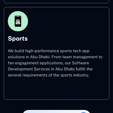
Sports
We build high-performance sports tech app
solutions in Abu Dhabi. From team management to
fan engagement applications, our Software
Development Services in Abu Dhabi fulfill the
several requirements of the sports industry.
Sports