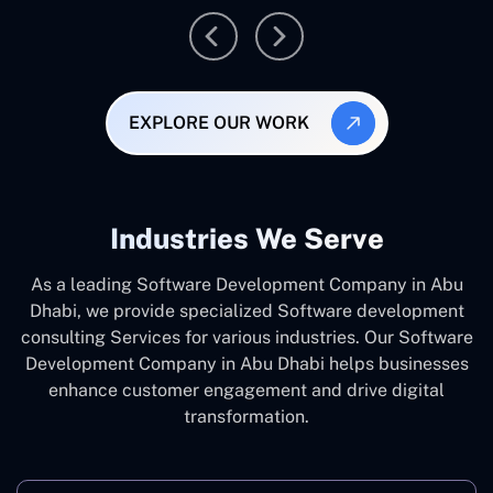
EXPLORE OUR WORK
Industries We Serve
As a leading Software Development Company in Abu
Dhabi, we provide specialized Software development
consulting Services for various industries. Our Software
Development Company in Abu Dhabi helps businesses
enhance customer engagement and drive digital
transformation.