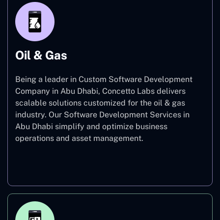
Oil & Gas
Being a leader in Custom Software Development
Company in Abu Dhabi, Concetto Labs delivers
scalable solutions customized for the oil & gas
industry. Our Software Development Services in
Abu Dhabi simplify and optimize business
operations and asset management.
Oil & Gas