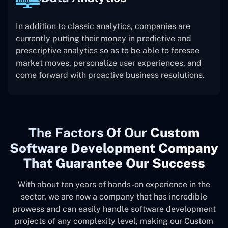
In addition to classic analytics, companies are
currently putting their money in predictive and
prescriptive analytics so as to be able to foresee
market moves, personalize user experiences, and
come forward with proactive business resolutions.
The
Factors Of Our
Custom
Software Development Company
That Guarantee Our Success
With about ten years of hands-on experience in the
sector, we are now a company that has incredible
prowess and can easily handle software development
projects of any complexity level, making our Custom