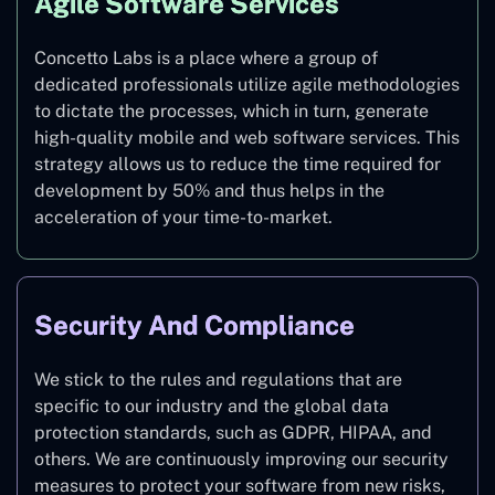
Agile Software Services
Concetto Labs is a place where a group of
dedicated professionals utilize agile methodologies
to dictate the processes, which in turn, generate
high-quality mobile and web software services. This
strategy allows us to reduce the time required for
development by 50% and thus helps in the
acceleration of your time-to-market.
Security And Compliance
We stick to the rules and regulations that are
specific to our industry and the global data
protection standards, such as GDPR, HIPAA, and
others. We are continuously improving our security
measures to protect your software from new risks,