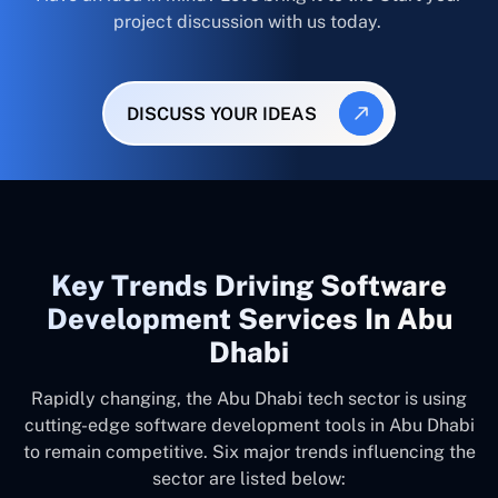
project discussion with us today.
DISCUSS YOUR IDEAS
Key Trends Driving Software
Development Services In Abu
Dhabi
Rapidly changing, the Abu Dhabi tech sector is using
cutting-edge software development tools in Abu Dhabi
to remain competitive. Six major trends influencing the
sector are listed below: