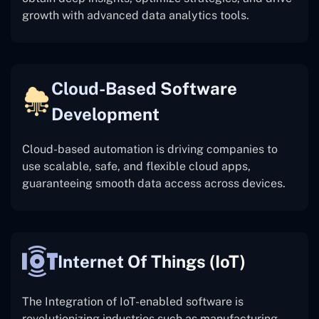
growth with advanced data analytics tools.
Cloud-Based Software
Development
Cloud-based automation is driving companies to
use scalable, safe, and flexible cloud apps,
guaranteeing smooth data access across devices.
Internet Of Things (IoT)
The
Integration of IoT-enabled software is
revolutionizing industries such as manufacturing,