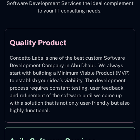
Software Development Services the ideal complement
to your IT consulting needs.
Quality Product
Concetto Labs is one of the best custom Software
Development Company in Abu Dhabi. We always
start with building a Minimum Viable Product (MVP)
to establish your idea’s viability. The development
process requires constant testing, user feedback,
and refinement of the software until we come up
with a solution that is not only user-friendly but also
highly functional.