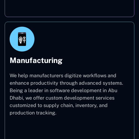
Real Estate
Manufacturing
We help manufacturers digitize workflows and
enhance productivity through advanced systems.
Being a leader in software development in Abu
Dhabi, we offer custom development services
customized to supply chain, inventory, and
production tracking.
Manufacturing