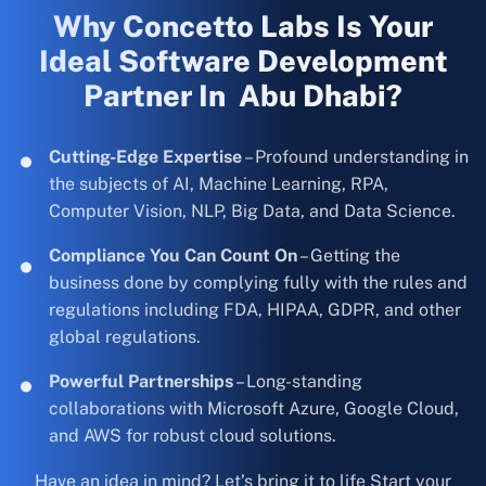
Why Concetto Labs Is Your
Ideal Software Development
Partner In Abu Dhabi?
Cutting-Edge Expertise
– Profound understanding in
the subjects of AI, Machine Learning, RPA,
Computer Vision, NLP, Big Data, and Data Science.
Compliance You Can Count On
– Getting the
business done by complying fully with the rules and
regulations including FDA, HIPAA, GDPR, and other
global regulations.
Powerful Partnerships
– Long-standing
collaborations with Microsoft Azure, Google Cloud,
and AWS for robust cloud solutions.
Have an idea in mind? Let’s bring it to life Start your