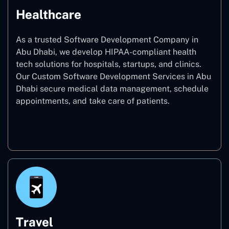
Healthcare
As a trusted Software Development Company in
Abu Dhabi, we develop HIPAA-compliant health
tech solutions for hospitals, startups, and clinics.
Our Custom Software Development Services in Abu
Dhabi secure medical data management, schedule
appointments, and take care of patients.
Healthcare
Travel