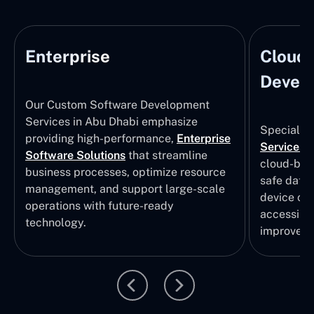
Enterprise
Cloud
Develo
Our Custom Software Development
Services in Abu Dhabi emphasize
Specializi
providing high-performance,
Enterprise
Services
i
Software Solutions
that streamline
cloud-bas
business processes, optimize resource
safe data
management, and support large-scale
device col
operations with future-ready
accessibili
technology.
improvem