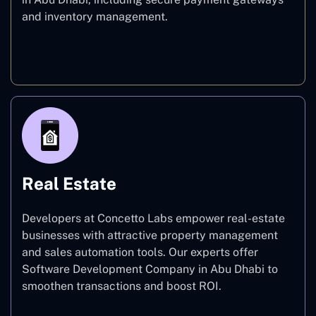
and inventory management.
E-commerce
Real Estate
Developers at Concetto Labs empower real-estate
businesses with attractive property management
and sales automation tools. Our experts offer
Software Development Company in Abu Dhabi to
smoothen transactions and boost ROI.