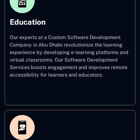
Education
Our experts at a Custom Software Development
Company in Abu Dhabi revolutionize the learning
experience by developing e-learning platforms and
virtual classrooms. Our Software Development
Services boosts engagement and improves remote
accessibility for learners and educators.
Education