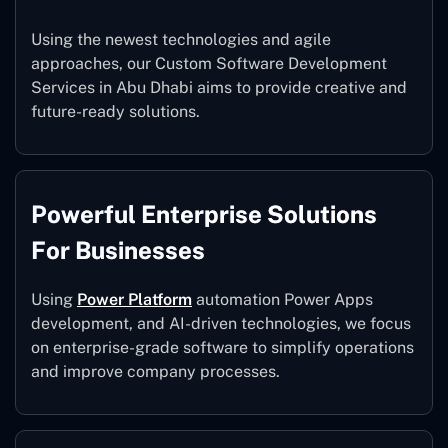
Using the newest technologies and agile
approaches, our Custom Software Development
Services in Abu Dhabi aims to provide creative and
future-ready solutions.
Powerful Enterprise Solutions
For Businesses
Using
Power Platform
automation Power Apps
development, and AI-driven technologies, we focus
on enterprise-grade software to simplify operations
and improve company processes.