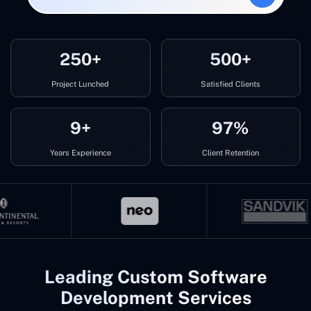
250+
500+
Project Lunched
Satisfied Clients
9+
97%
Years Experience
Client Retention
Leading Custom Software
Development Services