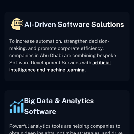
AI-Driven Software Solutions
To increase automation, strengthen decision-
making, and promote corporate efficiency,
companies in Abu Dhabi are combining bespoke
Software Development Services with
artificial
intelligence and machine learning
.
Big Data & Analytics
Software
Powerful analytics tools are helping companies to
obtain deep insights, optimize strategies, and drive