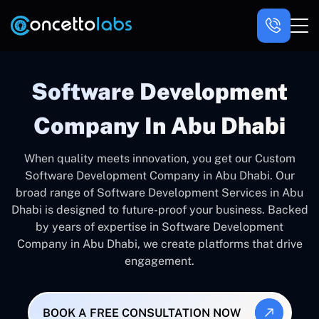
Software Development
Company In Abu Dhabi
When quality meets innovation, you get our Custom
Software Development Company in Abu Dhabi. Our
broad range of Software Development Services in Abu
Dhabi is designed to future-proof your business. Backed
by years of expertise in Software Development
Company in Abu Dhabi, we create platforms that drive
engagement.
BOOK A FREE CONSULTATION NOW