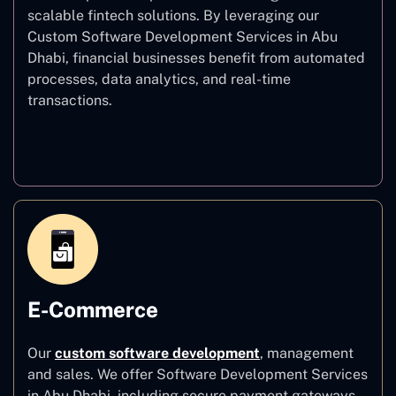
scalable fintech solutions. By leveraging our
Custom Software Development Services in Abu
Dhabi, financial businesses benefit from automated
processes, data analytics, and real-time
transactions.
Finance
E-Commerce
Our
custom software development
,
management
and sales. We offer Software Development Services
in Abu Dhabi, including secure payment gateways