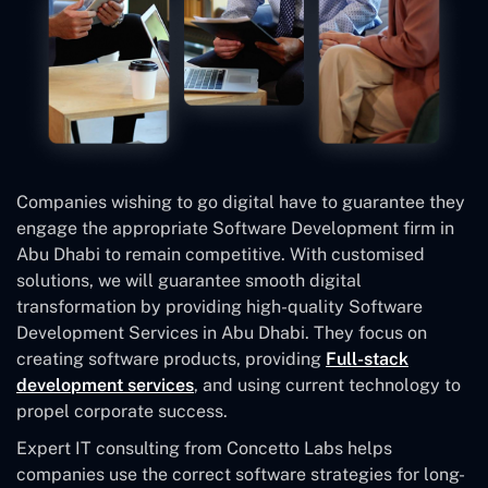
Companies wishing to go digital have to guarantee they
engage the appropriate Software Development firm in
Abu Dhabi to remain competitive. With customised
solutions, we will guarantee smooth digital
transformation by providing high-quality Software
Development Services in Abu Dhabi. They focus on
creating software products, providing
Full-stack
development services
, and using current technology to
propel corporate success.
Expert IT consulting from Concetto Labs helps
companies use the correct software strategies for long-