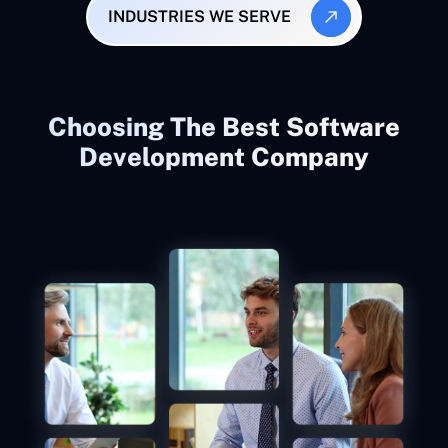
INDUSTRIES WE SERVE
Choosing The Best Software
Development Company