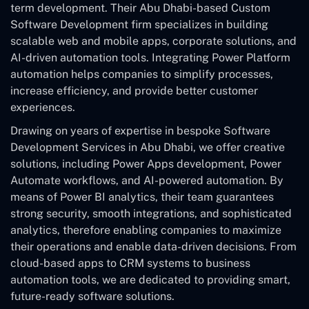
term development. Their Abu Dhabi-based Custom
Software Development
firm specializes in building
scalable web and mobile apps, corporate solutions, and
AI-driven automation tools. Integrating Power Platform
automation helps companies to simplify processes,
increase efficiency, and provide better customer
experiences.
Drawing on years of expertise in bespoke Software
Development Services in Abu Dhabi, we offer creative
solutions, including Power Apps development, Power
Automate workflows, and AI-powered automation. By
means of Power BI analytics, their team guarantees
strong security, smooth integrations, and sophisticated
analytics, therefore enabling companies to maximize
their operations and enable data-driven decisions. From
cloud-based apps to CRM systems to business
automation tools, we are dedicated to providing smart,
future-ready software solutions.