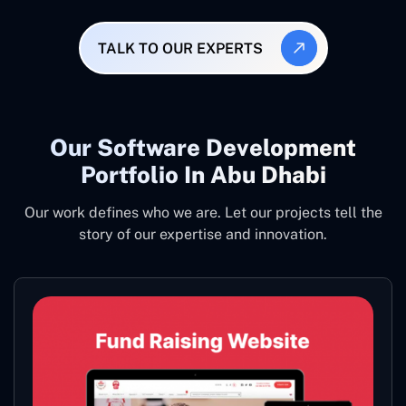
TALK TO OUR EXPERTS
Our Software Development
Portfolio In Abu Dhabi
Our work defines who we are. Let our projects tell the
story of our expertise and innovation.