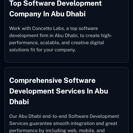
Top Software Development
Company In Abu Dhabi
Work with Concetto Labs, a top software
development firm in Abu Dhabi, to create high-
performance, scalable, and creative digital
solutions fit for your company.
Comprehensive Software
Development Services In Abu
Dhabi
Our Abu Dhabi end-to-end Software Development
Services guarantee smooth integration and great
performance by including web, mobile, and