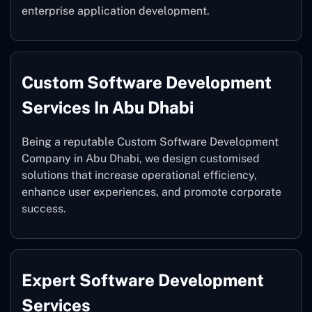
enterprise application development.
Custom Software Development
Services In Abu Dhabi
Being a reputable Custom Software Development
Company in Abu Dhabi, we design customised
solutions that increase operational efficiency,
enhance user experiences, and promote corporate
success.
Expert Software Development
Services