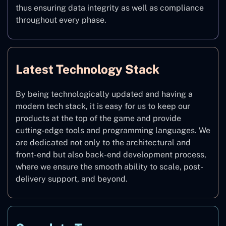
thus ensuring data integrity as well as compliance
throughout every phase.
Latest Technology Stack
By being technologically updated and having a
modern tech stack, it is easy for us to keep our
products at the top of the game and provide
cutting-edge tools and programming languages. We
are dedicated not only to the architectural and
front-end but also back-end development process,
where we ensure the smooth ability to scale, post-
delivery support, and beyond.