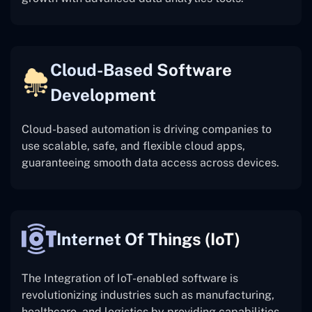
Cloud-Based Software
Development
Cloud-based automation is driving companies to
use scalable, safe, and flexible cloud apps,
guaranteeing smooth data access across devices.
Internet Of Things (IoT)
The
Integration of IoT-enabled software is
revolutionizing industries such as manufacturing,
healthcare, and logistics by providing capabilities