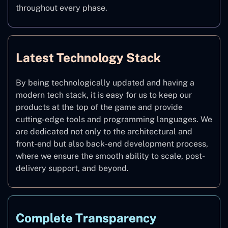
throughout every phase.
Latest Technology Stack
By being technologically updated and having a
modern tech stack, it is easy for us to keep our
products at the top of the game and provide
cutting-edge tools and programming languages. We
are dedicated not only to the architectural and
front-end but also back-end development process,
where we ensure the smooth ability to scale, post-
delivery support, and beyond.
Complete Transparency