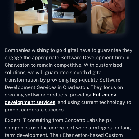
Companies wishing to go digital have to guarantee they
engage the appropriate Software Development firm in
Charleston to remain competitive. With customised
solutions, we will guarantee smooth digital
transformation by providing high-quality Software
Development Services in Charleston. They focus on
creating software products, providing
Full-stack
development services
, and using current technology to
propel corporate success.
Expert IT consulting from Concetto Labs helps
companies use the correct software strategies for long-
term development. Their Charleston-based Custom