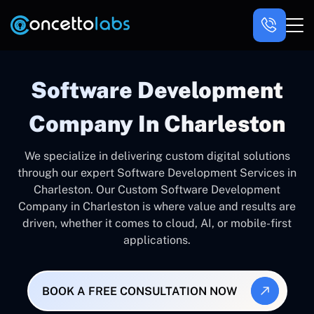
Software Development
Company In Charleston
We specialize in delivering custom digital solutions
through our expert Software Development Services in
Charleston. Our Custom Software Development
Company in Charleston is where value and results are
driven, whether it comes to cloud, AI, or mobile-first
applications.
BOOK A FREE CONSULTATION NOW