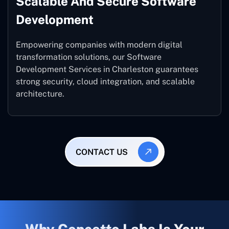
Scalable And Secure Software
Development
Empowering companies with modern digital
transformation solutions, our Software
Development Services in Charleston guarantees
strong security, cloud integration, and scalable
architecture.
CONTACT US