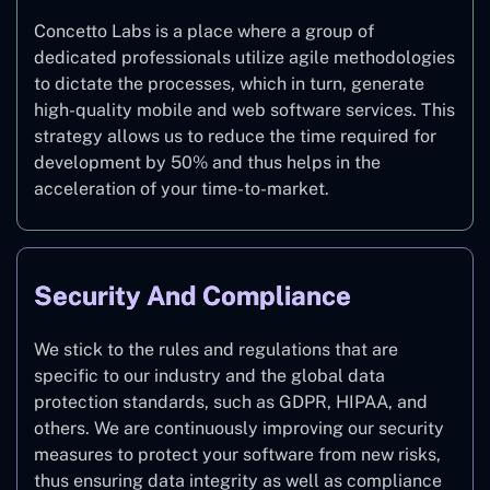
Concetto Labs is a place where a group of
dedicated professionals utilize agile methodologies
to dictate the processes, which in turn, generate
high-quality mobile and web software services. This
strategy allows us to reduce the time required for
development by 50% and thus helps in the
acceleration of your time-to-market.
Security And Compliance
We stick to the rules and regulations that are
specific to our industry and the global data
protection standards, such as GDPR, HIPAA, and
others. We are continuously improving our security
measures to protect your software from new risks,
thus ensuring data integrity as well as compliance