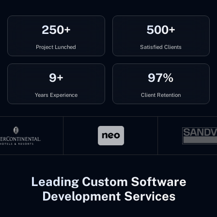
250+
500+
Project Lunched
Satisfied Clients
9+
97%
Years Experience
Client Retention
Leading Custom Software
Development Services