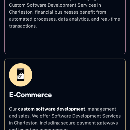
Custom Software Development Services in
Charleston, financial businesses benefit from
automated processes, data analytics, and real-time
transactions.
Finance
E-Commerce
Our
custom software development
,
management
and sales. We offer Software Development Services
in Charleston, including secure payment gateways
and inventory management.