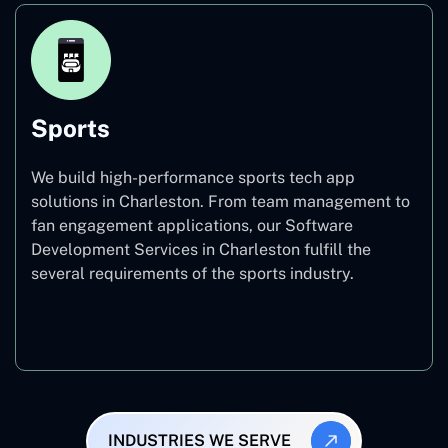
Sports
We build high-performance sports tech app
solutions in Charleston. From team management to
fan engagement applications, our Software
Development Services in Charleston fulfill the
several requirements of the sports industry.
Sports
INDUSTRIES WE SERVE