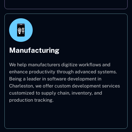
Manufacturing
We help manufacturers digitize workflows and
enhance productivity through advanced systems.
Being a leader in software development in
Charleston, we offer custom development services
customized to supply chain, inventory, and
production tracking.
Manufacturing