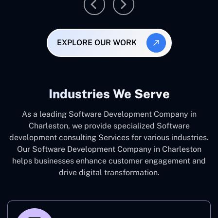
EXPLORE OUR WORK
Industries We Serve
As a leading Software Development Company in
Charleston, we provide specialized Software
development consulting Services for various industries.
Our Software Development Company in Charleston
helps businesses enhance customer engagement and
drive digital transformation.