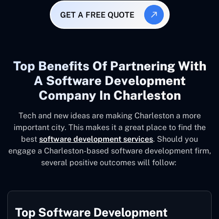
GET A FREE QUOTE
Top Benefits Of Partnering With
A Software Development
Company In Charleston
Tech and new ideas are making Charleston a more
important city. This makes it a great place to find the
best
software development services
. Should you
engage a Charleston-based software development firm,
several positive outcomes will follow:
Top Software Development