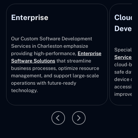
Enterprise
Cloud
Develo
Our Custom Software Development
Services in Charleston emphasize
Specializi
providing high-performance,
Enterprise
Services
i
Software Solutions
that streamline
cloud-bas
business processes, optimize resource
safe data
management, and support large-scale
device col
operations with future-ready
accessibili
technology.
improvem