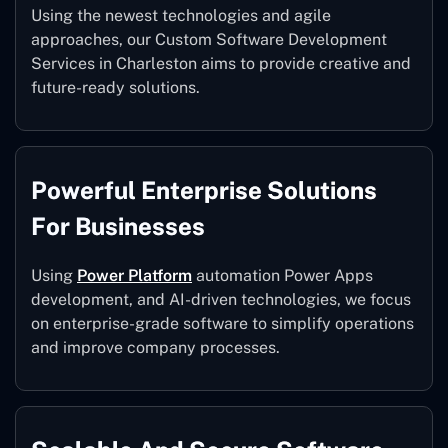
Using the newest technologies and agile
approaches, our Custom Software Development
Services in Charleston aims to provide creative and
future-ready solutions.
Powerful Enterprise Solutions
For Businesses
Using
Power Platform
automation Power Apps
development, and AI-driven technologies, we focus
on enterprise-grade software to simplify operations
and improve company processes.