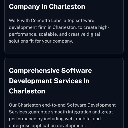
Company In Charleston
Work with Concetto Labs, a top software
development firm in Charleston, to create high-
performance, scalable, and creative digital
solutions fit for your company.
Comprehensive Software
Development Services In
Charleston
Our Charleston end-to-end Software Development
Services guarantee smooth integration and great
performance by including web, mobile, and
enterprise application development.