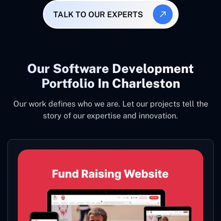
TALK TO OUR EXPERTS
Our Software Development
Portfolio In Charleston
Our work defines who we are. Let our projects tell the
story of our expertise and innovation.