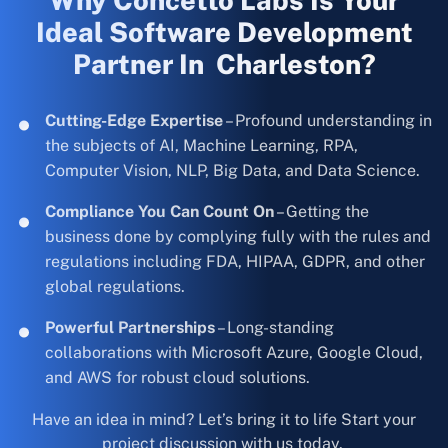
Why Concetto Labs Is Your
Ideal Software Development
Partner In Charleston?
Cutting-Edge Expertise
– Profound understanding in
the subjects of AI, Machine Learning, RPA,
Computer Vision, NLP, Big Data, and Data Science.
Compliance You Can Count On
– Getting the
business done by complying fully with the rules and
regulations including FDA, HIPAA, GDPR, and other
global regulations.
Powerful Partnerships
– Long-standing
collaborations with Microsoft Azure, Google Cloud,
and AWS for robust cloud solutions.
Have an idea in mind? Let’s bring it to life Start your
project discussion with us today.