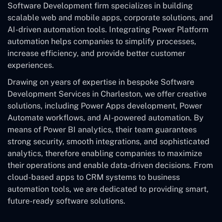
Software Development
firm specializes in building
scalable web and mobile apps, corporate solutions, and
AI-driven automation tools. Integrating Power Platform
automation helps companies to simplify processes,
increase efficiency, and provide better customer
experiences.
Drawing on years of expertise in bespoke Software
Development Services in Charleston, we offer creative
solutions, including Power Apps development, Power
Automate workflows, and AI-powered automation. By
means of Power BI analytics, their team guarantees
strong security, smooth integrations, and sophisticated
analytics, therefore enabling companies to maximize
their operations and enable data-driven decisions. From
cloud-based apps to CRM systems to business
automation tools, we are dedicated to providing smart,
future-ready software solutions.