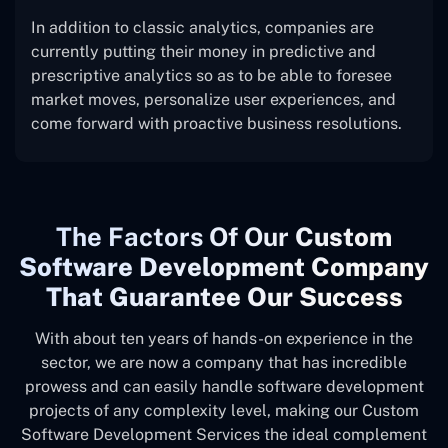
In addition to classic analytics, companies are
currently putting their money in predictive and
prescriptive analytics so as to be able to foresee
market moves, personalize user experiences, and
come forward with proactive business resolutions.
The
Factors Of Our
Custom
Software Development Company
That Guarantee Our Success
With about ten years of hands-on experience in the
sector, we are now a company that has incredible
prowess and can easily handle software development
projects of any complexity level, making our Custom
Software Development Services the ideal complement