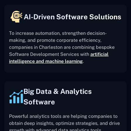
AI-Driven Software Solutions
To increase automation, strengthen decision-
making, and promote corporate efficiency,
companies in Charleston are combining bespoke
Software Development Services with
artificial
intelligence and machine learning
.
Big Data & Analytics
Software
Powerful analytics tools are helping companies to
obtain deep insights, optimize strategies, and drive
growth with advanced data analytics tools.