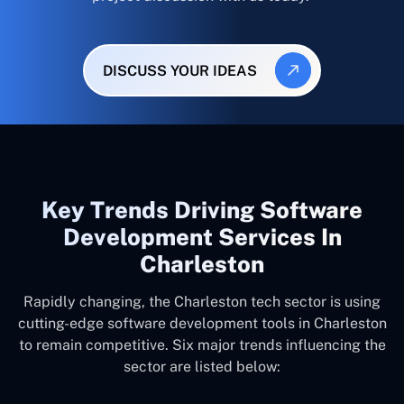
DISCUSS YOUR IDEAS
Key Trends Driving Software
Development Services In
Charleston
Rapidly changing, the Charleston tech sector is using
cutting-edge software development tools in Charleston
to remain competitive. Six major trends influencing the
sector are listed below: