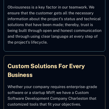
Obviousness is a key factor in our teamwork. We
ensure that the customer gets all the necessary
information about the project’s status and technical
solutions that have been made; thereby, trust is
being built through open and honest communication
and through using clear language at every step of
the project’s lifecycle.
Custom Solutions For Every
Business
Whether your company requires enterprise-grade
software or a startup MVP, we have a Custom
Software Development Company Charleston that
customized tools that fit your objectives.