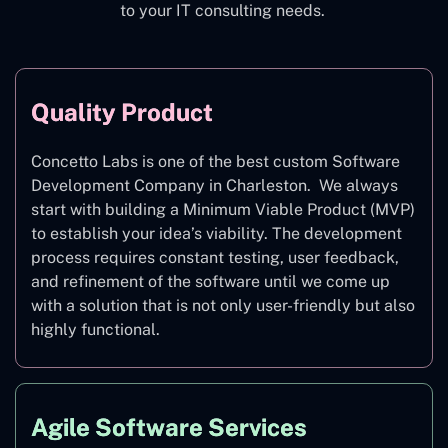
to your IT consulting needs.
Quality Product
Concetto Labs is one of the best custom Software
Development Company in Charleston. We always
start with building a Minimum Viable Product (MVP)
to establish your idea’s viability. The development
process requires constant testing, user feedback,
and refinement of the software until we come up
with a solution that is not only user-friendly but also
highly functional.
Agile Software Services