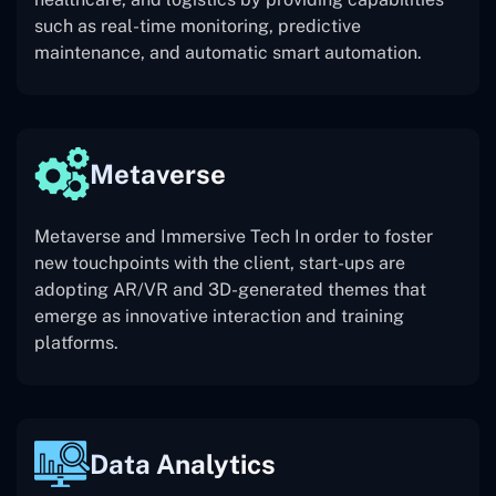
such as real-time monitoring, predictive
maintenance, and automatic smart automation.
Metaverse
Metaverse and Immersive Tech In order to foster
new touchpoints with the client, start-ups are
adopting AR/VR and 3D-generated themes that
emerge as innovative interaction and training
platforms.
Data Analytics