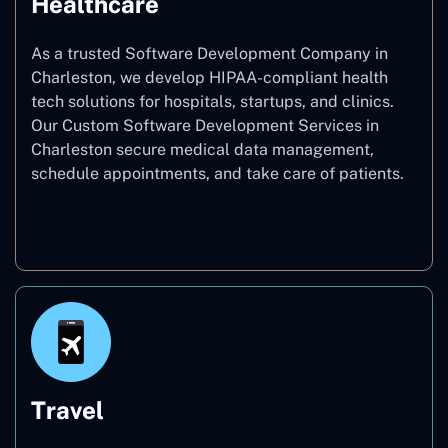
Healthcare
As a trusted Software Development Company in
Charleston, we develop HIPAA-compliant health
tech solutions for hospitals, startups, and clinics.
Our Custom Software Development Services in
Charleston secure medical data management,
schedule appointments, and take care of patients.
Healthcare
Travel