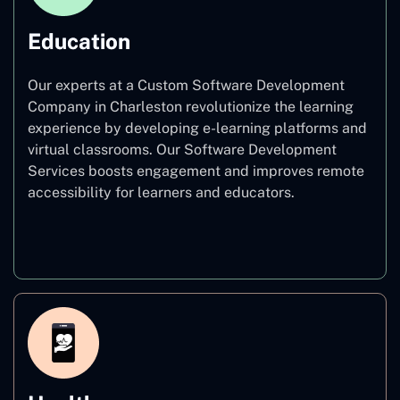
Education
Our experts at a Custom Software Development
Company in Charleston revolutionize the learning
experience by developing e-learning platforms and
virtual classrooms. Our Software Development
Services boosts engagement and improves remote
accessibility for learners and educators.
Education