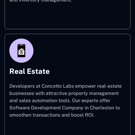
E-commerce
Real Estate
Developers at Concetto Labs empower real-estate
businesses with attractive property management
and sales automation tools. Our experts offer
Software Development Company in Charleston to
smoothen transactions and boost ROI.
Real Estate