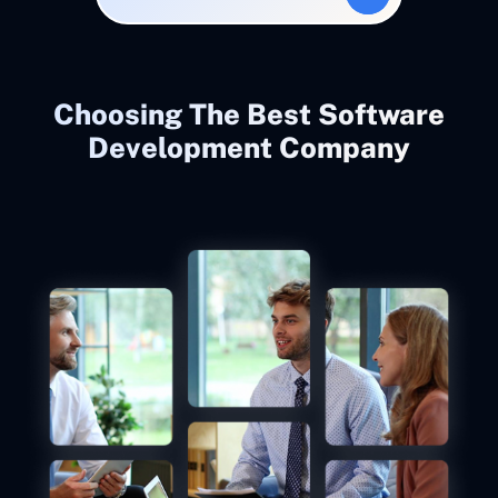
Choosing The Best Software
Development Company