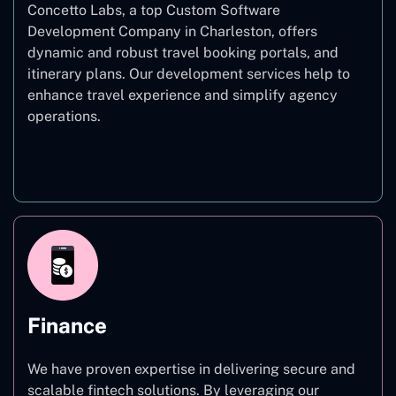
Concetto Labs, a top Custom Software
Development Company in Charleston, offers
dynamic and robust travel booking portals, and
itinerary plans. Our development services help to
enhance travel experience and simplify agency
operations.
Travel
Finance
We have proven expertise in delivering secure and
scalable fintech solutions. By leveraging our