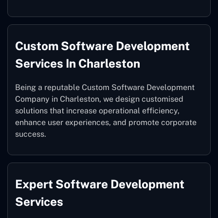
Custom Software Development
Services In Charleston
Being a reputable Custom Software Development
Company in Charleston, we design customised
solutions that increase operational efficiency,
enhance user experiences, and promote corporate
success.
Expert Software Development
Services