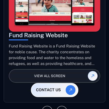
Fund Raising Website
Fund Raising Website is a Fund Raising Website
for noble cause. The charity concentrates on
providing food and water to the homeless and
refugees, as well as providing healthcare, and
establishing sustainable projects. they operate in
several countries around the world.
VIEW ALL SCREEN
CONTACT US