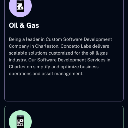
Oil & Gas
Being a leader in Custom Software Development
Company in Charleston, Concetto Labs delivers
scalable solutions customized for the oil & gas
industry. Our Software Development Services in
Charleston simplify and optimize business
operations and asset management.
Oil & Gas