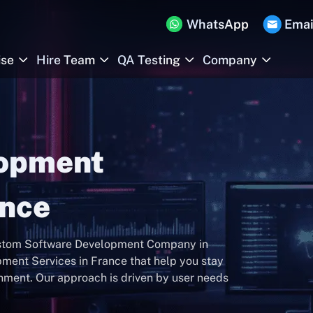
WhatsApp
Emai
ise
Hire Team
QA Testing
Company
lopment
ance
Custom Software Development Company in
ment Services in France that help you stay
onment. Our approach is driven by user needs