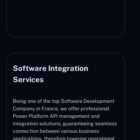
Software Integration
Services
Being one of the top Software Development
Company in France, we offer professional
Power Platform API management and
integration solutions, guaranteeing seamless
connection between various business
applications, therefore lowering operational