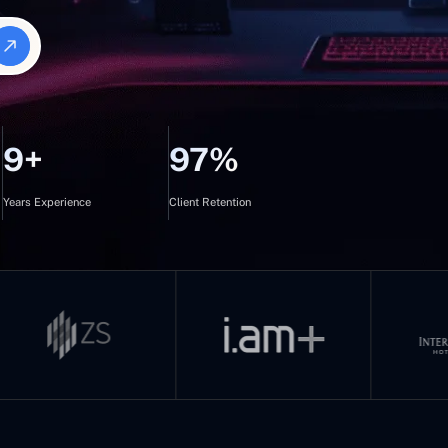
9+
97%
Years Experience
Client Retention