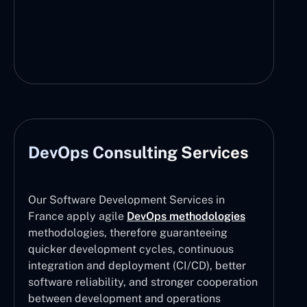
DevOps Consulting Services
Our Software Development Services in
France apply agile
DevOps methodologies
methodologies, therefore guaranteeing
quicker development cycles, continuous
integration and deployment (CI/CD), better
software reliability, and stronger cooperation
between development and operations