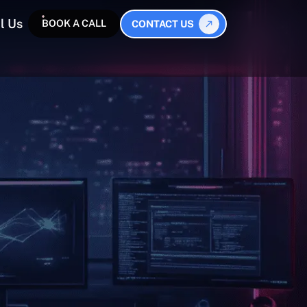
l Us
BOOK A CALL
CONTACT US