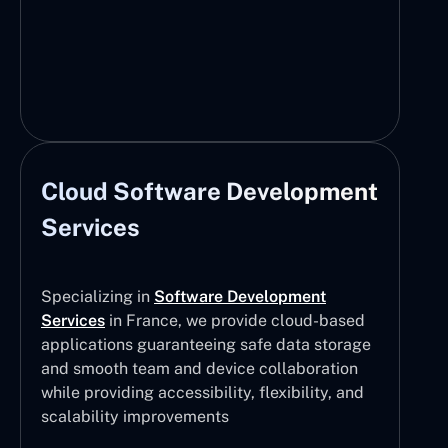
Cloud Software Development
Services
Specializing in
Software Development
Services
in France, we provide cloud-based
applications guaranteeing safe data storage
and smooth team and device collaboration
while providing accessibility, flexibility, and
scalability improvements