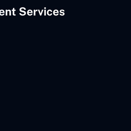
nt Services