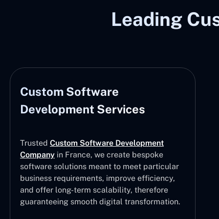
Leading Cu
Custom Software
Development Services
Trusted
Custom Software Development
Company
in France, we create bespoke
software solutions meant to meet particular
business requirements, improve efficiency,
and offer long-term scalability, therefore
guaranteeing smooth digital transformation.