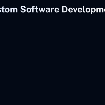
stom Software Developme