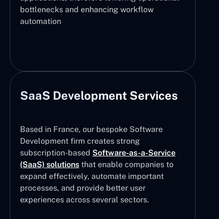
bottlenecks and enhancing workflow
automation
SaaS Development Services
Based in France, our bespoke Software
Development firm creates strong
subscription-based
Software-as-a-Service
(SaaS) solutions
that enable companies to
expand effectively, automate important
processes, and provide better user
experiences across several sectors.