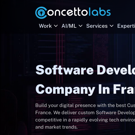
Work
AI/ML
Services
Expert
Software Deve
Company In Fr
Build your digital presence with the best 
France. We deliver custom Software Develop
competitive in a rapidly evolving tech envir
and market trends.