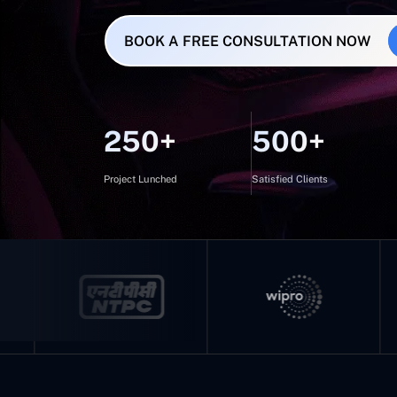
BOOK A FREE CONSULTATION NOW
250+
500+
Project Lunched
Satisfied Clients