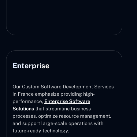
Enterprise
Our Custom Software Development Services
in France emphasize providing high-
performance,
Enterprise Software
Solutions
that streamline business
processes, optimize resource management,
and support large-scale operations with
future-ready technology.