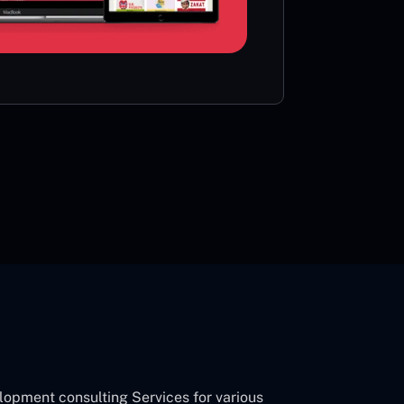
card or 
CON
opment consulting Services for various