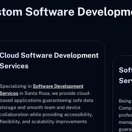
stom Software Developme
Cloud Software Development
Services
Sof
Ser
Specializing in
Software Development
Services
in Santa Rosa, we provide cloud-
based applications guaranteeing safe data
Being
storage and smooth team and device
Compa
collaboration while providing accessibility,
profe
flexibility, and scalability improvements
manag
guara