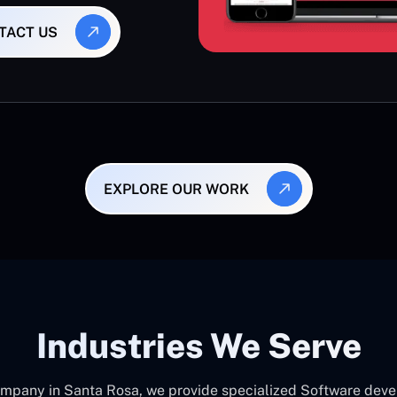
TACT US
EXPLORE OUR WORK
Industries We Serve
pany in Santa Rosa, we provide specialized Software devel