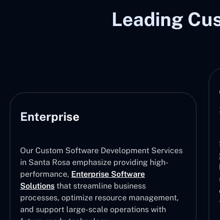
Leading Cu
Enterprise
Our Custom Software Development Services
in Santa Rosa emphasize providing high-
performance,
Enterprise Software
Solutions
that streamline business
processes, optimize resource management,
and support large-scale operations with