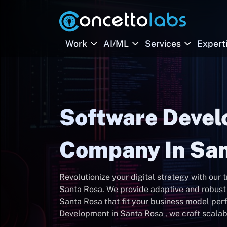
Work
AI/ML
Services
Expert
Software Deve
Company In San
Revolutionize your digital strategy with our
Santa Rosa. We provide adaptive and robu
Santa Rosa that fit your business model per
Development in Santa Rosa , we craft scalabl