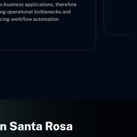
s business applications, therefore
ing operational bottlenecks and
cing workflow automation
In Santa Rosa