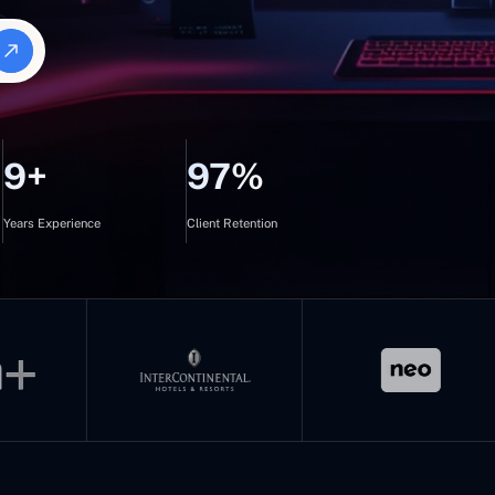
9+
97%
Years Experience
Client Retention