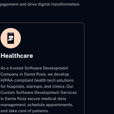
agement and drive digital transformation.
Healthcare
As a trusted Software Development
Company in Santa Rosa, we develop
HIPAA-compliant health tech solutions
for hospitals, startups, and clinics. Our
Custom Software Development Services
in Santa Rosa secure medical data
management, schedule appointments,
and take care of patients.