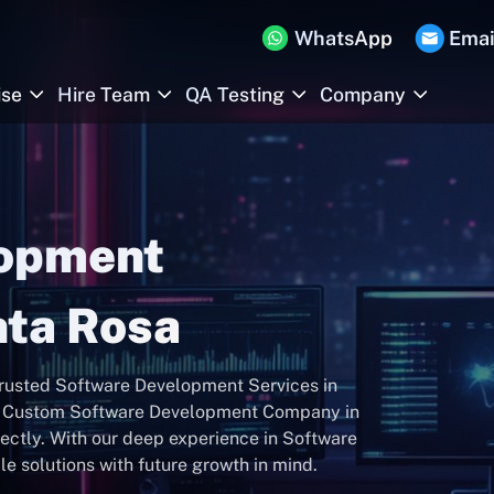
WhatsApp
Emai
ise
Hire Team
QA Testing
Company
lopment
ta Rosa
 trusted Software Development Services in
st Custom Software Development Company in
fectly. With our deep experience in Software
e solutions with future growth in mind.