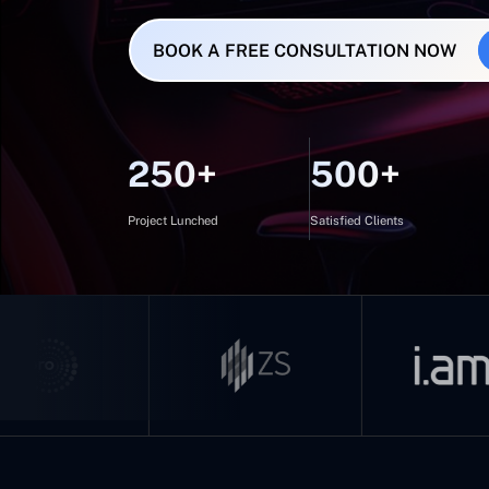
BOOK A FREE CONSULTATION NOW
250+
500+
Project Lunched
Satisfied Clients