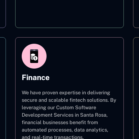
Education
Finance
We have proven expertise in delivering
secure and scalable fintech solutions. By
leveraging our Custom Software
Development Services in Santa Rosa,
financial businesses benefit from
automated processes, data analytics,
and real-time transactions.