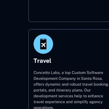
Oil & Gas
Travel
Concetto Labs, a top Custom Software
Development Company in Santa Rosa,
offers dynamic and robust travel booking
portals, and itinerary plans. Our
development services help to enhance
travel experience and simplify agency
operations.