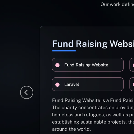
Our work define
Fund Raising Webs
Fund Raising Website
Laravel
Fund Raising Website is a Fund Raisi
The charity concentrates on providin
homeless and refugees, as well as pr
establishing sustainable projects. th
around the world.