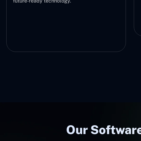
future-ready technology.
Our Software