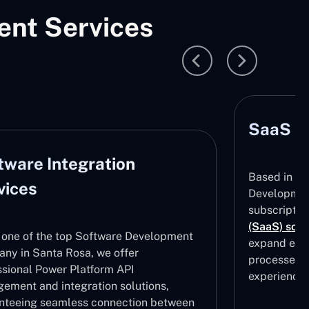
nt Services
SaaS D
tware Integration
Based in Sa
vices
Development
subscripti
(SaaS) solu
 one of the top Software Development
expand effe
ny in Santa Rosa, we offer
processes, 
ssional Power Platform API
experiences
ement and integration solutions,
nteeing seamless connection between