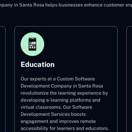
pany in Santa Rosa helps businesses enhance customer eng
Education
Our experts at a Custom Software
Development Company in Santa Rosa
revolutionize the learning experience by
developing e-learning platforms and
virtual classrooms. Our Software
Development Services boosts
engagement and improves remote
accessibility for learners and educators.