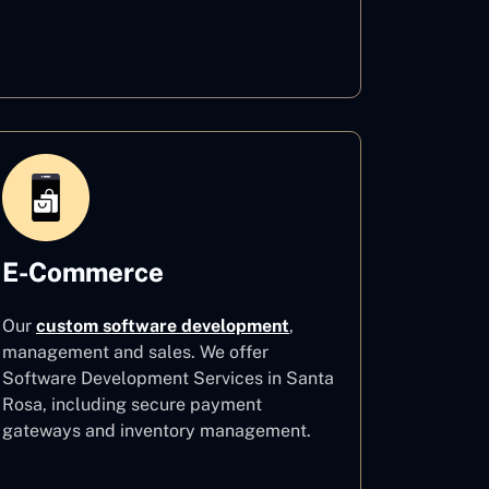
Healthcare
E-Commerce
Our
custom software development
,
management and sales. We offer
Software Development Services in Santa
Rosa, including secure payment
gateways and inventory management.