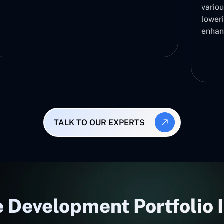
variou
lower
enhan
TALK TO OUR EXPERTS
 Development Portfolio 