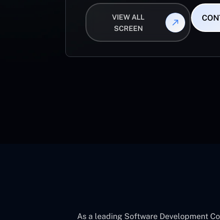
VIEW ALL
CON
SCREEN
As a leading Software Development Com