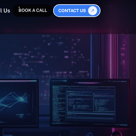
l Us
BOOK A CALL
CONTACT US