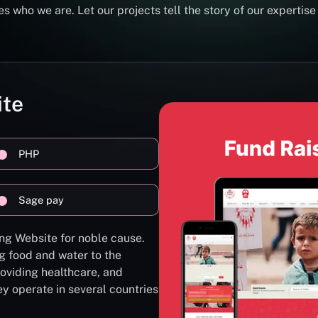
s who we are. Let our projects tell the story of our expertise
ite
PHP
Sage pay
ng Website for noble cause.
g food and water to the
oviding healthcare, and
ey operate in several countries