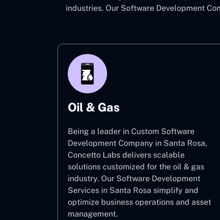
industries. Our Software Development Com
Oil & Gas
Being a leader in Custom Software
Development Company in Santa Rosa,
Concetto Labs delivers scalable
solutions customized for the oil & gas
industry. Our Software Development
Services in Santa Rosa simplify and
optimize business operations and asset
management.