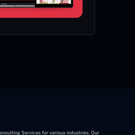
card or 
CON
ulting Services for various industries. Our