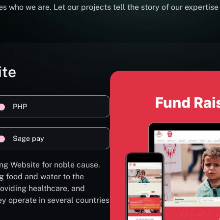
s who we are. Let our projects tell the story of our expertise
ite
PHP
Sage pay
ng Website for noble cause.
g food and water to the
oviding healthcare, and
ey operate in several countries