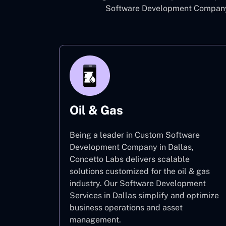
Software Development Company i
Oil & Gas
Being a leader in Custom Software
Development Company in Dallas,
Concetto Labs delivers scalable
solutions customized for the oil & gas
industry. Our Software Development
Services in Dallas simplify and optimize
business operations and asset
management.