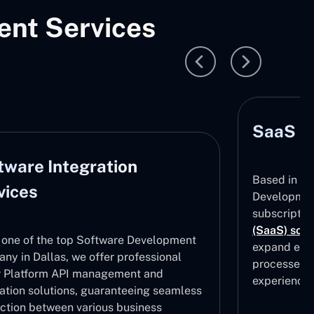
nt Services
SaaS D
tware Integration
Based in Da
vices
Development
subscripti
(SaaS) solu
 one of the top Software Development
expand effe
ny in Dallas, we offer professional
processes, 
 Platform API management and
experiences
ration solutions, guaranteeing seamless
ction between various business