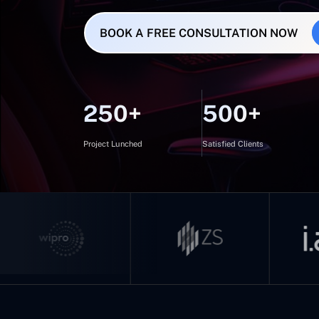
BOOK A FREE CONSULTATION NOW
250+
500+
Project Lunched
Satisfied Clients