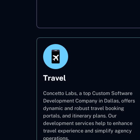
Oil & Gas
Travel
Concetto Labs, a top Custom Software
Development Company in Dallas, offers
dynamic and robust travel booking
portals, and itinerary plans. Our
development services help to enhance
travel experience and simplify agency
operations.