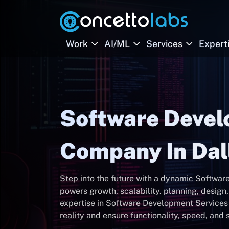
Work
AI/ML
Services
Expert
Software Deve
Company In Dal
Step into the future with a dynamic Softwa
powers growth, scalability. planning, desig
expertise in Software Development Services i
reality and ensure functionality, speed, and s