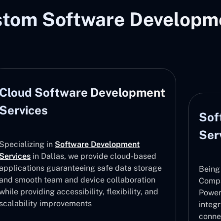
stom Software Developme
Cloud Software Development
Services
Sof
Ser
Specializing in
Software Development
Services
in Dallas, we provide cloud-based
applications guaranteeing safe data storage
Being
and smooth team and device collaboration
Compa
while providing accessibility, flexibility, and
Power
scalability improvements
integ
conne