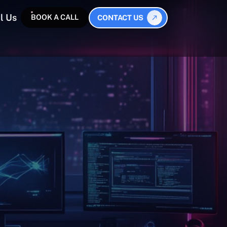
l Us
BOOK A CALL
CONTACT US