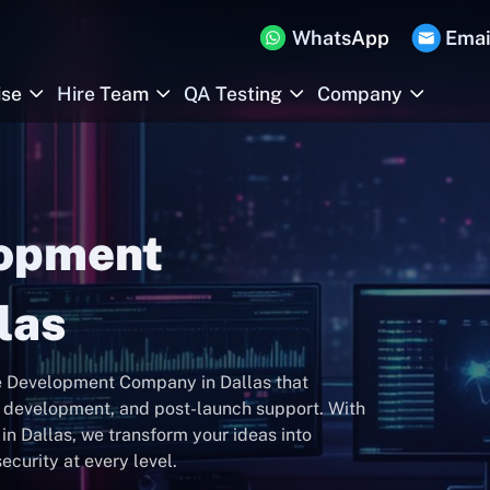
WhatsApp
Emai
ise
Hire Team
QA Testing
Company
lopment
las
re Development Company in Dallas that
n, development, and post-launch support. With
n Dallas, we transform your ideas into
ecurity at every level.