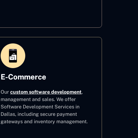
Healthcare
E-Commerce
Our
custom software development
,
management and sales. We offer
Software Development Services in
Dallas, including secure payment
gateways and inventory management.