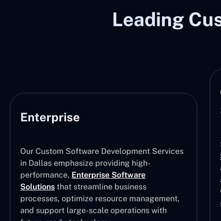
Leading Cu
Enterprise
Our Custom Software Development Services
in Dallas emphasize providing high-
performance,
Enterprise Software
Solutions
that streamline business
processes, optimize resource management,
and support large-scale operations with