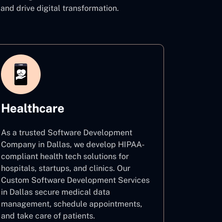
d drive digital transformation.
Healthcare
As a trusted Software Development
Company in Dallas, we develop HIPAA-
compliant health tech solutions for
hospitals, startups, and clinics. Our
Custom Software Development Services
in Dallas secure medical data
management, schedule appointments,
and take care of patients.