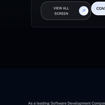
VIEW ALL
CON
SCREEN
As a leading Software Development Company 