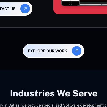
TACT US
EXPLORE OUR WORK
Industries We Serve
in Dallas, we provide specialized Software development cons