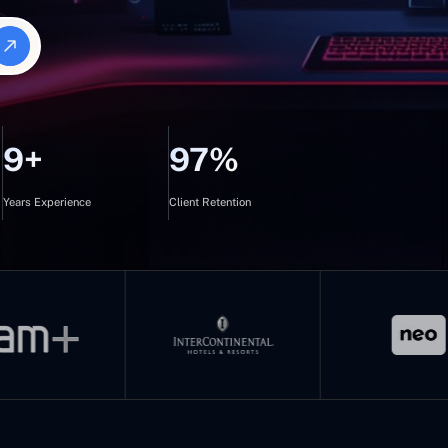
9+
97%
Years Experience
Client Retention