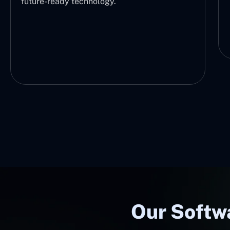
future-ready technology.
Our Softwa