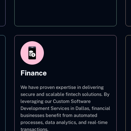
Education
Finance
We have proven expertise in delivering
secure and scalable fintech solutions. By
leveraging our Custom Software
Development Services in Dallas, financial
businesses benefit from automated
processes, data analytics, and real-time
transactions.