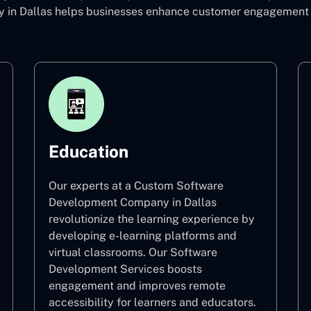
n Dallas helps businesses enhance customer engagement an
Education
Our experts at a Custom Software
Development Company in Dallas
revolutionize the learning experience by
developing e-learning platforms and
virtual classrooms. Our Software
Development Services boosts
engagement and improves remote
accessibility for learners and educators.