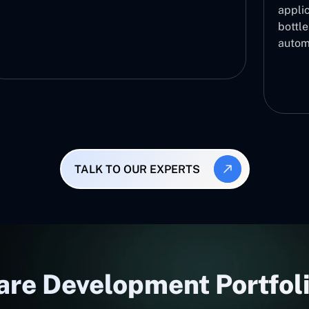
applic
bottl
autom
TALK TO OUR EXPERTS
re Development Portfoli