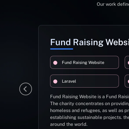
Our work define
Fund Raising Webs
Fund Raising Website
Laravel
Fund Raising Website is a Fund Raisi
The charity concentrates on providin
homeless and refugees, as well as pr
establishing sustainable projects. th
around the world.