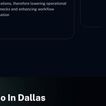
ations, therefore lowering operational
enecks and enhancing workflow
ation
o In Dallas