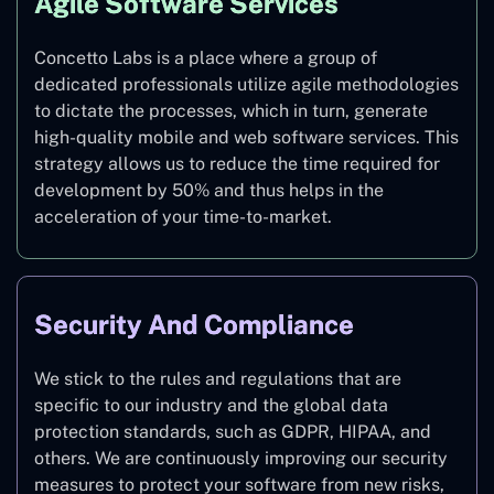
Agile Software Services
Concetto Labs is a place where a group of
dedicated professionals utilize agile methodologies
to dictate the processes, which in turn, generate
high-quality mobile and web software services. This
strategy allows us to reduce the time required for
development by 50% and thus helps in the
acceleration of your time-to-market.
Security And Compliance
We stick to the rules and regulations that are
specific to our industry and the global data
protection standards, such as GDPR, HIPAA, and
others. We are continuously improving our security
measures to protect your software from new risks,