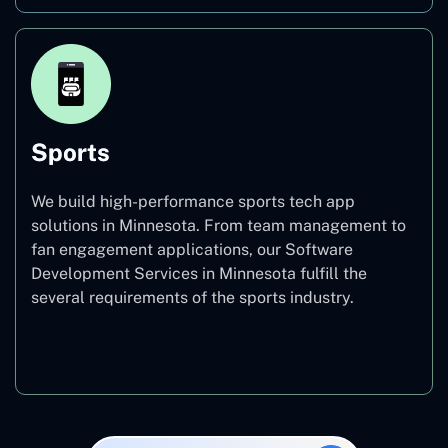
Sports
We build high-performance sports tech app
solutions in Minnesota. From team management to
fan engagement applications, our Software
Development Services in Minnesota fulfill the
several requirements of the sports industry.
Sports