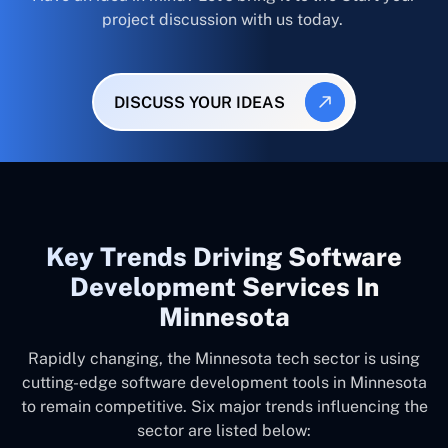
project discussion with us today.
DISCUSS YOUR IDEAS
Key Trends Driving Software
Development Services In
Minnesota
Rapidly changing, the Minnesota tech sector is using
cutting-edge software development tools in Minnesota
to remain competitive. Six major trends influencing the
sector are listed below: