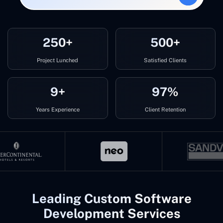
250+
500+
Project Lunched
Satisfied Clients
9+
97%
Years Experience
Client Retention
Leading Custom Software
Development Services