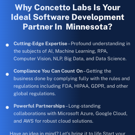
Why Concetto Labs Is Your
Ideal Software Development
Partner In Minnesota?
Cutting-Edge Expertise
– Profound understanding in
the subjects of AI, Machine Learning, RPA,
Computer Vision, NLP, Big Data, and Data Science.
Compliance You Can Count On
– Getting the
business done by complying fully with the rules and
regulations including FDA, HIPAA, GDPR, and other
global regulations.
Powerful Partnerships
– Long-standing
collaborations with Microsoft Azure, Google Cloud,
and AWS for robust cloud solutions.
Have an idea in mind? Let’s bring it to life Start your