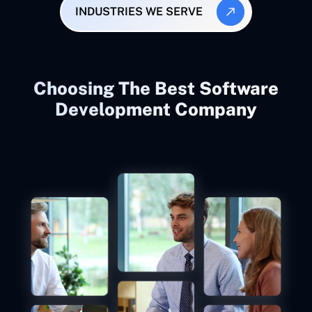
INDUSTRIES WE SERVE
Choosing The Best Software
Development Company