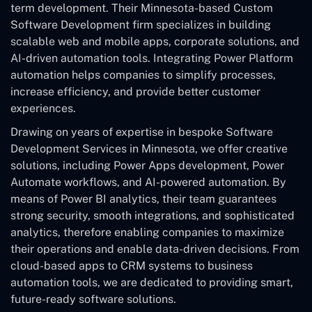
term development. Their Minnesota-based Custom
Software Development
firm specializes in building
scalable web and mobile apps, corporate solutions, and
AI-driven automation tools. Integrating Power Platform
automation helps companies to simplify processes,
increase efficiency, and provide better customer
experiences.
Drawing on years of expertise in bespoke Software
Development Services in Minnesota, we offer creative
solutions, including Power Apps development, Power
Automate workflows, and AI-powered automation. By
means of Power BI analytics, their team guarantees
strong security, smooth integrations, and sophisticated
analytics, therefore enabling companies to maximize
their operations and enable data-driven decisions. From
cloud-based apps to CRM systems to business
automation tools, we are dedicated to providing smart,
future-ready software solutions.