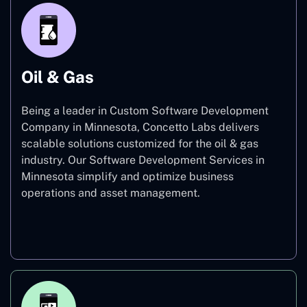
Oil & Gas
Being a leader in Custom Software Development
Company in Minnesota, Concetto Labs delivers
scalable solutions customized for the oil & gas
industry. Our Software Development Services in
Minnesota simplify and optimize business
operations and asset management.
Oil & Gas