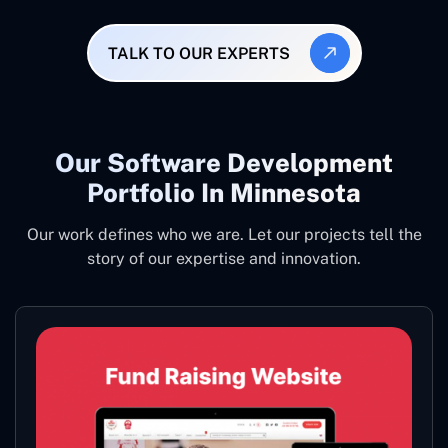
TALK TO OUR EXPERTS
Our Software Development
Portfolio In Minnesota
Our work defines who we are. Let our projects tell the
story of our expertise and innovation.