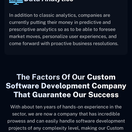
In addition to classic analytics, companies are
currently putting their money in predictive and
prescriptive analytics so as to be able to foresee
market moves, personalize user experiences, and
come forward with proactive business resolutions.
The
Factors Of Our
Custom
Software Development Company
That Guarantee Our Success
With about ten years of hands-on experience in the
sector, we are now a company that has incredible
prowess and can easily handle software development
projects of any complexity level, making our Custom