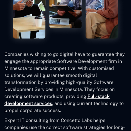
Companies wishing to go digital have to guarantee they
engage the appropriate Software Development firm in
Minnesota to remain competitive. With customised
solutions, we will guarantee smooth digital
transformation by providing high-quality Software
Development Services in Minnesota. They focus on
creating software products, providing
Full-stack
development services
, and using current technology to
propel corporate success.
Expert IT consulting from Concetto Labs helps
companies use the correct software strategies for long-