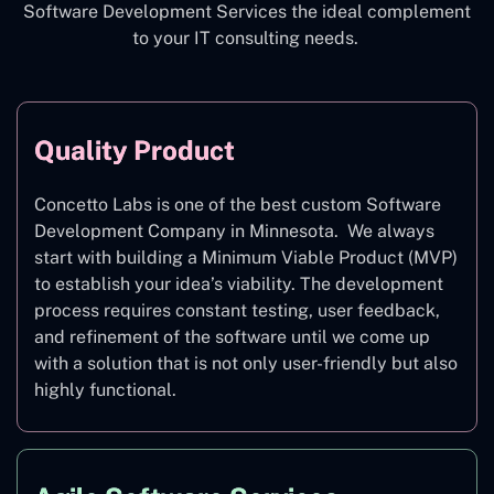
Software Development Services the ideal complement
to your IT consulting needs.
Quality Product
Concetto Labs is one of the best custom Software
Development Company in Minnesota. We always
start with building a Minimum Viable Product (MVP)
to establish your idea’s viability. The development
process requires constant testing, user feedback,
and refinement of the software until we come up
with a solution that is not only user-friendly but also
highly functional.