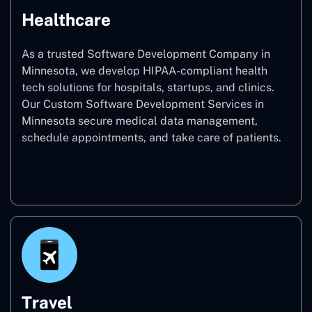
Healthcare
As a trusted Software Development Company in
Minnesota, we develop HIPAA-compliant health
tech solutions for hospitals, startups, and clinics.
Our Custom Software Development Services in
Minnesota secure medical data management,
schedule appointments, and take care of patients.
Healthcare
Travel