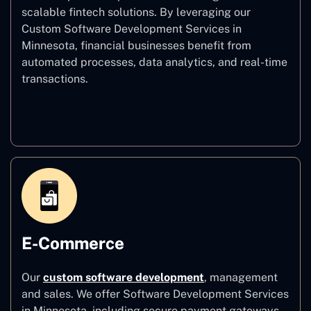
scalable fintech solutions. By leveraging our
Custom Software Development Services in
Minnesota, financial businesses benefit from
automated processes, data analytics, and real-time
transactions.
Finance
E-Commerce
Our
custom software development
,
management
and sales. We offer Software Development Services
in Minnesota, including secure payment gateways