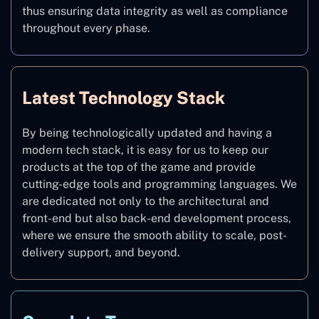
thus ensuring data integrity as well as compliance
throughout every phase.
Latest Technology Stack
By being technologically updated and having a
modern tech stack, it is easy for us to keep our
products at the top of the game and provide
cutting-edge tools and programming languages. We
are dedicated not only to the architectural and
front-end but also back-end development process,
where we ensure the smooth ability to scale, post-
delivery support, and beyond.