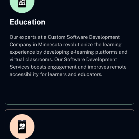
Education
Our experts at a Custom Software Development
Company in Minnesota revolutionize the learning
experience by developing e-learning platforms and
virtual classrooms. Our Software Development
Services boosts engagement and improves remote
accessibility for learners and educators.
Education