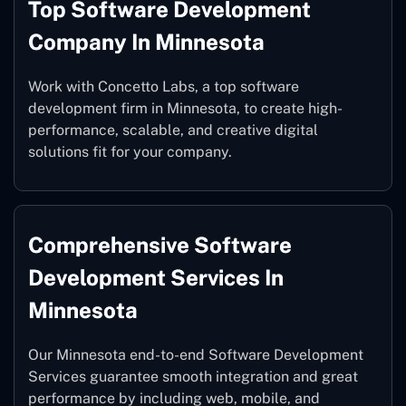
Top Software Development
Company In Minnesota
Work with Concetto Labs, a top software
development firm in Minnesota, to create high-
performance, scalable, and creative digital
solutions fit for your company.
Comprehensive Software
Development Services In
Minnesota
Our Minnesota end-to-end Software Development
Services guarantee smooth integration and great
performance by including web, mobile, and