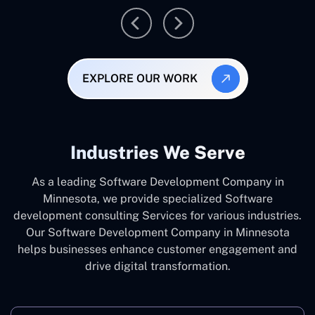
EXPLORE OUR WORK
Industries We Serve
As a leading Software Development Company in
Minnesota, we provide specialized Software
development consulting Services for various industries.
Our Software Development Company in Minnesota
helps businesses enhance customer engagement and
drive digital transformation.