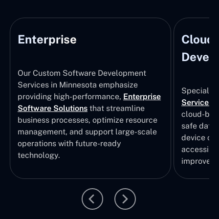
Enterprise
Cloud
Develo
Our Custom Software Development
Services in Minnesota emphasize
Specializi
providing high-performance,
Enterprise
Services
i
Software Solutions
that streamline
cloud-bas
business processes, optimize resource
safe data
management, and support large-scale
device col
operations with future-ready
accessibili
technology.
improvem