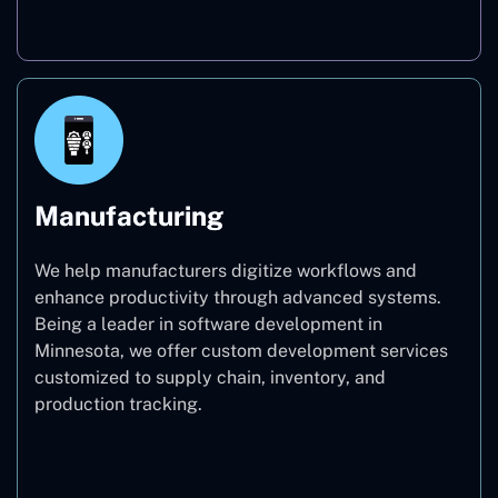
Real Estate
Manufacturing
We help manufacturers digitize workflows and
enhance productivity through advanced systems.
Being a leader in software development in
Minnesota, we offer custom development services
customized to supply chain, inventory, and
production tracking.
Manufacturing