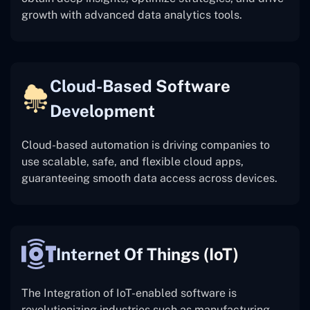
growth with advanced data analytics tools.
Cloud-Based Software
Development
Cloud-based automation is driving companies to
use scalable, safe, and flexible cloud apps,
guaranteeing smooth data access across devices.
Internet Of Things (IoT)
The
Integration of IoT-enabled software is
revolutionizing industries such as manufacturing,