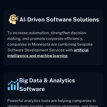
AI-Driven Software Solutions
To increase automation, strengthen decision-
making, and promote corporate efficiency,
companies in Minnesota are combining bespoke
Software Development Services with
artificial
intelligence and machine learning
.
Big Data & Analytics
Software
Powerful analytics tools are helping companies to
obtain deep insights, optimize strategies, and drive