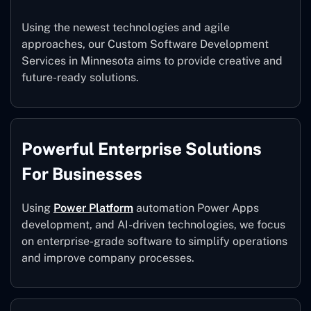
Using the newest technologies and agile
approaches, our Custom Software Development
Services in Minnesota aims to provide creative and
future-ready solutions.
Powerful Enterprise Solutions
For Businesses
Using
Power Platform
automation Power Apps
development, and AI-driven technologies, we focus
on enterprise-grade software to simplify operations
and improve company processes.