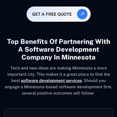
GET A FREE QUOTE
Top Benefits Of Partnering With
A Software Development
Company In Minnesota
Tech and new ideas are making Minnesota a more
important city. This makes it a great place to find the
best
software development services
. Should you
engage a Minnesota-based software development firm,
several positive outcomes will follow: