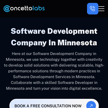
Software Development
Company In Minnesota
Here at our Software Development Company in
Minnesota, we use technology together with creativity
to develop solid solutions with delivering scalable, high-
performance solutions through modern practices in
Software Development Services in Minnesota.
Collaborate with a skilled Software Developer in
Minnesota and turn your vision into digital excellence.
BOOK A FREE CONSULTATION NOW