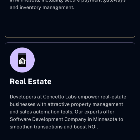
and inventory management.
E-commerce
Real Estate
Developers at Concetto Labs empower real-estate
businesses with attractive property management
and sales automation tools. Our experts offer
Software Development Company in Minnesota to
smoothen transactions and boost ROI.