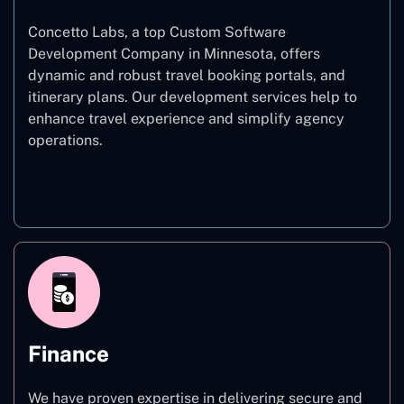
Concetto Labs, a top Custom Software
Development Company in Minnesota, offers
dynamic and robust travel booking portals, and
itinerary plans. Our development services help to
enhance travel experience and simplify agency
operations.
Travel
Finance
We have proven expertise in delivering secure and