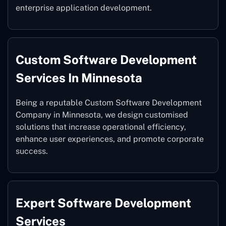
enterprise application development.
Custom Software Development
Services In Minnesota
Being a reputable Custom Software Development
Company in Minnesota, we design customised
solutions that increase operational efficiency,
enhance user experiences, and promote corporate
success.
Expert Software Development
Services