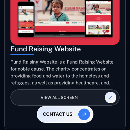
Fund Raising Website
Fund Raising Website is a Fund Raising Website
for noble cause. The charity concentrates on
providing food and water to the homeless and
refugees, as well as providing healthcare, and
establishing sustainable projects. they operate in
several countries around the world.
VIEW ALL SCREEN
CONTACT US