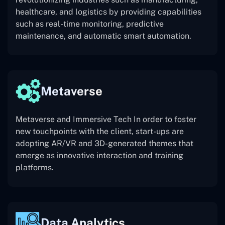
healthcare, and logistics by providing capabilities
such as real-time monitoring, predictive
maintenance, and automatic smart automation.
Metaverse
Metaverse and Immersive Tech In order to foster
new touchpoints with the client, start-ups are
adopting AR/VR and 3D-generated themes that
emerge as innovative interaction and training
platforms.
Data Analytics