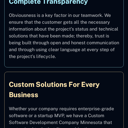
Complete Transparency
Obviousness is a key factor in our teamwork. We
ensure that the customer gets all the necessary
information about the project’s status and technical
solutions that have been made; thereby, trust is
being built through open and honest communication
and through using clear language at every step of
the project’s lifecycle.
Custom Solutions For Every
Business
Whether your company requires enterprise-grade
software or a startup MVP, we have a Custom
Software Development Company Minnesota that