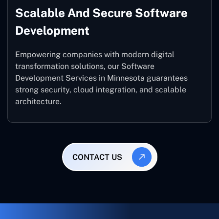
Scalable And Secure Software
Development
Empowering companies with modern digital
transformation solutions, our Software
Development Services in Minnesota guarantees
strong security, cloud integration, and scalable
architecture.
CONTACT US