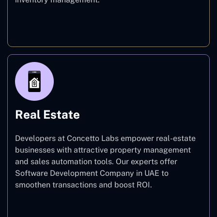
E-commerce
Real Estate
Developers at Concetto Labs empower real-estate
businesses with attractive property management
and sales automation tools. Our experts offer
Software Development Company in UAE to
smoothen transactions and boost ROI.
Real Estate