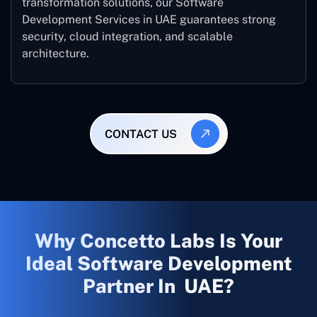
transformation solutions, our Software
Development Services in UAE guarantees strong
security, cloud integration, and scalable
architecture.
CONTACT US
Why Concetto Labs Is Your
Ideal Software Development
Partner In UAE?