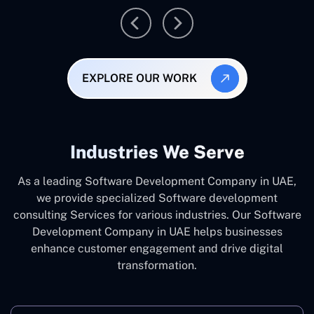
EXPLORE OUR WORK
Industries We Serve
As a leading Software Development Company in UAE,
we provide specialized Software development
consulting Services for various industries. Our Software
Development Company in UAE helps businesses
enhance customer engagement and drive digital
transformation.