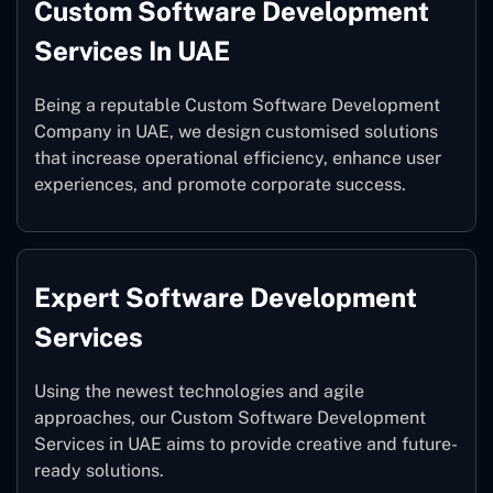
Custom Software Development
Services In UAE
Being a reputable Custom Software Development
Company in UAE, we design customised solutions
that increase operational efficiency, enhance user
experiences, and promote corporate success.
Expert Software Development
Services
Using the newest technologies and agile
approaches, our Custom Software Development
Services in UAE aims to provide creative and future-
ready solutions.