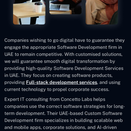
Companies wishing to go digital have to guarantee they
engage the appropriate Software Development firm in
UAE to remain competitive. With customised solutions,
we will guarantee smooth digital transformation by
providing high-quality Software Development Services
in UAE. They focus on creating software products,
providing
Full-stack development services
, and using
current technology to propel corporate success.
Expert IT consulting from Concetto Labs helps
companies use the correct software strategies for long-
term development. Their UAE-based Custom Software
Development
firm specializes in building scalable web
and mobile apps, corporate solutions, and AI-driven