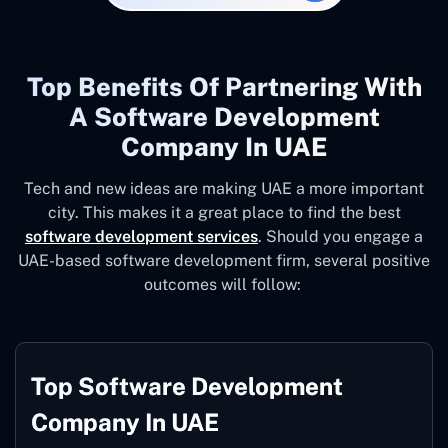
Top Benefits Of Partnering With
A Software Development
Company In UAE
Tech and new ideas are making UAE a more important
city. This makes it a great place to find the best
software development services
. Should you engage a
UAE-based software development firm, several positive
outcomes will follow:
Top Software Development
Company In UAE