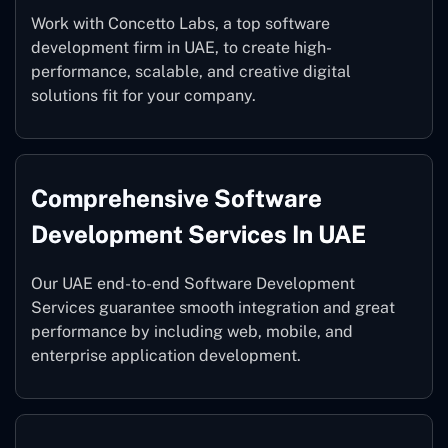
Work with Concetto Labs, a top software
development firm in UAE, to create high-
performance, scalable, and creative digital
solutions fit for your company.
Comprehensive Software
Development Services In UAE
Our UAE end-to-end Software Development
Services guarantee smooth integration and great
performance by including web, mobile, and
enterprise application development.