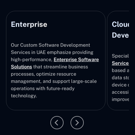
Enterprise
Cloud
Develo
Our Custom Software Development
Services in UAE emphasize providing
Specializi
high-performance,
Enterprise Software
Services
i
Solutions
that streamline business
based app
processes, optimize resource
data stor
management, and support large-scale
device col
operations with future-ready
accessibili
technology.
improvem