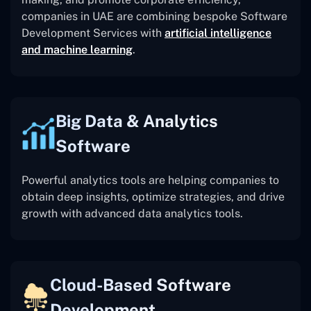
companies in UAE are combining bespoke Software
Development Services with
artificial intelligence
and machine learning
.
Big Data & Analytics
Software
Powerful analytics tools are helping companies to
obtain deep insights, optimize strategies, and drive
growth with advanced data analytics tools.
Cloud-Based Software
Development