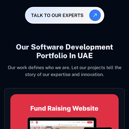
TALK TO OUR EXPERTS
Our Software Development
Portfolio In UAE
Our work defines who we are. Let our projects tell the
story of our expertise and innovation.