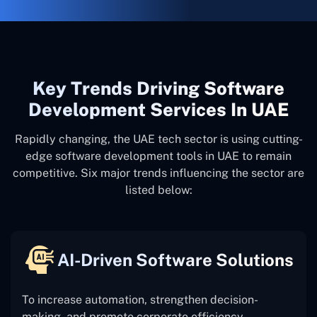
Key Trends Driving Software
Development Services In UAE
Rapidly changing, the UAE tech sector is using cutting-
edge software development tools in UAE to remain
competitive. Six major trends influencing the sector are
listed below:
AI-Driven Software Solutions
To increase automation, strengthen decision-
making, and promote corporate efficiency,