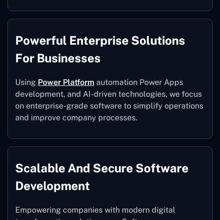
Powerful Enterprise Solutions
For Businesses
Using
Power Platform
automation Power Apps
development, and AI-driven technologies, we focus
on enterprise-grade software to simplify operations
and improve company processes.
Scalable And Secure Software
Development
Empowering companies with modern digital