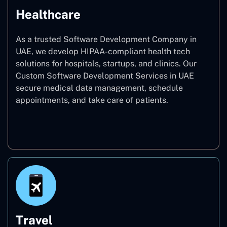
Healthcare
As a trusted Software Development Company in
UAE, we develop HIPAA-compliant health tech
solutions for hospitals, startups, and clinics. Our
Custom Software Development Services in UAE
secure medical data management, schedule
appointments, and take care of patients.
Healthcare
Travel