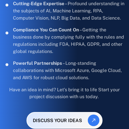
Cutting-Edge Expertise
– Profound understanding in
the subjects of AI, Machine Learning, RPA,
Computer Vision, NLP, Big Data, and Data Science.
Compliance You Can Count On
– Getting the
business done by complying fully with the rules and
regulations including FDA, HIPAA, GDPR, and other
global regulations.
Powerful Partnerships
– Long-standing
collaborations with Microsoft Azure, Google Cloud,
and AWS for robust cloud solutions.
Have an idea in mind? Let’s bring it to life Start your
project discussion with us today.
DISCUSS YOUR IDEAS