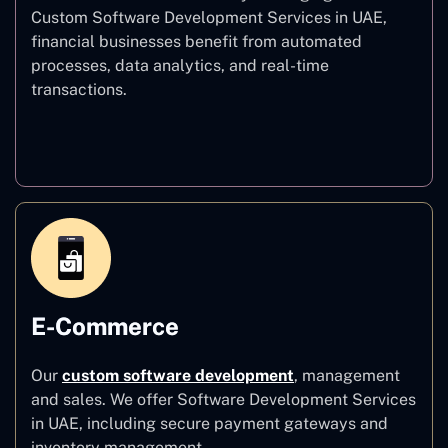
Custom Software Development Services in UAE,
financial businesses benefit from automated
processes, data analytics, and real-time
transactions.
Finance
E-Commerce
Our
custom software development
,
management
and sales. We offer Software Development Services
in UAE, including secure payment gateways and
inventory management.