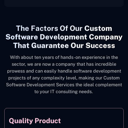
The
Factors Of Our
Custom
Software Development Company
That Guarantee Our Success
With about ten years of hands-on experience in the
sector, we are now a company that has incredible
prowess and can easily handle software development
projects of any complexity level, making our Custom
Software Development Services the ideal complement
to your IT consulting needs.
Quality Product