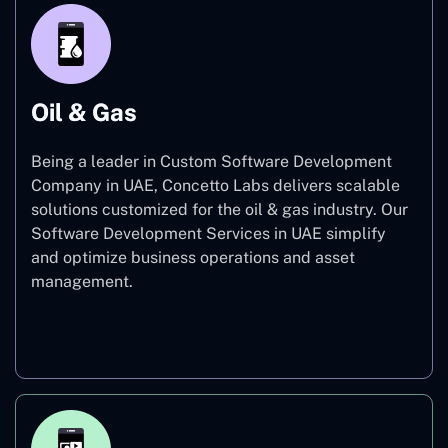
Oil & Gas
Being a leader in Custom Software Development
Company in UAE, Concetto Labs delivers scalable
solutions customized for the oil & gas industry. Our
Software Development Services in UAE simplify
and optimize business operations and asset
management.
Oil & Gas