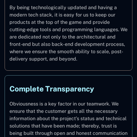
By being technologically updated and having a
modern tech stack, it is easy for us to keep our
products at the top of the game and provide
cutting-edge tools and programming languages. We
are dedicated not only to the architectural and
front-end but also back-end development process,
where we ensure the smooth ability to scale, post-
delivery support, and beyond.
Complete Transparency
Obviousness is a key factor in our teamwork. We
ensure that the customer gets all the necessary
information about the project’s status and technical
solutions that have been made; thereby, trust is
being built through open and honest communication