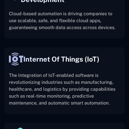
Cloud-based automation is driving companies to
use scalable, safe, and flexible cloud apps,
guaranteeing smooth data access across devices.
Internet Of Things (IoT)
The
Integration of IoT-enabled software is
revolutionizing industries such as manufacturing,
healthcare, and logistics by providing capabilities
such as real-time monitoring, predictive
maintenance, and automatic smart automation.