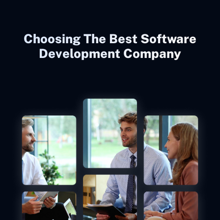
Choosing The Best Software
Development Company