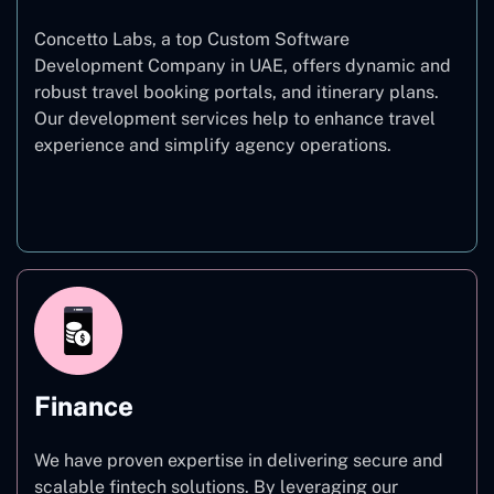
Concetto Labs, a top Custom Software
Development Company in UAE, offers dynamic and
robust travel booking portals, and itinerary plans.
Our development services help to enhance travel
experience and simplify agency operations.
Travel
Finance
We have proven expertise in delivering secure and
scalable fintech solutions. By leveraging our