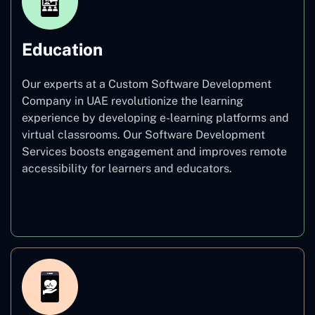
Education
Our experts at a Custom Software Development
Company in UAE revolutionize the learning
experience by developing e-learning platforms and
virtual classrooms. Our Software Development
Services boosts engagement and improves remote
accessibility for learners and educators.
Education