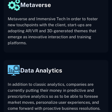
Metaverse
Metaverse and Immersive Tech In order to foster
new touchpoints with the client, start-ups are
adopting AR/VR and 3D-generated themes that
emerge as innovative interaction and training
platforms.
Data Analytics
In addition to classic analytics, companies are
currently putting their money in predictive and
prescriptive analytics so as to be able to foresee
market moves, personalize user experiences, and
come forward with proactive business resolutions.