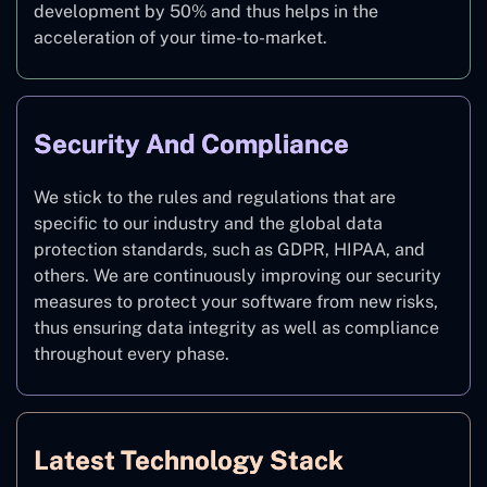
development by 50% and thus helps in the
acceleration of your time-to-market.
Security And Compliance
We stick to the rules and regulations that are
specific to our industry and the global data
protection standards, such as GDPR, HIPAA, and
others. We are continuously improving our security
measures to protect your software from new risks,
thus ensuring data integrity as well as compliance
throughout every phase.
Latest Technology Stack