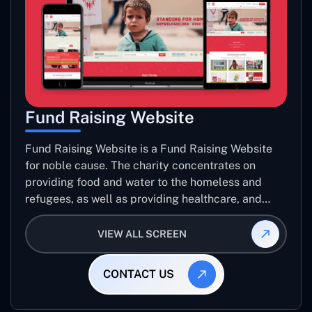
Fund Raising Website
Fund Raising Website is a Fund Raising Website
for noble cause. The charity concentrates on
providing food and water to the homeless and
refugees, as well as providing healthcare, and
establishing sustainable projects. they operate in
several countries around the world.
VIEW ALL SCREEN
CONTACT US