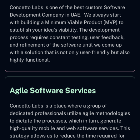
Concetto Labs is one of the best custom Software
Development Company in UAE. We always start
with building a Minimum Viable Product (MVP) to
establish your idea’s viability. The development
process requires constant testing, user feedback,
and refinement of the software until we come up
with a solution that is not only user-friendly but also
highly functional.
Agile Software Services
Concetto Labs is a place where a group of
dedicated professionals utilize agile methodologies
to dictate the processes, which in turn, generate
high-quality mobile and web software services. This
strategy allows us to reduce the time required for