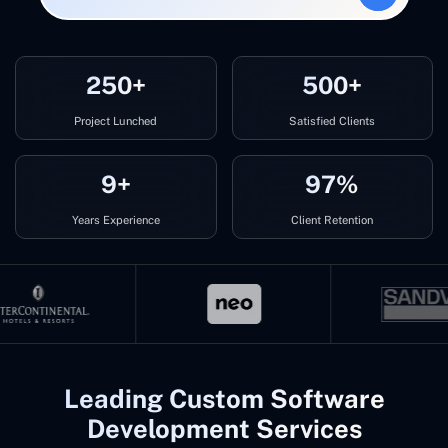
250+
500+
Project Lunched
Satisfied Clients
9+
97%
Years Experience
Client Retention
Leading Custom Software
Development Services