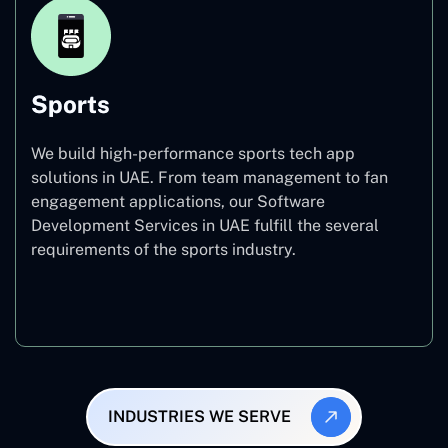
Sports
We build high-performance sports tech app
solutions in UAE. From team management to fan
engagement applications, our Software
Development Services in UAE fulfill the several
requirements of the sports industry.
Sports
INDUSTRIES WE SERVE