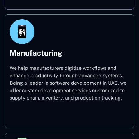
Manufacturing
We help manufacturers digitize workflows and
enhance productivity through advanced systems.
Being a leader in software development in UAE, we
offer custom development services customized to
supply chain, inventory, and production tracking.
Manufacturing