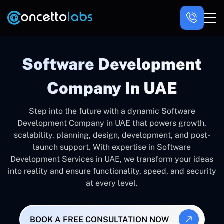
Software Development
Company In UAE
Step into the future with a dynamic Software
Development Company in UAE that powers growth,
scalability. planning, design, development, and post-
launch support. With expertise in Software
Development Services in UAE, we transform your ideas
into reality and ensure functionality, speed, and security
at every level.
BOOK A FREE CONSULTATION NOW