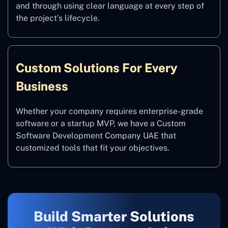
and through using clear language at every step of
the project’s lifecycle.
Custom Solutions For Every
Business
Whether your company requires enterprise-grade
software or a startup MVP, we have a Custom
Software Development Company UAE that
customized tools that fit your objectives.
Build Smarter Solutions