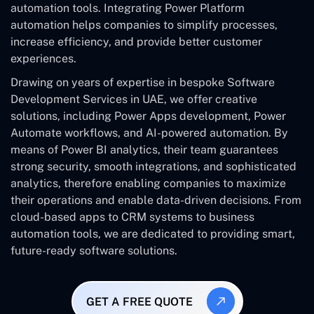
automation tools. Integrating Power Platform
automation helps companies to simplify processes,
increase efficiency, and provide better customer
experiences.
Drawing on years of expertise in bespoke Software
Development Services in UAE, we offer creative
solutions, including Power Apps development, Power
Automate workflows, and AI-powered automation. By
means of Power BI analytics, their team guarantees
strong security, smooth integrations, and sophisticated
analytics, therefore enabling companies to maximize
their operations and enable data-driven decisions. From
cloud-based apps to CRM systems to business
automation tools, we are dedicated to providing smart,
future-ready software solutions.
GET A FREE QUOTE