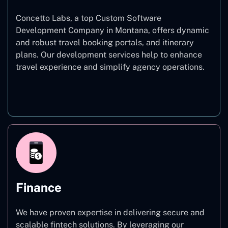
Concetto Labs, a top Custom Software
Development Company in Montana, offers dynamic
and robust travel booking portals, and itinerary
plans. Our development services help to enhance
travel experience and simplify agency operations.
Travel
Finance
We have proven expertise in delivering secure and
scalable fintech solutions. By leveraging our