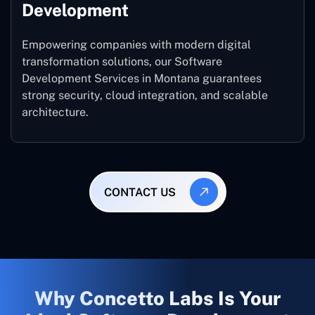
Development
Empowering companies with modern digital
transformation solutions, our Software
Development Services in Montana guarantees
strong security, cloud integration, and scalable
architecture.
CONTACT US
Why Concetto Labs Is Your