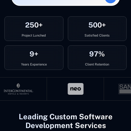
250+
500+
Project Lunched
Satisfied Clients
9+
97%
Years Experience
Client Retention
Leading Custom Software
Development Services