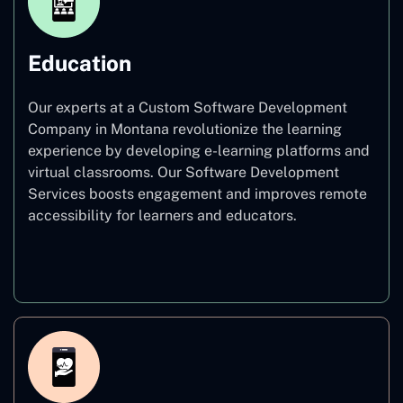
Education
Our experts at a Custom Software Development
Company in Montana revolutionize the learning
experience by developing e-learning platforms and
virtual classrooms. Our Software Development
Services boosts engagement and improves remote
accessibility for learners and educators.
Education