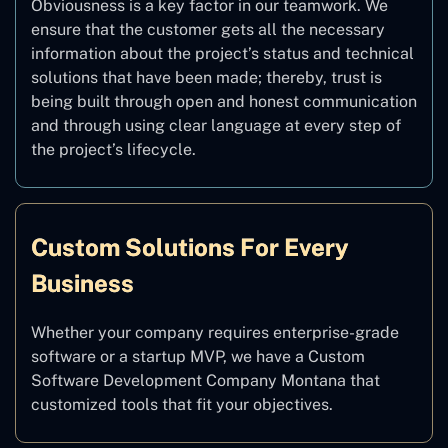
Obviousness is a key factor in our teamwork. We
ensure that the customer gets all the necessary
information about the project’s status and technical
solutions that have been made; thereby, trust is
being built through open and honest communication
and through using clear language at every step of
the project’s lifecycle.
Custom Solutions For Every
Business
Whether your company requires enterprise-grade
software or a startup MVP, we have a Custom
Software Development Company Montana that
customized tools that fit your objectives.