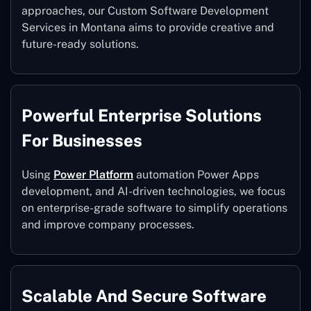
approaches, our Custom Software Development
Services in Montana aims to provide creative and
future-ready solutions.
Powerful Enterprise Solutions
For Businesses
Using
Power Platform
automation Power Apps
development, and AI-driven technologies, we focus
on enterprise-grade software to simplify operations
and improve company processes.
Scalable And Secure Software