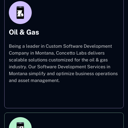
Oil & Gas
Being a leader in Custom Software Development
Company in Montana, Concetto Labs delivers
scalable solutions customized for the oil & gas
industry. Our Software Development Services in
Montana simplify and optimize business operations
and asset management.
Oil & Gas