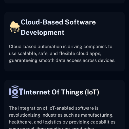
Cloud-Based Software
Development
Cloud-based automation is driving companies to
use scalable, safe, and flexible cloud apps,
guaranteeing smooth data access across devices.
Internet Of Things (IoT)
The
Integration of IoT-enabled software is
revolutionizing industries such as manufacturing,
healthcare, and logistics by providing capabilities
such as real-time monitoring, predictive