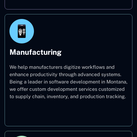
Manufacturing
We help manufacturers digitize workflows and
enhance productivity through advanced systems.
Being a leader in software development in Montana,
we offer custom development services customized
to supply chain, inventory, and production tracking.
Manufacturing