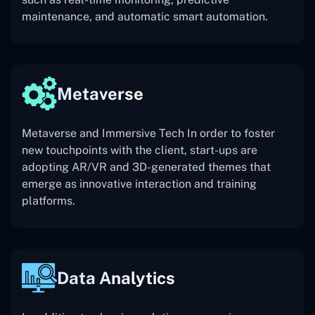
maintenance, and automatic smart automation.
Metaverse
Metaverse and Immersive Tech In order to foster
new touchpoints with the client, start-ups are
adopting AR/VR and 3D-generated themes that
emerge as innovative interaction and training
platforms.
Data Analytics