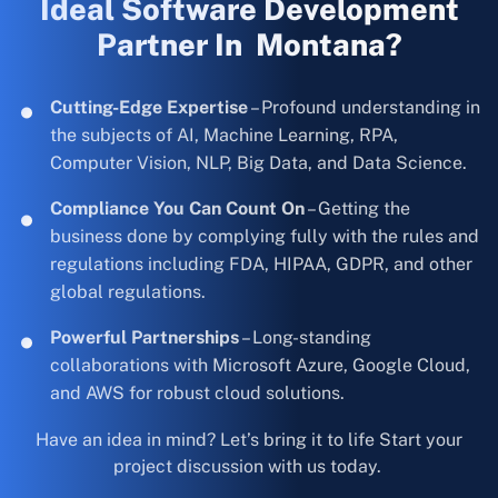
Ideal Software Development
Partner In Montana?
Cutting-Edge Expertise
– Profound understanding in
the subjects of AI, Machine Learning, RPA,
Computer Vision, NLP, Big Data, and Data Science.
Compliance You Can Count On
– Getting the
business done by complying fully with the rules and
regulations including FDA, HIPAA, GDPR, and other
global regulations.
Powerful Partnerships
– Long-standing
collaborations with Microsoft Azure, Google Cloud,
and AWS for robust cloud solutions.
Have an idea in mind? Let’s bring it to life Start your
project discussion with us today.