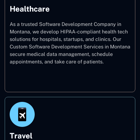
Healthcare
As a trusted Software Development Company in
Montana, we develop HIPAA-compliant health tech
solutions for hospitals, startups, and clinics. Our
Custom Software Development Services in Montana
secure medical data management, schedule
appointments, and take care of patients.
Healthcare
Travel