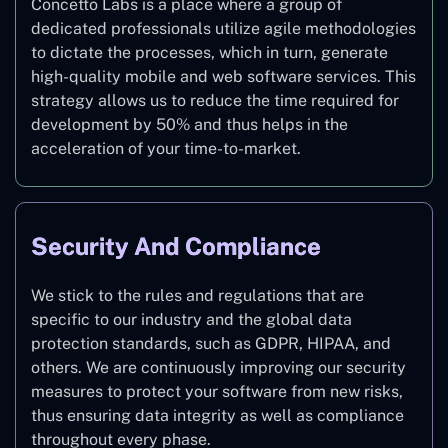
Concetto Labs is a place where a group of
dedicated professionals utilize agile methodologies
to dictate the processes, which in turn, generate
high-quality mobile and web software services. This
strategy allows us to reduce the time required for
development by 50% and thus helps in the
acceleration of your time-to-market.
Security And Compliance
We stick to the rules and regulations that are
specific to our industry and the global data
protection standards, such as GDPR, HIPAA, and
others. We are continuously improving our security
measures to protect your software from new risks,
thus ensuring data integrity as well as compliance
throughout every phase.