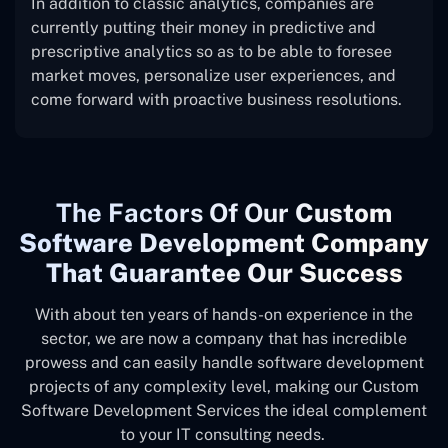
In addition to classic analytics, companies are
currently putting their money in predictive and
prescriptive analytics so as to be able to foresee
market moves, personalize user experiences, and
come forward with proactive business resolutions.
The
Factors Of Our
Custom
Software Development Company
That Guarantee Our Success
With about ten years of hands-on experience in the
sector, we are now a company that has incredible
prowess and can easily handle software development
projects of any complexity level, making our Custom
Software Development Services the ideal complement
to your IT consulting needs.