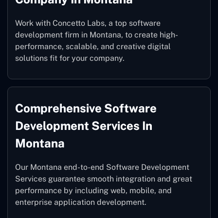
Work with Concetto Labs, a top software
development firm in Montana, to create high-
performance, scalable, and creative digital
solutions fit for your company.
Comprehensive Software
Development Services In
Montana
Our Montana end-to-end Software Development
Services guarantee smooth integration and great
performance by including web, mobile, and
enterprise application development.