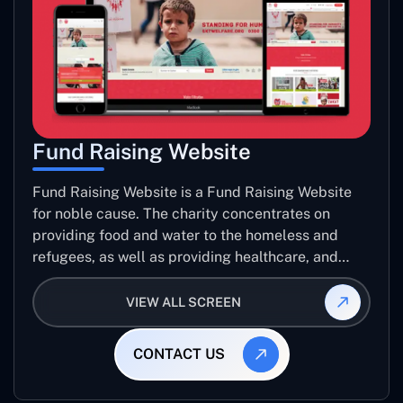
Fund Raising Website
Fund Raising Website is a Fund Raising Website
for noble cause. The charity concentrates on
providing food and water to the homeless and
refugees, as well as providing healthcare, and
establishing sustainable projects. they operate in
several countries around the world.
VIEW ALL SCREEN
CONTACT US