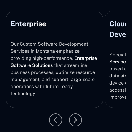
Enterprise
Cloud
Develo
Our Custom Software Development
Services in Montana emphasize
Specializi
providing high-performance,
Enterprise
Services
i
Software Solutions
that streamline
based app
business processes, optimize resource
data stor
management, and support large-scale
device col
operations with future-ready
accessibili
technology.
improvem