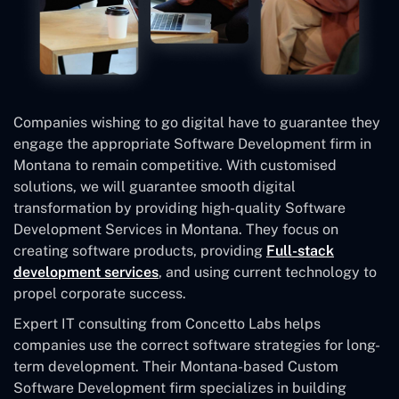
Companies wishing to go digital have to guarantee they
engage the appropriate Software Development firm in
Montana to remain competitive. With customised
solutions, we will guarantee smooth digital
transformation by providing high-quality Software
Development Services in Montana. They focus on
creating software products, providing
Full-stack
development services
, and using current technology to
propel corporate success.
Expert IT consulting from Concetto Labs helps
companies use the correct software strategies for long-
term development. Their Montana-based Custom
Software Development
firm specializes in building