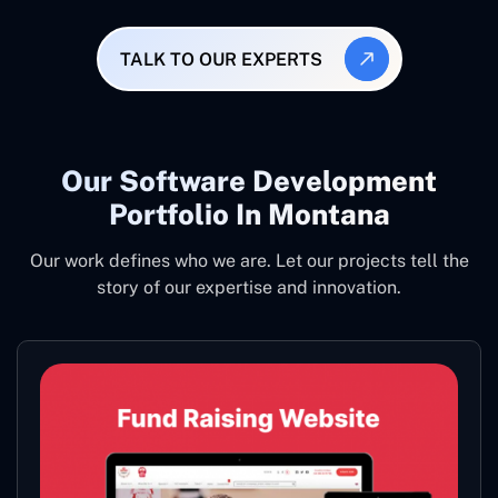
TALK TO OUR EXPERTS
Our Software Development
Portfolio In Montana
Our work defines who we are. Let our projects tell the
story of our expertise and innovation.