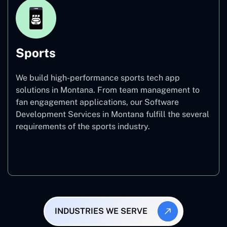
Sports
We build high-performance sports tech app
solutions in Montana. From team management to
fan engagement applications, our Software
Development Services in Montana fulfill the several
requirements of the sports industry.
Sports
INDUSTRIES WE SERVE