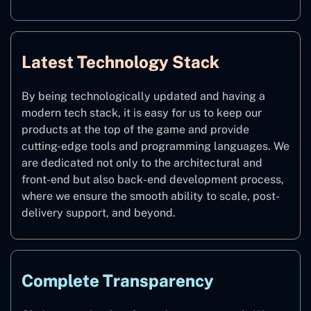
Latest Technology Stack
By being technologically updated and having a
modern tech stack, it is easy for us to keep our
products at the top of the game and provide
cutting-edge tools and programming languages. We
are dedicated not only to the architectural and
front-end but also back-end development process,
where we ensure the smooth ability to scale, post-
delivery support, and beyond.
Complete Transparency