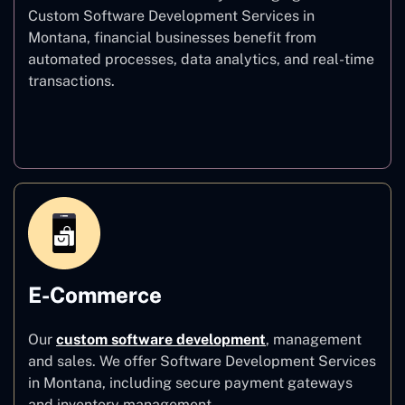
Custom Software Development Services in
Montana, financial businesses benefit from
automated processes, data analytics, and real-time
transactions.
Finance
E-Commerce
Our
custom software development
,
management
and sales. We offer Software Development Services
in Montana, including secure payment gateways
and inventory management.