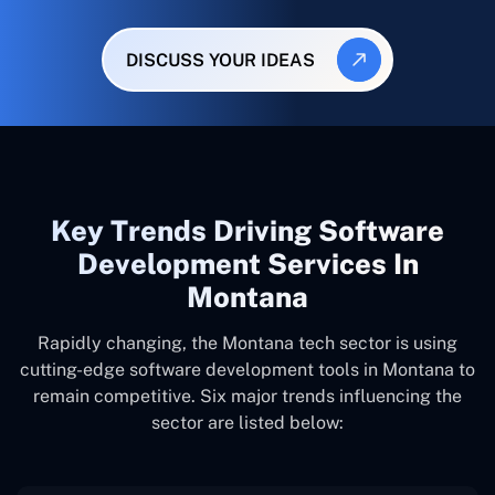
DISCUSS YOUR IDEAS
Key Trends Driving Software
Development Services In
Montana
Rapidly changing, the Montana tech sector is using
cutting-edge software development tools in Montana to
remain competitive. Six major trends influencing the
sector are listed below: