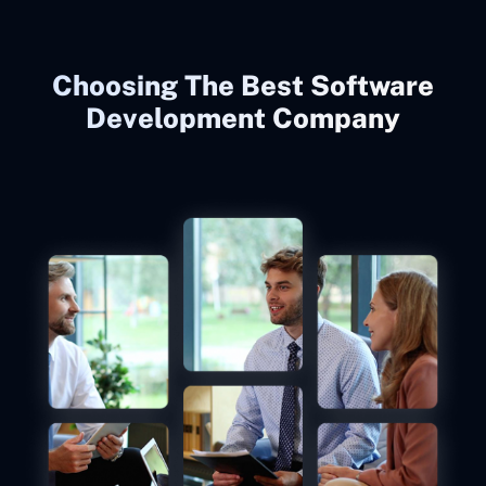
Choosing The Best Software
Development Company