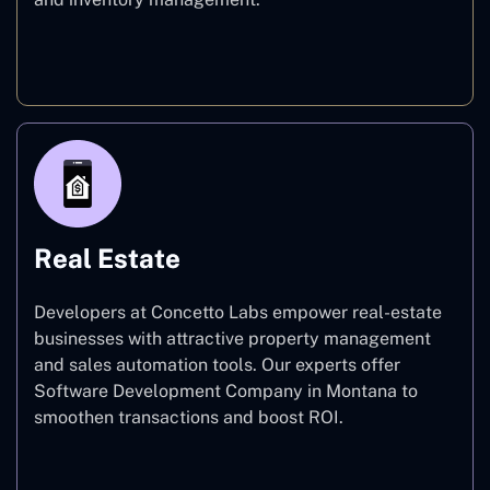
E-commerce
Real Estate
Developers at Concetto Labs empower real-estate
businesses with attractive property management
and sales automation tools. Our experts offer
Software Development Company in Montana to
smoothen transactions and boost ROI.
Real Estate