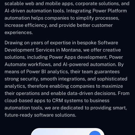
scalable web and mobile apps, corporate solutions, and
AI-driven automation tools. Integrating Power Platform
automation helps companies to simplify processes,
increase efficiency, and provide better customer
experiences.
Drawing on years of expertise in bespoke Software
Development Services in Montana, we offer creative
solutions, including Power Apps development, Power
Automate workflows, and AI-powered automation. By
means of Power BI analytics, their team guarantees
strong security, smooth integrations, and sophisticated
analytics, therefore enabling companies to maximize
their operations and enable data-driven decisions. From
cloud-based apps to CRM systems to business
automation tools, we are dedicated to providing smart,
future-ready software solutions.