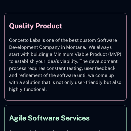
Quality Product
Concetto Labs is one of the best custom Software
Development Company in Montana. We always
start with building a Minimum Viable Product (MVP)
to establish your idea’s viability. The development
process requires constant testing, user feedback,
and refinement of the software until we come up
with a solution that is not only user-friendly but also
highly functional.
Agile Software Services