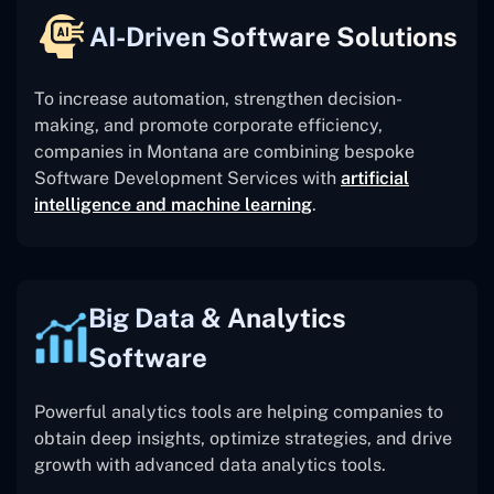
AI-Driven Software Solutions
To increase automation, strengthen decision-
making, and promote corporate efficiency,
companies in Montana are combining bespoke
Software Development Services with
artificial
intelligence and machine learning
.
Big Data & Analytics
Software
Powerful analytics tools are helping companies to
obtain deep insights, optimize strategies, and drive
growth with advanced data analytics tools.