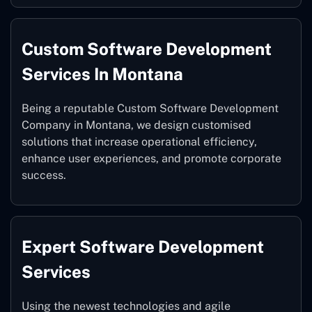
Custom Software Development
Services In Montana
Being a reputable Custom Software Development
Company in Montana, we design customised
solutions that increase operational efficiency,
enhance user experiences, and promote corporate
success.
Expert Software Development
Services
Using the newest technologies and agile