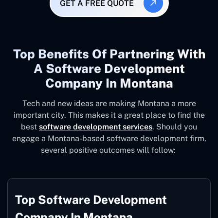
GET A FREE QUOTE
Top Benefits Of Partnering With
A Software Development
Company In Montana
Tech and new ideas are making Montana a more
important city. This makes it a great place to find the
best
software development services
. Should you
engage a Montana-based software development firm,
several positive outcomes will follow:
Top Software Development
Company In Montana