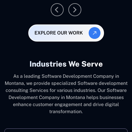
EXPLORE OUR WORK
Industries We Serve
As a leading Software Development Company in
Montana, we provide specialized Software development
consulting Services for various industries. Our Software
Development Company in Montana helps businesses
enhance customer engagement and drive digital
transformation.