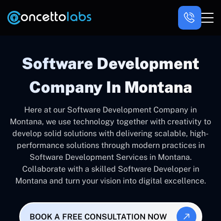
Software Development
Company In Montana
Here at our Software Development Company in
Montana, we use technology together with creativity to
develop solid solutions with delivering scalable, high-
performance solutions through modern practices in
Software Development Services in Montana.
Collaborate with a skilled Software Developer in
Montana and turn your vision into digital excellence.
BOOK A FREE CONSULTATION NOW