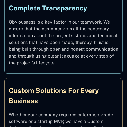
Complete Transparency
Obviousness is a key factor in our teamwork. We
ensure that the customer gets all the necessary
information about the project’s status and technical
solutions that have been made; thereby, trust is
being built through open and honest communication
and through using clear language at every step of
the project’s lifecycle.
Custom Solutions For Every
Business
Whether your company requires enterprise-grade
software or a startup MVP, we have a Custom