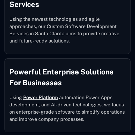
Services
Using the newest technologies and agile
approaches, our Custom Software Development
Services in Santa Clarita aims to provide creative
and future-ready solutions.
Powerful Enterprise Solutions
For Businesses
Using
Power Platform
automation Power Apps
development, and AI-driven technologies, we focus
on enterprise-grade software to simplify operations
and improve company processes.