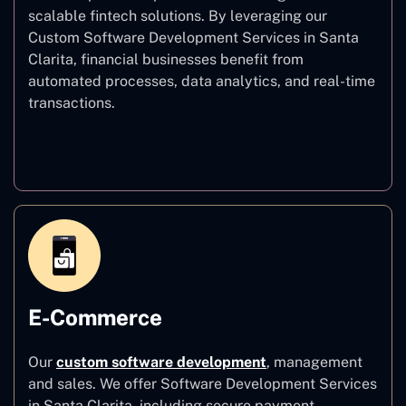
scalable fintech solutions. By leveraging our
Custom Software Development Services in Santa
Clarita, financial businesses benefit from
automated processes, data analytics, and real-time
transactions.
Finance
E-Commerce
Our
custom software development
,
management
and sales. We offer Software Development Services
in Santa Clarita, including secure payment