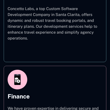
Concetto Labs, a top Custom Software
Development Company in Santa Clarita, offers
dynamic and robust travel booking portals, and
itinerary plans. Our development services help to
enhance travel experience and simplify agency
operations.
Travel
Finance
We have proven expertise in delivering secure and