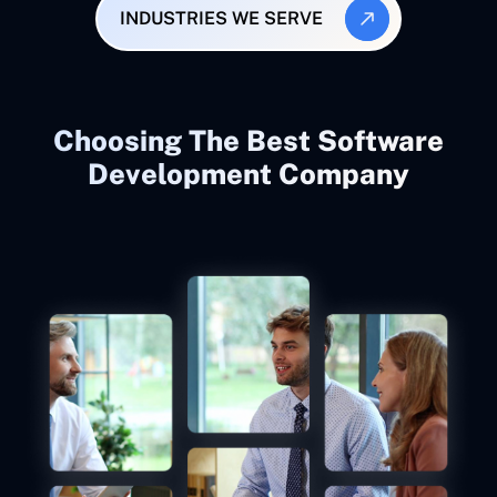
INDUSTRIES WE SERVE
Choosing The Best Software
Development Company