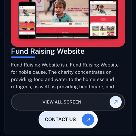
Fund Raising Website
Fund Raising Website is a Fund Raising Website
for noble cause. The charity concentrates on
providing food and water to the homeless and
refugees, as well as providing healthcare, and
establishing sustainable projects. they operate in
several countries around the world.
VIEW ALL SCREEN
CONTACT US