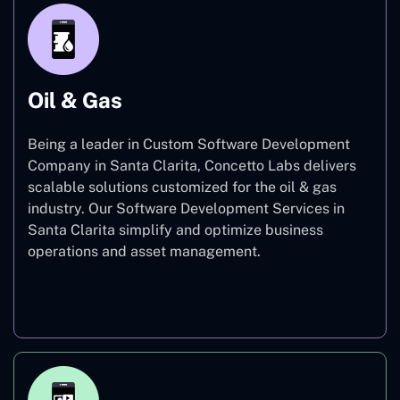
Oil & Gas
Being a leader in Custom Software Development
Company in Santa Clarita, Concetto Labs delivers
scalable solutions customized for the oil & gas
industry. Our Software Development Services in
Santa Clarita simplify and optimize business
operations and asset management.
Oil & Gas