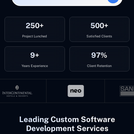
250+
500+
Project Lunched
Satisfied Clients
9+
97%
Years Experience
Client Retention
Leading Custom Software
Development Services