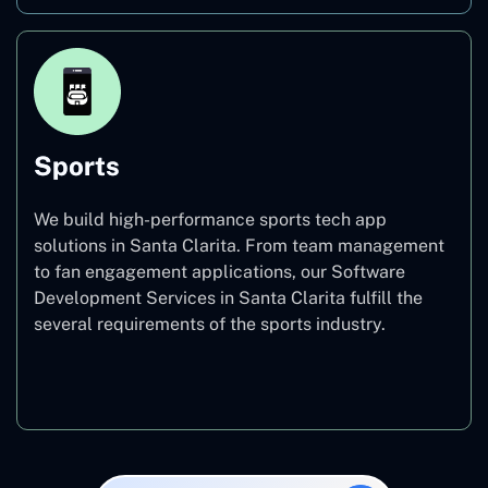
Sports
We build high-performance sports tech app
solutions in Santa Clarita. From team management
to fan engagement applications, our Software
Development Services in Santa Clarita fulfill the
several requirements of the sports industry.
Sports