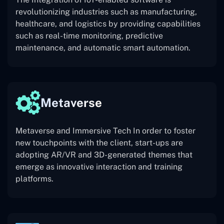
revolutionizing industries such as manufacturing,
healthcare, and logistics by providing capabilities
such as real-time monitoring, predictive
maintenance, and automatic smart automation.
Metaverse
Metaverse and Immersive Tech In order to foster
new touchpoints with the client, start-ups are
adopting AR/VR and 3D-generated themes that
emerge as innovative interaction and training
platforms.