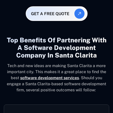
GET A FREE QUOTE
Top Benefits Of Partnering With
A Software Development
Company In Santa Clarita
Tech and new ideas are making Santa Clarita a more
important city. This makes it a great place to find the
best
software development services
. Should you
engage a Santa Clarita-based software development
firm, several positive outcomes will follow: