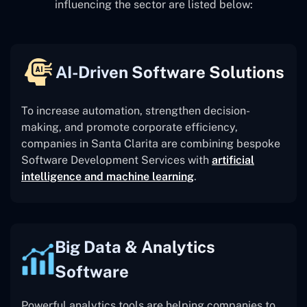
influencing the sector are listed below:
AI-Driven Software Solutions
To increase automation, strengthen decision-
making, and promote corporate efficiency,
companies in Santa Clarita are combining bespoke
Software Development Services with
artificial
intelligence and machine learning
.
Big Data & Analytics
Software
Powerful analytics tools are helping companies to