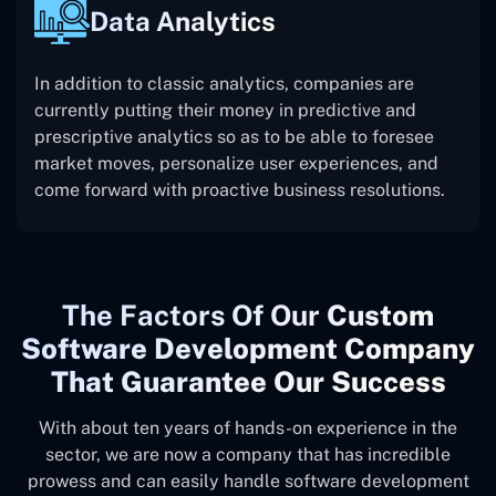
Data Analytics
In addition to classic analytics, companies are
currently putting their money in predictive and
prescriptive analytics so as to be able to foresee
market moves, personalize user experiences, and
come forward with proactive business resolutions.
The
Factors Of Our
Custom
Software Development Company
That Guarantee Our Success
With about ten years of hands-on experience in the
sector, we are now a company that has incredible
prowess and can easily handle software development