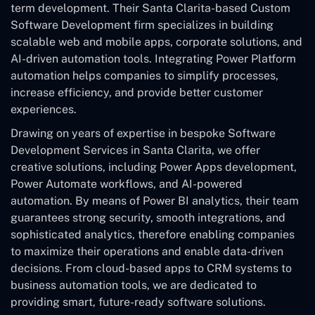
term development. Their Santa Clarita-based Custom
Software Development
firm specializes in building
scalable web and mobile apps, corporate solutions, and
AI-driven automation tools. Integrating Power Platform
automation helps companies to simplify processes,
increase efficiency, and provide better customer
experiences.
Drawing on years of expertise in bespoke Software
Development Services in Santa Clarita, we offer
creative solutions, including Power Apps development,
Power Automate workflows, and AI-powered
automation. By means of Power BI analytics, their team
guarantees strong security, smooth integrations, and
sophisticated analytics, therefore enabling companies
to maximize their operations and enable data-driven
decisions. From cloud-based apps to CRM systems to
business automation tools, we are dedicated to
providing smart, future-ready software solutions.