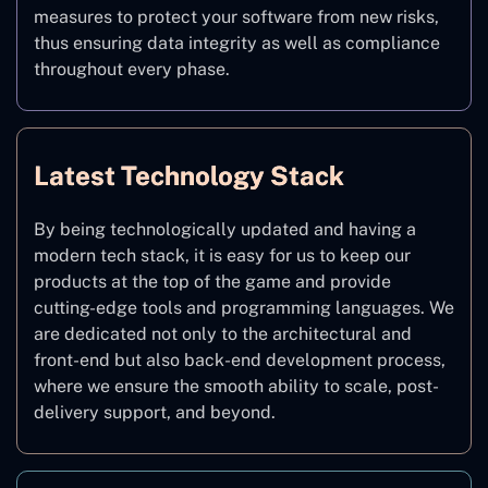
measures to protect your software from new risks,
thus ensuring data integrity as well as compliance
throughout every phase.
Latest Technology Stack
By being technologically updated and having a
modern tech stack, it is easy for us to keep our
products at the top of the game and provide
cutting-edge tools and programming languages. We
are dedicated not only to the architectural and
front-end but also back-end development process,
where we ensure the smooth ability to scale, post-
delivery support, and beyond.