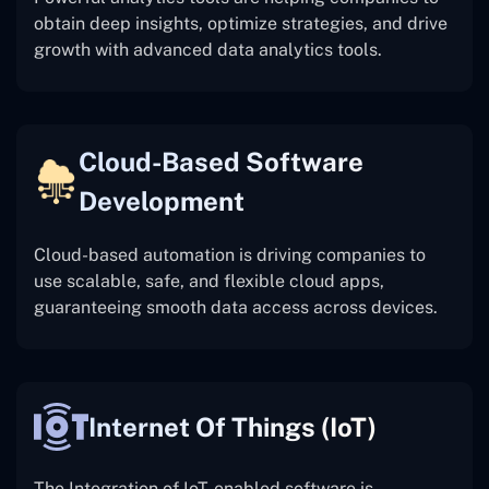
obtain deep insights, optimize strategies, and drive
growth with advanced data analytics tools.
Cloud-Based Software
Development
Cloud-based automation is driving companies to
use scalable, safe, and flexible cloud apps,
guaranteeing smooth data access across devices.
Internet Of Things (IoT)
The
Integration of IoT-enabled software is