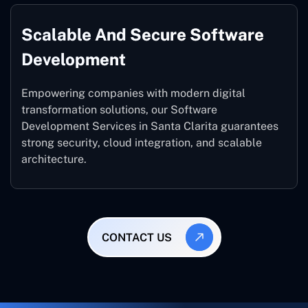
Scalable And Secure Software
Development
Empowering companies with modern digital
transformation solutions, our Software
Development Services in Santa Clarita guarantees
strong security, cloud integration, and scalable
architecture.
CONTACT US