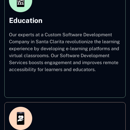
Education
Our experts at a Custom Software Development
Company in Santa Clarita revolutionize the learning
experience by developing e-learning platforms and
virtual classrooms. Our Software Development
Services boosts engagement and improves remote
accessibility for learners and educators.
Education