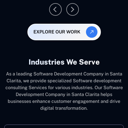
EXPLORE OUR WORK
Industries We Serve
As a leading Software Development Company in Santa
Clarita, we provide specialized Software development
consulting Services for various industries. Our Software
Development Company in Santa Clarita helps
businesses enhance customer engagement and drive
digital transformation.