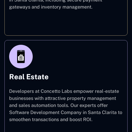
gateways and inventory management.
E-commerce
Real Estate
Developers at Concetto Labs empower real-estate
businesses with attractive property management
and sales automation tools. Our experts offer
Software Development Company in Santa Clarita to
smoothen transactions and boost ROI.