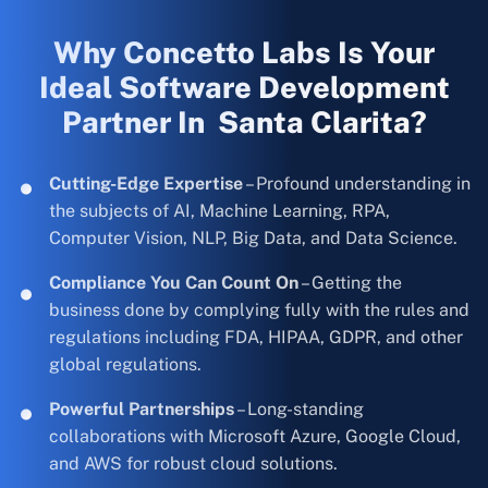
Why Concetto Labs Is Your
Ideal Software Development
Partner In Santa Clarita?
Cutting-Edge Expertise
– Profound understanding in
the subjects of AI, Machine Learning, RPA,
Computer Vision, NLP, Big Data, and Data Science.
Compliance You Can Count On
– Getting the
business done by complying fully with the rules and
regulations including FDA, HIPAA, GDPR, and other
global regulations.
Powerful Partnerships
– Long-standing
collaborations with Microsoft Azure, Google Cloud,
and AWS for robust cloud solutions.