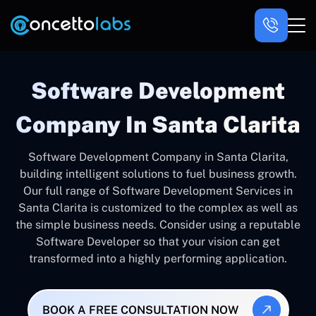
Software Development
Company In Santa Clarita
Software Development Company in Santa Clarita,
building intelligent solutions to fuel business growth.
Our full range of Software Development Services in
Santa Clarita is customized to the complex as well as
the simple business needs. Consider using a reputable
Software Developer so that your vision can get
transformed into a highly performing application.
BOOK A FREE CONSULTATION NOW