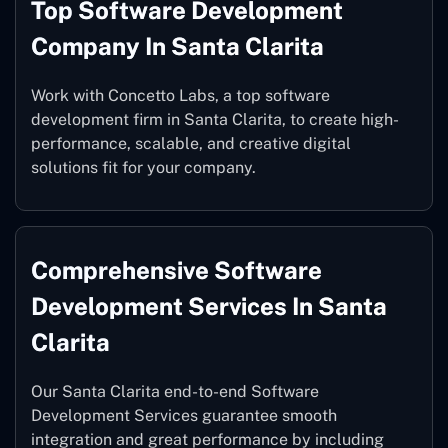
Top Software Development
Company In Santa Clarita
Work with Concetto Labs, a top software
development firm in Santa Clarita, to create high-
performance, scalable, and creative digital
solutions fit for your company.
Comprehensive Software
Development Services In Santa
Clarita
Our Santa Clarita end-to-end Software
Development Services guarantee smooth
integration and great performance by including