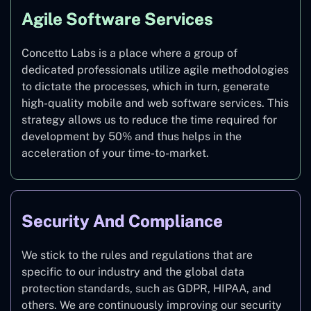
Agile Software Services
Concetto Labs is a place where a group of
dedicated professionals utilize agile methodologies
to dictate the processes, which in turn, generate
high-quality mobile and web software services. This
strategy allows us to reduce the time required for
development by 50% and thus helps in the
acceleration of your time-to-market.
Security And Compliance
We stick to the rules and regulations that are
specific to our industry and the global data
protection standards, such as GDPR, HIPAA, and
others. We are continuously improving our security