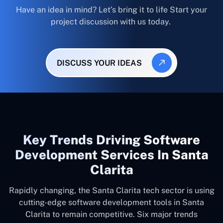
Have an idea in mind? Let’s bring it to life Start your
project discussion with us today.
DISCUSS YOUR IDEAS
Key Trends Driving Software
Development Services In Santa
Clarita
Rapidly changing, the Santa Clarita tech sector is using
cutting-edge software development tools in Santa
Clarita to remain competitive. Six major trends