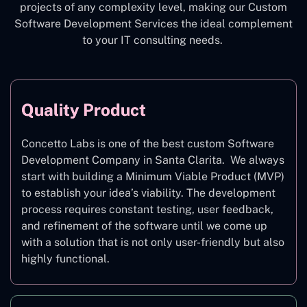
projects of any complexity level, making our Custom
Software Development Services the ideal complement
to your IT consulting needs.
Quality Product
Concetto Labs is one of the best custom Software
Development Company in Santa Clarita. We always
start with building a Minimum Viable Product (MVP)
to establish your idea’s viability. The development
process requires constant testing, user feedback,
and refinement of the software until we come up
with a solution that is not only user-friendly but also
highly functional.