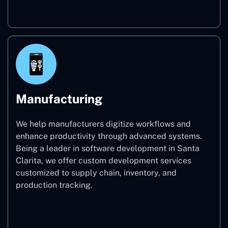
Real Estate
Manufacturing
We help manufacturers digitize workflows and
enhance productivity through advanced systems.
Being a leader in software development in Santa
Clarita, we offer custom development services
customized to supply chain, inventory, and
production tracking.
Manufacturing