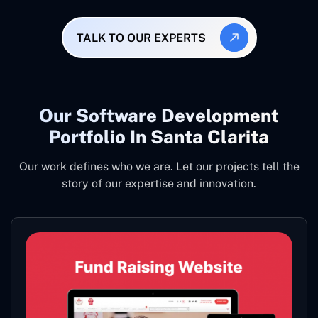
TALK TO OUR EXPERTS
Our Software Development
Portfolio In Santa Clarita
Our work defines who we are. Let our projects tell the
story of our expertise and innovation.