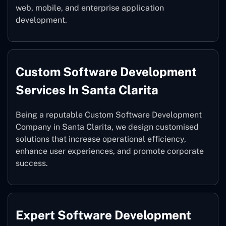
web, mobile, and enterprise application
development.
Custom Software Development
Services In Santa Clarita
Being a reputable Custom Software Development
Company in Santa Clarita, we design customised
solutions that increase operational efficiency,
enhance user experiences, and promote corporate
success.
Expert Software Development