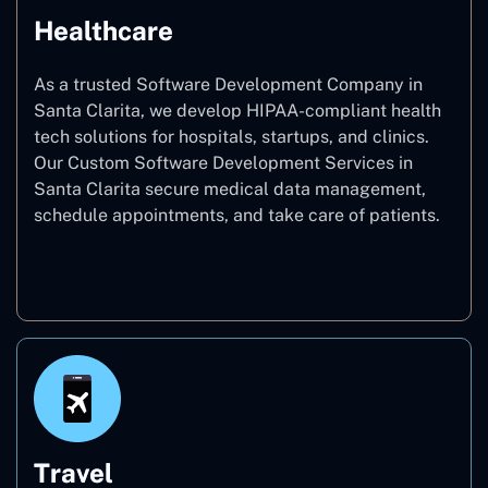
Healthcare
As a trusted Software Development Company in
Santa Clarita, we develop HIPAA-compliant health
tech solutions for hospitals, startups, and clinics.
Our Custom Software Development Services in
Santa Clarita secure medical data management,
schedule appointments, and take care of patients.
Healthcare
Travel