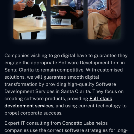
Companies wishing to go digital have to guarantee they
engage the appropriate Software Development firm in
Santa Clarita to remain competitive. With customised
solutions, we will guarantee smooth digital
transformation by providing high-quality Software
Development Services in Santa Clarita. They focus on
creating software products, providing
Full-stack
development services
, and using current technology to
propel corporate success.
Expert IT consulting from Concetto Labs helps
companies use the correct software strategies for long-