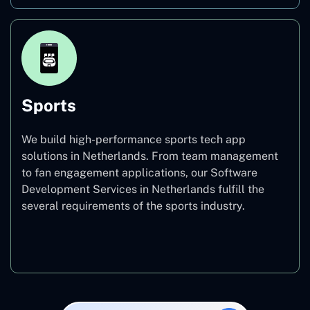
Sports
We build high-performance sports tech app
solutions in Netherlands. From team management
to fan engagement applications, our Software
Development Services in Netherlands fulfill the
several requirements of the sports industry.
Sports