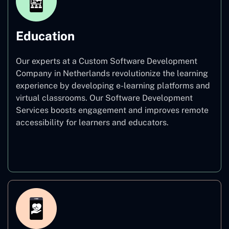
Education
Our experts at a Custom Software Development
Company in Netherlands revolutionize the learning
experience by developing e-learning platforms and
virtual classrooms. Our Software Development
Services boosts engagement and improves remote
accessibility for learners and educators.
Education