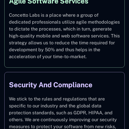
Agile Software Services
Concetto Labs is a place where a group of
dedicated professionals utilize agile methodologies
to dictate the processes, which in turn, generate
high-quality mobile and web software services. This
strategy allows us to reduce the time required for
development by 50% and thus helps in the
acceleration of your time-to-market.
Security And Compliance
We stick to the rules and regulations that are
specific to our industry and the global data
protection standards, such as GDPR, HIPAA, and
others. We are continuously improving our security
measures to protect your software from new risks,