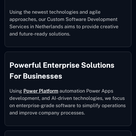
Using the newest technologies and agile
approaches, our Custom Software Development
Services in Netherlands aims to provide creative
and future-ready solutions.
Powerful Enterprise Solutions
For Businesses
Using
Power Platform
automation Power Apps
development, and AI-driven technologies, we focus
on enterprise-grade software to simplify operations
and improve company processes.