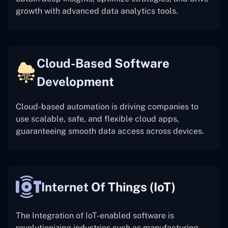
growth with advanced data analytics tools.
Cloud-Based Software
Development
Cloud-based automation is driving companies to
use scalable, safe, and flexible cloud apps,
guaranteeing smooth data access across devices.
Internet Of Things (IoT)
The
Integration of IoT-enabled software is
revolutionizing industries such as manufacturing,