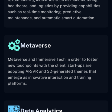
healthcare, and logistics by providing capabilities
such as real-time monitoring, predictive
maintenance, and automatic smart automation.
Metaverse
Metaverse and Immersive Tech In order to foster
new touchpoints with the client, start-ups are
adopting AR/VR and 3D-generated themes that
emerge as innovative interaction and training
platforms.
Data Analytics