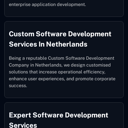
enterprise application development.
Custom Software Development
Services In Netherlands
Being a reputable Custom Software Development
Company in Netherlands, we design customised
solutions that increase operational efficiency,
enhance user experiences, and promote corporate
success.
Expert Software Development
Services