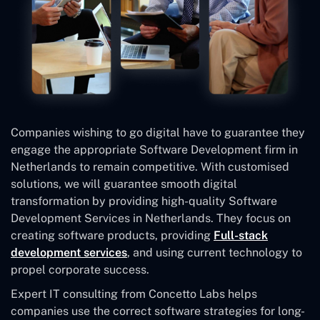
Companies wishing to go digital have to guarantee they
engage the appropriate Software Development firm in
Netherlands to remain competitive. With customised
solutions, we will guarantee smooth digital
transformation by providing high-quality Software
Development Services in Netherlands. They focus on
creating software products, providing
Full-stack
development services
, and using current technology to
propel corporate success.
Expert IT consulting from Concetto Labs helps
companies use the correct software strategies for long-