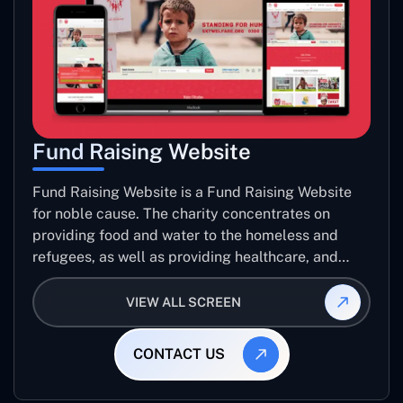
Fund Raising Website
Fund Raising Website is a Fund Raising Website
for noble cause. The charity concentrates on
providing food and water to the homeless and
refugees, as well as providing healthcare, and
establishing sustainable projects. they operate in
several countries around the world.
VIEW ALL SCREEN
CONTACT US