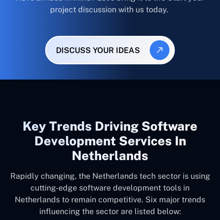
project discussion with us today.
DISCUSS YOUR IDEAS
Key Trends Driving Software
Development Services In
Netherlands
Rapidly changing, the Netherlands tech sector is using
cutting-edge software development tools in
Netherlands to remain competitive. Six major trends
influencing the sector are listed below: