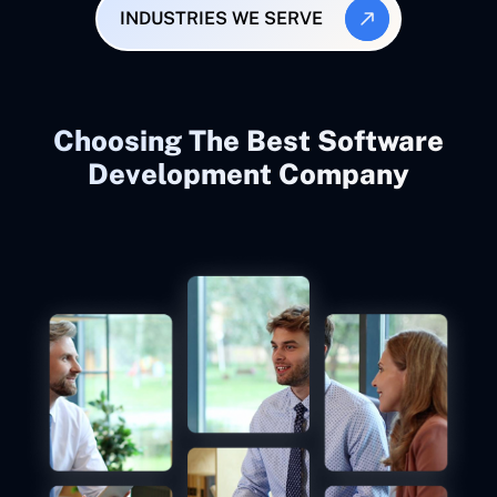
INDUSTRIES WE SERVE
Choosing The Best Software
Development Company