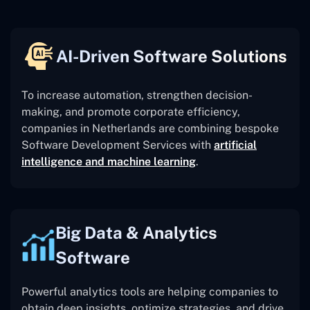
AI-Driven Software Solutions
To increase automation, strengthen decision-
making, and promote corporate efficiency,
companies in Netherlands are combining bespoke
Software Development Services with
artificial
intelligence and machine learning
.
Big Data & Analytics
Software
Powerful analytics tools are helping companies to
obtain deep insights, optimize strategies, and drive