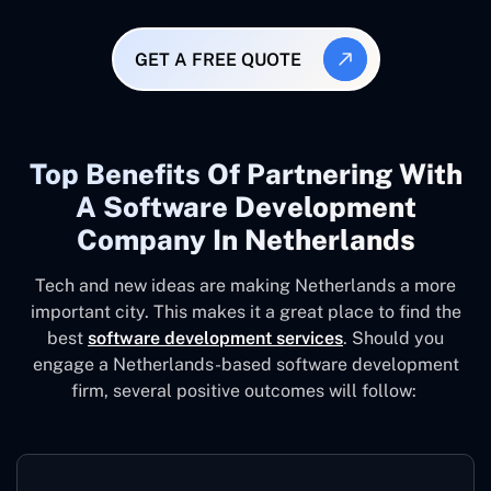
GET A FREE QUOTE
Top Benefits Of Partnering With
A Software Development
Company In Netherlands
Tech and new ideas are making Netherlands a more
important city. This makes it a great place to find the
best
software development services
. Should you
engage a Netherlands-based software development
firm, several positive outcomes will follow: