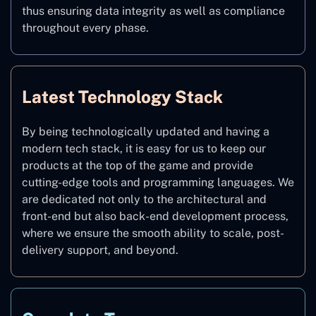
thus ensuring data integrity as well as compliance
throughout every phase.
Latest Technology Stack
By being technologically updated and having a
modern tech stack, it is easy for us to keep our
products at the top of the game and provide
cutting-edge tools and programming languages. We
are dedicated not only to the architectural and
front-end but also back-end development process,
where we ensure the smooth ability to scale, post-
delivery support, and beyond.