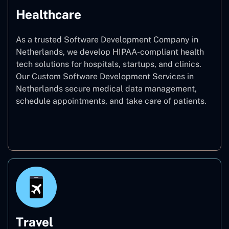
Healthcare
As a trusted Software Development Company in
Netherlands, we develop HIPAA-compliant health
tech solutions for hospitals, startups, and clinics.
Our Custom Software Development Services in
Netherlands secure medical data management,
schedule appointments, and take care of patients.
Healthcare
Travel