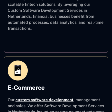
scalable fintech solutions. By leveraging our
Custom Software Development Services in
Netherlands, financial businesses benefit from
automated processes, data analytics, and real-time
transactions.
Finance
E-Commerce
Our
custom software development
,
management
and sales. We offer Software Development Services
in Netherlands, including secure payment gateways