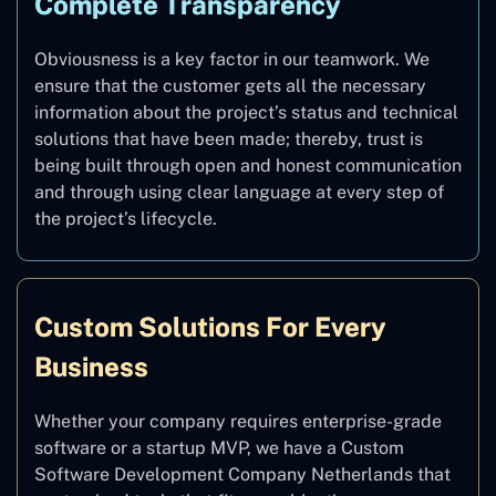
Complete Transparency
Obviousness is a key factor in our teamwork. We
ensure that the customer gets all the necessary
information about the project’s status and technical
solutions that have been made; thereby, trust is
being built through open and honest communication
and through using clear language at every step of
the project’s lifecycle.
Custom Solutions For Every
Business
Whether your company requires enterprise-grade
software or a startup MVP, we have a Custom
Software Development Company Netherlands that