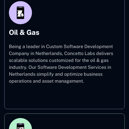
Oil & Gas
Being a leader in Custom Software Development
Company in Netherlands, Concetto Labs delivers
scalable solutions customized for the oil & gas
industry. Our Software Development Services in
Netherlands simplify and optimize business
operations and asset management.
Oil & Gas