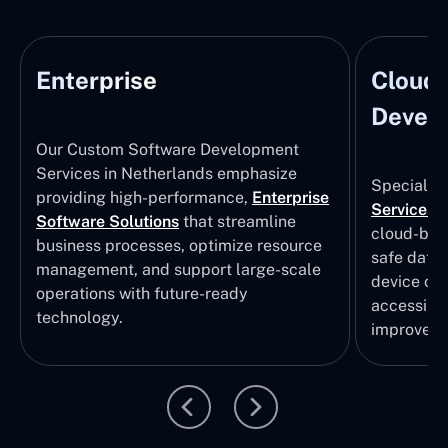
Enterprise
Cloud
Develo
Our Custom Software Development
Services in Netherlands emphasize
Specializi
providing high-performance,
Enterprise
Services
i
Software Solutions
that streamline
cloud-bas
business processes, optimize resource
safe data
management, and support large-scale
device col
operations with future-ready
accessibili
technology.
improvem