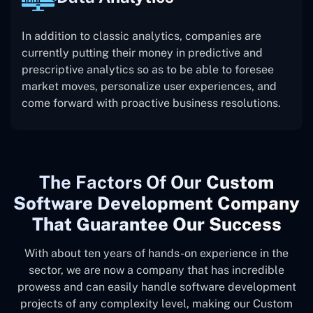
In addition to classic analytics, companies are
currently putting their money in predictive and
prescriptive analytics so as to be able to foresee
market moves, personalize user experiences, and
come forward with proactive business resolutions.
The
Factors Of Our
Custom
Software Development Company
That Guarantee Our Success
With about ten years of hands-on experience in the
sector, we are now a company that has incredible
prowess and can easily handle software development
projects of any complexity level, making our Custom