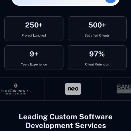
250+
500+
Project Lunched
Satisfied Clients
9+
97%
Years Experience
Client Retention
Leading Custom Software
Development Services