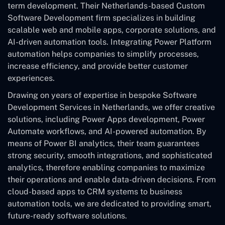
term development. Their Netherlands-based Custom
Software Development
firm specializes in building
scalable web and mobile apps, corporate solutions, and
AI-driven automation tools. Integrating Power Platform
automation helps companies to simplify processes,
increase efficiency, and provide better customer
experiences.
Drawing on years of expertise in bespoke Software
Development Services in Netherlands, we offer creative
solutions, including Power Apps development, Power
Automate workflows, and AI-powered automation. By
means of Power BI analytics, their team guarantees
strong security, smooth integrations, and sophisticated
analytics, therefore enabling companies to maximize
their operations and enable data-driven decisions. From
cloud-based apps to CRM systems to business
automation tools, we are dedicated to providing smart,
future-ready software solutions.