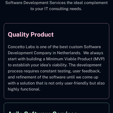
Software Development Services the ideal complement
to your IT consulting needs.
Quality Product
Concetto Labs is one of the best custom Software
Development Company in Netherlands. We always
start with building a Minimum Viable Product (MVP)
to establish your idea’s viability. The development
process requires constant testing, user feedback,
and refinement of the software until we come up
with a solution that is not only user-friendly but also
highly functional.