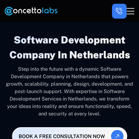
Software Development
Company In Netherlands
Step into the future with a dynamic Software
Development Company in Netherlands that powers
growth, scalability. planning, design, development, and
post-launch support. With expertise in Software
Development Services in Netherlands, we transform
your ideas into reality and ensure functionality, speed,
and security at every level.
BOOK A FREE CONSULTATION NOW