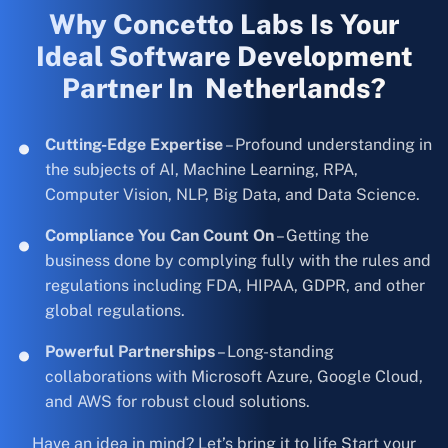
Why Concetto Labs Is Your
Ideal Software Development
Partner In Netherlands?
Cutting-Edge Expertise
– Profound understanding in
the subjects of AI, Machine Learning, RPA,
Computer Vision, NLP, Big Data, and Data Science.
Compliance You Can Count On
– Getting the
business done by complying fully with the rules and
regulations including FDA, HIPAA, GDPR, and other
global regulations.
Powerful Partnerships
– Long-standing
collaborations with Microsoft Azure, Google Cloud,
and AWS for robust cloud solutions.
Have an idea in mind? Let’s bring it to life Start your