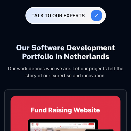
TALK TO OUR EXPERTS
Our Software Development
Portfolio In Netherlands
Our work defines who we are. Let our projects tell the
story of our expertise and innovation.