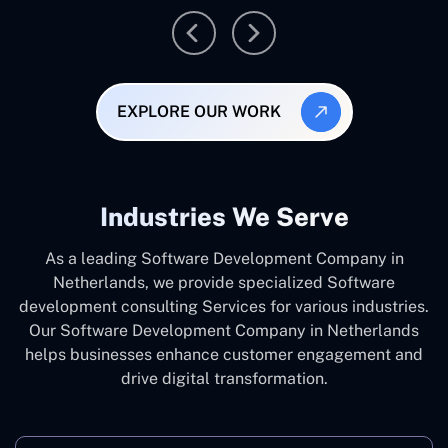
EXPLORE OUR WORK
Industries We Serve
As a leading Software Development Company in
Netherlands, we provide specialized Software
development consulting Services for various industries.
Our Software Development Company in Netherlands
helps businesses enhance customer engagement and
drive digital transformation.