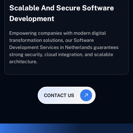
Scalable And Secure Software
Development
Empowering companies with modern digital
transformation solutions, our Software
Development Services in Netherlands guarantees
strong security, cloud integration, and scalable
architecture.
CONTACT US