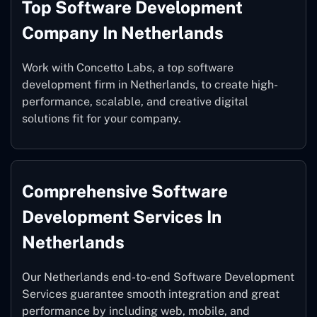
Top Software Development
Company In Netherlands
Work with Concetto Labs, a top software
development firm in Netherlands, to create high-
performance, scalable, and creative digital
solutions fit for your company.
Comprehensive Software
Development Services In
Netherlands
Our Netherlands end-to-end Software Development
Services guarantee smooth integration and great
performance by including web, mobile, and