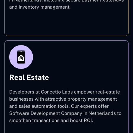
and inventory management.
E-commerce
Real Estate
Developers at Concetto Labs empower real-estate
businesses with attractive property management
and sales automation tools. Our experts offer
Software Development Company in Netherlands to
smoothen transactions and boost ROI.