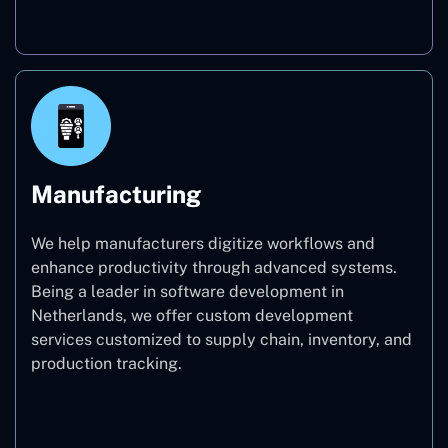
Real Estate
Manufacturing
We help manufacturers digitize workflows and
enhance productivity through advanced systems.
Being a leader in software development in
Netherlands, we offer custom development
services customized to supply chain, inventory, and
production tracking.
Manufacturing