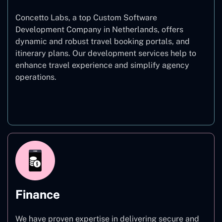
Concetto Labs, a top Custom Software
Development Company in Netherlands, offers
dynamic and robust travel booking portals, and
itinerary plans. Our development services help to
enhance travel experience and simplify agency
operations.
Travel
Finance
We have proven expertise in delivering secure and