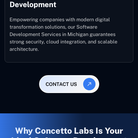
Development
Empowering companies with modern digital
transformation solutions, our Software
Development Services in Michigan guarantees
strong security, cloud integration, and scalable
architecture.
CONTACT US
Why Concetto Labs Is Your