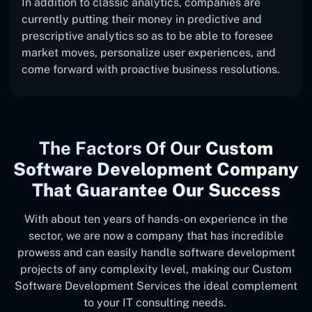
In addition to classic analytics, companies are
currently putting their money in predictive and
prescriptive analytics so as to be able to foresee
market moves, personalize user experiences, and
come forward with proactive business resolutions.
The
Factors Of Our
Custom
Software Development Company
That Guarantee Our Success
With about ten years of hands-on experience in the
sector, we are now a company that has incredible
prowess and can easily handle software development
projects of any complexity level, making our Custom
Software Development Services the ideal complement
to your IT consulting needs.