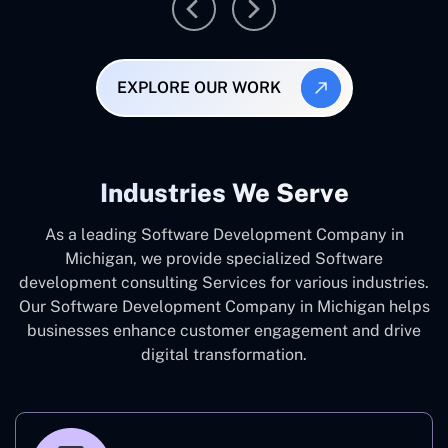
EXPLORE OUR WORK
Industries We Serve
As a leading Software Development Company in
Michigan, we provide specialized Software
development consulting Services for various industries.
Our Software Development Company in Michigan helps
businesses enhance customer engagement and drive
digital transformation.