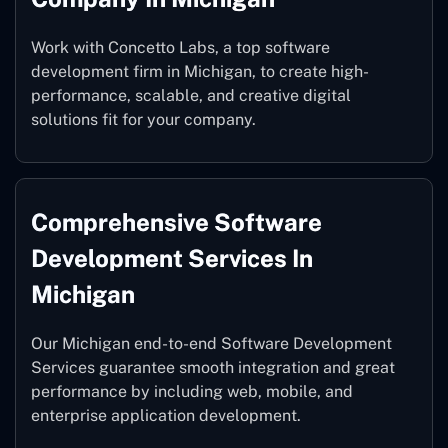
Work with Concetto Labs, a top software
development firm in Michigan, to create high-
performance, scalable, and creative digital
solutions fit for your company.
Comprehensive Software
Development Services In
Michigan
Our Michigan end-to-end Software Development
Services guarantee smooth integration and great
performance by including web, mobile, and
enterprise application development.