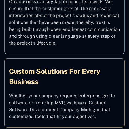
Obviousness is a key factor in our teamwork. We
ensure that the customer gets all the necessary
information about the project’s status and technical
solutions that have been made; thereby, trust is
being built through open and honest communication
and through using clear language at every step of
the project’s lifecycle.
Custom Solutions For Every
Business
Whether your company requires enterprise-grade
software or a startup MVP, we have a Custom
Software Development Company Michigan that
customized tools that fit your objectives.