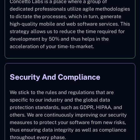
Concetto Labs is a place where a group of
dedicated professionals utilize agile methodologies
to dictate the processes, which in turn, generate
high-quality mobile and web software services. This
strategy allows us to reduce the time required for
development by 50% and thus helps in the
acceleration of your time-to-market.
Security And Compliance
We stick to the rules and regulations that are
specific to our industry and the global data
protection standards, such as GDPR, HIPAA, and
others. We are continuously improving our security
measures to protect your software from new risks,
thus ensuring data integrity as well as compliance
throughout every phase.