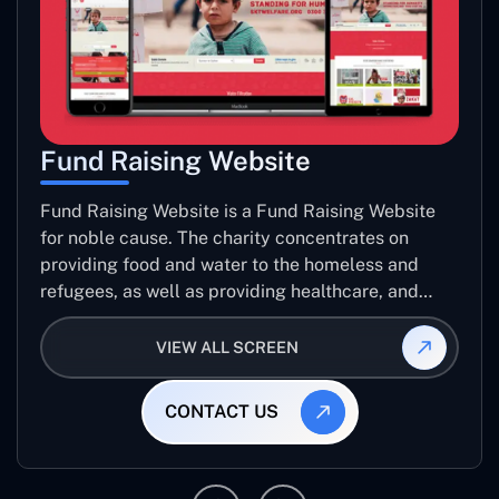
Fund Raising Website
Fund Raising Website is a Fund Raising Website
for noble cause. The charity concentrates on
providing food and water to the homeless and
refugees, as well as providing healthcare, and
establishing sustainable projects. they operate in
several countries around the world.
VIEW ALL SCREEN
CONTACT US