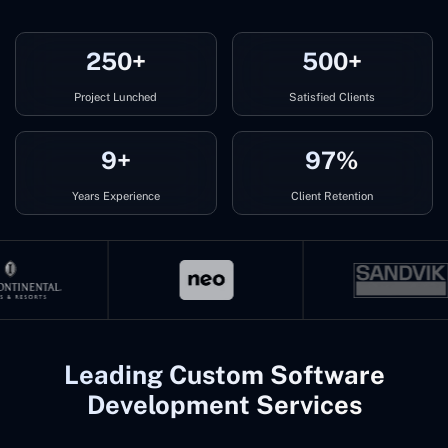
250+
500+
Project Lunched
Satisfied Clients
9+
97%
Years Experience
Client Retention
Leading Custom Software
Development Services