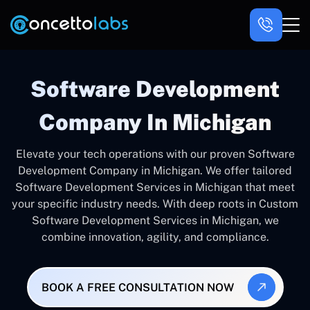
Software Development
Company In Michigan
Elevate your tech operations with our proven Software
Development Company in Michigan. We offer tailored
Software Development Services in Michigan that meet
your specific industry needs. With deep roots in Custom
Software Development Services in Michigan, we
combine innovation, agility, and compliance.
BOOK A FREE CONSULTATION NOW