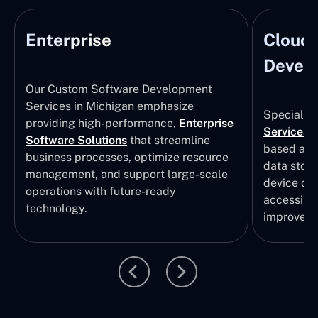
Enterprise
Cloud
Develo
Our Custom Software Development
Services in Michigan emphasize
Specializi
providing high-performance,
Enterprise
Services
i
Software Solutions
that streamline
based app
business processes, optimize resource
data stor
management, and support large-scale
device col
operations with future-ready
accessibili
technology.
improvem