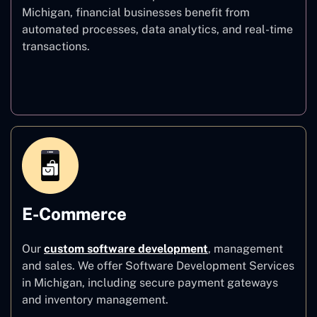
Michigan, financial businesses benefit from
automated processes, data analytics, and real-time
transactions.
Finance
E-Commerce
Our
custom software development
,
management
and sales. We offer Software Development Services
in Michigan, including secure payment gateways
and inventory management.