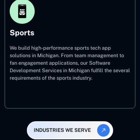
Sports
We build high-performance sports tech app
solutions in Michigan. From team management to
fan engagement applications, our Software
Development Services in Michigan fulfill the several
requirements of the sports industry.
Sports
INDUSTRIES WE SERVE