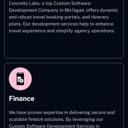
Concetto Labs, a top Custom Software
Development Company in Michigan, offers dynamic
and robust travel booking portals, and itinerary
plans. Our development services help to enhance
travel experience and simplify agency operations.
Travel
Finance
We have proven expertise in delivering secure and
scalable fintech solutions. By leveraging our
Custom Software Development Services in