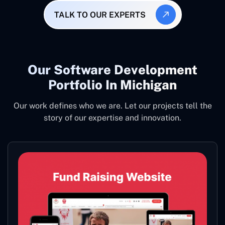
TALK TO OUR EXPERTS
Our Software Development
Portfolio In Michigan
Our work defines who we are. Let our projects tell the
story of our expertise and innovation.