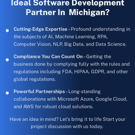
Ideal Software Development
Partner In Michigan?
Cutting-Edge Expertise
– Profound understanding in
the subjects of AI, Machine Learning, RPA,
Computer Vision, NLP, Big Data, and Data Science.
Compliance You Can Count On
– Getting the
business done by complying fully with the rules and
regulations including FDA, HIPAA, GDPR, and other
global regulations.
Powerful Partnerships
– Long-standing
collaborations with Microsoft Azure, Google Cloud,
and AWS for robust cloud solutions.
Have an idea in mind? Let’s bring it to life Start your
project discussion with us today.