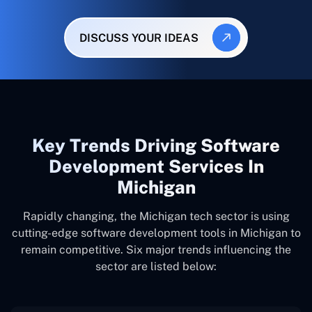
DISCUSS YOUR IDEAS
Key Trends Driving Software
Development Services In
Michigan
Rapidly changing, the Michigan tech sector is using
cutting-edge software development tools in Michigan to
remain competitive. Six major trends influencing the
sector are listed below: