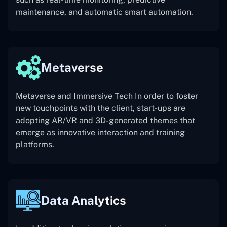
maintenance, and automatic smart automation.
Metaverse
Metaverse and Immersive Tech In order to foster
new touchpoints with the client, start-ups are
adopting AR/VR and 3D-generated themes that
emerge as innovative interaction and training
platforms.
Data Analytics