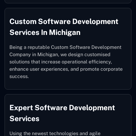
Custom Software Development
Services In Michigan
Being a reputable Custom Software Development
Company in Michigan, we design customised
solutions that increase operational efficiency,
enhance user experiences, and promote corporate
success.
Expert Software Development
Services
Using the newest technologies and agile