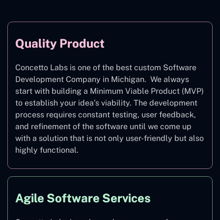
Quality Product
Concetto Labs is one of the best custom Software
Development Company in Michigan. We always
start with building a Minimum Viable Product (MVP)
to establish your idea’s viability. The development
process requires constant testing, user feedback,
and refinement of the software until we come up
with a solution that is not only user-friendly but also
highly functional.
Agile Software Services