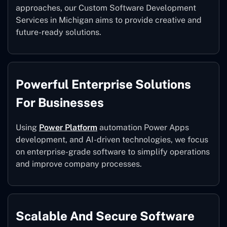
approaches, our Custom Software Development
Services in Michigan aims to provide creative and
future-ready solutions.
Powerful Enterprise Solutions
For Businesses
Using
Power Platform
automation Power Apps
development, and AI-driven technologies, we focus
on enterprise-grade software to simplify operations
and improve company processes.
Scalable And Secure Software