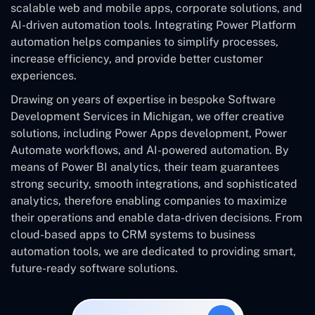
scalable web and mobile apps, corporate solutions, and
AI-driven automation tools. Integrating Power Platform
automation helps companies to simplify processes,
increase efficiency, and provide better customer
experiences.
Drawing on years of expertise in bespoke Software
Development Services in Michigan, we offer creative
solutions, including Power Apps development, Power
Automate workflows, and AI-powered automation. By
means of Power BI analytics, their team guarantees
strong security, smooth integrations, and sophisticated
analytics, therefore enabling companies to maximize
their operations and enable data-driven decisions. From
cloud-based apps to CRM systems to business
automation tools, we are dedicated to providing smart,
future-ready software solutions.