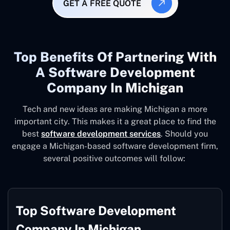
GET A FREE QUOTE
Top Benefits Of Partnering With
A Software Development
Company In Michigan
Tech and new ideas are making Michigan a more
important city. This makes it a great place to find the
best
software development services
. Should you
engage a Michigan-based software development firm,
several positive outcomes will follow:
Top Software Development
Company In Michigan