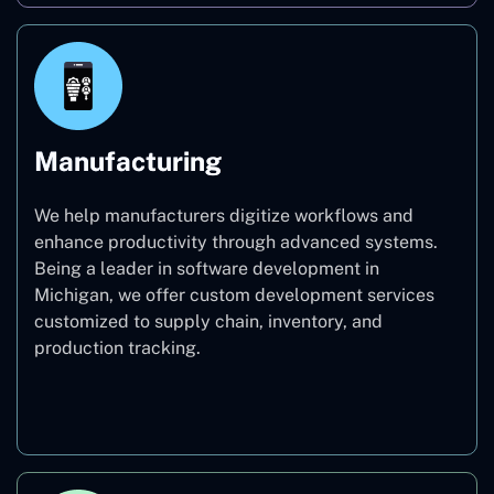
Manufacturing
We help manufacturers digitize workflows and
enhance productivity through advanced systems.
Being a leader in software development in
Michigan, we offer custom development services
customized to supply chain, inventory, and
production tracking.
Manufacturing