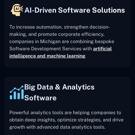
AI-Driven Software Solutions
To increase automation, strengthen decision-
making, and promote corporate efficiency,
companies in Michigan are combining bespoke
Software Development Services with
artificial
intelligence and machine learning
.
Big Data & Analytics
Software
Powerful analytics tools are helping companies to
obtain deep insights, optimize strategies, and drive
growth with advanced data analytics tools.