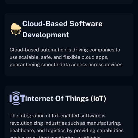
Cloud-Based Software
Development
Cloud-based automation is driving companies to
use scalable, safe, and flexible cloud apps,
guaranteeing smooth data access across devices.
Internet Of Things (IoT)
The
Integration of IoT-enabled software is
revolutionizing industries such as manufacturing,
healthcare, and logistics by providing capabilities
such as real-time monitoring, predictive