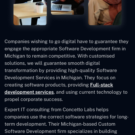
Companies wishing to go digital have to guarantee they
engage the appropriate Software Development firm in
Michigan to remain competitive. With customised
solutions, we will guarantee smooth digital
transformation by providing high-quality Software
Development Services in Michigan. They focus on
creating software products, providing
Full-stack
development services
, and using current technology to
propel corporate success.
Expert IT consulting from Concetto Labs helps
companies use the correct software strategies for long-
term development. Their Michigan-based Custom
Software Development
firm specializes in building