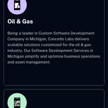
Oil & Gas
Being a leader in Custom Software Development
Company in Michigan, Concetto Labs delivers
scalable solutions customized for the oil & gas
industry. Our Software Development Services in
Michigan simplify and optimize business operations
and asset management.
Oil & Gas