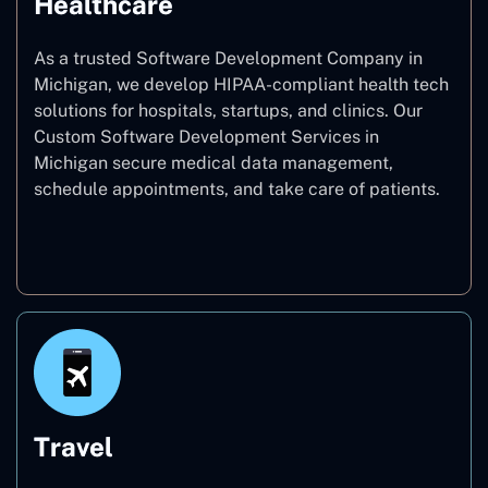
Healthcare
As a trusted Software Development Company in
Michigan, we develop HIPAA-compliant health tech
solutions for hospitals, startups, and clinics. Our
Custom Software Development Services in
Michigan secure medical data management,
schedule appointments, and take care of patients.
Healthcare
Travel