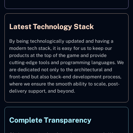
Latest Technology Stack
By being technologically updated and having a
modern tech stack, it is easy for us to keep our
products at the top of the game and provide
cutting-edge tools and programming languages. We
are dedicated not only to the architectural and
front-end but also back-end development process,
where we ensure the smooth ability to scale, post-
delivery support, and beyond.
Complete Transparency