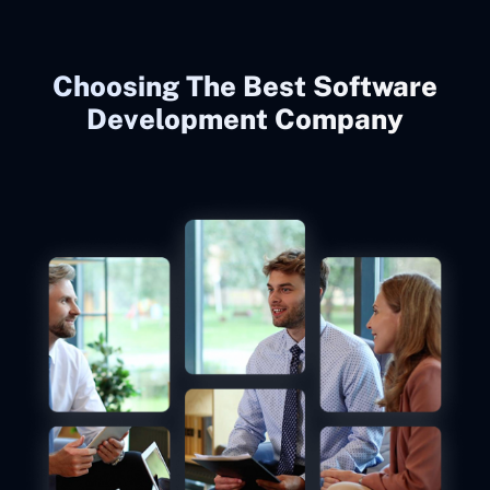
Choosing The Best Software
Development Company