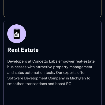
E-commerce
Real Estate
Developers at Concetto Labs empower real-estate
businesses with attractive property management
and sales automation tools. Our experts offer
Software Development Company in Michigan to
smoothen transactions and boost ROI.
Real Estate