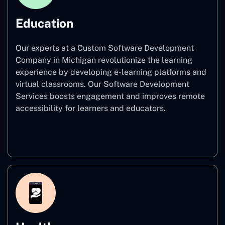
Education
Our experts at a Custom Software Development
Company in Michigan revolutionize the learning
experience by developing e-learning platforms and
virtual classrooms. Our Software Development
Services boosts engagement and improves remote
accessibility for learners and educators.
Education