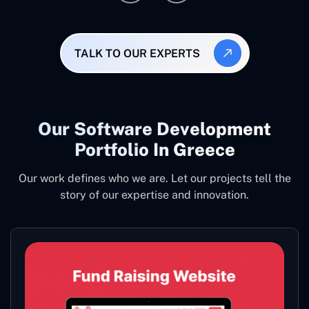
TALK TO OUR EXPERTS
Our Software Development
Portfolio In Greece
Our work defines who we are. Let our projects tell the
story of our expertise and innovation.