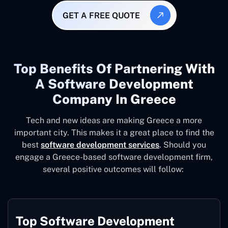
GET A FREE QUOTE
Top Benefits Of Partnering With
A Software Development
Company In Greece
Tech and new ideas are making Greece a more
important city. This makes it a great place to find the
best
software development services
. Should you
engage a Greece-based software development firm,
several positive outcomes will follow:
Top Software Development