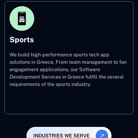
Sports
We build high-performance sports tech app
solutions in Greece. From team management to fan
engagement applications, our Software
Development Services in Greece fulfill the several
requirements of the sports industry.
Sports
INDUSTRIES WE SERVE