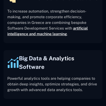
To increase automation, strengthen decision-
making, and promote corporate efficiency,
companies in Greece are combining bespoke
Software Development Services with
artificial
intelligence and machine learning
.
Big Data & Analytics
Software
Powerful analytics tools are helping companies to
obtain deep insights, optimize strategies, and drive
growth with advanced data analytics tools.