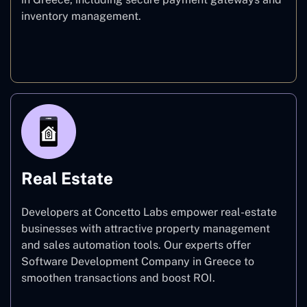
inventory management.
E-commerce
Real Estate
Developers at Concetto Labs empower real-estate
businesses with attractive property management
and sales automation tools. Our experts offer
Software Development Company in Greece to
smoothen transactions and boost ROI.