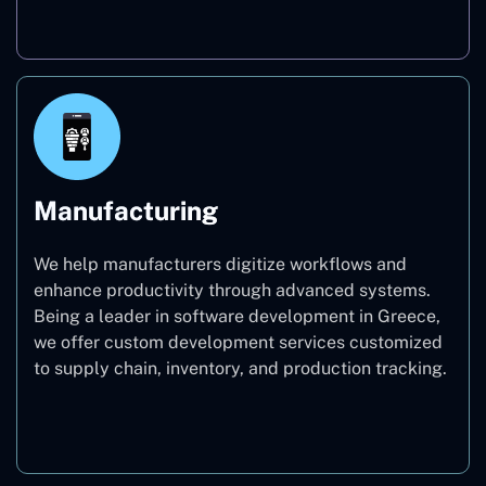
Real Estate
Manufacturing
We help manufacturers digitize workflows and
enhance productivity through advanced systems.
Being a leader in software development in Greece,
we offer custom development services customized
to supply chain, inventory, and production tracking.
Manufacturing