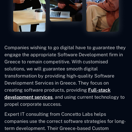
Companies wishing to go digital have to guarantee they
engage the appropriate Software Development firm in
Greece to remain competitive. With customised
solutions, we will guarantee smooth digital
transformation by providing high-quality Software
Development Services in Greece. They focus on
creating software products, providing
Full-stack
development services
, and using current technology to
propel corporate success.
Expert IT consulting from Concetto Labs helps
companies use the correct software strategies for long-
term development. Their Greece-based Custom