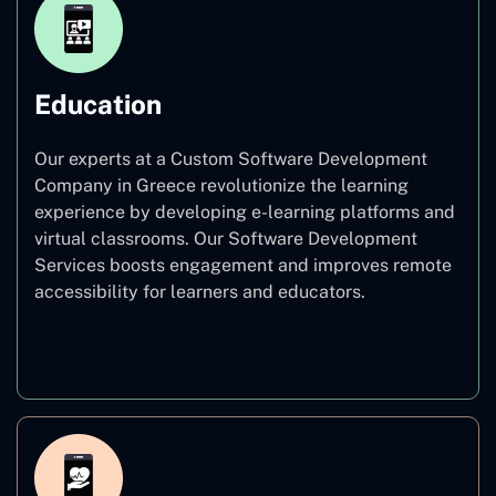
Education
Our experts at a Custom Software Development
Company in Greece revolutionize the learning
experience by developing e-learning platforms and
virtual classrooms. Our Software Development
Services boosts engagement and improves remote
accessibility for learners and educators.
Education