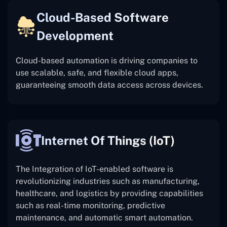
Cloud-Based Software
Development
Cloud-based automation is driving companies to
use scalable, safe, and flexible cloud apps,
guaranteeing smooth data access across devices.
Internet Of Things (IoT)
The
Integration of IoT-enabled software is
revolutionizing industries such as manufacturing,
healthcare, and logistics by providing capabilities
such as real-time monitoring, predictive
maintenance, and automatic smart automation.