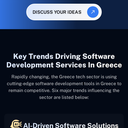
DISCUSS YOUR IDEAS
Key Trends Driving Software
Development Services In Greece
Rapidly changing, the Greece tech sector is using
cutting-edge software development tools in Greece to
remain competitive. Six major trends influencing the
sector are listed below:
AI-Driven Software Solutions