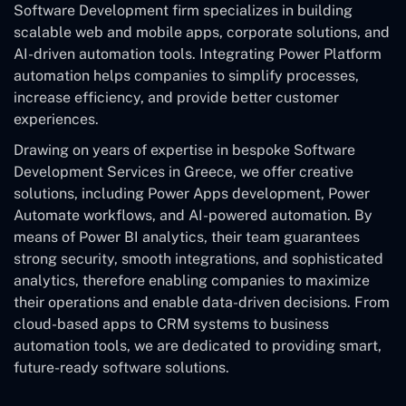
Software Development
firm specializes in building
scalable web and mobile apps, corporate solutions, and
AI-driven automation tools. Integrating Power Platform
automation helps companies to simplify processes,
increase efficiency, and provide better customer
experiences.
Drawing on years of expertise in bespoke Software
Development Services in Greece, we offer creative
solutions, including Power Apps development, Power
Automate workflows, and AI-powered automation. By
means of Power BI analytics, their team guarantees
strong security, smooth integrations, and sophisticated
analytics, therefore enabling companies to maximize
their operations and enable data-driven decisions. From
cloud-based apps to CRM systems to business
automation tools, we are dedicated to providing smart,
future-ready software solutions.