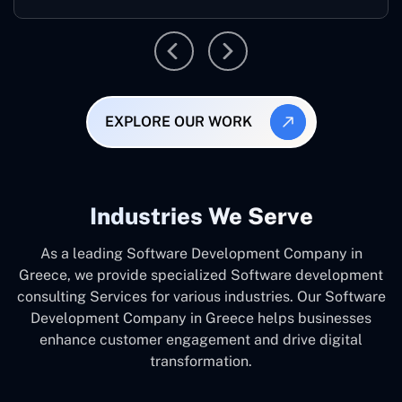
EXPLORE OUR WORK
Industries We Serve
As a leading Software Development Company in
Greece, we provide specialized Software development
consulting Services for various industries. Our Software
Development Company in Greece helps businesses
enhance customer engagement and drive digital
transformation.