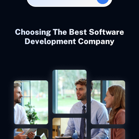
Choosing The Best Software
Development Company