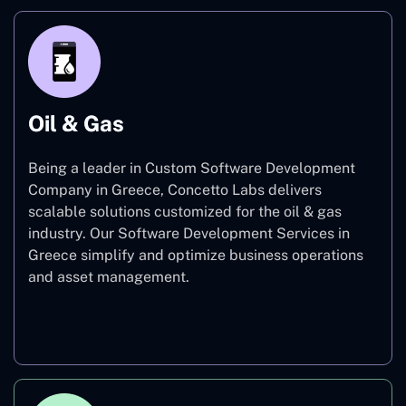
Oil & Gas
Being a leader in Custom Software Development
Company in Greece, Concetto Labs delivers
scalable solutions customized for the oil & gas
industry. Our Software Development Services in
Greece simplify and optimize business operations
and asset management.
Oil & Gas