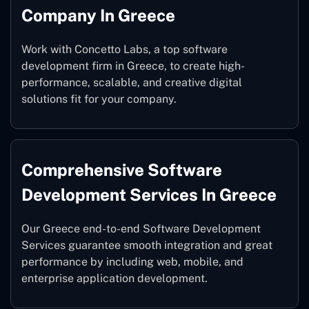
Company In Greece
Work with Concetto Labs, a top software
development firm in Greece, to create high-
performance, scalable, and creative digital
solutions fit for your company.
Comprehensive Software
Development Services In Greece
Our Greece end-to-end Software Development
Services guarantee smooth integration and great
performance by including web, mobile, and
enterprise application development.