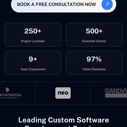
BOOK A FREE CONSULTATION NOW
250+
500+
Project Lunched
Satisfied Clients
9+
97%
Years Experience
Client Retention
Leading Custom Software