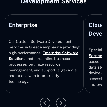
Development Services
Enterprise
Cloud
Develo
Our Custom Software Development
Services in Greece emphasize providing
Specializi
high-performance,
Enterprise Software
Services
i
Solutions
that streamline business
based app
processes, optimize resource
data stor
management, and support large-scale
device col
operations with future-ready
accessibili
technology.
improvem