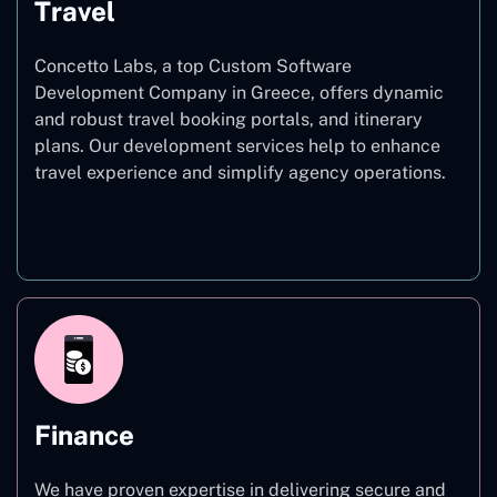
Travel
Concetto Labs, a top Custom Software
Development Company in Greece, offers dynamic
and robust travel booking portals, and itinerary
plans. Our development services help to enhance
travel experience and simplify agency operations.
Travel
Finance
We have proven expertise in delivering secure and