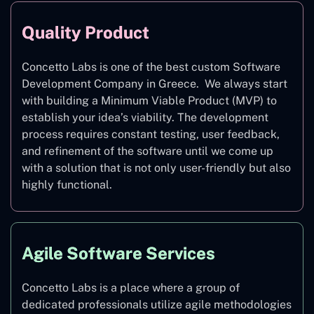
Quality Product
Concetto Labs is one of the best custom Software
Development Company in Greece. We always start
with building a Minimum Viable Product (MVP) to
establish your idea’s viability. The development
process requires constant testing, user feedback,
and refinement of the software until we come up
with a solution that is not only user-friendly but also
highly functional.
Agile Software Services
Concetto Labs is a place where a group of
dedicated professionals utilize agile methodologies