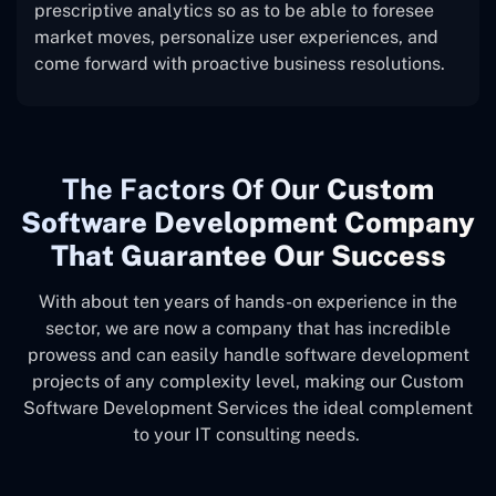
prescriptive analytics so as to be able to foresee
market moves, personalize user experiences, and
come forward with proactive business resolutions.
The
Factors Of Our
Custom
Software Development Company
That Guarantee Our Success
With about ten years of hands-on experience in the
sector, we are now a company that has incredible
prowess and can easily handle software development
projects of any complexity level, making our Custom
Software Development Services the ideal complement
to your IT consulting needs.