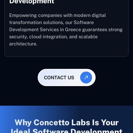
Development
Empowering companies with modern digital
transformation solutions, our Software
Development Services in Greece guarantees strong
security, cloud integration, and scalable
architecture.
CONTACT US
Why Concetto Labs Is Your
Ideal Software Development