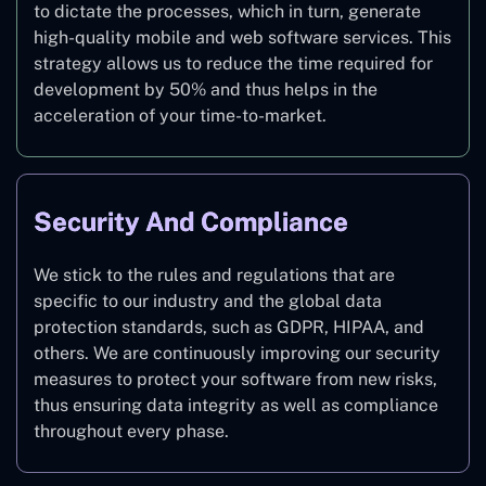
to dictate the processes, which in turn, generate
high-quality mobile and web software services. This
strategy allows us to reduce the time required for
development by 50% and thus helps in the
acceleration of your time-to-market.
Security And Compliance
We stick to the rules and regulations that are
specific to our industry and the global data
protection standards, such as GDPR, HIPAA, and
others. We are continuously improving our security
measures to protect your software from new risks,
thus ensuring data integrity as well as compliance
throughout every phase.