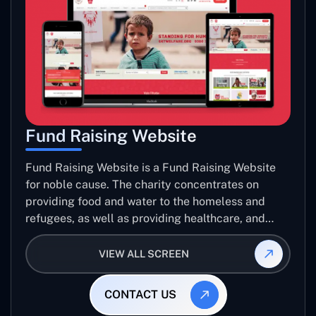
Fund Raising Website
Fund Raising Website is a Fund Raising Website
for noble cause. The charity concentrates on
providing food and water to the homeless and
refugees, as well as providing healthcare, and
establishing sustainable projects. they operate in
several countries around the world.
VIEW ALL SCREEN
CONTACT US