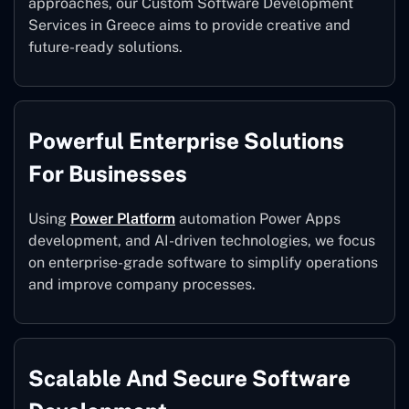
approaches, our Custom Software Development
Services in Greece aims to provide creative and
future-ready solutions.
Powerful Enterprise Solutions
For Businesses
Using
Power Platform
automation Power Apps
development, and AI-driven technologies, we focus
on enterprise-grade software to simplify operations
and improve company processes.
Scalable And Secure Software