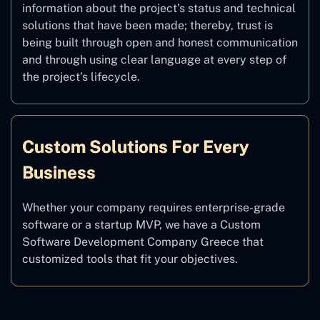
information about the project’s status and technical
solutions that have been made; thereby, trust is
being built through open and honest communication
and through using clear language at every step of
the project’s lifecycle.
Custom Solutions For Every
Business
Whether your company requires enterprise-grade
software or a startup MVP, we have a Custom
Software Development Company Greece that
customized tools that fit your objectives.