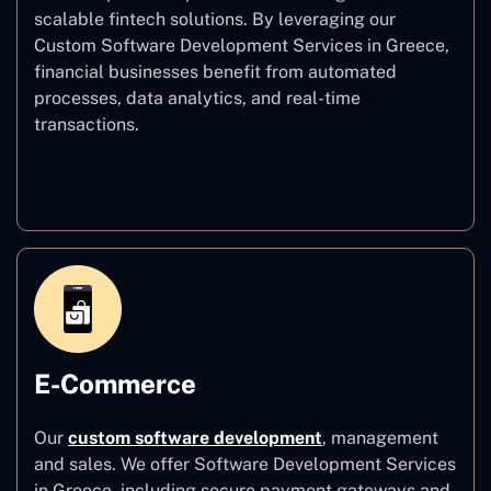
scalable fintech solutions. By leveraging our
Custom Software Development Services in Greece,
financial businesses benefit from automated
processes, data analytics, and real-time
transactions.
Finance
E-Commerce
Our
custom software development
,
management
and sales. We offer Software Development Services
in Greece, including secure payment gateways and