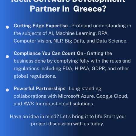
Partner In Greece?
Cutting-Edge Expertise
– Profound understanding in
the subjects of AI, Machine Learning, RPA,
Computer Vision, NLP, Big Data, and Data Science.
Compliance You Can Count On
– Getting the
business done by complying fully with the rules and
regulations including FDA, HIPAA, GDPR, and other
global regulations.
Powerful Partnerships
– Long-standing
collaborations with Microsoft Azure, Google Cloud,
and AWS for robust cloud solutions.
Have an idea in mind? Let’s bring it to life Start your
project discussion with us today.