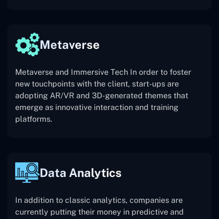
Metaverse
Metaverse and Immersive Tech In order to foster
new touchpoints with the client, start-ups are
adopting AR/VR and 3D-generated themes that
emerge as innovative interaction and training
platforms.
Data Analytics
In addition to classic analytics, companies are
currently putting their money in predictive and