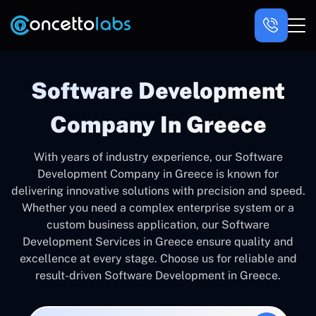
Software Development
Company In Greece
With years of industry experience, our Software
Development Company in Greece is known for
delivering innovative solutions with precision and speed.
Whether you need a complex enterprise system or a
custom business application, our Software
Development Services in Greece ensure quality and
excellence at every stage. Choose us for reliable and
result-driven Software Development in Greece.