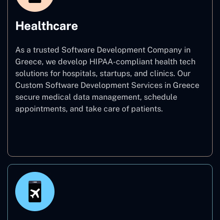
Healthcare
As a trusted Software Development Company in
Greece, we develop HIPAA-compliant health tech
solutions for hospitals, startups, and clinics. Our
Custom Software Development Services in Greece
secure medical data management, schedule
appointments, and take care of patients.
Healthcare