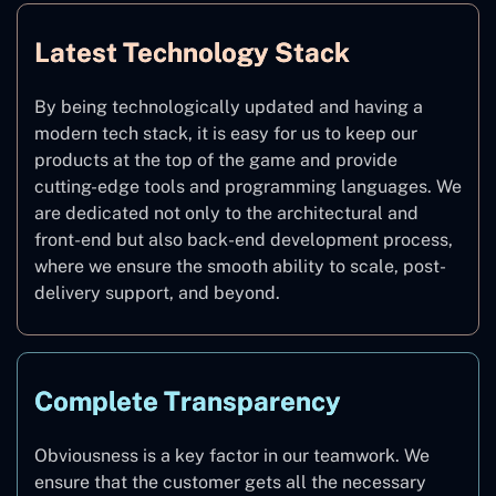
Latest Technology Stack
By being technologically updated and having a
modern tech stack, it is easy for us to keep our
products at the top of the game and provide
cutting-edge tools and programming languages. We
are dedicated not only to the architectural and
front-end but also back-end development process,
where we ensure the smooth ability to scale, post-
delivery support, and beyond.
Complete Transparency
Obviousness is a key factor in our teamwork. We
ensure that the customer gets all the necessary