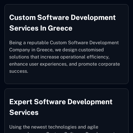
Custom Software Development
Services In Greece
Being a reputable Custom Software Development
Company in Greece, we design customised
solutions that increase operational efficiency,
enhance user experiences, and promote corporate
success.
Expert Software Development
Services
Using the newest technologies and agile