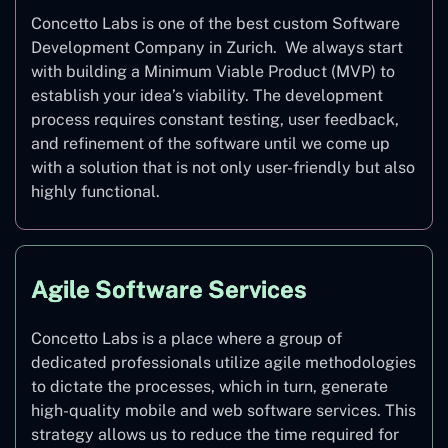
Concetto Labs is one of the best custom Software
Development Company in Zurich. We always start
with building a Minimum Viable Product (MVP) to
establish your idea’s viability. The development
process requires constant testing, user feedback,
and refinement of the software until we come up
with a solution that is not only user-friendly but also
highly functional.
Agile Software Services
Concetto Labs is a place where a group of
dedicated professionals utilize agile methodologies
to dictate the processes, which in turn, generate
high-quality mobile and web software services. This
strategy allows us to reduce the time required for