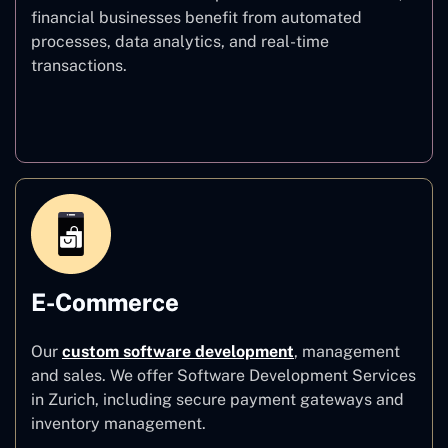
financial businesses benefit from automated
processes, data analytics, and real-time
transactions.
Finance
E-Commerce
Our
custom software development
,
management
and sales. We offer Software Development Services
in Zurich, including secure payment gateways and
inventory management.