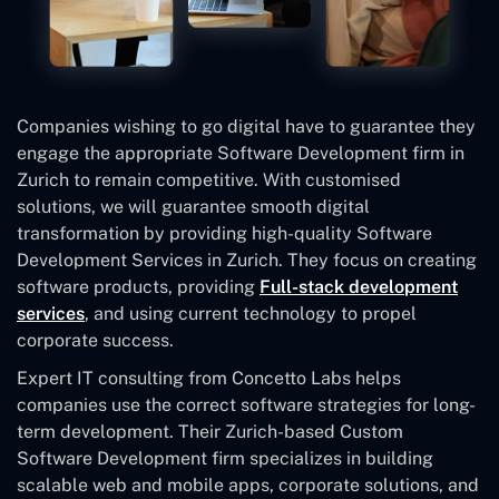
Companies wishing to go digital have to guarantee they
engage the appropriate Software Development firm in
Zurich to remain competitive. With customised
solutions, we will guarantee smooth digital
transformation by providing high-quality Software
Development Services in Zurich. They focus on creating
software products, providing
Full-stack development
services
, and using current technology to propel
corporate success.
Expert IT consulting from Concetto Labs helps
companies use the correct software strategies for long-
term development. Their Zurich-based Custom
Software Development
firm specializes in building
scalable web and mobile apps, corporate solutions, and