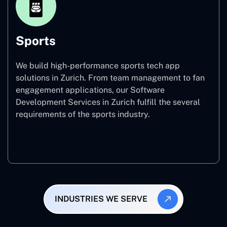
Sports
We build high-performance sports tech app
solutions in Zurich. From team management to fan
engagement applications, our Software
Development Services in Zurich fulfill the several
requirements of the sports industry.
Sports
INDUSTRIES WE SERVE