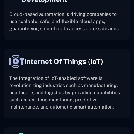
Cloud-based automation is driving companies to
use scalable, safe, and flexible cloud apps,
guaranteeing smooth data access across devices.
Internet Of Things (IoT)
The
Integration of IoT-enabled software is
revolutionizing industries such as manufacturing,
healthcare, and logistics by providing capabilities
such as real-time monitoring, predictive
maintenance, and automatic smart automation.