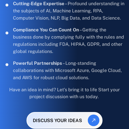
Cutting-Edge Expertise
– Profound understanding in
the subjects of AI, Machine Learning, RPA,
Computer Vision, NLP, Big Data, and Data Science.
Compliance You Can Count On
– Getting the
business done by complying fully with the rules and
regulations including FDA, HIPAA, GDPR, and other
global regulations.
Powerful Partnerships
– Long-standing
collaborations with Microsoft Azure, Google Cloud,
and AWS for robust cloud solutions.
Have an idea in mind? Let’s bring it to life Start your
project discussion with us today.
DISCUSS YOUR IDEAS