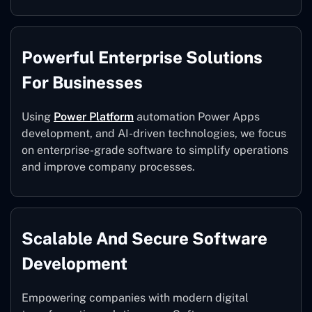
Powerful Enterprise Solutions
For Businesses
Using
Power Platform
automation Power Apps
development, and AI-driven technologies, we focus
on enterprise-grade software to simplify operations
and improve company processes.
Scalable And Secure Software
Development
Empowering companies with modern digital