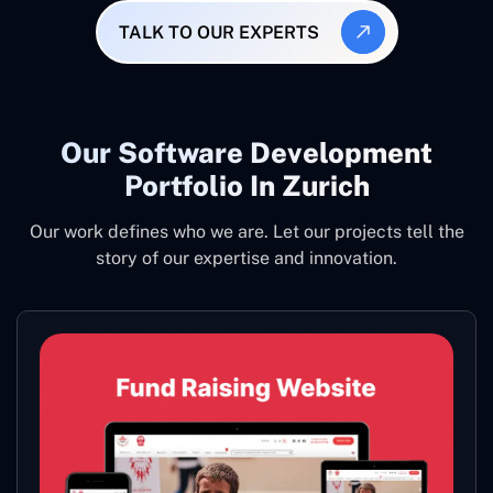
TALK TO OUR EXPERTS
Our Software Development
Portfolio In Zurich
Our work defines who we are. Let our projects tell the
story of our expertise and innovation.