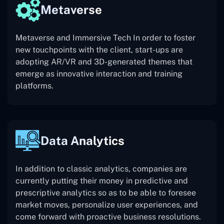
Metaverse
Metaverse and Immersive Tech In order to foster
new touchpoints with the client, start-ups are
adopting AR/VR and 3D-generated themes that
emerge as innovative interaction and training
platforms.
Data Analytics
In addition to classic analytics, companies are
currently putting their money in predictive and
prescriptive analytics so as to be able to foresee
market moves, personalize user experiences, and
come forward with proactive business resolutions.