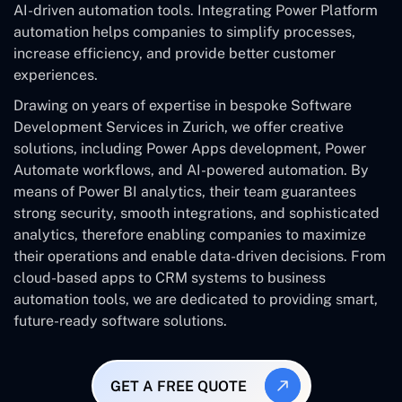
AI-driven automation tools. Integrating Power Platform
automation helps companies to simplify processes,
increase efficiency, and provide better customer
experiences.
Drawing on years of expertise in bespoke Software
Development Services in Zurich, we offer creative
solutions, including Power Apps development, Power
Automate workflows, and AI-powered automation. By
means of Power BI analytics, their team guarantees
strong security, smooth integrations, and sophisticated
analytics, therefore enabling companies to maximize
their operations and enable data-driven decisions. From
cloud-based apps to CRM systems to business
automation tools, we are dedicated to providing smart,
future-ready software solutions.
GET A FREE QUOTE