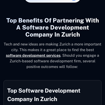
Top Benefits Of Partnering With
A Software Development
Company In Zurich
Tech and new ideas are making Zurich a more important
city. This makes it a great place to find the best
software development services
. Should you engage a
Zurich-based software development firm, several
positive outcomes will follow:
Top Software Development
Company In Zurich