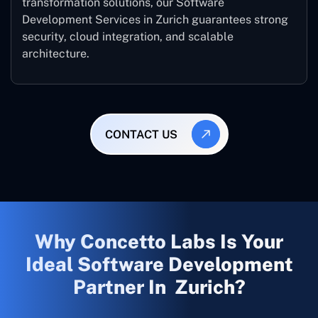
transformation solutions, our Software
Development Services in Zurich guarantees strong
security, cloud integration, and scalable
architecture.
CONTACT US
Why Concetto Labs Is Your
Ideal Software Development
Partner In Zurich?