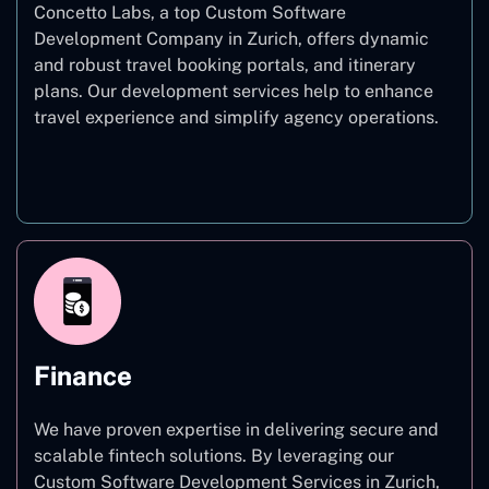
Concetto Labs, a top Custom Software
Development Company in Zurich, offers dynamic
and robust travel booking portals, and itinerary
plans. Our development services help to enhance
travel experience and simplify agency operations.
Travel
Finance
We have proven expertise in delivering secure and
scalable fintech solutions. By leveraging our
Custom Software Development Services in Zurich,