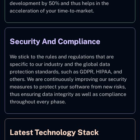
development by 50% and thus helps in the
acceleration of your time-to-market.
Security And Compliance
We stick to the rules and regulations that are
specific to our industry and the global data
protection standards, such as GDPR, HIPAA, and
others. We are continuously improving our security
measures to protect your software from new risks,
thus ensuring data integrity as well as compliance
throughout every phase.
Latest Technology Stack