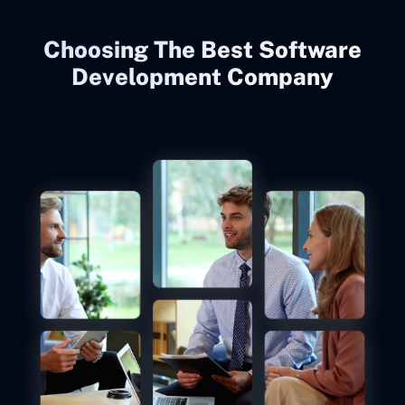
Choosing The Best Software
Development Company