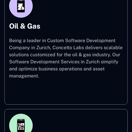
Oil & Gas
Being a leader in Custom Software Development
Company in Zurich, Concetto Labs delivers scalable
solutions customized for the oil & gas industry. Our
Software Development Services in Zurich simplify
and optimize business operations and asset
management.
Oil & Gas