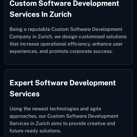
Custom Software Development
Services In Zurich
Being a reputable Custom Software Development
Company in Zurich, we design customised solutions
that increase operational efficiency, enhance user
experiences, and promote corporate success.
Expert Software Development
Services
Using the newest technologies and agile
approaches, our Custom Software Development
Services in Zurich aims to provide creative and
future-ready solutions.