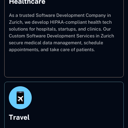
Healthcare
As a trusted Software Development Company in
Zurich, we develop HIPAA-compliant health tech
solutions for hospitals, startups, and clinics. Our
Custom Software Development Services in Zurich
secure medical data management, schedule
appointments, and take care of patients.
Healthcare
Travel