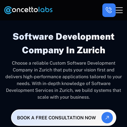
Software Development
Company In Zurich
Choose a reliable Custom Software Development
Company in Zurich that puts your vision first and
delivers high-performance applications tailored to your
needs. With in-depth knowledge of Software
Development Services in Zurich, we build systems that
scale with your business.
BOOK A FREE CONSULTATION NOW