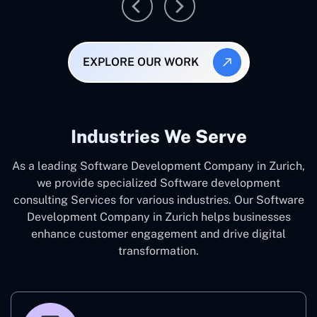
EXPLORE OUR WORK
Industries We Serve
As a leading Software Development Company in Zurich,
we provide specialized Software development
consulting Services for various industries. Our Software
Development Company in Zurich helps businesses
enhance customer engagement and drive digital
transformation.