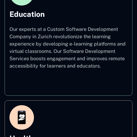
Education
Our experts at a Custom Software Development
Company in Zurich revolutionize the learning
experience by developing e-learning platforms and
virtual classrooms. Our Software Development
Services boosts engagement and improves remote
accessibility for learners and educators.
Education