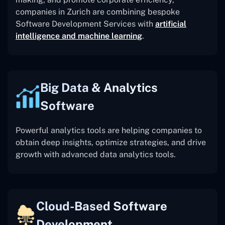
companies in Zurich are combining bespoke
Software Development Services with
artificial
intelligence and machine learning
.
Big Data & Analytics
Software
Powerful analytics tools are helping companies to
obtain deep insights, optimize strategies, and drive
growth with advanced data analytics tools.
Cloud-Based Software
Development