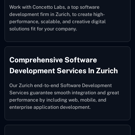
Work with Concetto Labs, a top software
development firm in Zurich, to create high-
performance, scalable, and creative digital
solutions fit for your company.
Comprehensive Software
Development Services In Zurich
Our Zurich end-to-end Software Development
Services guarantee smooth integration and great
performance by including web, mobile, and
enterprise application development.