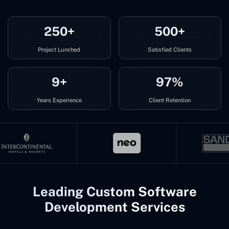
250+
500+
Project Lunched
Satisfied Clients
9+
97%
Years Experience
Client Retention
Leading Custom Software
Development Services