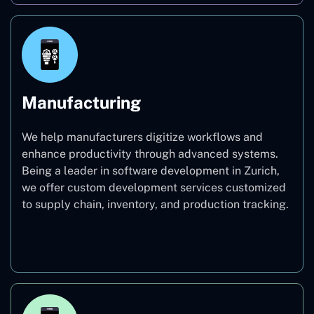
Manufacturing
We help manufacturers digitize workflows and
enhance productivity through advanced systems.
Being a leader in software development in Zurich,
we offer custom development services customized
to supply chain, inventory, and production tracking.
Manufacturing