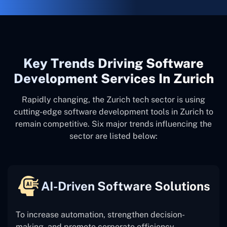
Key Trends Driving Software
Development Services In Zurich
Rapidly changing, the Zurich tech sector is using
cutting-edge software development tools in Zurich to
remain competitive. Six major trends influencing the
sector are listed below:
AI-Driven Software Solutions
To increase automation, strengthen decision-
making, and promote corporate efficiency,