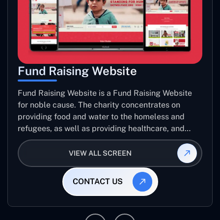
Fund Raising Website
Fund Raising Website is a Fund Raising Website
for noble cause. The charity concentrates on
providing food and water to the homeless and
refugees, as well as providing healthcare, and
establishing sustainable projects. they operate in
several countries around the world.
VIEW ALL SCREEN
CONTACT US