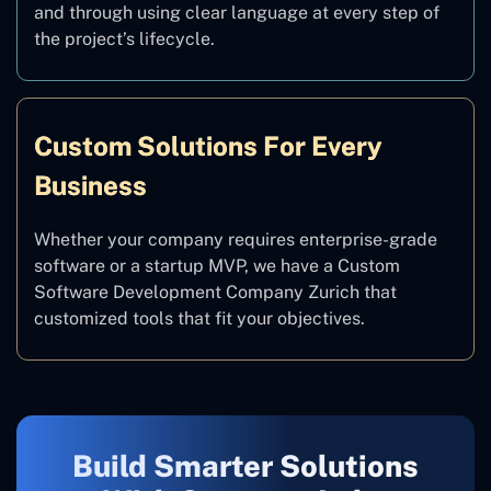
and through using clear language at every step of
the project’s lifecycle.
Custom Solutions For Every
Business
Whether your company requires enterprise-grade
software or a startup MVP, we have a Custom
Software Development Company Zurich that
customized tools that fit your objectives.
Build Smarter Solutions