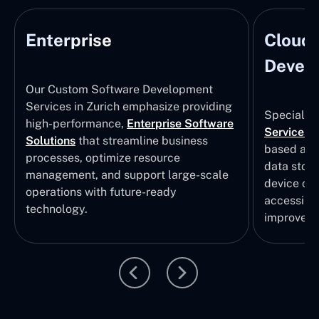
Enterprise
Cloud
Develo
Our Custom Software Development
Services in Zurich emphasize providing
Specializi
high-performance,
Enterprise Software
Services
i
Solutions
that streamline business
based app
processes, optimize resource
data stor
management, and support large-scale
device col
operations with future-ready
accessibili
technology.
improvem