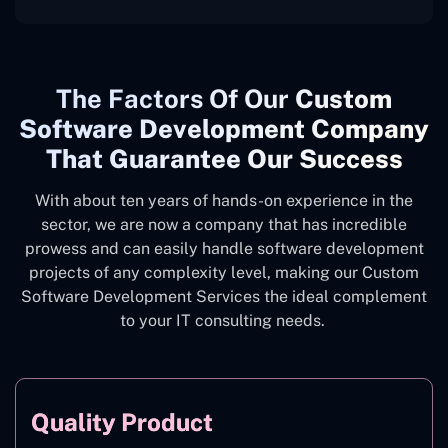
The
Factors Of Our
Custom
Software Development Company
That Guarantee Our Success
With about ten years of hands-on experience in the
sector, we are now a company that has incredible
prowess and can easily handle software development
projects of any complexity level, making our Custom
Software Development Services the ideal complement
to your IT consulting needs.
Quality Product