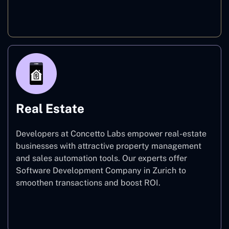
E-commerce
Real Estate
Developers at Concetto Labs empower real-estate
businesses with attractive property management
and sales automation tools. Our experts offer
Software Development Company in Zurich to
smoothen transactions and boost ROI.
Real Estate