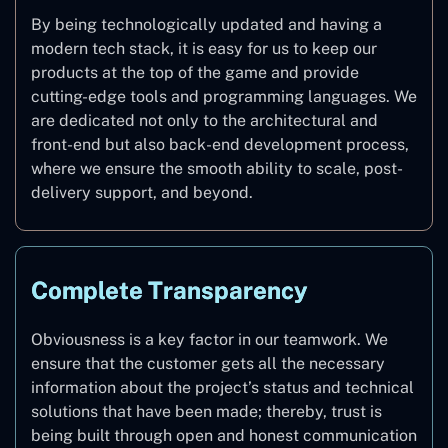
By being technologically updated and having a
modern tech stack, it is easy for us to keep our
products at the top of the game and provide
cutting-edge tools and programming languages. We
are dedicated not only to the architectural and
front-end but also back-end development process,
where we ensure the smooth ability to scale, post-
delivery support, and beyond.
Complete Transparency
Obviousness is a key factor in our teamwork. We
ensure that the customer gets all the necessary
information about the project’s status and technical
solutions that have been made; thereby, trust is
being built through open and honest communication