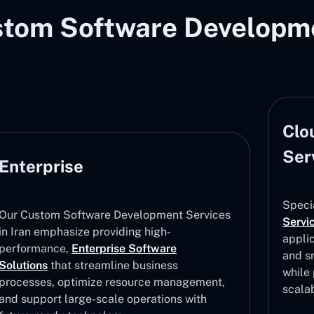
stom Software Developme
Cloud Software Development
Services
Sof
Ser
Specializing in
Software Development
Services
in Iran, we provide cloud-based
applications guaranteeing safe data storage
Being
and smooth team and device collaboration
Compa
while providing accessibility, flexibility, and
Platf
scalability improvements
solut
betwe