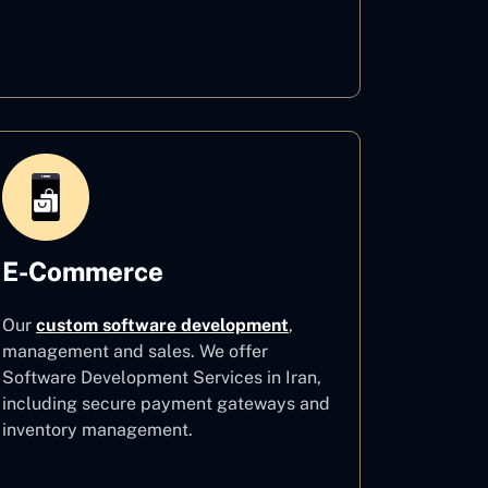
Healthcare
E-Commerce
Our
custom software development
,
management and sales. We offer
Software Development Services in Iran,
including secure payment gateways and
inventory management.