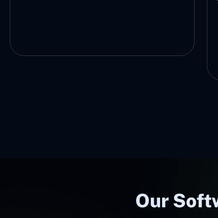
future-ready technology.
Our Softw