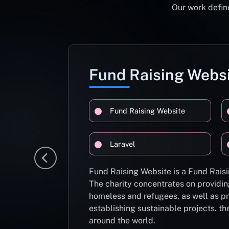
Our work define
Fund Raising Webs
Fund Raising Website
Laravel
Fund Raising Website is a Fund Raisi
The charity concentrates on providin
homeless and refugees, as well as pr
establishing sustainable projects. th
around the world.