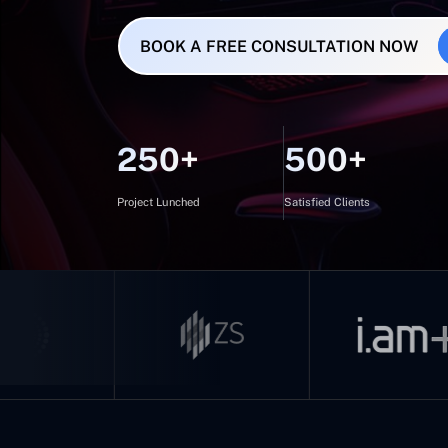
BOOK A FREE CONSULTATION NOW
250+
500+
Project Lunched
Satisfied Clients