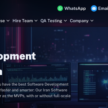
WhatsApp
Emai
ise
Hire Team
QA Testing
Company
lopment
n
ou have the best Software Development
faster and smarter: Our Iran Software
as the MVPs, with or without full-scale