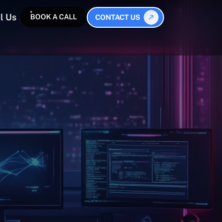
l Us
BOOK A CALL
CONTACT US