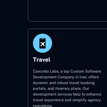
Oil & Gas
Travel
Concetto Labs, a top Custom Software
Development Company in Iran, offers
dynamic and robust travel booking
portals, and itinerary plans. Our
development services help to enhance
travel experience and simplify agency
operations.