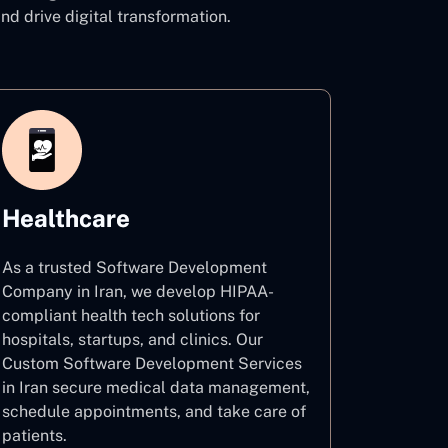
 drive digital transformation.
Healthcare
As a trusted Software Development
Company in Iran, we develop HIPAA-
compliant health tech solutions for
hospitals, startups, and clinics. Our
Custom Software Development Services
in Iran secure medical data management,
schedule appointments, and take care of
patients.