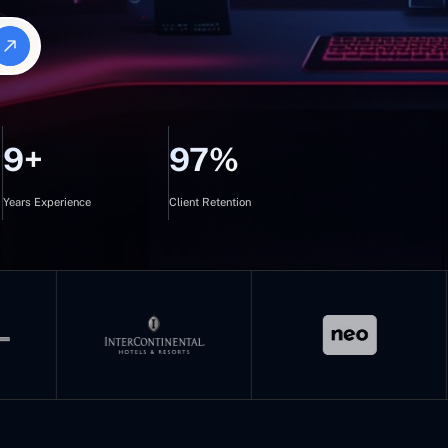
9+
97%
Years Experience
Client Retention