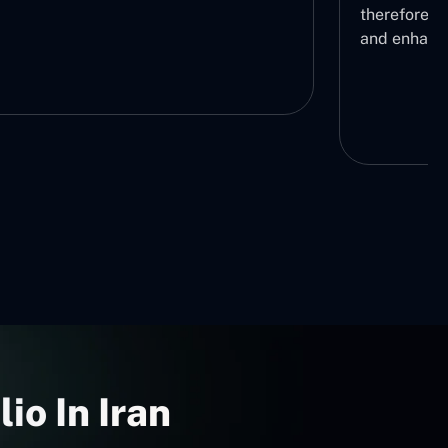
fore lowering operational bottlenecks
nhancing workflow automation
io In Iran