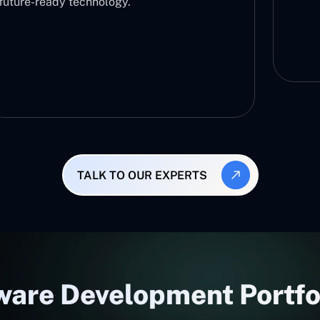
there
and e
TALK TO OUR EXPERTS
are Development Portfol