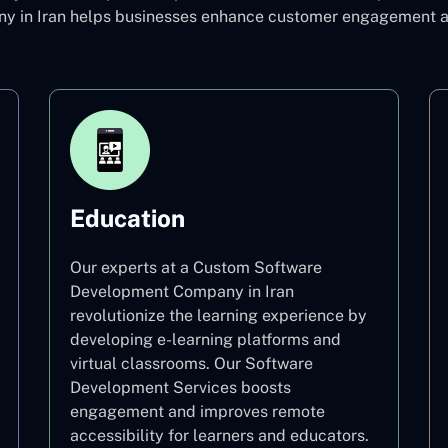
in Iran helps businesses enhance customer engagement and
Education
Our experts at a Custom Software
Development Company in Iran
revolutionize the learning experience by
developing e-learning platforms and
virtual classrooms. Our Software
Development Services boosts
engagement and improves remote
accessibility for learners and educators.