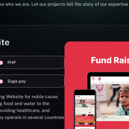
s who we are. Let our projects tell the story of our expertise
ite
PHP
Sage pay
ng Website for noble cause.
g food and water to the
oviding healthcare, and
ey operate in several countries