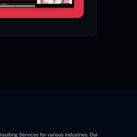
card or 
CON
lting Services for various industries. Our