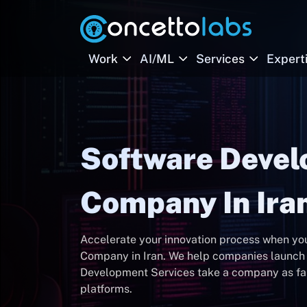
Work
AI/ML
Services
Expert
Software Deve
Company In Ira
Accelerate your innovation process when y
Company in Iran. We help companies launch 
Development Services take a company as far 
platforms.