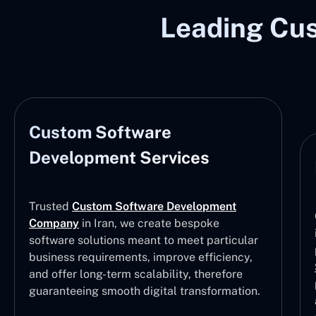
Leading Cu
Enterprise
Our Custom Software Development Services
in Iran emphasize providing high-
performance,
Enterprise Software
Solutions
that streamline business
processes, optimize resource management,
and support large-scale operations with