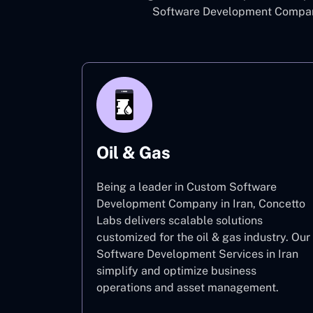
Software Development Company 
Oil & Gas
Being a leader in Custom Software
Development Company in Iran, Concetto
Labs delivers scalable solutions
customized for the oil & gas industry. Our
Software Development Services in Iran
simplify and optimize business
operations and asset management.