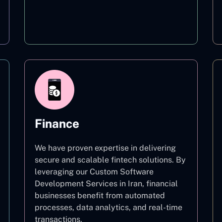
Education
Finance
We have proven expertise in delivering
secure and scalable fintech solutions. By
leveraging our Custom Software
Development Services in Iran, financial
businesses benefit from automated
processes, data analytics, and real-time
transactions.