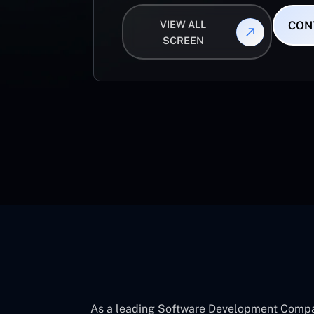
VIEW ALL
CON
SCREEN
As a leading Software Development Company