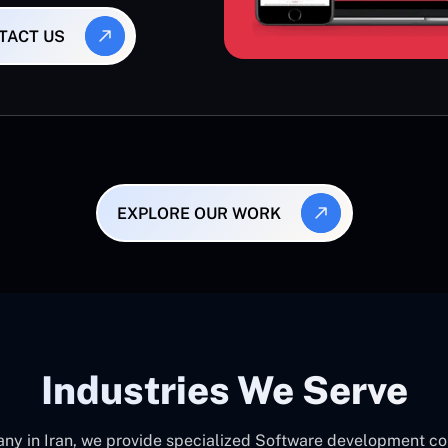
TACT US
EXPLORE OUR WORK
Industries We Serve
 in Iran, we provide specialized Software development consu