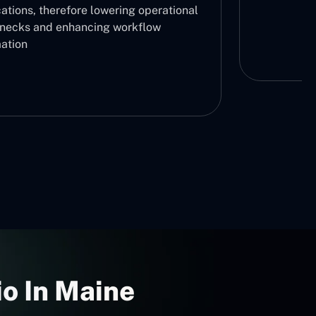
ations, therefore lowering operational
enecks and enhancing workflow
ation
o In Maine