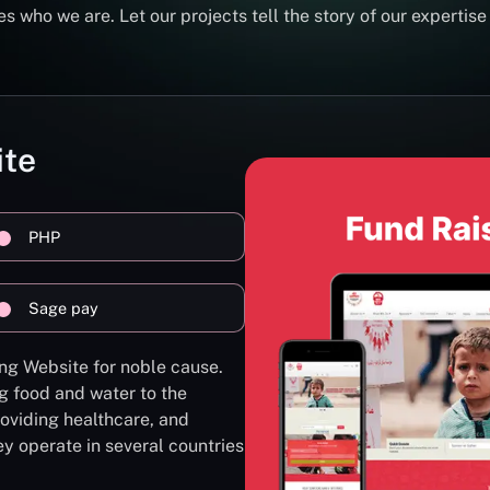
s who we are. Let our projects tell the story of our expertise
ite
PHP
Sage pay
ng Website for noble cause.
g food and water to the
oviding healthcare, and
ey operate in several countries