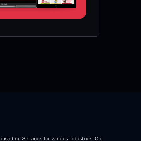
card or 
CON
ulting Services for various industries. Our