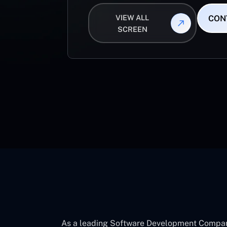
VIEW ALL
CON
SCREEN
As a leading Software Development Company 