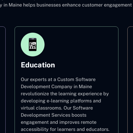
in Maine helps businesses enhance customer engagement and
Education
Our experts at a Custom Software
Development Company in Maine
revolutionize the learning experience by
developing e-learning platforms and
virtual classrooms. Our Software
Development Services boosts
engagement and improves remote
accessibility for learners and educators.