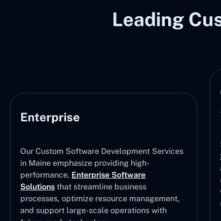
Leading Cu
Enterprise
Our Custom Software Development Services
in Maine emphasize providing high-
performance,
Enterprise Software
Solutions
that streamline business
processes, optimize resource management,
and support large-scale operations with