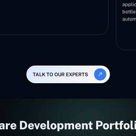
applic
bottl
autom
TALK TO OUR EXPERTS
are Development Portfoli