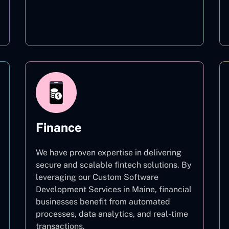
Education
Finance
We have proven expertise in delivering
secure and scalable fintech solutions. By
leveraging our Custom Software
Development Services in Maine, financial
businesses benefit from automated
processes, data analytics, and real-time
transactions.