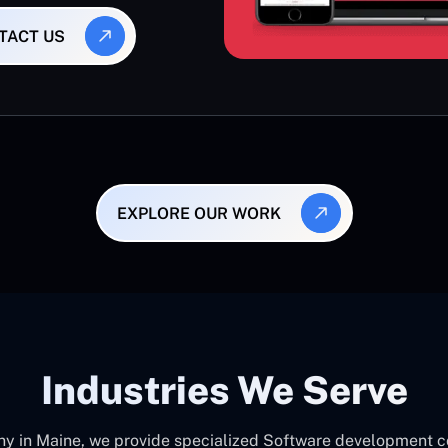
TACT US
EXPLORE OUR WORK
Industries We Serve
in Maine, we provide specialized Software development cons