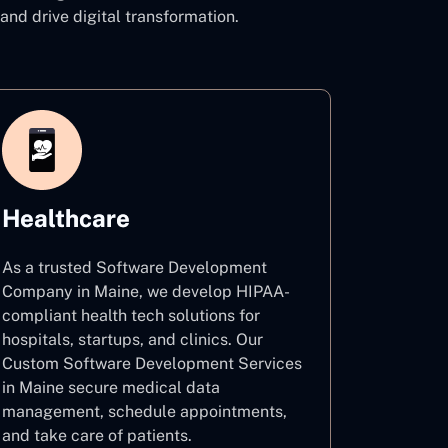
 drive digital transformation.
Healthcare
As a trusted Software Development
Company in Maine, we develop HIPAA-
compliant health tech solutions for
hospitals, startups, and clinics. Our
Custom Software Development Services
in Maine secure medical data
management, schedule appointments,
and take care of patients.