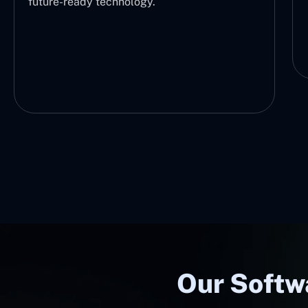
future-ready technology.
Our Softw