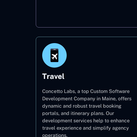
Oil & Gas
Travel
Concetto Labs, a top Custom Software
Development Company in Maine, offers
dynamic and robust travel booking
portals, and itinerary plans. Our
development services help to enhance
travel experience and simplify agency
operations.