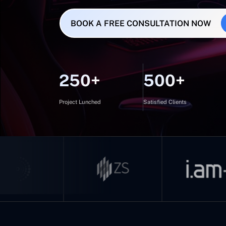
BOOK A FREE CONSULTATION NOW
250+
500+
Project Lunched
Satisfied Clients