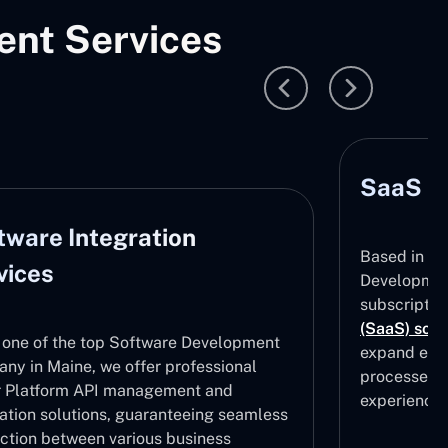
nt Services
SaaS D
tware Integration
Based in Ma
vices
Development
subscripti
(SaaS) solu
 one of the top Software Development
expand effe
ny in Maine, we offer professional
processes, 
 Platform API management and
experiences
ration solutions, guaranteeing seamless
ction between various business