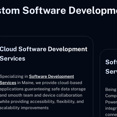
stom Software Developme
Cloud Software Development
Services
Sof
Ser
Specializing in
Software Development
Services
in Maine, we provide cloud-based
applications guaranteeing safe data storage
Being
and smooth team and device collaboration
Compa
while providing accessibility, flexibility, and
Power
scalability improvements
integ
conne