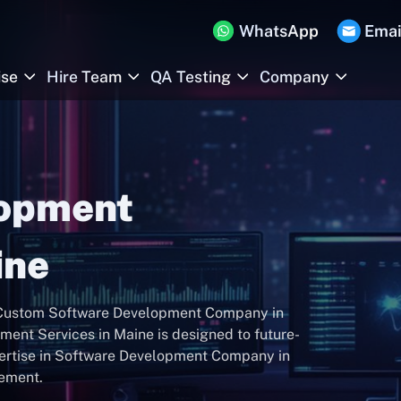
WhatsApp
Emai
ise
Hire Team
QA Testing
Company
lopment
ine
r Custom Software Development Company in
ent Services in Maine is designed to future-
pertise in Software Development Company in
gement.