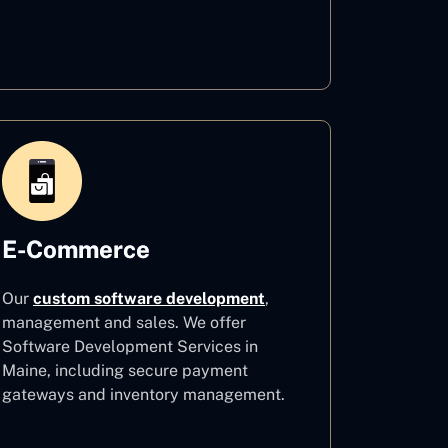
Healthcare
E-Commerce
Our
custom software development
,
management and sales. We offer
Software Development Services in
Maine, including secure payment
gateways and inventory management.