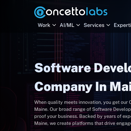
Work
AI/ML
Services
Expert
Software Deve
Company In Ma
When quality meets innovation, you get ou
Maine. Our broad range of Software Developm
proof your business. Backed by years of ex
Maine, we create platforms that drive enga