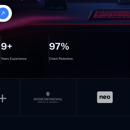
9+
97%
Years Experience
Client Retention