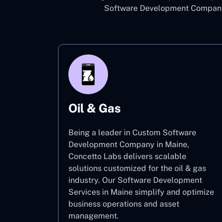
Software Development Company 
Oil & Gas
Being a leader in Custom Software
Development Company in Maine,
Concetto Labs delivers scalable
solutions customized for the oil & gas
industry. Our Software Development
Services in Maine simplify and optimize
business operations and asset
management.