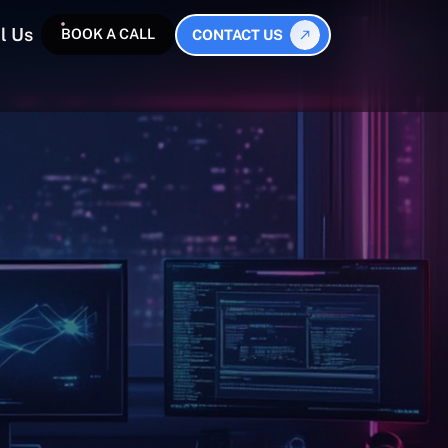
l Us
BOOK A CALL
CONTACT US