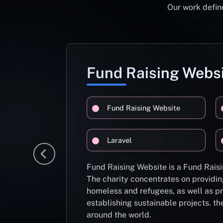
Our work define
Fund Raising Webs
Fund Raising Website
Laravel
Fund Raising Website is a Fund Raisi
The charity concentrates on providin
homeless and refugees, as well as pr
establishing sustainable projects. th
around the world.