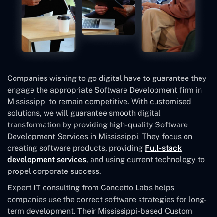
Companies wishing to go digital have to guarantee they
engage the appropriate Software Development firm in
Mississippi to remain competitive. With customised
solutions, we will guarantee smooth digital
transformation by providing high-quality Software
Development Services in Mississippi. They focus on
creating software products, providing
Full-stack
development services
, and using current technology to
propel corporate success.
Expert IT consulting from Concetto Labs helps
companies use the correct software strategies for long-
term development. Their Mississippi-based Custom