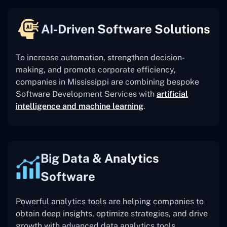
AI-Driven Software Solutions
To increase automation, strengthen decision-
making, and promote corporate efficiency,
companies in Mississippi are combining bespoke
Software Development Services with
artificial
intelligence and machine learning
.
Big Data & Analytics
Software
Powerful analytics tools are helping companies to
obtain deep insights, optimize strategies, and drive
growth with advanced data analytics tools.