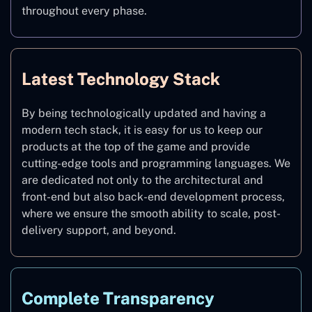
throughout every phase.
Latest Technology Stack
By being technologically updated and having a
modern tech stack, it is easy for us to keep our
products at the top of the game and provide
cutting-edge tools and programming languages. We
are dedicated not only to the architectural and
front-end but also back-end development process,
where we ensure the smooth ability to scale, post-
delivery support, and beyond.
Complete Transparency