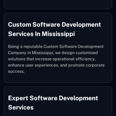
Custom Software Development
Services In Mississippi
Being a reputable Custom Software Development
Company in Mississippi, we design customised
solutions that increase operational efficiency,
enhance user experiences, and promote corporate
success.
Expert Software Development
Services