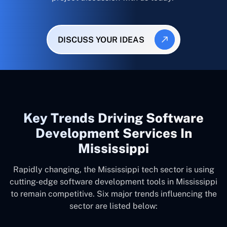
DISCUSS YOUR IDEAS
Key Trends Driving Software
Development Services In
Mississippi
Rapidly changing, the Mississippi tech sector is using
cutting-edge software development tools in Mississippi
to remain competitive. Six major trends influencing the
sector are listed below: