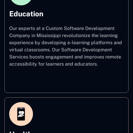
Education
Our experts at a Custom Software Development
Company in Mississippi revolutionize the learning
experience by developing e-learning platforms and
virtual classrooms. Our Software Development
Services boosts engagement and improves remote
accessibility for learners and educators.
Education