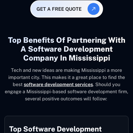
GET A FREE QUOTE
Top Benefits Of Partnering With
A Software Development
Company In Mississippi
Tech and new ideas are making Mississippi a more
important city. This makes it a great place to find the
best
software development services
. Should you
engage a Mississippi-based software development firm,
several positive outcomes will follow:
Top Software Development