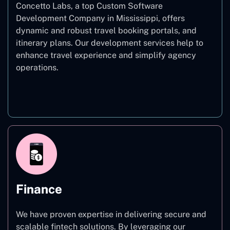
Concetto Labs, a top Custom Software
Development Company in Mississippi, offers
dynamic and robust travel booking portals, and
itinerary plans. Our development services help to
enhance travel experience and simplify agency
operations.
Travel
Finance
We have proven expertise in delivering secure and
scalable fintech solutions. By leveraging our