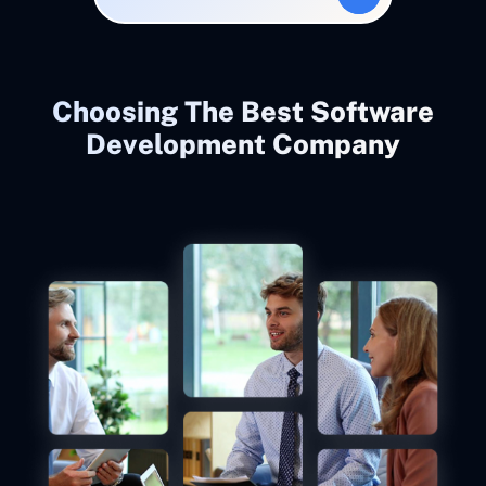
Choosing The Best Software
Development Company