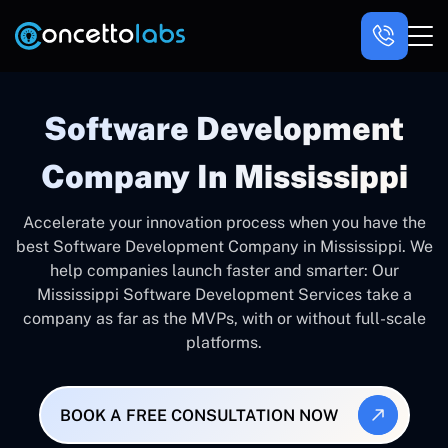
Software Development
Company In Mississippi
Accelerate your innovation process when you have the
best Software Development Company in Mississippi. We
help companies launch faster and smarter: Our
Mississippi Software Development Services take a
company as far as the MVPs, with or without full-scale
platforms.
BOOK A FREE CONSULTATION NOW