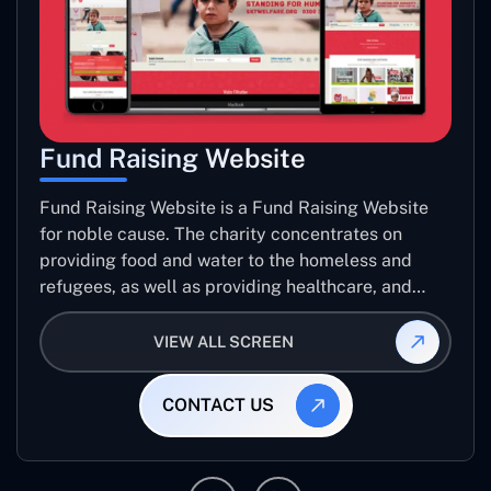
Fund Raising Website
Fund Raising Website is a Fund Raising Website
for noble cause. The charity concentrates on
providing food and water to the homeless and
refugees, as well as providing healthcare, and
establishing sustainable projects. they operate in
several countries around the world.
VIEW ALL SCREEN
CONTACT US