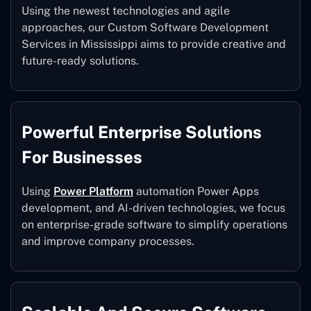
Using the newest technologies and agile
approaches, our Custom Software Development
Services in Mississippi aims to provide creative and
future-ready solutions.
Powerful Enterprise Solutions
For Businesses
Using
Power Platform
automation Power Apps
development, and AI-driven technologies, we focus
on enterprise-grade software to simplify operations
and improve company processes.