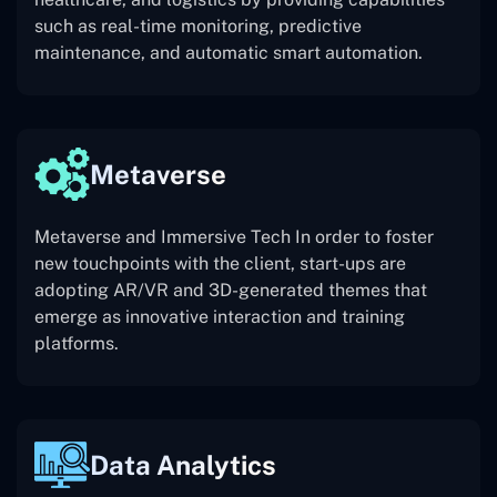
such as real-time monitoring, predictive
maintenance, and automatic smart automation.
Metaverse
Metaverse and Immersive Tech In order to foster
new touchpoints with the client, start-ups are
adopting AR/VR and 3D-generated themes that
emerge as innovative interaction and training
platforms.
Data Analytics