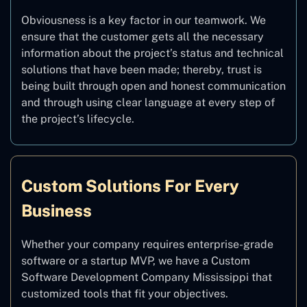
Obviousness is a key factor in our teamwork. We
ensure that the customer gets all the necessary
information about the project’s status and technical
solutions that have been made; thereby, trust is
being built through open and honest communication
and through using clear language at every step of
the project’s lifecycle.
Custom Solutions For Every
Business
Whether your company requires enterprise-grade
software or a startup MVP, we have a Custom
Software Development Company Mississippi that
customized tools that fit your objectives.