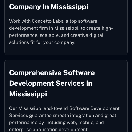
Company In Mississippi
Work with Concetto Labs, a top software
development firm in Mississippi, to create high-
performance, scalable, and creative digital
solutions fit for your company.
Comprehensive Software
Development Services In
Mississippi
Our Mississippi end-to-end Software Development
Services guarantee smooth integration and great
performance by including web, mobile, and
enterprise application development.