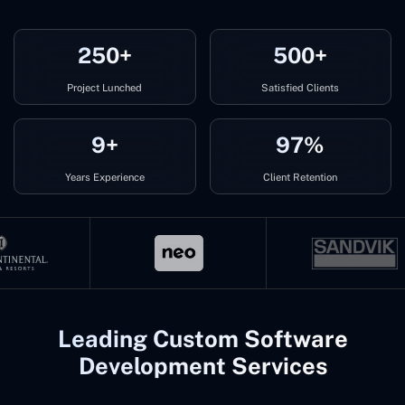
250+
500+
Project Lunched
Satisfied Clients
9+
97%
Years Experience
Client Retention
Leading Custom Software
Development Services