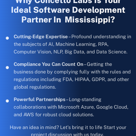
Why Concetto Labs Is Your
Ideal Software Development
Partner In Mississippi?
Cutting-Edge Expertise
– Profound understanding in
the subjects of AI, Machine Learning, RPA,
Computer Vision, NLP, Big Data, and Data Science.
Compliance You Can Count On
– Getting the
business done by complying fully with the rules and
regulations including FDA, HIPAA, GDPR, and other
global regulations.
Powerful Partnerships
– Long-standing
collaborations with Microsoft Azure, Google Cloud,
and AWS for robust cloud solutions.
Have an idea in mind? Let’s bring it to life Start your
project discussion with us today.