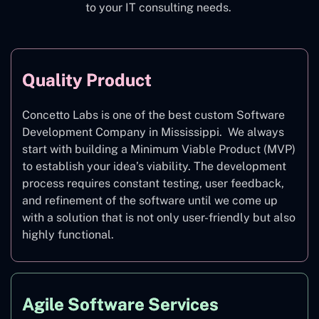
to your IT consulting needs.
Quality Product
Concetto Labs is one of the best custom Software
Development Company in Mississippi. We always
start with building a Minimum Viable Product (MVP)
to establish your idea’s viability. The development
process requires constant testing, user feedback,
and refinement of the software until we come up
with a solution that is not only user-friendly but also
highly functional.
Agile Software Services