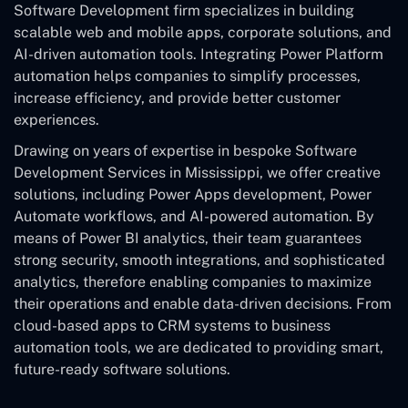
Software Development
firm specializes in building
scalable web and mobile apps, corporate solutions, and
AI-driven automation tools. Integrating Power Platform
automation helps companies to simplify processes,
increase efficiency, and provide better customer
experiences.
Drawing on years of expertise in bespoke Software
Development Services in Mississippi, we offer creative
solutions, including Power Apps development, Power
Automate workflows, and AI-powered automation. By
means of Power BI analytics, their team guarantees
strong security, smooth integrations, and sophisticated
analytics, therefore enabling companies to maximize
their operations and enable data-driven decisions. From
cloud-based apps to CRM systems to business
automation tools, we are dedicated to providing smart,
future-ready software solutions.