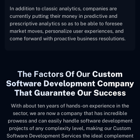
In addition to classic analytics, companies are
currently putting their money in predictive and
prescriptive analytics so as to be able to foresee
market moves, personalize user experiences, and
come forward with proactive business resolutions.
The
Factors Of Our
Custom
Software Development Company
That Guarantee Our Success
With about ten years of hands-on experience in the
sector, we are now a company that has incredible
prowess and can easily handle software development
projects of any complexity level, making our Custom
Software Development Services the ideal complement