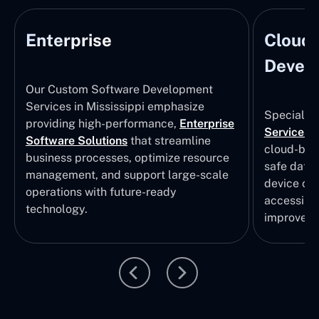
Enterprise
Cloud
Develo
Our Custom Software Development
Services in Mississippi emphasize
Specializi
providing high-performance,
Enterprise
Services
i
Software Solutions
that streamline
cloud-bas
business processes, optimize resource
safe data
management, and support large-scale
device col
operations with future-ready
accessibili
technology.
improvem