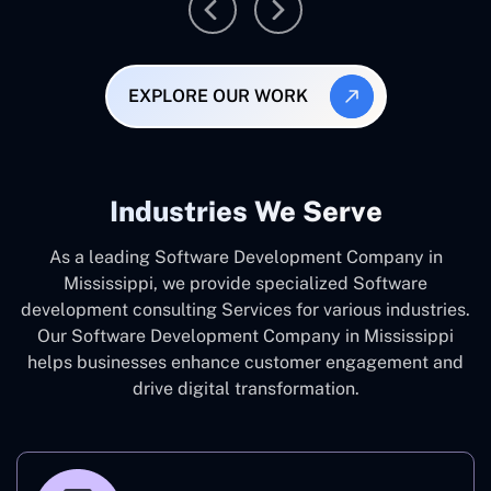
EXPLORE OUR WORK
Industries We Serve
As a leading Software Development Company in
Mississippi, we provide specialized Software
development consulting Services for various industries.
Our Software Development Company in Mississippi
helps businesses enhance customer engagement and
drive digital transformation.