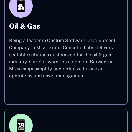
Oil & Gas
Being a leader in Custom Software Development
Company in Mississippi, Concetto Labs delivers
scalable solutions customized for the oil & gas
industry. Our Software Development Services in
Mississippi simplify and optimize business
operations and asset management.
Oil & Gas