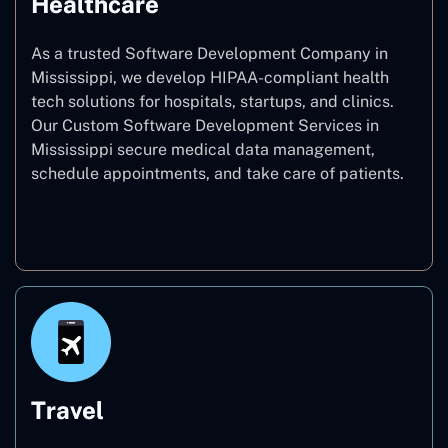
Healthcare
As a trusted Software Development Company in
Mississippi, we develop HIPAA-compliant health
tech solutions for hospitals, startups, and clinics.
Our Custom Software Development Services in
Mississippi secure medical data management,
schedule appointments, and take care of patients.
Healthcare
Travel