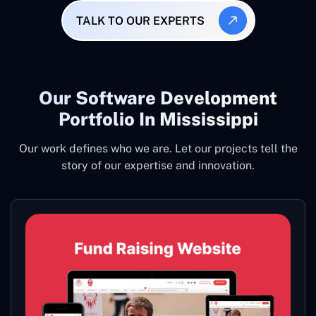
TALK TO OUR EXPERTS
Our Software Development
Portfolio In Mississippi
Our work defines who we are. Let our projects tell the
story of our expertise and innovation.