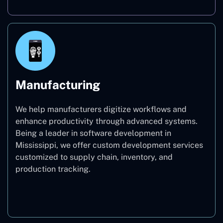
Manufacturing
We help manufacturers digitize workflows and
enhance productivity through advanced systems.
Being a leader in software development in
Mississippi, we offer custom development services
customized to supply chain, inventory, and
production tracking.
Manufacturing