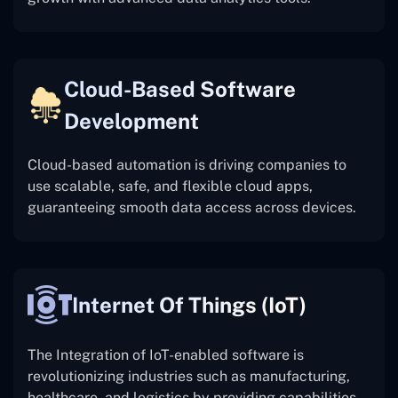
Cloud-Based Software
Development
Cloud-based automation is driving companies to
use scalable, safe, and flexible cloud apps,
guaranteeing smooth data access across devices.
Internet Of Things (IoT)
The
Integration of IoT-enabled software is
revolutionizing industries such as manufacturing,
healthcare, and logistics by providing capabilities