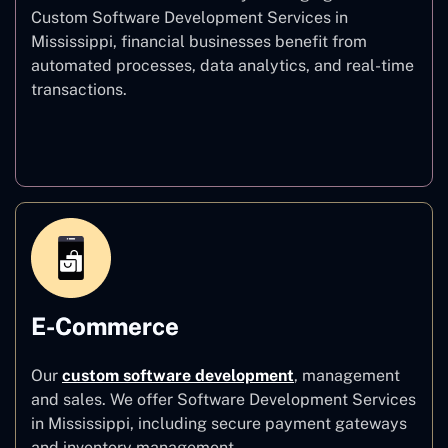
Custom Software Development Services in
Mississippi, financial businesses benefit from
automated processes, data analytics, and real-time
transactions.
Finance
E-Commerce
Our
custom software development
,
management
and sales. We offer Software Development Services
in Mississippi, including secure payment gateways
and inventory management.