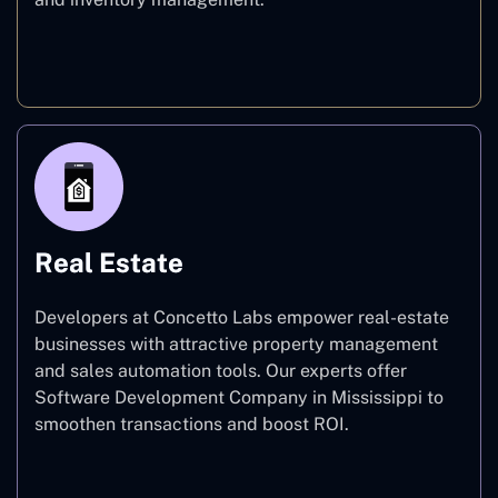
E-commerce
Real Estate
Developers at Concetto Labs empower real-estate
businesses with attractive property management
and sales automation tools. Our experts offer
Software Development Company in Mississippi to
smoothen transactions and boost ROI.
Real Estate