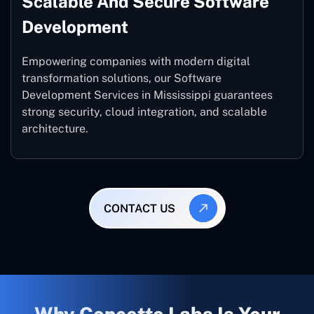
Scalable And Secure Software
Development
Empowering companies with modern digital
transformation solutions, our Software
Development Services in Mississippi guarantees
strong security, cloud integration, and scalable
architecture.
CONTACT US