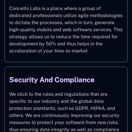
Concetto Labs is a place where a group of
dedicated professionals utilize agile methodologies
to dictate the processes, which in turn, generate
high-quality mobile and web software services. This
strategy allows us to reduce the time required for
development by 50% and thus helps in the
acceleration of your time-to-market.
Security And Compliance
We stick to the rules and regulations that are
specific to our industry and the global data
protection standards, such as GDPR, HIPAA, and
others. We are continuously improving our security
measures to protect your software from new risks,
thus ensuring data integrity as well as compliance