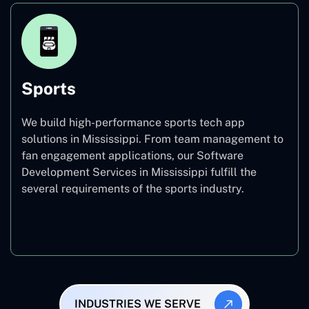
Sports
We build high-performance sports tech app
solutions in Mississippi. From team management to
fan engagement applications, our Software
Development Services in Mississippi fulfill the
several requirements of the sports industry.
Sports
INDUSTRIES WE SERVE