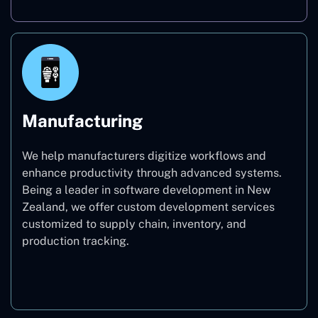
Manufacturing
We help manufacturers digitize workflows and
enhance productivity through advanced systems.
Being a leader in software development in New
Zealand, we offer custom development services
customized to supply chain, inventory, and
production tracking.
Manufacturing