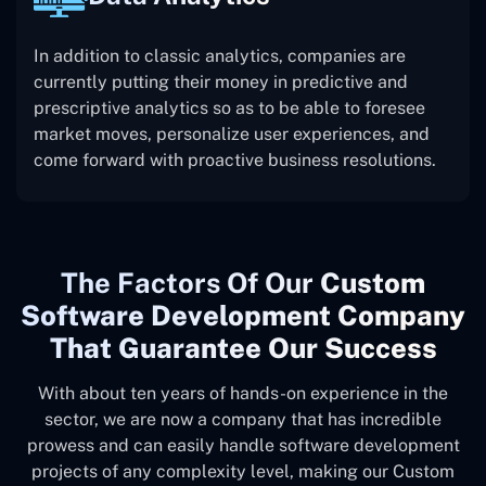
In addition to classic analytics, companies are
currently putting their money in predictive and
prescriptive analytics so as to be able to foresee
market moves, personalize user experiences, and
come forward with proactive business resolutions.
The
Factors Of Our
Custom
Software Development Company
That Guarantee Our Success
With about ten years of hands-on experience in the
sector, we are now a company that has incredible
prowess and can easily handle software development
projects of any complexity level, making our Custom