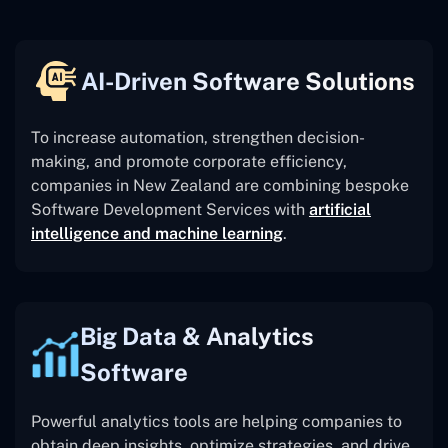
AI-Driven Software Solutions
To increase automation, strengthen decision-
making, and promote corporate efficiency,
companies in New Zealand are combining bespoke
Software Development Services with
artificial
intelligence and machine learning
.
Big Data & Analytics
Software
Powerful analytics tools are helping companies to
obtain deep insights, optimize strategies, and drive