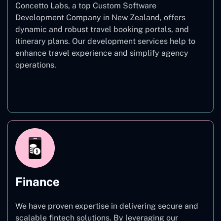
Concetto Labs, a top Custom Software
Development Company in New Zealand, offers
dynamic and robust travel booking portals, and
itinerary plans. Our development services help to
enhance travel experience and simplify agency
operations.
Travel
Finance
We have proven expertise in delivering secure and
scalable fintech solutions. By leveraging our