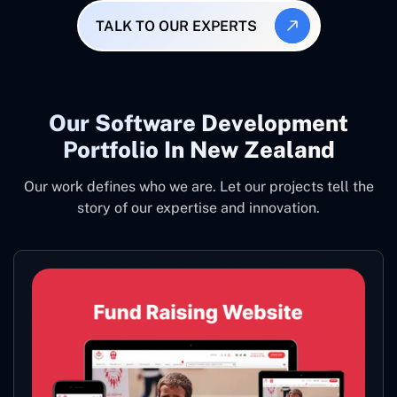
TALK TO OUR EXPERTS
Our Software Development
Portfolio In New Zealand
Our work defines who we are. Let our projects tell the
story of our expertise and innovation.