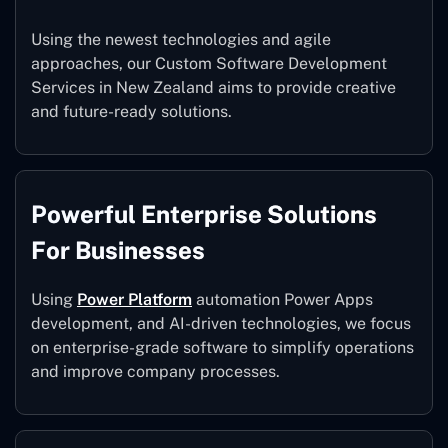
Using the newest technologies and agile
approaches, our Custom Software Development
Services in New Zealand aims to provide creative
and future-ready solutions.
Powerful Enterprise Solutions
For Businesses
Using
Power Platform
automation Power Apps
development, and AI-driven technologies, we focus
on enterprise-grade software to simplify operations
and improve company processes.