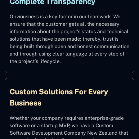
Complete Transparency
Obviousness is a key factor in our teamwork. We
ensure that the customer gets all the necessary
information about the project’s status and technical
solutions that have been made; thereby, trust is
being built through open and honest communication
and through using clear language at every step of
the project’s lifecycle.
Custom Solutions For Every
Business
Whether your company requires enterprise-grade
software or a startup MVP, we have a Custom
Software Development Company New Zealand that