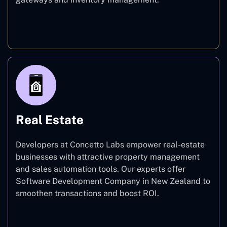
E-commerce
Real Estate
Developers at Concetto Labs empower real-estate
businesses with attractive property management
and sales automation tools. Our experts offer
Software Development Company in New Zealand to
smoothen transactions and boost ROI.
Real Estate