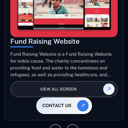
Fund Raising Website
Fund Raising Website is a Fund Raising Website
for noble cause. The charity concentrates on
providing food and water to the homeless and
refugees, as well as providing healthcare, and
establishing sustainable projects. they operate in
several countries around the world.
VIEW ALL SCREEN
CONTACT US