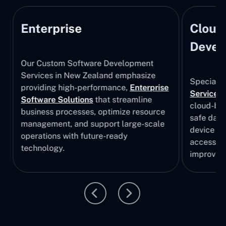
Enterprise
Cloud
Develo
Our Custom Software Development
Services in New Zealand emphasize
Specializi
providing high-performance,
Enterprise
Services
i
Software Solutions
that streamline
cloud-bas
business processes, optimize resource
safe data
management, and support large-scale
device col
operations with future-ready
accessibili
technology.
improvem