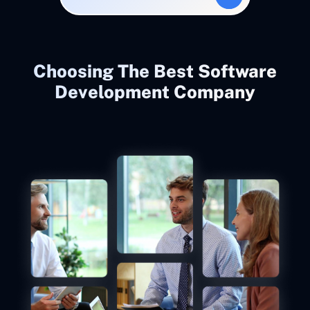
Choosing The Best Software
Development Company