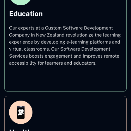
Education
Our experts at a Custom Software Development
Company in New Zealand revolutionize the learning
experience by developing e-learning platforms and
virtual classrooms. Our Software Development
Services boosts engagement and improves remote
accessibility for learners and educators.
Education