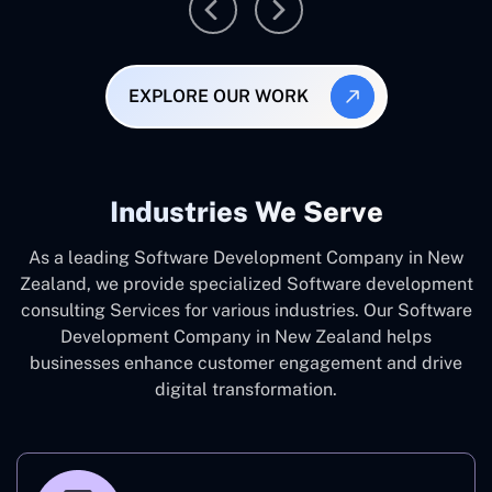
EXPLORE OUR WORK
Industries We Serve
As a leading Software Development Company in New
Zealand, we provide specialized Software development
consulting Services for various industries. Our Software
Development Company in New Zealand helps
businesses enhance customer engagement and drive
digital transformation.