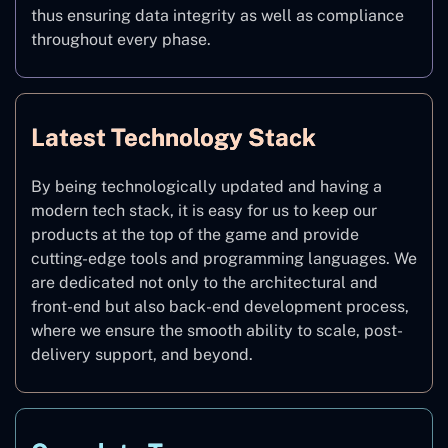
thus ensuring data integrity as well as compliance
throughout every phase.
Latest Technology Stack
By being technologically updated and having a
modern tech stack, it is easy for us to keep our
products at the top of the game and provide
cutting-edge tools and programming languages. We
are dedicated not only to the architectural and
front-end but also back-end development process,
where we ensure the smooth ability to scale, post-
delivery support, and beyond.