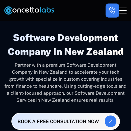
Software Development
Company In New Zealand
Partner with a premium Software Development
Company in New Zealand to accelerate your tech
growth with specialize in custom covering industries
from finance to healthcare. Using cutting-edge tools and
a client-focused approach, our Software Development
Services in New Zealand ensures real results.
BOOK A FREE CONSULTATION NOW