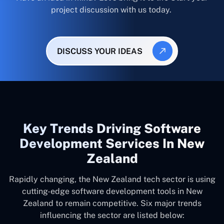
project discussion with us today.
DISCUSS YOUR IDEAS
Key Trends Driving Software
Development Services In New
Zealand
Rapidly changing, the New Zealand tech sector is using
cutting-edge software development tools in New
Zealand to remain competitive. Six major trends
influencing the sector are listed below: