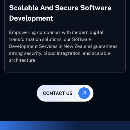
Scalable And Secure Software
Development
Empowering companies with modern digital
transformation solutions, our Software
Development Services in New Zealand guarantees
strong security, cloud integration, and scalable
architecture.
CONTACT US