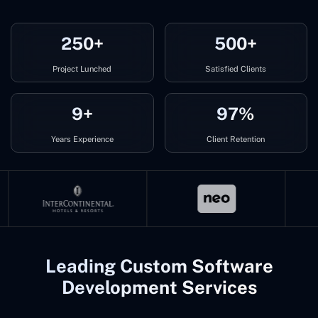
250+
500+
Project Lunched
Satisfied Clients
9+
97%
Years Experience
Client Retention
Leading Custom Software
Development Services