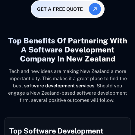
GET A FREE QUOTE
Top Benefits Of Partnering With
A Software Development
Company In New Zealand
Tech and new ideas are making New Zealand a more
important city. This makes it a great place to find the
best
software development services
. Should you
engage a New Zealand-based software development
firm, several positive outcomes will follow:
Top Software Development