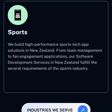
Sports
We build high-performance sports tech app
solutions in New Zealand. From team management
to fan engagement applications, our Software
Development Services in New Zealand fulfill the
several requirements of the sports industry.
Sports
INDUSTRIES WE SERVE