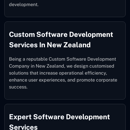
development.
Custom Software Development
Services In New Zealand
Being a reputable Custom Software Development
Company in New Zealand, we design customised
solutions that increase operational efficiency,
enhance user experiences, and promote corporate
success.
Expert Software Development
Services