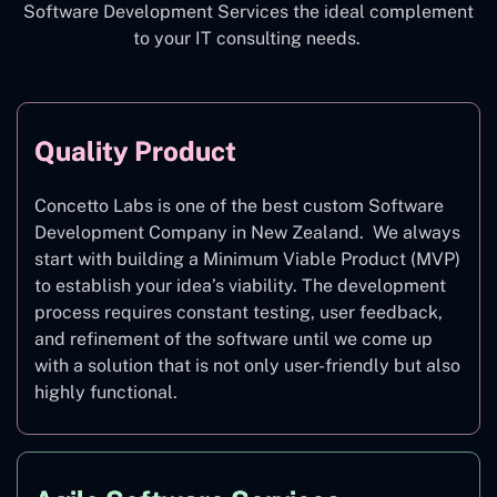
Software Development Services the ideal complement
to your IT consulting needs.
Quality Product
Concetto Labs is one of the best custom Software
Development Company in New Zealand. We always
start with building a Minimum Viable Product (MVP)
to establish your idea’s viability. The development
process requires constant testing, user feedback,
and refinement of the software until we come up
with a solution that is not only user-friendly but also
highly functional.