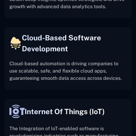
growth with advanced data analytics tools.
Cloud-Based Software
Development
Cloud-based automation is driving companies to
use scalable, safe, and flexible cloud apps,
guaranteeing smooth data access across devices.
Internet Of Things (IoT)
The
Integration of IoT-enabled software is
revolutionizing industries such as manufacturing,