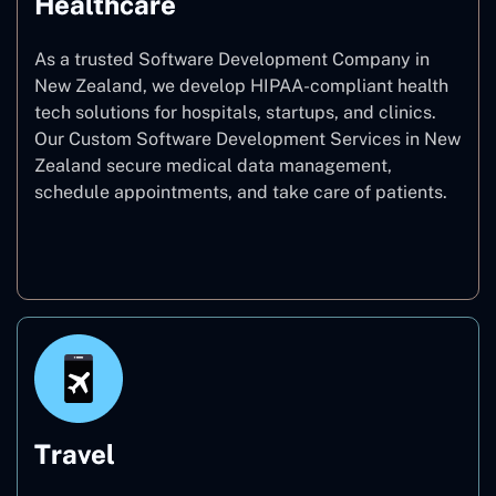
Healthcare
As a trusted Software Development Company in
New Zealand, we develop HIPAA-compliant health
tech solutions for hospitals, startups, and clinics.
Our Custom Software Development Services in New
Zealand secure medical data management,
schedule appointments, and take care of patients.
Healthcare
Travel