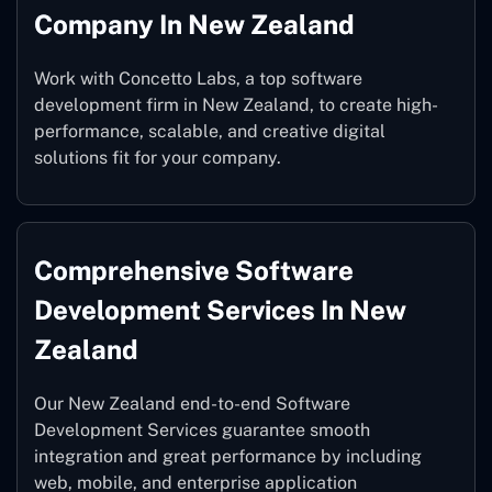
Company In New Zealand
Work with Concetto Labs, a top software
development firm in New Zealand, to create high-
performance, scalable, and creative digital
solutions fit for your company.
Comprehensive Software
Development Services In New
Zealand
Our New Zealand end-to-end Software
Development Services guarantee smooth
integration and great performance by including
web, mobile, and enterprise application