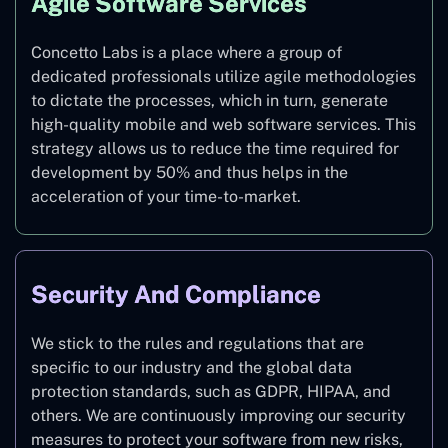
Agile Software Services
Concetto Labs is a place where a group of
dedicated professionals utilize agile methodologies
to dictate the processes, which in turn, generate
high-quality mobile and web software services. This
strategy allows us to reduce the time required for
development by 50% and thus helps in the
acceleration of your time-to-market.
Security And Compliance
We stick to the rules and regulations that are
specific to our industry and the global data
protection standards, such as GDPR, HIPAA, and
others. We are continuously improving our security
measures to protect your software from new risks,