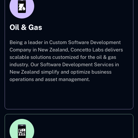
Oil & Gas
Being a leader in Custom Software Development
Company in New Zealand, Concetto Labs delivers
scalable solutions customized for the oil & gas
industry. Our Software Development Services in
New Zealand simplify and optimize business
operations and asset management.
Oil & Gas