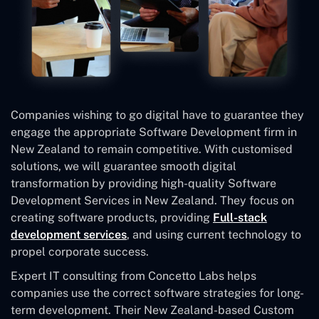
Companies wishing to go digital have to guarantee they
engage the appropriate Software Development firm in
New Zealand to remain competitive. With customised
solutions, we will guarantee smooth digital
transformation by providing high-quality Software
Development Services in New Zealand. They focus on
creating software products, providing
Full-stack
development services
, and using current technology to
propel corporate success.
Expert IT consulting from Concetto Labs helps
companies use the correct software strategies for long-
term development. Their New Zealand-based Custom