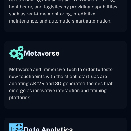
healthcare, and logistics by providing capabilities
such as real-time monitoring, predictive
maintenance, and automatic smart automation.
Metaverse
Metaverse and Immersive Tech In order to foster
new touchpoints with the client, start-ups are
adopting AR/VR and 3D-generated themes that
emerge as innovative interaction and training
platforms.
Data Analytics