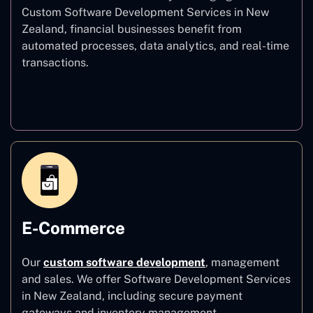
Custom Software Development Services in New
Zealand, financial businesses benefit from
automated processes, data analytics, and real-time
transactions.
Finance
E-Commerce
Our
custom software development
,
management
and sales. We offer Software Development Services
in New Zealand, including secure payment
gateways and inventory management.