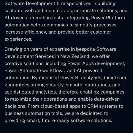
Software Development
firm specializes in building
scalable web and mobile apps, corporate solutions, and
AI-driven automation tools. Integrating Power Platform
automation helps companies to simplify processes,
increase efficiency, and provide better customer
experiences.
Drawing on years of expertise in bespoke Software
Development Services in New Zealand, we offer
creative solutions, including Power Apps development,
Power Automate workflows, and AI-powered
automation. By means of Power BI analytics, their team
guarantees strong security, smooth integrations, and
sophisticated analytics, therefore enabling companies
to maximize their operations and enable data-driven
decisions. From cloud-based apps to CRM systems to
business automation tools, we are dedicated to
providing smart, future-ready software solutions.