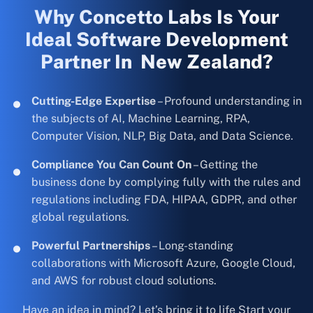
Why Concetto Labs Is Your
Ideal Software Development
Partner In New Zealand?
Cutting-Edge Expertise
– Profound understanding in
the subjects of AI, Machine Learning, RPA,
Computer Vision, NLP, Big Data, and Data Science.
Compliance You Can Count On
– Getting the
business done by complying fully with the rules and
regulations including FDA, HIPAA, GDPR, and other
global regulations.
Powerful Partnerships
– Long-standing
collaborations with Microsoft Azure, Google Cloud,
and AWS for robust cloud solutions.
Have an idea in mind? Let’s bring it to life Start your