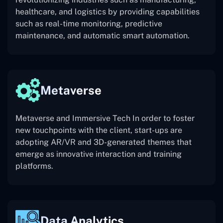
healthcare, and logistics by providing capabilities
such as real-time monitoring, predictive
maintenance, and automatic smart automation.
Metaverse
Metaverse and Immersive Tech In order to foster
new touchpoints with the client, start-ups are
adopting AR/VR and 3D-generated themes that
emerge as innovative interaction and training
platforms.
Data Analytics