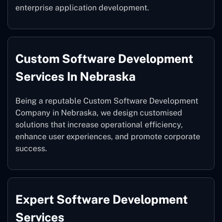
enterprise application development.
Custom Software Development
Services In Nebraska
Being a reputable Custom Software Development
Company in Nebraska, we design customised
solutions that increase operational efficiency,
enhance user experiences, and promote corporate
success.
Expert Software Development
Services