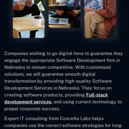
Companies wishing to go digital have to guarantee they
engage the appropriate Software Development firm in
Nebraska to remain competitive. With customised
solutions, we will guarantee smooth digital
transformation by providing high-quality Software
Development Services in Nebraska. They focus on
creating software products, providing
Full-stack
development services
, and using current technology to
propel corporate success.
Expert IT consulting from Concetto Labs helps
companies use the correct software strategies for long-