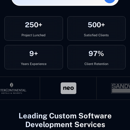
250+
500+
Project Lunched
Satisfied Clients
9+
97%
Years Experience
Client Retention
Leading Custom Software
Development Services