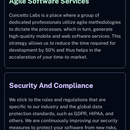
Agile Software Services
Concetto Labs is a place where a group of
dedicated professionals utilize agile methodologies
to dictate the processes, which in turn, generate
high-quality mobile and web software services. This
strategy allows us to reduce the time required for
development by 50% and thus helps in the
acceleration of your time-to-market.
Security And Compliance
We stick to the rules and regulations that are
specific to our industry and the global data
protection standards, such as GDPR, HIPAA, and
others. We are continuously improving our security
measures to protect your software from new risks,