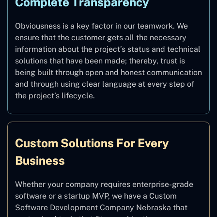
Complete Transparency
Obviousness is a key factor in our teamwork. We
ensure that the customer gets all the necessary
information about the project’s status and technical
solutions that have been made; thereby, trust is
being built through open and honest communication
and through using clear language at every step of
the project’s lifecycle.
Custom Solutions For Every
Business
Whether your company requires enterprise-grade
software or a startup MVP, we have a Custom
Software Development Company Nebraska that