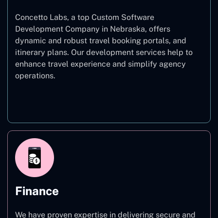
Concetto Labs, a top Custom Software
Development Company in Nebraska, offers
dynamic and robust travel booking portals, and
itinerary plans. Our development services help to
enhance travel experience and simplify agency
operations.
Travel
Finance
We have proven expertise in delivering secure and