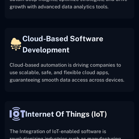
growth with advanced data analytics tools.
Cloud-Based Software
Development
Cloud-based automation is driving companies to
use scalable, safe, and flexible cloud apps,
guaranteeing smooth data access across devices.
Internet Of Things (IoT)
The
Integration of IoT-enabled software is
revolutionizing industries such as manufacturing,