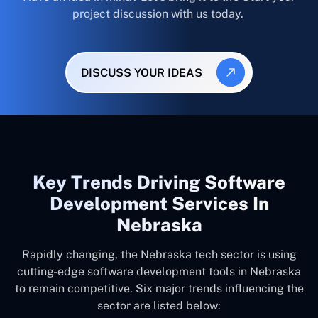
project discussion with us today.
DISCUSS YOUR IDEAS
Key Trends Driving Software
Development Services In
Nebraska
Rapidly changing, the Nebraska tech sector is using
cutting-edge software development tools in Nebraska
to remain competitive. Six major trends influencing the
sector are listed below: