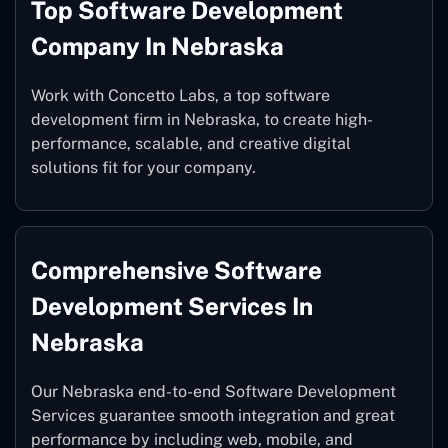
Top Software Development
Company In Nebraska
Work with Concetto Labs, a top software
development firm in Nebraska, to create high-
performance, scalable, and creative digital
solutions fit for your company.
Comprehensive Software
Development Services In
Nebraska
Our Nebraska end-to-end Software Development
Services guarantee smooth integration and great
performance by including web, mobile, and