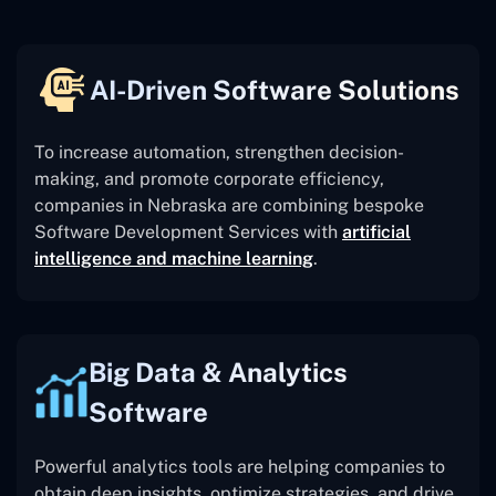
AI-Driven Software Solutions
To increase automation, strengthen decision-
making, and promote corporate efficiency,
companies in Nebraska are combining bespoke
Software Development Services with
artificial
intelligence and machine learning
.
Big Data & Analytics
Software
Powerful analytics tools are helping companies to
obtain deep insights, optimize strategies, and drive