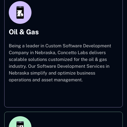
Oil & Gas
Being a leader in Custom Software Development
Company in Nebraska, Concetto Labs delivers
scalable solutions customized for the oil & gas
industry. Our Software Development Services in
Nebraska simplify and optimize business
operations and asset management.
Oil & Gas