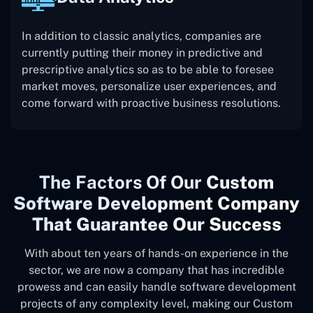
In addition to classic analytics, companies are
currently putting their money in predictive and
prescriptive analytics so as to be able to foresee
market moves, personalize user experiences, and
come forward with proactive business resolutions.
The
Factors Of Our
Custom
Software Development Company
That Guarantee Our Success
With about ten years of hands-on experience in the
sector, we are now a company that has incredible
prowess and can easily handle software development
projects of any complexity level, making our Custom