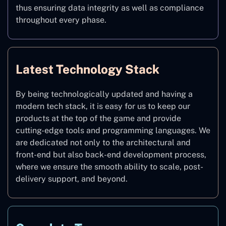
thus ensuring data integrity as well as compliance
throughout every phase.
Latest Technology Stack
By being technologically updated and having a
modern tech stack, it is easy for us to keep our
products at the top of the game and provide
cutting-edge tools and programming languages. We
are dedicated not only to the architectural and
front-end but also back-end development process,
where we ensure the smooth ability to scale, post-
delivery support, and beyond.