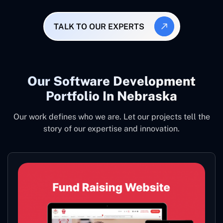
TALK TO OUR EXPERTS
Our Software Development
Portfolio In Nebraska
Our work defines who we are. Let our projects tell the
story of our expertise and innovation.