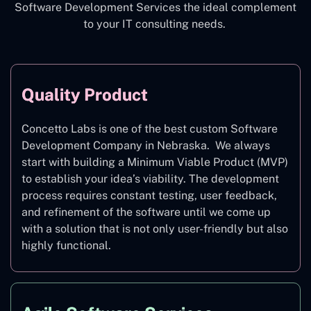
Software Development Services the ideal complement
to your IT consulting needs.
Quality Product
Concetto Labs is one of the best custom Software
Development Company in Nebraska. We always
start with building a Minimum Viable Product (MVP)
to establish your idea’s viability. The development
process requires constant testing, user feedback,
and refinement of the software until we come up
with a solution that is not only user-friendly but also
highly functional.