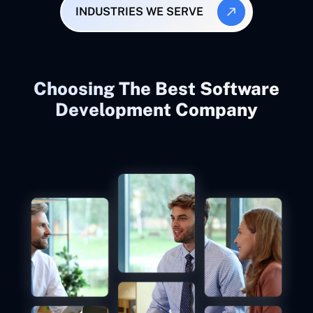
INDUSTRIES WE SERVE
Choosing The Best Software
Development Company