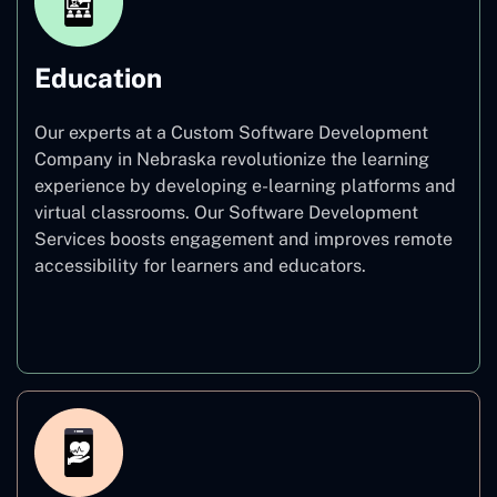
Education
Our experts at a Custom Software Development
Company in Nebraska revolutionize the learning
experience by developing e-learning platforms and
virtual classrooms. Our Software Development
Services boosts engagement and improves remote
accessibility for learners and educators.
Education