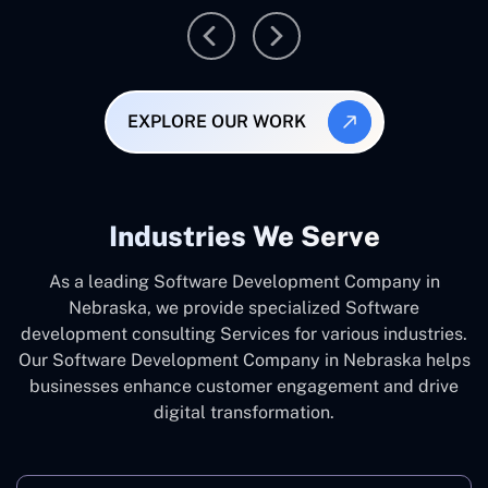
EXPLORE OUR WORK
Industries We Serve
As a leading Software Development Company in
Nebraska, we provide specialized Software
development consulting Services for various industries.
Our Software Development Company in Nebraska helps
businesses enhance customer engagement and drive
digital transformation.