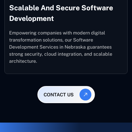
Scalable And Secure Software
Development
Empowering companies with modern digital
transformation solutions, our Software
Development Services in Nebraska guarantees
strong security, cloud integration, and scalable
architecture.
CONTACT US