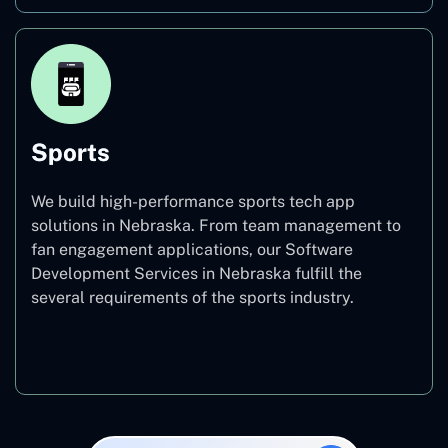
Sports
We build high-performance sports tech app
solutions in Nebraska. From team management to
fan engagement applications, our Software
Development Services in Nebraska fulfill the
several requirements of the sports industry.
Sports