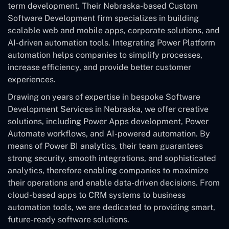
term development. Their Nebraska-based Custom
Software Development
firm specializes in building
scalable web and mobile apps, corporate solutions, and
AI-driven automation tools. Integrating Power Platform
automation helps companies to simplify processes,
increase efficiency, and provide better customer
experiences.
Drawing on years of expertise in bespoke Software
Development Services in Nebraska, we offer creative
solutions, including Power Apps development, Power
Automate workflows, and AI-powered automation. By
means of Power BI analytics, their team guarantees
strong security, smooth integrations, and sophisticated
analytics, therefore enabling companies to maximize
their operations and enable data-driven decisions. From
cloud-based apps to CRM systems to business
automation tools, we are dedicated to providing smart,
future-ready software solutions.