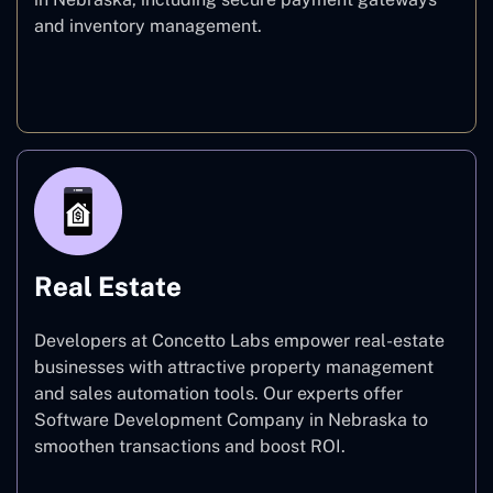
and inventory management.
E-commerce
Real Estate
Developers at Concetto Labs empower real-estate
businesses with attractive property management
and sales automation tools. Our experts offer
Software Development Company in Nebraska to
smoothen transactions and boost ROI.