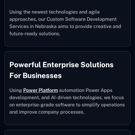
Using the newest technologies and agile
approaches, our Custom Software Development
Services in Nebraska aims to provide creative and
future-ready solutions.
Powerful Enterprise Solutions
For Businesses
Using
Power Platform
automation Power Apps
development, and AI-driven technologies, we focus
on enterprise-grade software to simplify operations
and improve company processes.