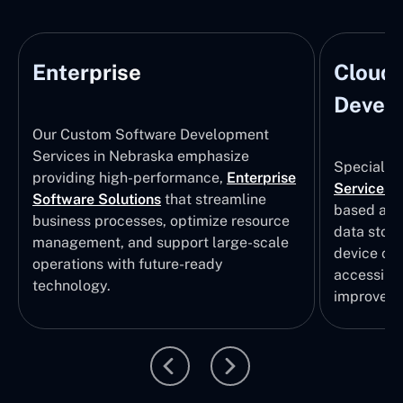
Enterprise
Cloud
Develo
Our Custom Software Development
Services in Nebraska emphasize
Specializi
providing high-performance,
Enterprise
Services
i
Software Solutions
that streamline
based app
business processes, optimize resource
data stor
management, and support large-scale
device col
operations with future-ready
accessibili
technology.
improvem