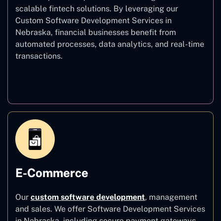
scalable fintech solutions. By leveraging our
Custom Software Development Services in
Nebraska, financial businesses benefit from
automated processes, data analytics, and real-time
transactions.
Finance
E-Commerce
Our
custom software development
,
management
and sales. We offer Software Development Services
in Nebraska, including secure payment gateways