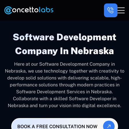
Software Development
Company In Nebraska
Here at our Software Development Company in
Nebraska, we use technology together with creativity to
develop solid solutions with delivering scalable, high-
performance solutions through modern practices in
Software Development Services in Nebraska.
Collaborate with a skilled Software Developer in
Nebraska and turn your vision into digital excellence.
BOOK A FREE CONSULTATION NOW