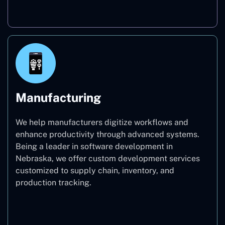
Real Estate
Manufacturing
We help manufacturers digitize workflows and
enhance productivity through advanced systems.
Being a leader in software development in
Nebraska, we offer custom development services
customized to supply chain, inventory, and
production tracking.
Manufacturing