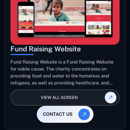
Fund Raising Website
Fund Raising Website is a Fund Raising Website
for noble cause. The charity concentrates on
providing food and water to the homeless and
refugees, as well as providing healthcare, and
establishing sustainable projects. they operate in
several countries around the world.
VIEW ALL SCREEN
CONTACT US