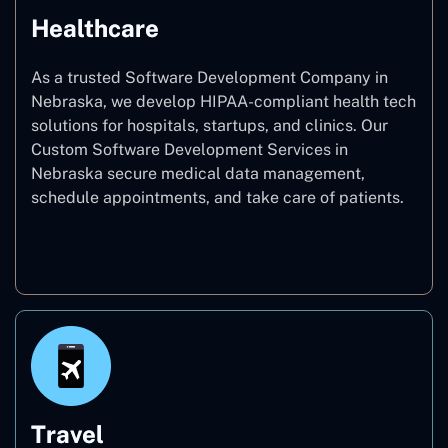
Healthcare
As a trusted Software Development Company in
Nebraska, we develop HIPAA-compliant health tech
solutions for hospitals, startups, and clinics. Our
Custom Software Development Services in
Nebraska secure medical data management,
schedule appointments, and take care of patients.
Healthcare
Travel