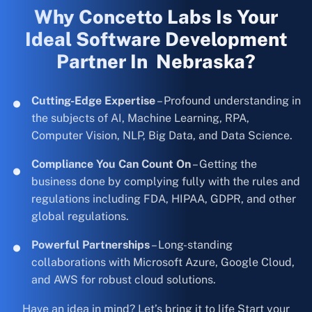
Why Concetto Labs Is Your
Ideal Software Development
Partner In Nebraska?
Cutting-Edge Expertise
– Profound understanding in
the subjects of AI, Machine Learning, RPA,
Computer Vision, NLP, Big Data, and Data Science.
Compliance You Can Count On
– Getting the
business done by complying fully with the rules and
regulations including FDA, HIPAA, GDPR, and other
global regulations.
Powerful Partnerships
– Long-standing
collaborations with Microsoft Azure, Google Cloud,
and AWS for robust cloud solutions.
Have an idea in mind? Let’s bring it to life Start your