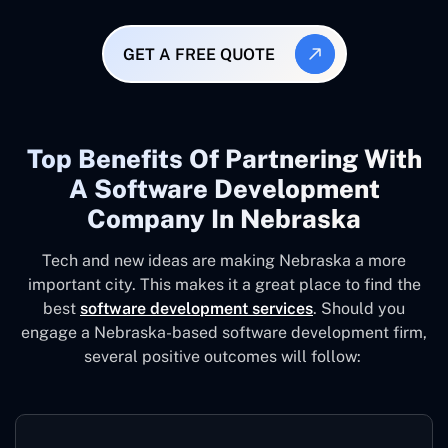
GET A FREE QUOTE
Top Benefits Of Partnering With
A Software Development
Company In Nebraska
Tech and new ideas are making Nebraska a more
important city. This makes it a great place to find the
best
software development services
. Should you
engage a Nebraska-based software development firm,
several positive outcomes will follow: