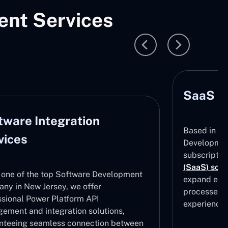
nt Services
SaaS D
tware Integration
Based in Ne
vices
Development
subscripti
(SaaS) solu
 one of the top Software Development
expand effe
ny in New Jersey, we offer
processes, 
ssional Power Platform API
experiences
ement and integration solutions,
nteeing seamless connection between