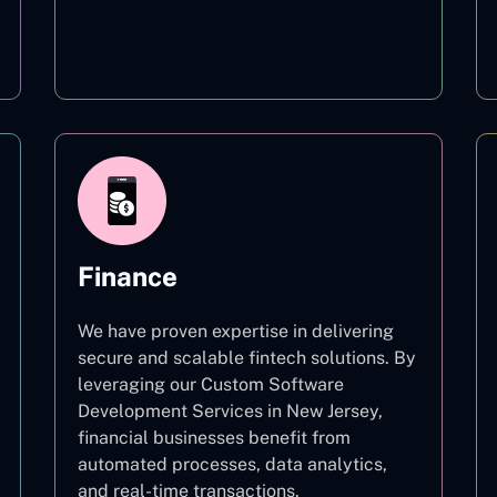
Education
Finance
We have proven expertise in delivering
secure and scalable fintech solutions. By
leveraging our Custom Software
Development Services in New Jersey,
financial businesses benefit from
automated processes, data analytics,
and real-time transactions.