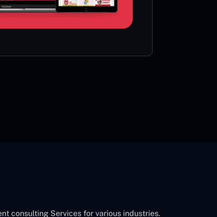
card or 
CON
consulting Services for various industries.