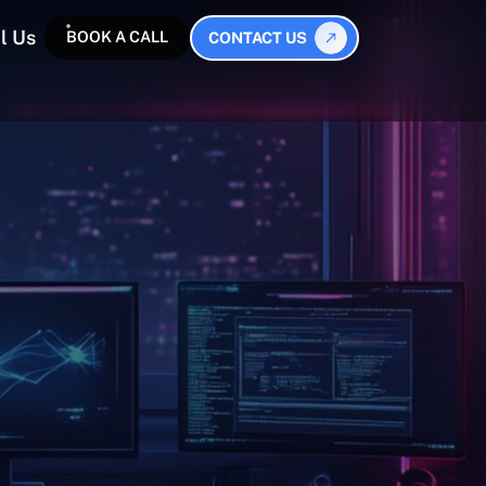
l Us
BOOK A CALL
CONTACT US