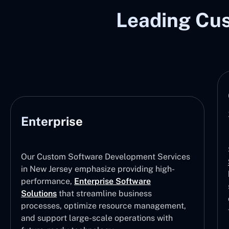
Leading Cu
Enterprise
Our Custom Software Development Services
in New Jersey emphasize providing high-
performance,
Enterprise Software
Solutions
that streamline business
processes, optimize resource management,
and support large-scale operations with