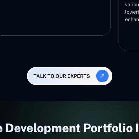
variou
lower
enhan
TALK TO OUR EXPERTS
 Development Portfolio 