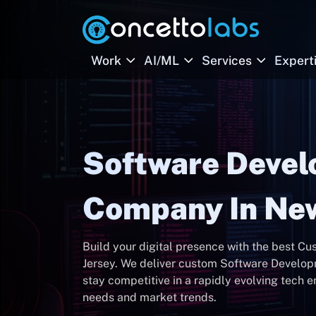
Work
AI/ML
Services
Expert
Software Deve
Company In New
Build your digital presence with the best
Jersey. We deliver custom Software Develop
stay competitive in a rapidly evolving tech 
needs and market trends.