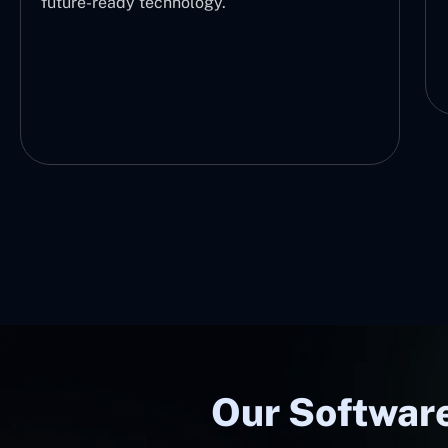
future-ready technology.
Our Software