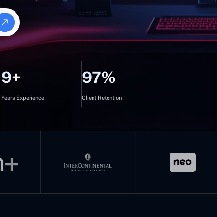
9+
97%
Years Experience
Client Retention