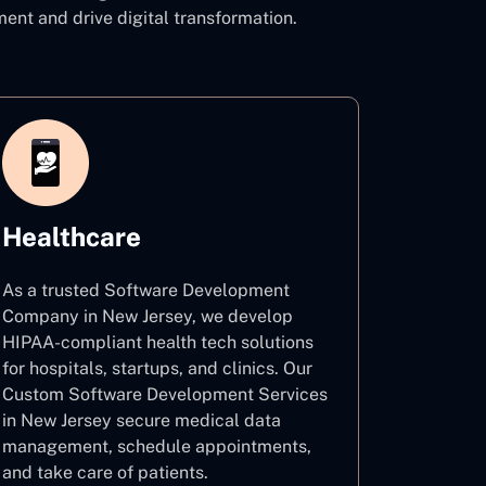
t and drive digital transformation.
Healthcare
As a trusted Software Development
Company in New Jersey, we develop
HIPAA-compliant health tech solutions
for hospitals, startups, and clinics. Our
Custom Software Development Services
in New Jersey secure medical data
management, schedule appointments,
and take care of patients.