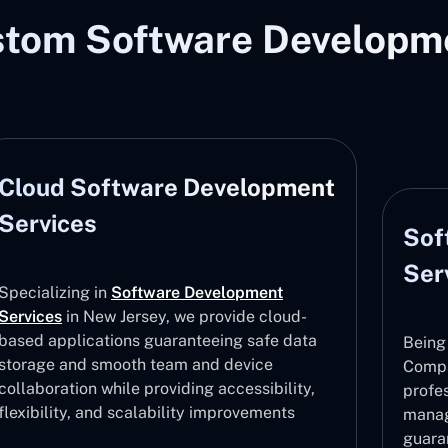
stom Software Developme
Cloud Software Development
Services
Sof
Ser
Specializing in
Software Development
Services
in New Jersey, we provide cloud-
based applications guaranteeing safe data
Being
storage and smooth team and device
Compa
collaboration while providing accessibility,
profe
flexibility, and scalability improvements
manag
guara