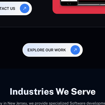
TACT US
EXPLORE OUR WORK
Industries We Serve
in New Jersey, we provide specialized Software development 