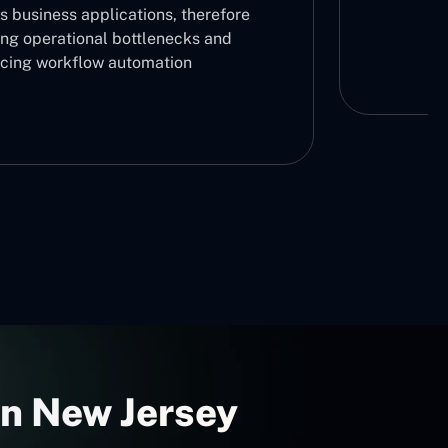
s business applications, therefore
ing operational bottlenecks and
cing workflow automation
In New Jersey