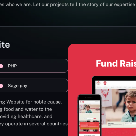
s who we are. Let our projects tell the story of our expertise
ite
PHP
Sage pay
ng Website for noble cause.
g food and water to the
oviding healthcare, and
ey operate in several countries