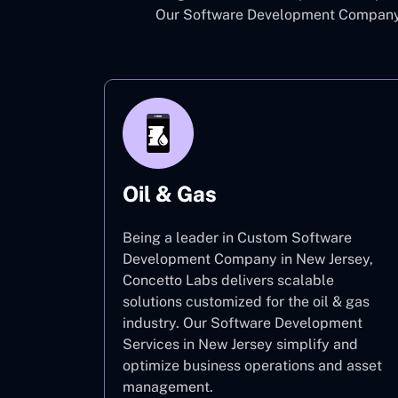
Our Software Development Company i
Oil & Gas
Being a leader in Custom Software
Development Company in New Jersey,
Concetto Labs delivers scalable
solutions customized for the oil & gas
industry. Our Software Development
Services in New Jersey simplify and
optimize business operations and asset
management.