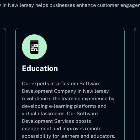
n New Jersey helps businesses enhance customer engagemen
Education
Our experts at a Custom Software
Development Company in New Jersey
revolutionize the learning experience by
developing e-learning platforms and
virtual classrooms. Our Software
Development Services boosts
engagement and improves remote
accessibility for learners and educators.