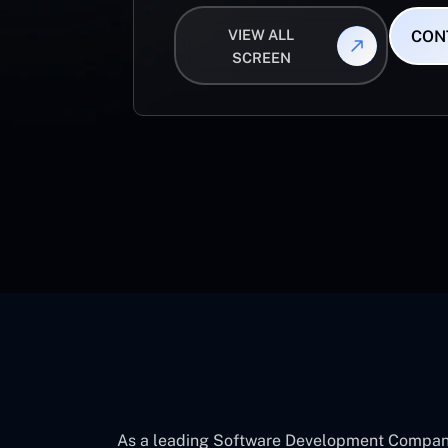
VIEW ALL
CON
SCREEN
As a leading Software Development Company 