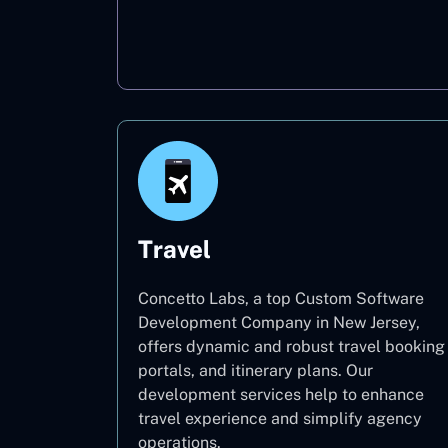
Oil & Gas
Travel
Concetto Labs, a top Custom Software
Development Company in New Jersey,
offers dynamic and robust travel booking
portals, and itinerary plans. Our
development services help to enhance
travel experience and simplify agency
operations.