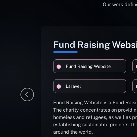
Our work define
Fund Raising Webs
Fund Raising Website
Laravel
Fund Raising Website is a Fund Raisi
The charity concentrates on providin
homeless and refugees, as well as pr
establishing sustainable projects. th
around the world.