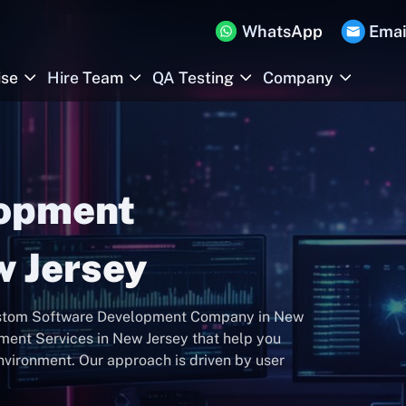
WhatsApp
Emai
ise
Hire Team
QA Testing
Company
lopment
 Jersey
 Custom Software Development Company in New
ment Services in New Jersey that help you
environment. Our approach is driven by user