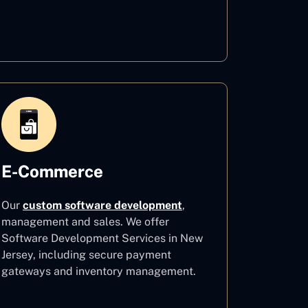
Healthcare
E-Commerce
Our
custom software development
,
management and sales. We offer
Software Development Services in New
Jersey, including secure payment
gateways and inventory management.