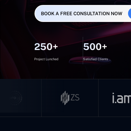
BOOK A FREE CONSULTATION NOW
250+
500+
Project Lunched
Satisfied Clients