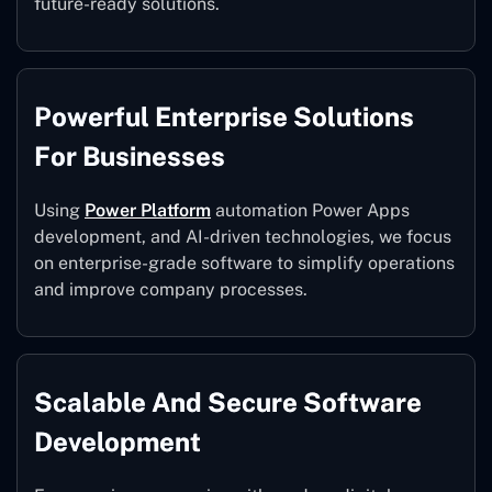
future-ready solutions.
Powerful Enterprise Solutions
For Businesses
Using
Power Platform
automation Power Apps
development, and AI-driven technologies, we focus
on enterprise-grade software to simplify operations
and improve company processes.
Scalable And Secure Software
Development