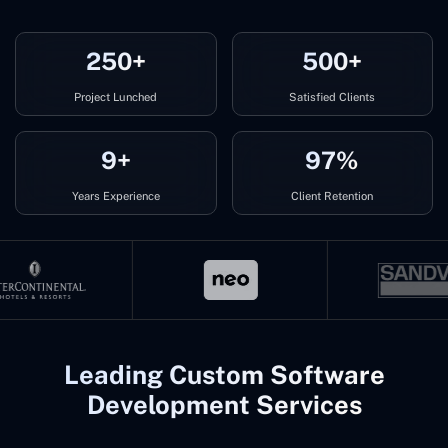
250+
500+
Project Lunched
Satisfied Clients
9+
97%
Years Experience
Client Retention
Leading Custom Software
Development Services