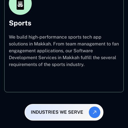
Sports
We build high-performance sports tech app
solutions in Makkah. From team management to fan
engagement applications, our Software
Development Services in Makkah fulfill the several
requirements of the sports industry.
Sports
INDUSTRIES WE SERVE