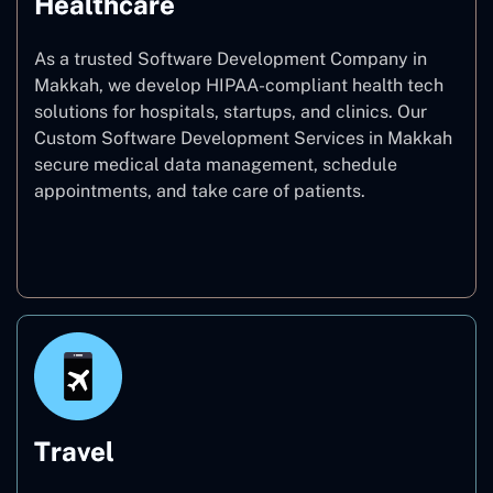
Healthcare
As a trusted Software Development Company in
Makkah, we develop HIPAA-compliant health tech
solutions for hospitals, startups, and clinics. Our
Custom Software Development Services in Makkah
secure medical data management, schedule
appointments, and take care of patients.
Healthcare
Travel