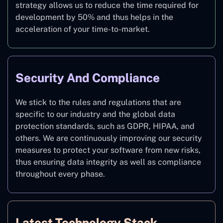
strategy allows us to reduce the time required for
development by 50% and thus helps in the
acceleration of your time-to-market.
Security And Compliance
We stick to the rules and regulations that are
specific to our industry and the global data
protection standards, such as GDPR, HIPAA, and
others. We are continuously improving our security
measures to protect your software from new risks,
thus ensuring data integrity as well as compliance
throughout every phase.
Latest Technology Stack