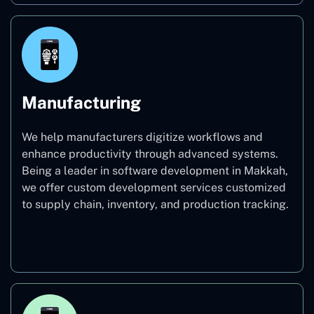
Manufacturing
We help manufacturers digitize workflows and
enhance productivity through advanced systems.
Being a leader in software development in Makkah,
we offer custom development services customized
to supply chain, inventory, and production tracking.
Manufacturing