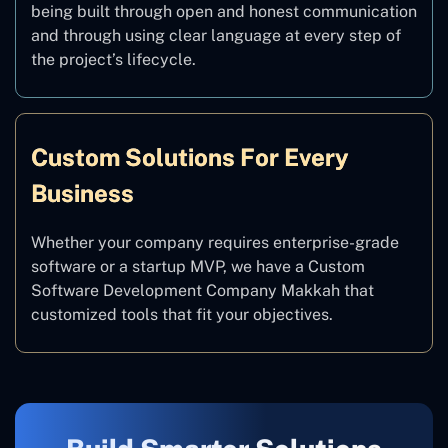
being built through open and honest communication
and through using clear language at every step of
the project’s lifecycle.
Custom Solutions For Every
Business
Whether your company requires enterprise-grade
software or a startup MVP, we have a Custom
Software Development Company Makkah that
customized tools that fit your objectives.