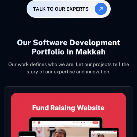
TALK TO OUR EXPERTS
Our Software Development
Portfolio In Makkah
Our work defines who we are. Let our projects tell the
story of our expertise and innovation.