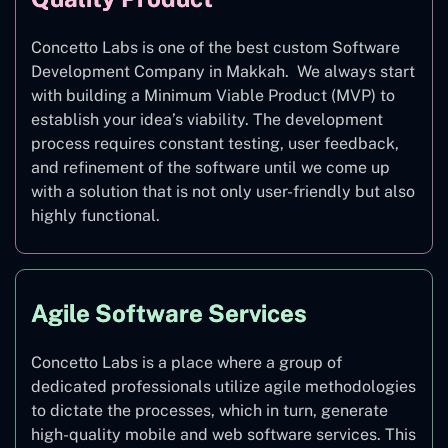
Concetto Labs is one of the best custom Software
Development Company in Makkah. We always start
with building a Minimum Viable Product (MVP) to
establish your idea’s viability. The development
process requires constant testing, user feedback,
and refinement of the software until we come up
with a solution that is not only user-friendly but also
highly functional.
Agile Software Services
Concetto Labs is a place where a group of
dedicated professionals utilize agile methodologies
to dictate the processes, which in turn, generate
high-quality mobile and web software services. This