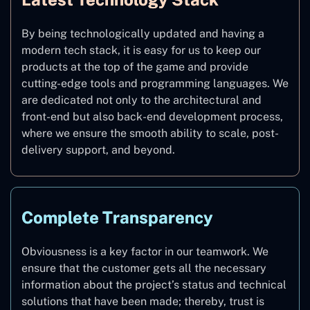
By being technologically updated and having a
modern tech stack, it is easy for us to keep our
products at the top of the game and provide
cutting-edge tools and programming languages. We
are dedicated not only to the architectural and
front-end but also back-end development process,
where we ensure the smooth ability to scale, post-
delivery support, and beyond.
Complete Transparency
Obviousness is a key factor in our teamwork. We
ensure that the customer gets all the necessary
information about the project’s status and technical
solutions that have been made; thereby, trust is