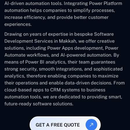
AI-driven automation tools. Integrating Power Platform
automation helps companies to simplify processes,
increase efficiency, and provide better customer
experiences.
Drawing on years of expertise in bespoke Software
Development Services in Makkah, we offer creative
solutions, including Power Apps development, Power
Automate workflows, and AI-powered automation. By
means of Power BI analytics, their team guarantees
strong security, smooth integrations, and sophisticated
analytics, therefore enabling companies to maximize
their operations and enable data-driven decisions. From
cloud-based apps to CRM systems to business
automation tools, we are dedicated to providing smart,
future-ready software solutions.
GET A FREE QUOTE