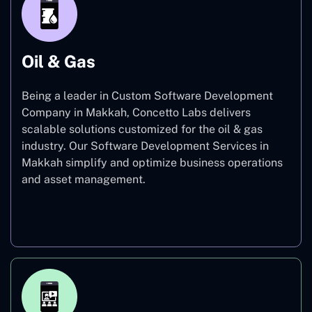
Oil & Gas
Being a leader in Custom Software Development
Company in Makkah, Concetto Labs delivers
scalable solutions customized for the oil & gas
industry. Our Software Development Services in
Makkah simplify and optimize business operations
and asset management.
Oil & Gas