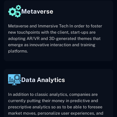
Metaverse
Metaverse and Immersive Tech In order to foster
new touchpoints with the client, start-ups are
adopting AR/VR and 3D-generated themes that
emerge as innovative interaction and training
platforms.
Data Analytics
In addition to classic analytics, companies are
currently putting their money in predictive and
prescriptive analytics so as to be able to foresee
market moves, personalize user experiences, and