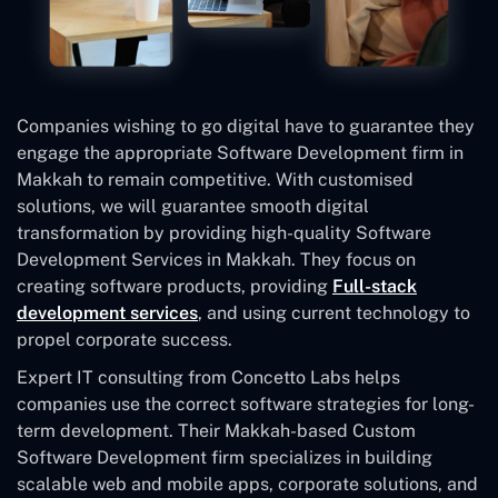
Companies wishing to go digital have to guarantee they
engage the appropriate Software Development firm in
Makkah to remain competitive. With customised
solutions, we will guarantee smooth digital
transformation by providing high-quality Software
Development Services in Makkah. They focus on
creating software products, providing
Full-stack
development services
, and using current technology to
propel corporate success.
Expert IT consulting from Concetto Labs helps
companies use the correct software strategies for long-
term development. Their Makkah-based Custom
Software Development
firm specializes in building
scalable web and mobile apps, corporate solutions, and