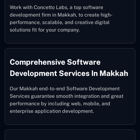
Work with Concetto Labs, a top software
development firm in Makkah, to create high-
performance, scalable, and creative digital
solutions fit for your company.
Comprehensive Software
Development Services In Makkah
Our Makkah end-to-end Software Development
Services guarantee smooth integration and great
performance by including web, mobile, and
enterprise application development.