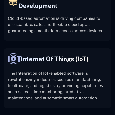
Development
Cloud-based automation is driving companies to
use scalable, safe, and flexible cloud apps,
guaranteeing smooth data access across devices.
Internet Of Things (IoT)
The
Integration of IoT-enabled software is
revolutionizing industries such as manufacturing,
healthcare, and logistics by providing capabilities
such as real-time monitoring, predictive
maintenance, and automatic smart automation.