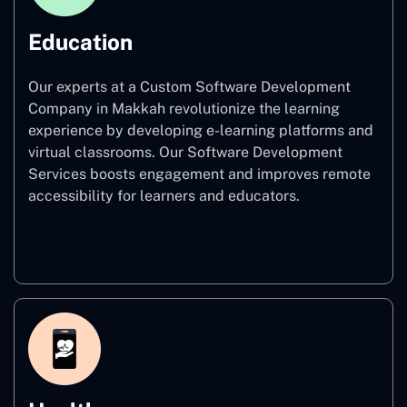
Education
Our experts at a Custom Software Development
Company in Makkah revolutionize the learning
experience by developing e-learning platforms and
virtual classrooms. Our Software Development
Services boosts engagement and improves remote
accessibility for learners and educators.
Education