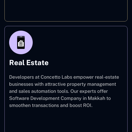
E-commerce
Real Estate
Developers at Concetto Labs empower real-estate
businesses with attractive property management
and sales automation tools. Our experts offer
Software Development Company in Makkah to
smoothen transactions and boost ROI.
Real Estate