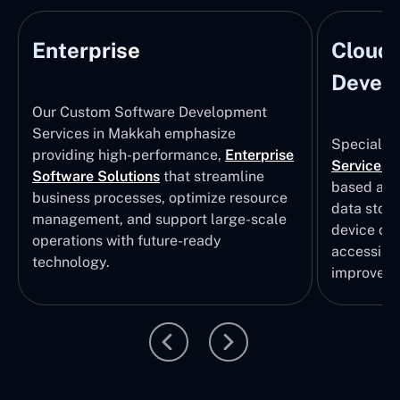
Enterprise
Cloud
Develo
Our Custom Software Development
Services in Makkah emphasize
Specializi
providing high-performance,
Enterprise
Services
i
Software Solutions
that streamline
based app
business processes, optimize resource
data stor
management, and support large-scale
device col
operations with future-ready
accessibili
technology.
improvem