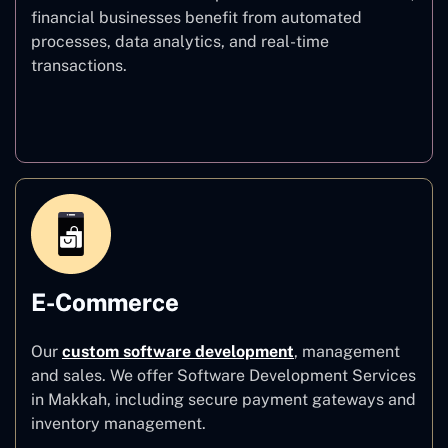
financial businesses benefit from automated
processes, data analytics, and real-time
transactions.
Finance
E-Commerce
Our
custom software development
,
management
and sales. We offer Software Development Services
in Makkah, including secure payment gateways and
inventory management.