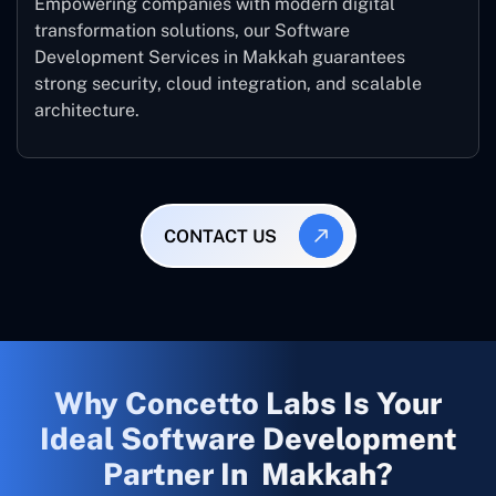
Empowering companies with modern digital
transformation solutions, our Software
Development Services in Makkah guarantees
strong security, cloud integration, and scalable
architecture.
CONTACT US
Why Concetto Labs Is Your
Ideal Software Development
Partner In Makkah?