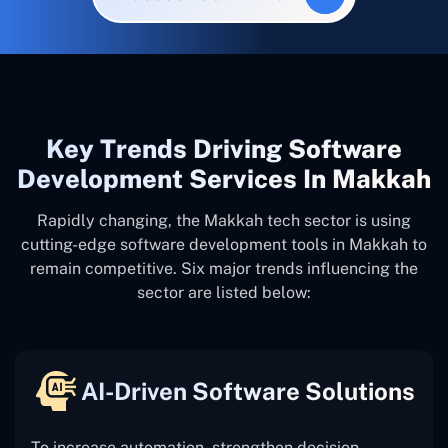
Key Trends Driving Software
Development Services In Makkah
Rapidly changing, the Makkah tech sector is using
cutting-edge software development tools in Makkah to
remain competitive. Six major trends influencing the
sector are listed below:
AI-Driven Software Solutions
To increase automation, strengthen decision-