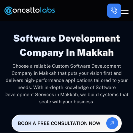
Software Development
Company In Makkah
Choose a reliable Custom Software Development
Company in Makkah that puts your vision first and
delivers high-performance applications tailored to your
needs. With in-depth knowledge of Software
Development Services in Makkah, we build systems that
scale with your business.
BOOK A FREE CONSULTATION NOW