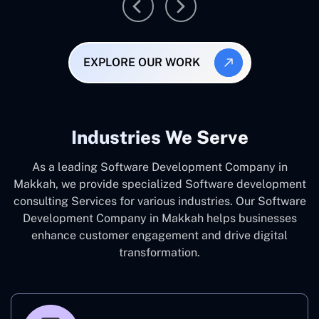
EXPLORE OUR WORK
Industries We Serve
As a leading Software Development Company in
Makkah, we provide specialized Software development
consulting Services for various industries. Our Software
Development Company in Makkah helps businesses
enhance customer engagement and drive digital
transformation.