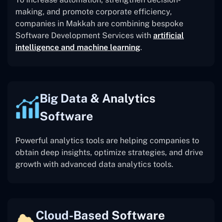
making, and promote corporate efficiency,
companies in Makkah are combining bespoke
Software Development Services with
artificial
intelligence and machine learning
.
Big Data & Analytics
Software
Powerful analytics tools are helping companies to
obtain deep insights, optimize strategies, and drive
growth with advanced data analytics tools.
Cloud-Based Software