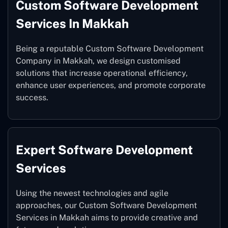
Custom Software Development
Services In Makkah
Being a reputable Custom Software Development
Company in Makkah, we design customised
solutions that increase operational efficiency,
enhance user experiences, and promote corporate
success.
Expert Software Development
Services
Using the newest technologies and agile
approaches, our Custom Software Development
Services in Makkah aims to provide creative and