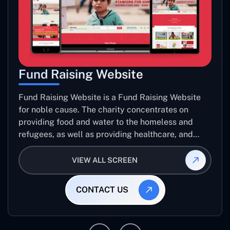
Fund Raising Website
Fund Raising Website is a Fund Raising Website
for noble cause. The charity concentrates on
providing food and water to the homeless and
refugees, as well as providing healthcare, and
establishing sustainable projects. they operate in
several countries around the world.
VIEW ALL SCREEN
CONTACT US