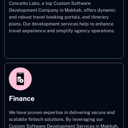
Concetto Labs, a top Custom Software
Development Company in Makkah, offers dynamic
and robust travel booking portals, and itinerary
plans. Our development services help to enhance
travel experience and simplify agency operations.
Travel
Finance
We have proven expertise in delivering secure and
scalable fintech solutions. By leveraging our
Custom Software Development Services in Makkah,