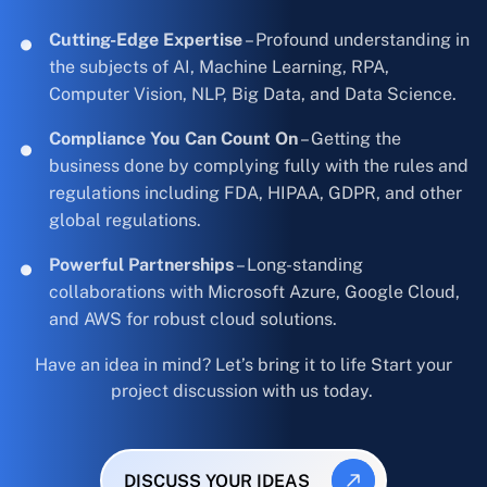
Cutting-Edge Expertise
– Profound understanding in
the subjects of AI, Machine Learning, RPA,
Computer Vision, NLP, Big Data, and Data Science.
Compliance You Can Count On
– Getting the
business done by complying fully with the rules and
regulations including FDA, HIPAA, GDPR, and other
global regulations.
Powerful Partnerships
– Long-standing
collaborations with Microsoft Azure, Google Cloud,
and AWS for robust cloud solutions.
Have an idea in mind? Let’s bring it to life Start your
project discussion with us today.
DISCUSS YOUR IDEAS