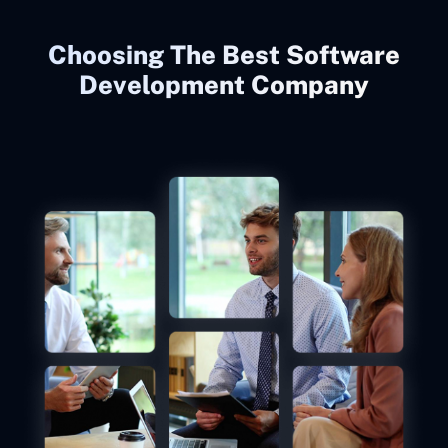
Choosing The Best Software
Development Company