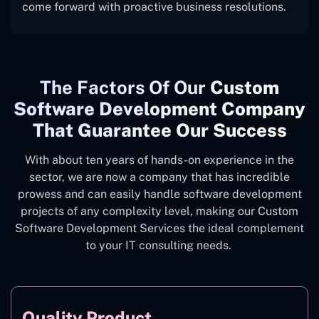
come forward with proactive business resolutions.
The
Factors Of Our
Custom
Software Development Company
That Guarantee Our Success
With about ten years of hands-on experience in the
sector, we are now a company that has incredible
prowess and can easily handle software development
projects of any complexity level, making our Custom
Software Development Services the ideal complement
to your IT consulting needs.
Quality Product