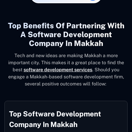
Top Benefits Of Partnering With
A Software Development
Company In Makkah
Tech and new ideas are making Makkah a more
important city. This makes it a great place to find the
best
software development services
. Should you
engage a Makkah-based software development firm,
several positive outcomes will follow:
Top Software Development
Company In Makkah