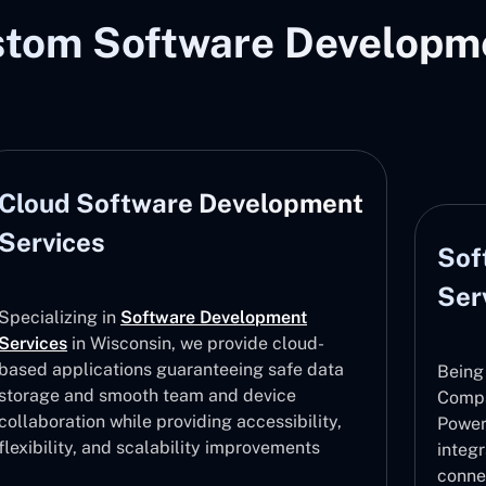
stom Software Developme
Cloud Software Development
Services
Sof
Ser
Specializing in
Software Development
Services
in Wisconsin, we provide cloud-
based applications guaranteeing safe data
Being
storage and smooth team and device
Compa
collaboration while providing accessibility,
Power
flexibility, and scalability improvements
integ
conne