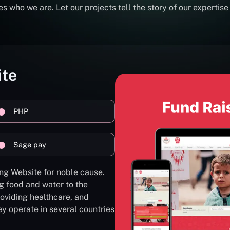
s who we are. Let our projects tell the story of our expertise
ite
PHP
Sage pay
ng Website for noble cause.
g food and water to the
oviding healthcare, and
ey operate in several countries