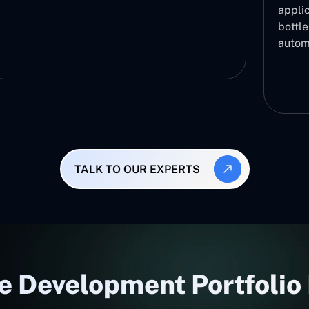
applic
bottl
autom
TALK TO OUR EXPERTS
e Development Portfolio 