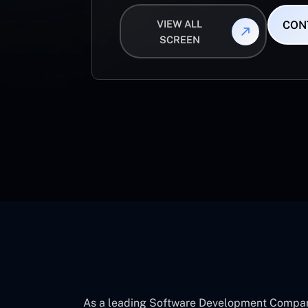
VIEW ALL
CON
SCREEN
As a leading Software Development Company 