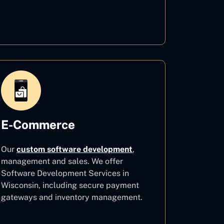
Healthcare
E-Commerce
Our
custom software development
,
management and sales. We offer
Software Development Services in
Wisconsin, including secure payment
gateways and inventory management.