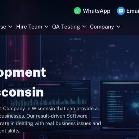
WhatsApp
Emai
ise
Hire Team
QA Testing
Company
lopment
consin
 Company in Wisconsin that can provide a
usinesses. Our result-driven Software
ate in dealing with real business issues and
t skills.