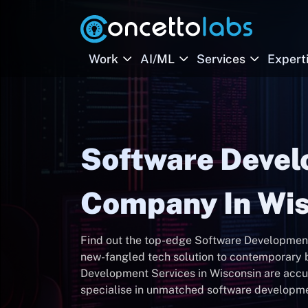
Work
AI/ML
Services
Expert
Software Deve
Company In Wis
Find out the top-edge Software Development
new-fangled tech solution to contemporary b
Development Services in Wisconsin are accur
specialise in unmatched software developmen