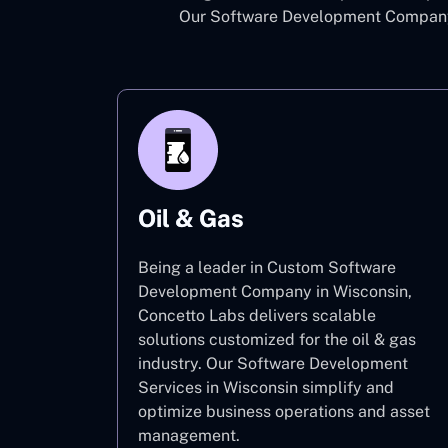
Our Software Development Company 
Oil & Gas
Being a leader in Custom Software
Development Company in Wisconsin,
Concetto Labs delivers scalable
solutions customized for the oil & gas
industry. Our Software Development
Services in Wisconsin simplify and
optimize business operations and asset
management.