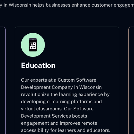
in Wisconsin helps businesses enhance customer engagement
Education
Our experts at a Custom Software
Development Company in Wisconsin
revolutionize the learning experience by
developing e-learning platforms and
virtual classrooms. Our Software
Development Services boosts
engagement and improves remote
accessibility for learners and educators.