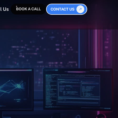
l Us
BOOK A CALL
CONTACT US