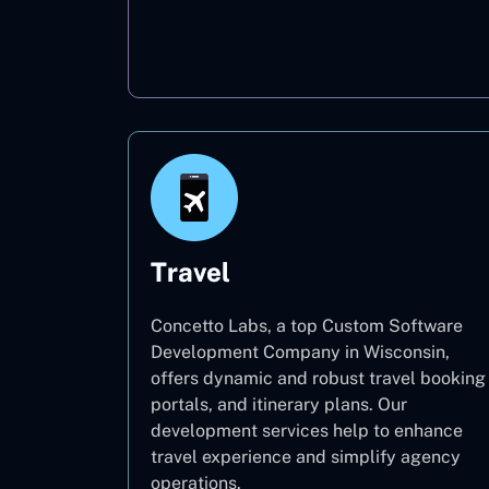
Oil & Gas
Travel
Concetto Labs, a top Custom Software
Development Company in Wisconsin,
offers dynamic and robust travel booking
portals, and itinerary plans. Our
development services help to enhance
travel experience and simplify agency
operations.