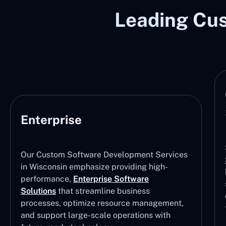
Leading Cu
Enterprise
Our Custom Software Development Services
in Wisconsin emphasize providing high-
performance,
Enterprise Software
Solutions
that streamline business
processes, optimize resource management,
and support large-scale operations with