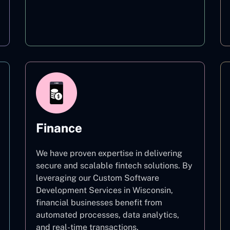
Education
Finance
We have proven expertise in delivering
secure and scalable fintech solutions. By
leveraging our Custom Software
Development Services in Wisconsin,
financial businesses benefit from
automated processes, data analytics,
and real-time transactions.