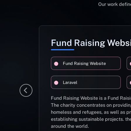
Our work define
Fund Raising Webs
Fund Raising Website
Laravel
Fund Raising Website is a Fund Raisi
The charity concentrates on providin
homeless and refugees, as well as pr
establishing sustainable projects. th
around the world.