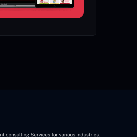
card or 
CON
consulting Services for various industries.