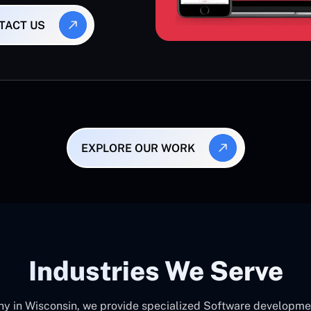
TACT US
EXPLORE OUR WORK
Industries We Serve
in Wisconsin, we provide specialized Software development 