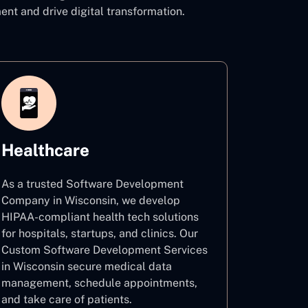
 and drive digital transformation.
Healthcare
As a trusted Software Development
Company in Wisconsin, we develop
HIPAA-compliant health tech solutions
for hospitals, startups, and clinics. Our
Custom Software Development Services
in Wisconsin secure medical data
management, schedule appointments,
and take care of patients.