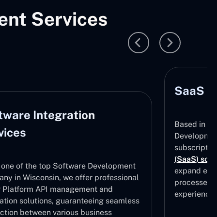
nt Services
SaaS D
tware Integration
Based in Wi
vices
Development
subscripti
(SaaS) solu
 one of the top Software Development
expand effe
ny in Wisconsin, we offer professional
processes, 
 Platform API management and
experiences
ration solutions, guaranteeing seamless
ction between various business