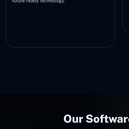
future-ready technology.
Our Softwar