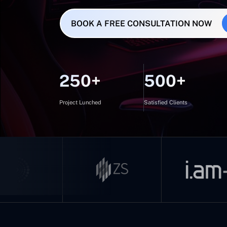
BOOK A FREE CONSULTATION NOW
250+
500+
Project Lunched
Satisfied Clients