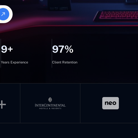
9+
97%
Years Experience
Client Retention