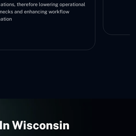
ations, therefore lowering operational
enecks and enhancing workflow
ation
In Wisconsin