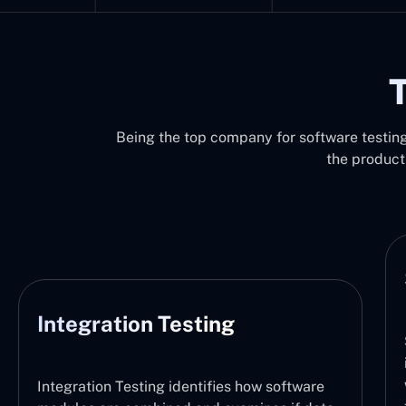
T
Being the top company for software testing 
the product
System Testing
System Testing functions by verifying the
integration of the entire software system,
with the defined requirements. It thus checks