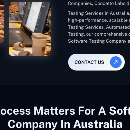
Companies, Concetto Labs de
Testing Services in Australi
high-performance, scalable 
Testing Services, Automated 
Testing, our comprehensive 
Software Testing Company ac
CONTACT US
ocess Matters For A Sof
Company In
Australia