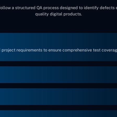
follow a structured QA process designed to identify defects 
quality digital products.
 project requirements to ensure comprehensive test coverag