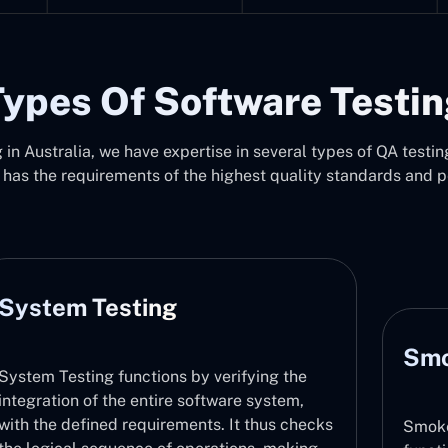
ypes Of Software Testi
in Australia, we have expertise in several types of QA testing
 has the requirements of the highest quality standards and 
Smoke Testing
Smoke Testing checks that major