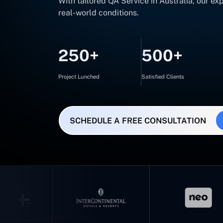
With tailored QA Service in Australia, our e
real-world conditions.
250+
500+
Project Lunched
Satisfied Clients
SCHEDULE A FREE CONSULTATION