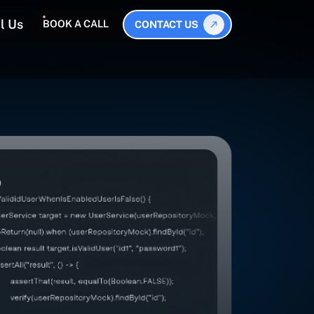
l Us
BOOK A CALL
CONTACT US