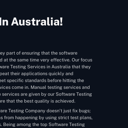
n Australia!
ey part of ensuring that the software
 at the same time very effective. Our focus
ware Testing Services in Australia that they
eat their applications quickly and
et specific standards before hitting the
vices come in. Manual testing services and
 services are given by our Software Testing
e that the best quality is achieved.
are Testing Company doesn’t just fix bugs;
s from happening by using strict test plans,
. Being among the top Software Testing