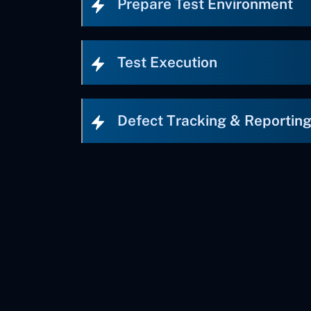
Prepare Test Environment
Test Execution
Defect Tracking & Reportin