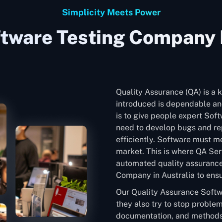
Simplicity Meets Power
tware Testing Company I
Quality Assurance (QA) is a k
introduced is dependable and
is to give people expert Soft
need to develop bugs and rep
efficiently. Software must me
market. This is where QA Ser
automated quality assurance
Company in Australia to ensur
Our Quality Assurance Softw
they also try to stop problem
documentation, and methods