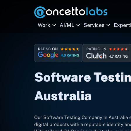
Work
AI/ML
Services
Expert
Software Testin
Australia
Our Software Testing Company in Australia 
digital products with a reputable identity a