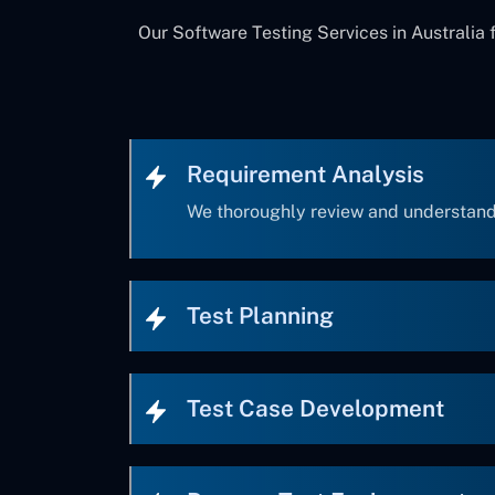
Our Software Testing Services in Australia 
Requirement Analysis
We thoroughly review and understand
Test Planning
Test Case Development