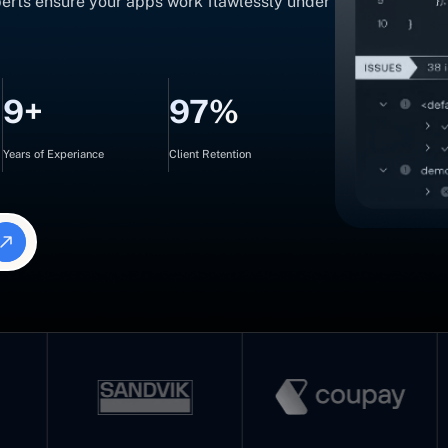
xperts ensure your apps work flawlessly under
9+
97%
Years of Experiance
Client Retention