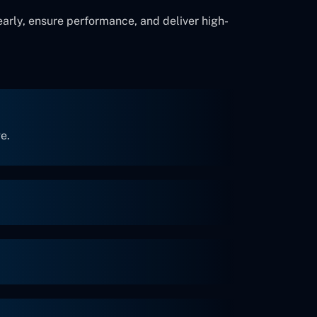
early, ensure performance, and deliver high-
e.