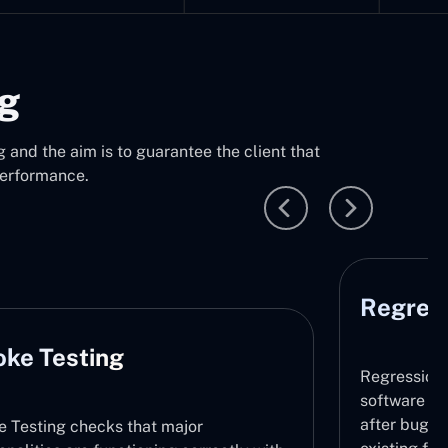
ng
 and the aim is to guarantee the client that
performance.
Regression Testing
Per
Regression Testing makes sure that the
software does not contain any new issues
after bug fixing or updates by retesting the
This t