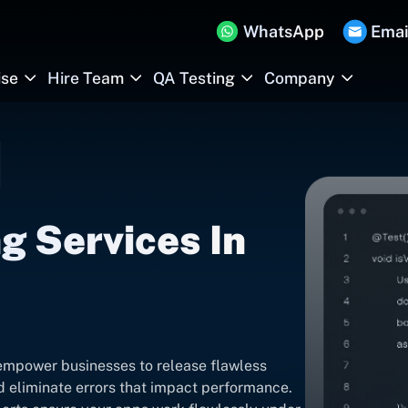
WhatsApp
Emai
ise
Hire Team
QA Testing
Company
g Services In
empower businesses to release flawless
nd eliminate errors that impact performance.