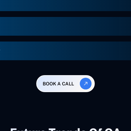
g
BOOK A CALL