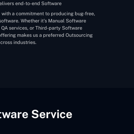
livers end-to-end Software
a, with a commitment to producing bug-free,
software. Whether it’s Manual Software
QA services, or Third-party Software
offering makes us a preferred Outsourcing
ross industries.
tware Service