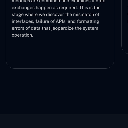
the logical sequence of operations, making
a
sure each part is working properly and the
user can understand which task is being
performed and at what stage.