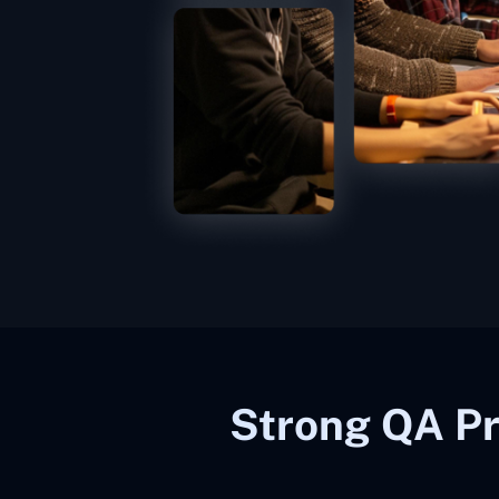
Strong QA Pr