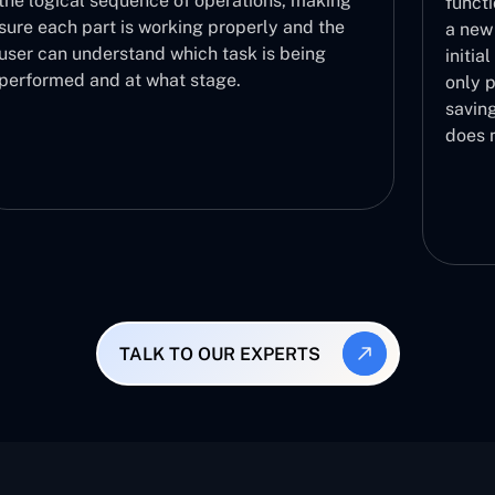
functionalities are functioning correctly with
a new build in a fast manner. It acts as the
initial step in the validation process and then
only proceeds to further testing phases,
saving you the effort of testing a build that
does not work.
TALK TO OUR EXPERTS