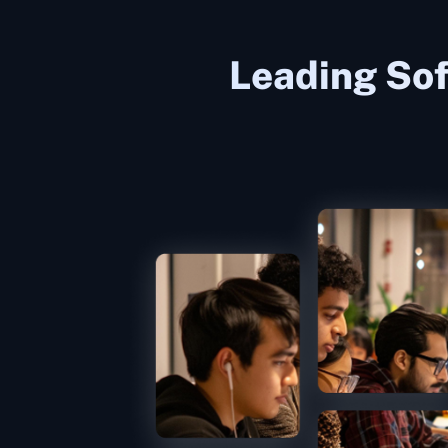
Leading Sof