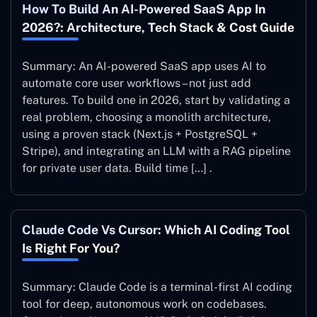
How To Build An AI-Powered SaaS App In
2026?: Architecture, Tech Stack & Cost Guide
Summary: An AI-powered SaaS app uses AI to
automate core user workflows – not just add
features. To build one in 2026, start by validating a
real problem, choosing a monolith architecture,
using a proven stack (Next.js + PostgreSQL +
Stripe), and integrating an LLM with a RAG pipeline
for private user data. Build time […] .
Claude Code Vs Cursor: Which AI Coding Tool
Is Right For You?
Summary: Claude Code is a terminal-first AI coding
tool for deep, autonomous work on codebases.