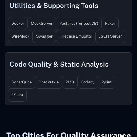
Utilities & Supporting Tools
Docker
MockServer
Postgres (for test DB)
Faker
WireMock
Swagger
Firebase Emulator
JSON Server
Code Quality & Static Analysis
SonarQube
Checkstyle
PMD
Codacy
Pylint
ESLint
Top Cities For Quality Assurance