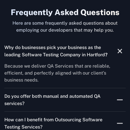
Frequently Asked Questions
Here are some frequently asked questions about
employing our developers that may help you.
Why do businesses pick your business as the
leading Software Testing Company in Hartford
?
Because we deliver QA Services that are reliable,
efficient, and perfectly aligned with our client’s
business needs.
Do you offer both manual and automated QA
services?
Yes! For each project, we know how to do both Manual
How can I benefit from Outsourcing Software
Testing Services and Automated QA Services very well.
Testing Services?