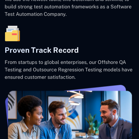
build strong test automation frameworks as a Software
Test Automation Company.
Proven Track Record
From startups to global enterprises, our Offshore QA
Testing and Outsource Regression Testing models have
ensured customer satisfaction.