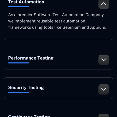
Test Automation
As a premier Software Test Automation Company,
we implement reusable test automation
frameworks using tools like Selenium and Appium.
Performance Testing
Security Testing
Continuous Testing