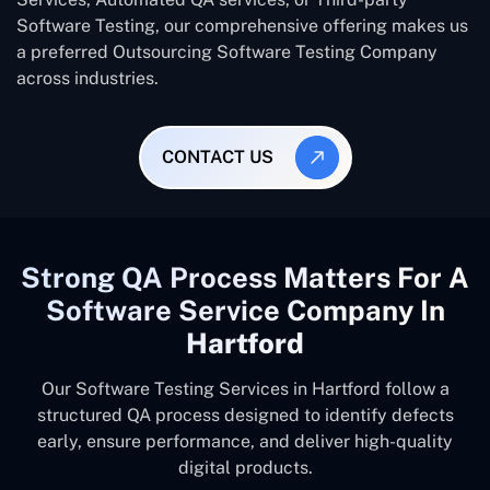
Software Testing, our comprehensive offering makes us
a preferred Outsourcing Software Testing Company
across industries.
CONTACT US
Strong QA Process Matters For A
Software Service Company In
Hartford
Our Software Testing Services in Hartford follow a
structured QA process designed to identify defects
early, ensure performance, and deliver high-quality
digital products.