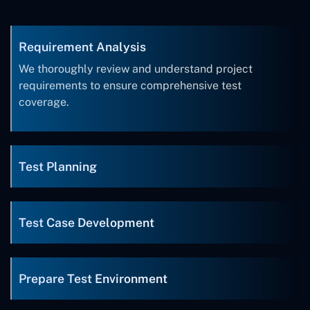
Requirement Analysis
We thoroughly review and understand project
requirements to ensure comprehensive test
coverage.
Test Planning
Test Case Development
Prepare Test Environment