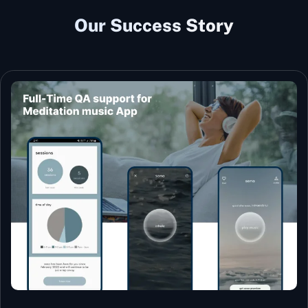
Our Success Story