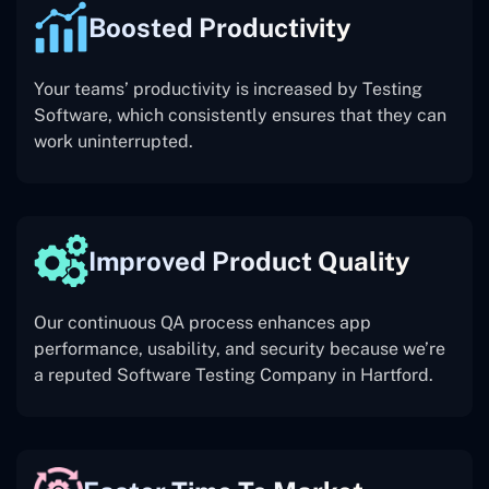
Boosted Productivity
Your teams’ productivity is increased by Testing
Software, which consistently ensures that they can
work uninterrupted.
Improved Product Quality
Our continuous QA process enhances app
performance, usability, and security because we’re
a reputed Software Testing Company in Hartford.