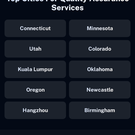
Services
Connecticut
Minnesota
Utah
Colorado
Kuala Lumpur
Oklahoma
Oregon
Newcastle
Hangzhou
Birmingham