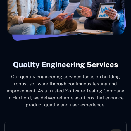
Quality Engineering Services
Our quality engineering services focus on building
robust software through continuous testing and
improvement. As a trusted Software Testing Company
in Hartford, we deliver reliable solutions that enhance
product quality and user experience.