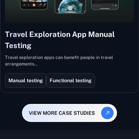
Travel Exploration App Manual
Testing
Travel exploration apps can benefit people in travel
arrangements…
Manual testing
Functional testing
VIEW MORE CASE STUDIES