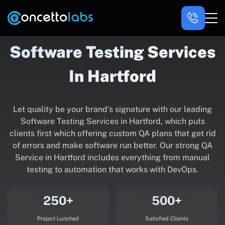
Software Testing Services
In Hartford
Let quality be your brand’s signature with our leading
Software Testing Services in Hartford, which puts
clients first which offering custom QA plans that get rid
of errors and make software run better. Our strong QA
Service in Hartford includes everything from manual
testing to automation that works with DevOps.
250+
500+
Project Lunched
Satisfied Clients