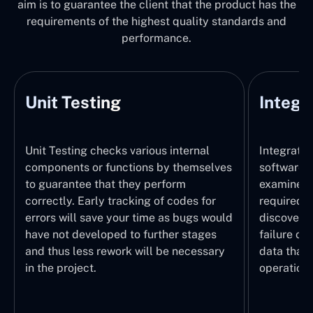
aim is to guarantee the client that the product has the
requirements of the highest quality standards and
performance.
Unit Testing
Integr
Unit Testing checks various internal
Integratio
components or functions by themselves
software 
to guarantee that they perform
examines 
correctly. Early tracking of codes for
required. 
errors will save your time as bugs would
discover t
have not developed to further stages
failure of
and thus less rework will be necessary
data that 
in the project.
operation.