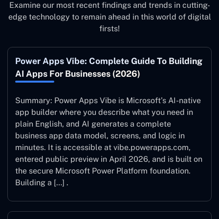
Examine our most recent findings and trends in cutting-
edge technology to remain ahead in this world of digital
firsts!
Power Apps Vibe: Complete Guide To Building
AI Apps For Businesses (2026)
Summary: Power Apps Vibe is Microsoft’s AI-native
app builder where you describe what you need in
plain English, and AI generates a complete
business app data model, screens, and logic in
minutes. It is accessible at vibe.powerapps.com,
entered public preview in April 2026, and is built on
the secure Microsoft Power Platform foundation.
Building a […] .