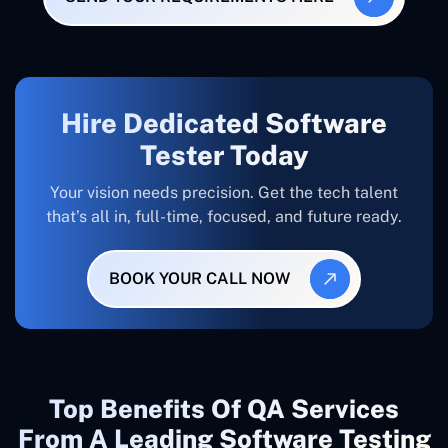
Hire Dedicated Software
Tester Today
Your vision needs precision. Get the tech talent
that’s all in, full-time, focused, and future ready.
BOOK YOUR CALL NOW
Top Benefits Of QA Services
From A Leading Software Testing