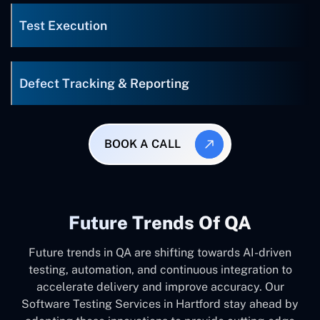
Test Execution
Defect Tracking & Reporting
BOOK A CALL
Future Trends Of QA
Future trends in QA are shifting towards AI-driven
testing, automation, and continuous integration to
accelerate delivery and improve accuracy. Our
Software Testing Services in Hartford stay ahead by