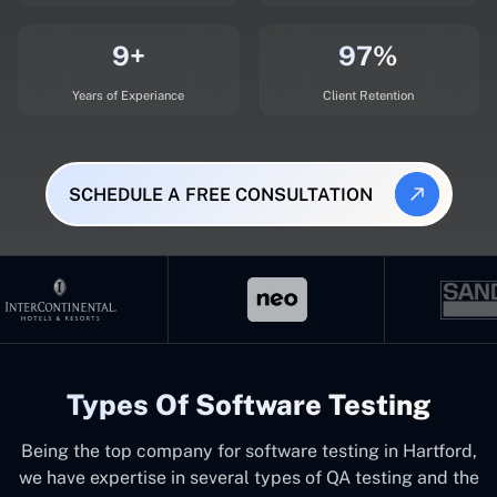
9+
97%
Years of Experiance
Client Retention
SCHEDULE A FREE CONSULTATION
Types Of Software Testing
Being the top company for software testing in Hartford,
we have expertise in several types of QA testing and the