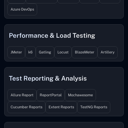
Azure DevOps
Performance & Load Testing
JMeter
k6
Gatling
Locust
BlazeMeter
Artillery
Test Reporting & Analysis
Allure Report
ReportPortal
Mochawesome
Cucumber Reports
Extent Reports
TestNG Reports