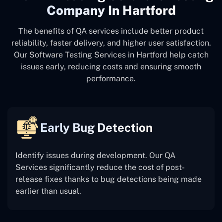
Company In Hartford
The benefits of QA services include better product
reliability, faster delivery, and higher user satisfaction.
Our Software Testing Services in Hartford help catch
issues early, reducing costs and ensuring smooth
performance.
Early Bug Detection
Identify issues during development. Our QA
Services significantly reduce the cost of post-
release fixes thanks to bug detections being made
earlier than usual.