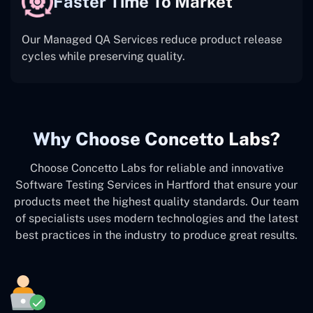
Faster Time To Market
Our Managed QA Services reduce product release
cycles while preserving quality.
Why Choose Concetto Labs?
Choose Concetto Labs for reliable and innovative
Software Testing Services in Hartford that ensure your
products meet the highest quality standards. Our team
of specialists uses modern technologies and the latest
best practices in the industry to produce great results.