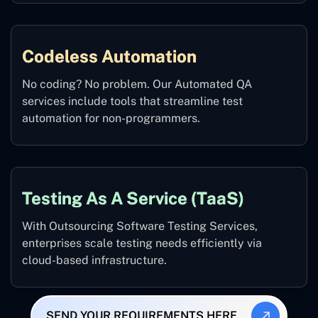
Codeless Automation
No coding? No problem. Our Automated QA
services include tools that streamline test
automation for non-programmers.
Testing As A Service (TaaS)
With Outsourcing Software Testing Services,
enterprises scale testing needs efficiently via
cloud-based infrastructure.
SEND YOUR REQUIREMENTS HERE