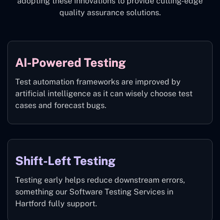
adopting these innovations to provide cutting-edge
quality assurance solutions.
AI-Powered Testing
Test automation frameworks are improved by
artificial intelligence as it can wisely choose test
cases and forecast bugs.
Shift-Left Testing
Testing early helps reduce downstream errors,
something our Software Testing Services in
Hartford fully support.