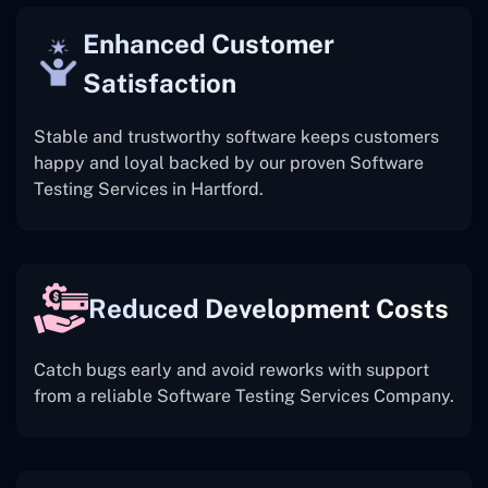
Enhanced Customer
Satisfaction
Stable and trustworthy software keeps customers
happy and loyal backed by our proven Software
Testing Services in Hartford.
Reduced Development Costs
Catch bugs early and avoid reworks with support
from a reliable Software Testing Services Company.