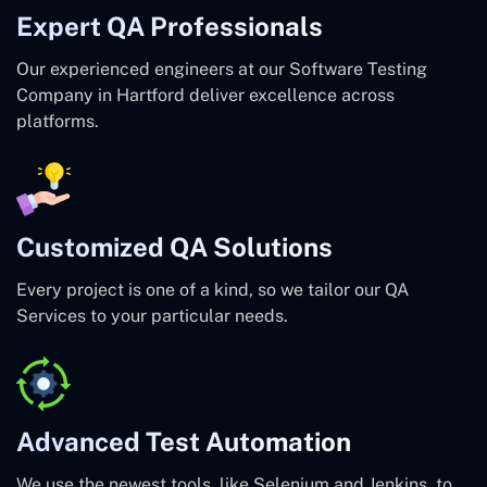
Expert QA Professionals
Our experienced engineers at our Software Testing
Company in Hartford deliver excellence across
platforms.
Customized QA Solutions
Every project is one of a kind, so we tailor our QA
Services to your particular needs.
Advanced Test Automation
We use the newest tools, like Selenium and Jenkins, to