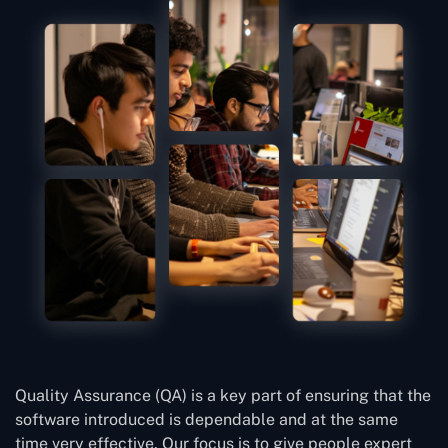
Quality Assurance (QA) is a key part of ensuring that the
software introduced is dependable and at the same
time very effective. Our focus is to give people expert