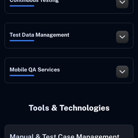
Test Data Management
Mobile QA Services
Tools & Technologies
Manual & Test Case Management