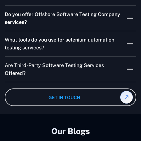
Skilled testers, lower costs, and a faster time to market
Do you offer Offshore Software Testing Company
for your product are all guaranteed by Outsourcing
services?
Software Testing Services.
Absolutely. We provide robust Offshore QA Testing and
What tools do you use for selenium automation
QA support 24/7, globally.
testing services?
Multiple people can use the test automation
Are Third-Party Software Testing Services
frameworks we make with Selenium WebDriver, Jenkins,
Offered?
TestNG, and other tools.
Yes! Our Third-party Software Testing Services ensure
an unbiased review of internally or externally developed
GET IN TOUCH
software.
Our Blogs