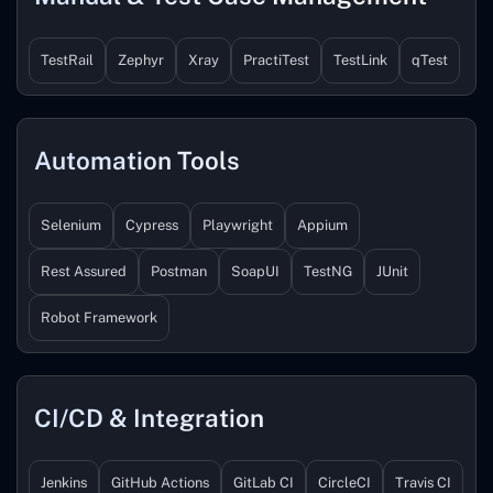
TestRail
Zephyr
Xray
PractiTest
TestLink
qTest
Automation Tools
Selenium
Cypress
Playwright
Appium
Rest Assured
Postman
SoapUI
TestNG
JUnit
Robot Framework
CI/CD & Integration
Jenkins
GitHub Actions
GitLab CI
CircleCI
Travis CI