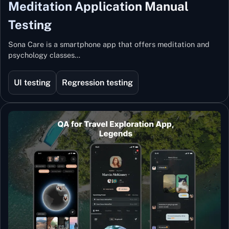
Meditation Application Manual
Testing
Sona Care is a smartphone app that offers meditation and
psychology classes…
UI testing
Regression testing