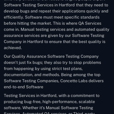
Software Testing Services in Hartford that they need to
develop bugs and repeat their applications quickly and
efficiently. Software must meet specific standards
before hitting the market. This is where QA Services
come in. Manual testing services and automated quality
assurance services are given by our Software Testing
Company in Hartford to ensure that the best quality is
achieved.
Our Quality Assurance Software Testing Company
doesn’t just fix bugs; they also try to stop problems
from happening by using strict test plans,
documentation, and methods. Being among the top
Software Testing Companies, Concetto Labs delivers
end-to-end Software
Testing Services in Hartford, with a commitment to
producing bug-free, high-performance, scalable
software. Whether it’s Manual Software Testing
Services, Automated QA services, or Third-party