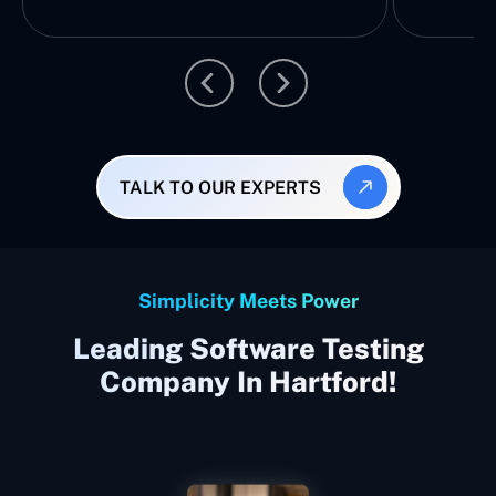
TALK TO OUR EXPERTS
Simplicity Meets Power
Leading Software Testing
Company In Hartford!