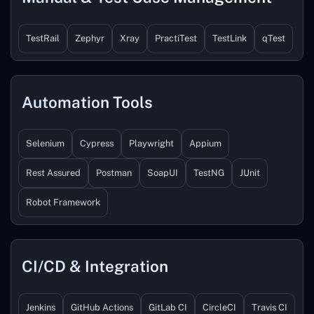
TestRail
Zephyr
Xray
PractiTest
TestLink
qTest
Automation Tools
Selenium
Cypress
Playwright
Appium
Rest Assured
Postman
SoapUI
TestNG
JUnit
Robot Framework
CI/CD & Integration
Jenkins
GitHub Actions
GitLab CI
CircleCI
Travis CI