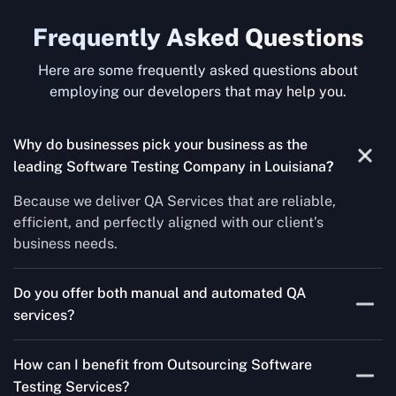
Frequently Asked Questions
Here are some frequently asked questions about
employing our developers that may help you.
Why do businesses pick your business as the
leading Software Testing Company in Louisiana
?
Because we deliver QA Services that are reliable,
efficient, and perfectly aligned with our client’s
business needs.
Do you offer both manual and automated QA
services?
Yes! For each project, we know how to do both Manual
How can I benefit from Outsourcing Software
Testing Services and Automated QA Services very well.
Testing Services?