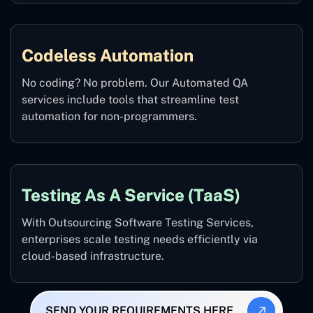
Codeless Automation
No coding? No problem. Our Automated QA
services include tools that streamline test
automation for non-programmers.
Testing As A Service (TaaS)
With Outsourcing Software Testing Services,
enterprises scale testing needs efficiently via
cloud-based infrastructure.
SEND YOUR REQUIREMENTS HERE