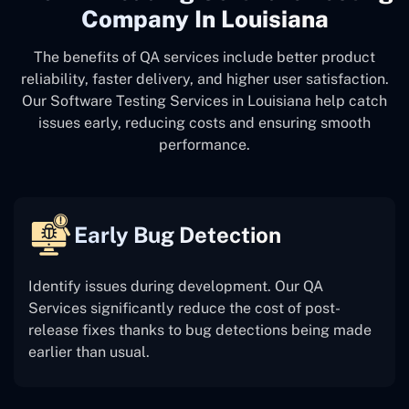
Company In Louisiana
The benefits of QA services include better product
reliability, faster delivery, and higher user satisfaction.
Our Software Testing Services in Louisiana help catch
issues early, reducing costs and ensuring smooth
performance.
Early Bug Detection
Identify issues during development. Our QA
Services significantly reduce the cost of post-
release fixes thanks to bug detections being made
earlier than usual.