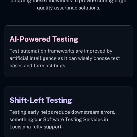
adopting these innovations to provide cutting-edge
quality assurance solutions.
AI-Powered Testing
Test automation frameworks are improved by
artificial intelligence as it can wisely choose test
cases and forecast bugs.
Shift-Left Testing
Testing early helps reduce downstream errors,
something our Software Testing Services in
Louisiana fully support.