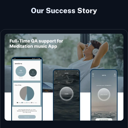
Our Success Story