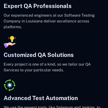
Expert QA Professionals
Our experienced engineers at our Software Testing
Company in Louisiana deliver excellence across
platforms.
Customized QA Solutions
Every project is one of a kind, so we tailor our QA
Services to your particular needs.
Advanced Test Automation
We use the newest tools, like Selenium and Jenkins, to