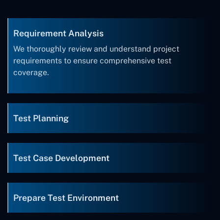
Requirement Analysis
We thoroughly review and understand project
requirements to ensure comprehensive test
coverage.
Test Planning
Test Case Development
Prepare Test Environment