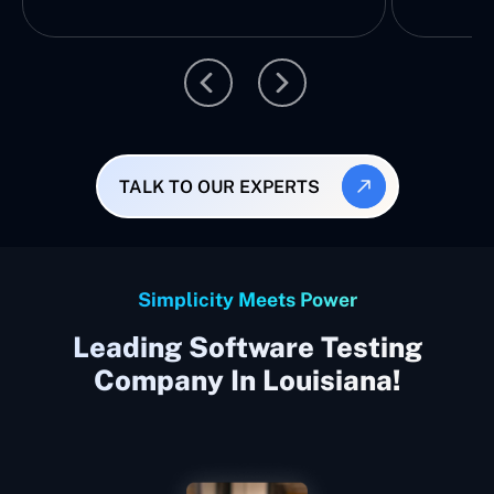
TALK TO OUR EXPERTS
Simplicity Meets Power
Leading Software Testing
Company In Louisiana!