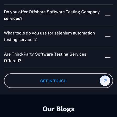
Skilled testers, lower costs, and a faster time to market
Do you offer Offshore Software Testing Company
for your product are all guaranteed by Outsourcing
services?
Software Testing Services.
Absolutely. We provide robust Offshore QA Testing and
What tools do you use for selenium automation
QA support 24/7, globally.
testing services?
Multiple people can use the test automation
Are Third-Party Software Testing Services
frameworks we make with Selenium WebDriver, Jenkins,
Offered?
TestNG, and other tools.
Yes! Our Third-party Software Testing Services ensure
an unbiased review of internally or externally developed
GET IN TOUCH
software.
Our Blogs