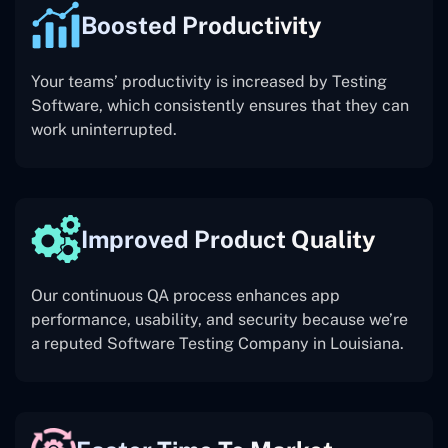
Boosted Productivity
Your teams’ productivity is increased by Testing
Software, which consistently ensures that they can
work uninterrupted.
Improved Product Quality
Our continuous QA process enhances app
performance, usability, and security because we’re
a reputed Software Testing Company in Louisiana.