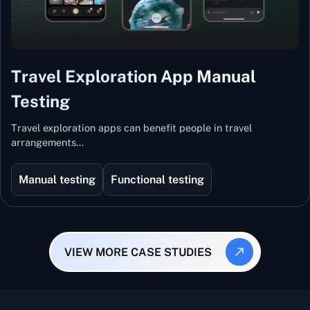
Travel Exploration App Manual
Testing
Travel exploration apps can benefit people in travel
arrangements…
Manual testing
Functional testing
VIEW MORE CASE STUDIES