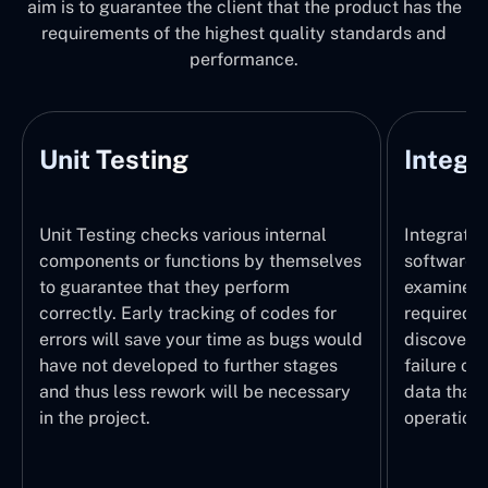
aim is to guarantee the client that the product has the
requirements of the highest quality standards and
performance.
Integration Testing
nternal
Integration Testing identifies how
themselves
software modules are combined and
rm
examines if data exchanges happen as
odes for
required. This is the stage where we
 bugs would
discover the mismatch of interfaces,
r stages
failure of APIs, and formatting errors of
necessary
data that jeopardize the system
operation.