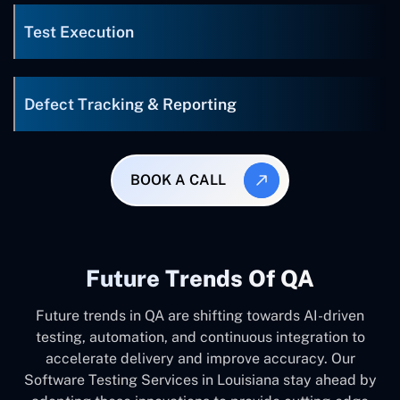
Test Execution
Defect Tracking & Reporting
BOOK A CALL
Future Trends Of QA
Future trends in QA are shifting towards AI-driven
testing, automation, and continuous integration to
accelerate delivery and improve accuracy. Our
Software Testing Services in Louisiana stay ahead by