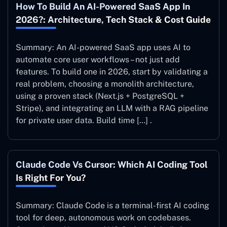
How To Build An AI-Powered SaaS App In
2026?: Architecture, Tech Stack & Cost Guide
Summary: An AI-powered SaaS app uses AI to
automate core user workflows – not just add
features. To build one in 2026, start by validating a
real problem, choosing a monolith architecture,
using a proven stack (Next.js + PostgreSQL +
Stripe), and integrating an LLM with a RAG pipeline
for private user data. Build time […] .
Claude Code Vs Cursor: Which AI Coding Tool
Is Right For You?
Summary: Claude Code is a terminal-first AI coding
tool for deep, autonomous work on codebases.