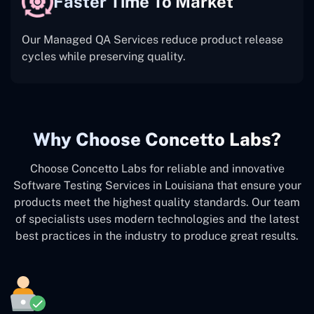
Faster Time To Market
Our Managed QA Services reduce product release
cycles while preserving quality.
Why Choose Concetto Labs?
Choose Concetto Labs for reliable and innovative
Software Testing Services in Louisiana that ensure your
products meet the highest quality standards. Our team
of specialists uses modern technologies and the latest
best practices in the industry to produce great results.