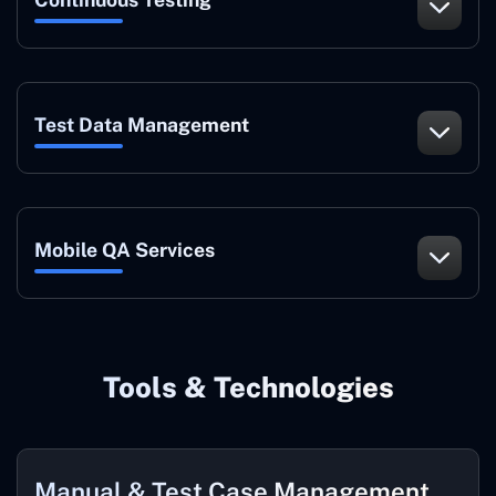
Test Data Management
Mobile QA Services
Tools & Technologies
Manual & Test Case Management