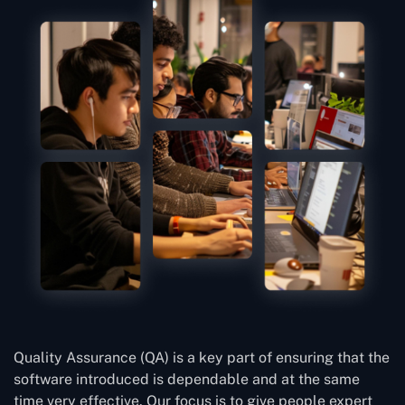
Quality Assurance (QA) is a key part of ensuring that the
software introduced is dependable and at the same
time very effective. Our focus is to give people expert