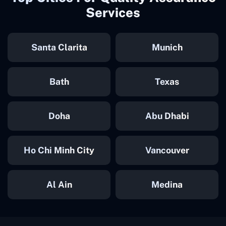
Services
Santa Clarita
Munich
Bath
Texas
Doha
Abu Dhabi
Ho Chi Minh City
Vancouver
Al Ain
Medina