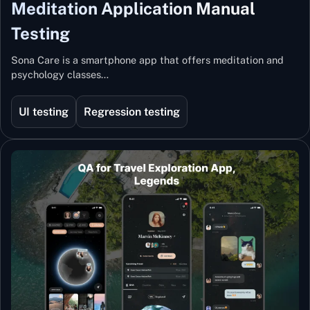
Meditation Application Manual
Testing
Sona Care is a smartphone app that offers meditation and
psychology classes…
UI testing
Regression testing