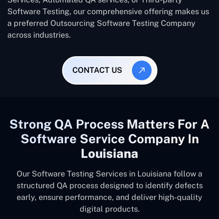
Software Testing, our comprehensive offering makes us
a preferred Outsourcing Software Testing Company
across industries.
CONTACT US
Strong QA Process Matters For A
Software Service Company In
Louisiana
Our Software Testing Services in Louisiana follow a
structured QA process designed to identify defects
early, ensure performance, and deliver high-quality
digital products.