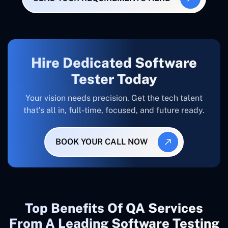
Hire Dedicated Software
Tester Today
Your vision needs precision. Get the tech talent
that’s all in, full-time, focused, and future ready.
BOOK YOUR CALL NOW
Top Benefits Of QA Services
From A Leading Software Testing