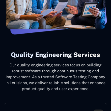
Quality Engineering Services
Our quality engineering services focus on building
robust software through continuous testing and
improvement. As a trusted Software Testing Company
in Louisiana, we deliver reliable solutions that enhance
product quality and user experience.