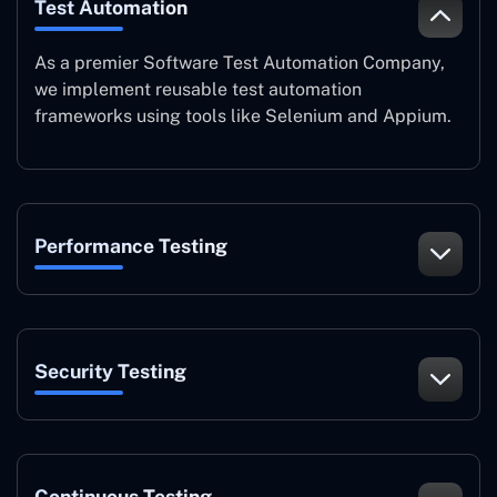
Test Automation
As a premier Software Test Automation Company,
we implement reusable test automation
frameworks using tools like Selenium and Appium.
Performance Testing
Security Testing
Continuous Testing