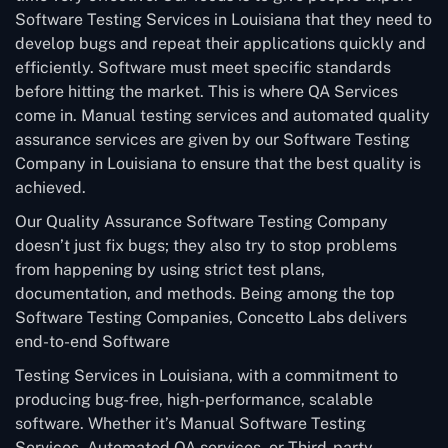
Software Testing Services in Louisiana that they need to
develop bugs and repeat their applications quickly and
efficiently. Software must meet specific standards
before hitting the market. This is where QA Services
come in. Manual testing services and automated quality
assurance services are given by our Software Testing
Company in Louisiana to ensure that the best quality is
achieved.
Our Quality Assurance Software Testing Company
doesn’t just fix bugs; they also try to stop problems
from happening by using strict test plans,
documentation, and methods. Being among the top
Software Testing Companies, Concetto Labs delivers
end-to-end Software
Testing Services in Louisiana, with a commitment to
producing bug-free, high-performance, scalable
software. Whether it’s Manual Software Testing
Services, Automated QA services, or Third-party