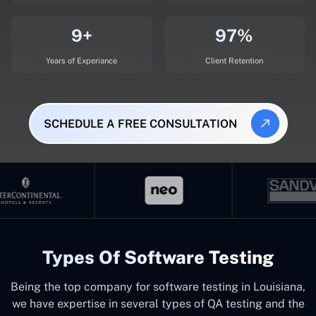
9+
97%
Years of Experiance
Client Retention
SCHEDULE A FREE CONSULTATION
Types Of Software Testing
Being the top company for software testing in Louisiana,
we have expertise in several types of QA testing and the