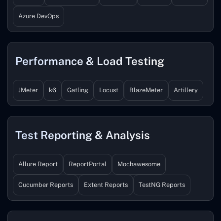
Azure DevOps
Performance & Load Testing
JMeter
k6
Gatling
Locust
BlazeMeter
Artillery
Test Reporting & Analysis
Allure Report
ReportPortal
Mochawesome
Cucumber Reports
Extent Reports
TestNG Reports