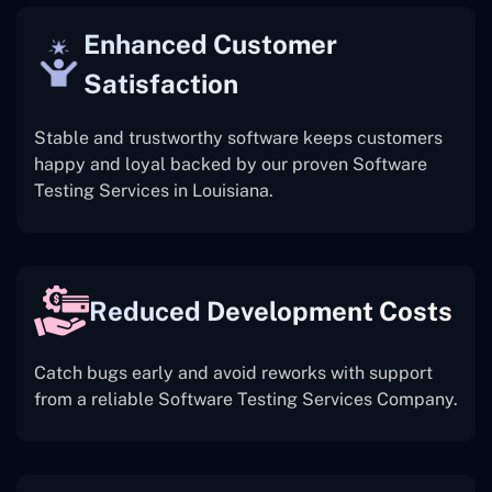
Enhanced Customer
Satisfaction
Stable and trustworthy software keeps customers
happy and loyal backed by our proven Software
Testing Services in Louisiana.
Reduced Development Costs
Catch bugs early and avoid reworks with support
from a reliable Software Testing Services Company.