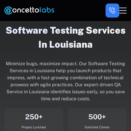
Software Testing Services
In Louisiana
Minimize bugs, maximize impact. Our Software Testing
Services in Louisiana help you launch products that
impress, with a fast-growing combination of technical
prowess with agile practices. Our expert-driven QA
Service in Louisiana identifies issues early, so you save
time and reduce costs.
250+
500+
Project Lunched
Satisfied Clients