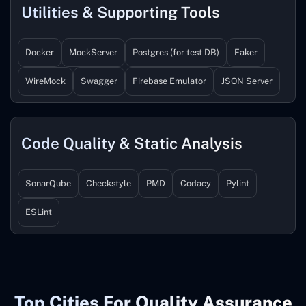
Utilities & Supporting Tools
Docker
MockServer
Postgres (for test DB)
Faker
WireMock
Swagger
Firebase Emulator
JSON Server
Code Quality & Static Analysis
SonarQube
Checkstyle
PMD
Codacy
Pylint
ESLint
Top Cities For Quality Assurance