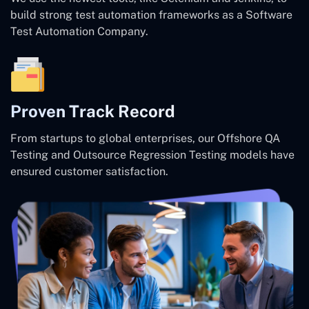
build strong test automation frameworks as a Software
Test Automation Company.
Proven Track Record
From startups to global enterprises, our Offshore QA
Testing and Outsource Regression Testing models have
ensured customer satisfaction.