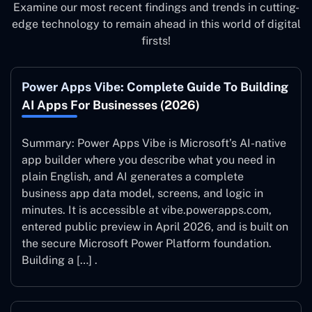
Examine our most recent findings and trends in cutting-
edge technology to remain ahead in this world of digital
firsts!
Power Apps Vibe: Complete Guide To Building
AI Apps For Businesses (2026)
Summary: Power Apps Vibe is Microsoft’s AI-native
app builder where you describe what you need in
plain English, and AI generates a complete
business app data model, screens, and logic in
minutes. It is accessible at vibe.powerapps.com,
entered public preview in April 2026, and is built on
the secure Microsoft Power Platform foundation.
Building a […] .