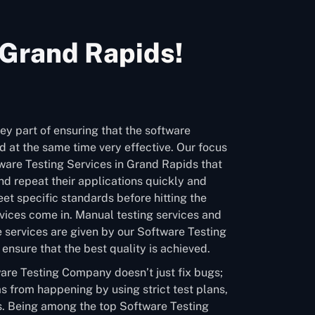
 Grand Rapids!
ey part of ensuring that the software
 at the same time very effective. Our focus
tware Testing Services in Grand Rapids that
d repeat their applications quickly and
et specific standards before hitting the
vices come in. Manual testing services and
 services are given by our Software Testing
nsure that the best quality is achieved.
are Testing Company doesn’t just fix bugs;
s from happening by using strict test plans,
. Being among the top Software Testing