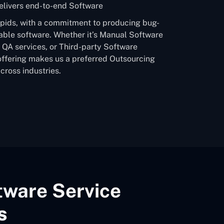
livers end-to-end Software
apids, with a commitment to producing bug-
able software. Whether it’s Manual Software
QA services, or Third-party Software
offering makes us a preferred Outsourcing
ross industries.
tware Service
s