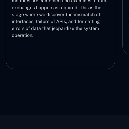
the logical sequence of operations, making
data
sure each part is working properly and the
he
user can understand which task is being
f
performed and at what stage.
g
m