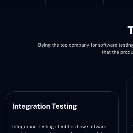
T
Being the top company for software testing 
that the prod
System Testing
System Testing functions by verifying the
integration of the entire software system,
with the defined requirements. It thus checks
are