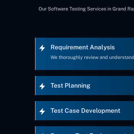
Our Software Testing Services in Grand Rap
Requirement Analysis
We thoroughly review and understand
Test Planning
Test Case Development