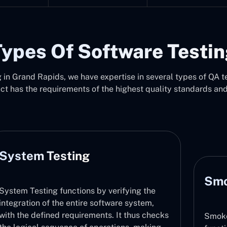
ypes Of Software Testi
in Grand Rapids, we have expertise in several types of QA te
uct has the requirements of the highest quality standards an
Smoke Testing
Smoke Testing checks that major