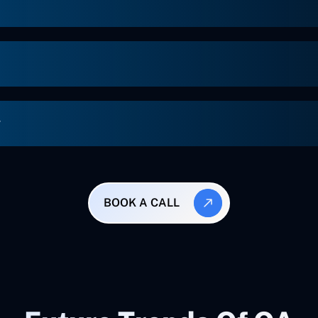
g
BOOK A CALL