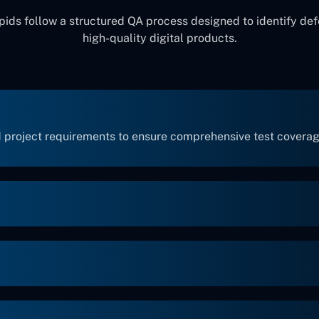
ids follow a structured QA process designed to identify def
high-quality digital products.
 project requirements to ensure comprehensive test coverag