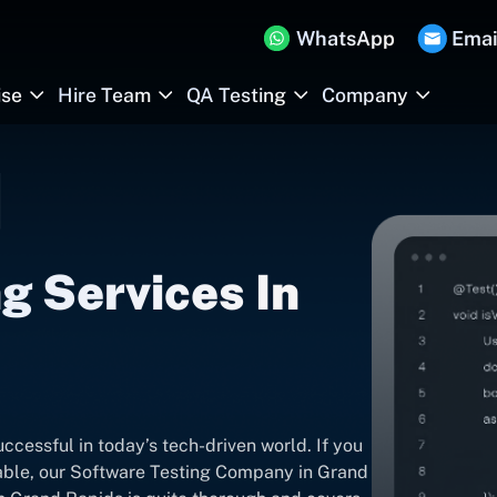
WhatsApp
Emai
ise
Hire Team
QA Testing
Company
g Services In
ccessful in today’s tech-driven world. If you
iable, our Software Testing Company in Grand