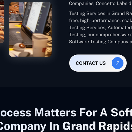
Companies, Concetto Labs de
Testing Services in Grand R
free, high-performance, scal
Testing Services, Automated 
Testing, our comprehensive 
Software Testing Company ac
CONTACT US
ocess Matters For A Sof
Company In
Grand Rapid