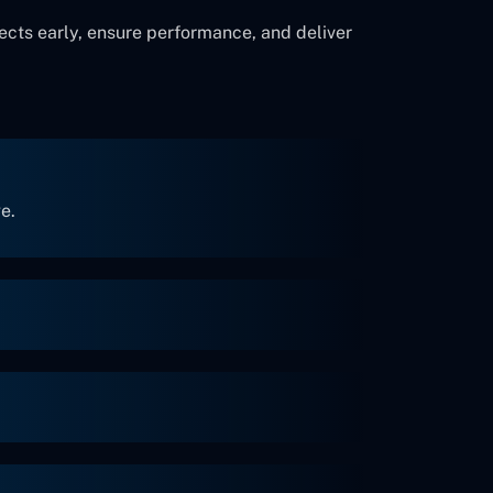
ects early, ensure performance, and deliver
e.