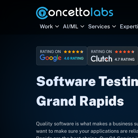
Work
AI/ML
Services
Expert
Software Testin
Grand Rapids
Quality software is what makes a business su
want to make sure your applications are rel