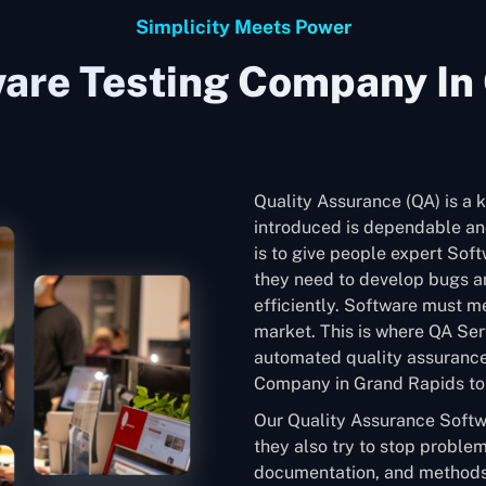
Simplicity Meets Power
are Testing Company In
Quality Assurance (QA) is a k
introduced is dependable and
is to give people expert Sof
they need to develop bugs an
efficiently. Software must me
market. This is where QA Ser
automated quality assurance
Company in Grand Rapids to e
Our Quality Assurance Softw
they also try to stop problem
documentation, and methods