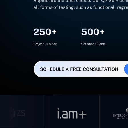
Rapids are the best choice. Our QA Service 
all forms of testing, such as functional, reg
250+
500+
Project Lunched
Satisfied Clients
SCHEDULE A FREE CONSULTATION