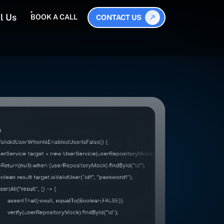
l Us
BOOK A CALL
CONTACT US