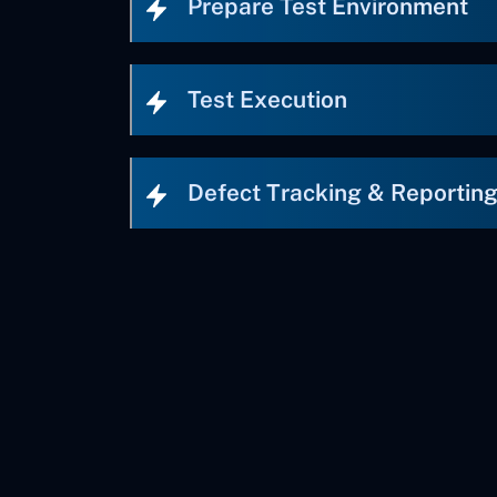
Prepare Test Environment
Test Execution
Defect Tracking & Reportin