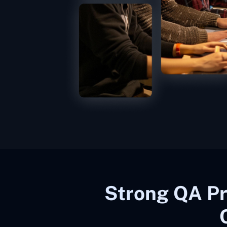
Strong QA Pr