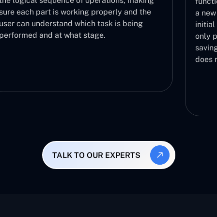
functionalities are functioning correctly with
a new build in a fast manner. It acts as the
initial step in the validation process and then
only proceeds to further testing phases,
saving you the effort of testing a build that
does not work.
TALK TO OUR EXPERTS