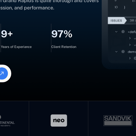
in Grand Rapids is quite thorough and covers
ression, and performance.
9+
97%
Years of Experiance
Client Retention