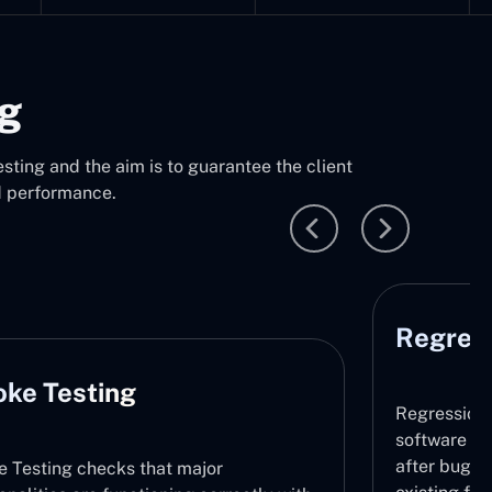
ng
sting and the aim is to guarantee the client
d performance.
Regression Testing
P
Regression Testing makes sure that the
software does not contain any new issues
after bug fixing or updates by retesting the
Thi