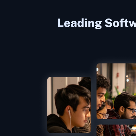
Leading Softw