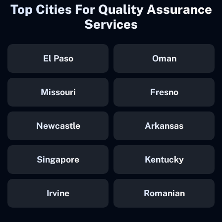
Top Cities For Quality Assurance
Services
El Paso
Oman
Missouri
Fresno
Newcastle
Arkansas
Singapore
Kentucky
Irvine
Romanian