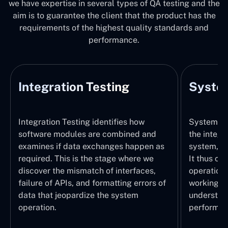
we have expertise in several types of QA testing and the
aim is to guarantee the client that the product has the
requirements of the highest quality standards and
performance.
Integration Testing
System
Integration Testing identifies how
System Tes
software modules are combined and
the integr
examines if data exchanges happen as
system, wi
required. This is the stage where we
It thus ch
discover the mismatch of interfaces,
operations
failure of APIs, and formatting errors of
working pr
data that jeopardize the system
understand
operation.
performed