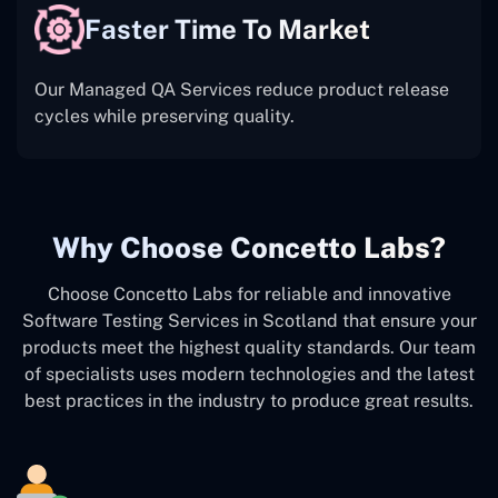
Faster Time To Market
Our Managed QA Services reduce product release
cycles while preserving quality.
Why Choose Concetto Labs?
Choose Concetto Labs for reliable and innovative
Software Testing Services in Scotland that ensure your
products meet the highest quality standards. Our team
of specialists uses modern technologies and the latest
best practices in the industry to produce great results.