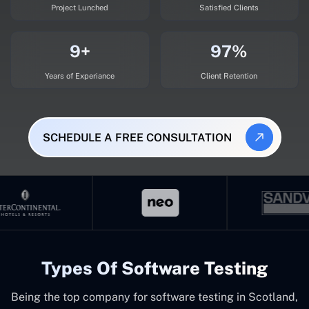
Project Lunched
Satisfied Clients
9+
97%
Years of Experiance
Client Retention
SCHEDULE A FREE CONSULTATION
Types Of Software Testing
Being the top company for software testing in Scotland,