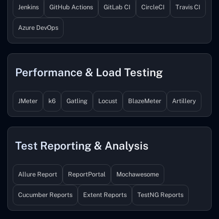
Jenkins
GitHub Actions
GitLab CI
CircleCI
Travis CI
Azure DevOps
Performance & Load Testing
JMeter
k6
Gatling
Locust
BlazeMeter
Artillery
Test Reporting & Analysis
Allure Report
ReportPortal
Mochawesome
Cucumber Reports
Extent Reports
TestNG Reports