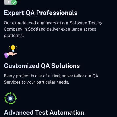
Expert QA Professionals
Our experienced engineers at our Software Testing
Company in Scotland deliver excellence across
platforms.
Customized QA Solutions
Every project is one of a kind, so we tailor our QA
Services to your particular needs.
Advanced Test Automation