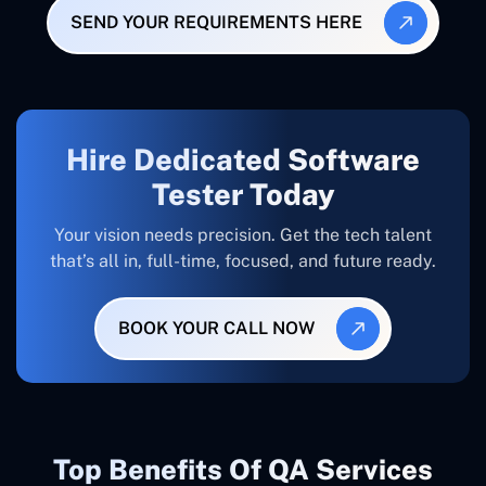
SEND YOUR REQUIREMENTS HERE
Hire Dedicated Software
Tester Today
Your vision needs precision. Get the tech talent
that’s all in, full-time, focused, and future ready.
BOOK YOUR CALL NOW
Top Benefits Of QA Services