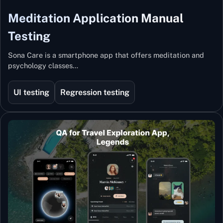
Meditation Application Manual
Testing
Sona Care is a smartphone app that offers meditation and
psychology classes…
UI testing
Regression testing