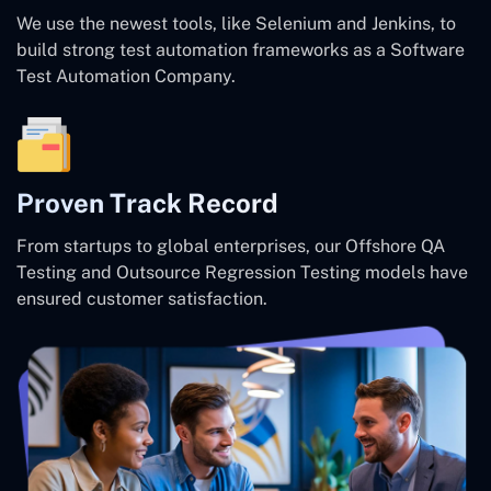
We use the newest tools, like Selenium and Jenkins, to
build strong test automation frameworks as a Software
Test Automation Company.
Proven Track Record
From startups to global enterprises, our Offshore QA
Testing and Outsource Regression Testing models have
ensured customer satisfaction.