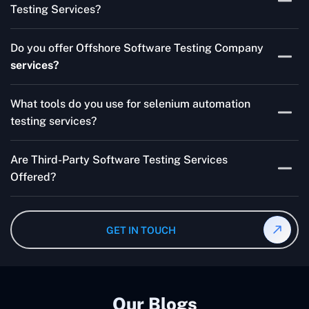
Testing Services?
Skilled testers, lower costs, and a faster time to market
Do you offer Offshore Software Testing Company
for your product are all guaranteed by Outsourcing
services?
Software Testing Services.
Absolutely. We provide robust Offshore QA Testing and
What tools do you use for selenium automation
QA support 24/7, globally.
testing services?
Multiple people can use the test automation
Are Third-Party Software Testing Services
frameworks we make with Selenium WebDriver, Jenkins,
Offered?
TestNG, and other tools.
Yes! Our Third-party Software Testing Services ensure
an unbiased review of internally or externally developed
GET IN TOUCH
software.
Our Blogs