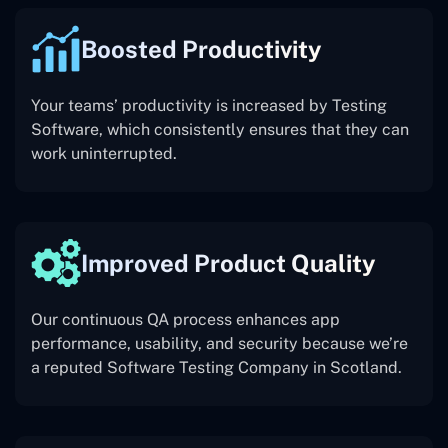
Boosted Productivity
Your teams’ productivity is increased by Testing
Software, which consistently ensures that they can
work uninterrupted.
Improved Product Quality
Our continuous QA process enhances app
performance, usability, and security because we’re
a reputed Software Testing Company in Scotland.