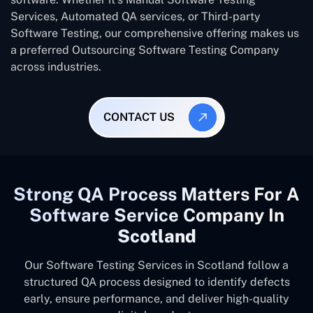
Services, Automated QA services, or Third-party
Software Testing, our comprehensive offering makes us
a preferred Outsourcing Software Testing Company
across industries.
CONTACT US
Strong QA Process Matters For A
Software Service Company In
Scotland
Our Software Testing Services in Scotland follow a
structured QA process designed to identify defects
early, ensure performance, and deliver high-quality