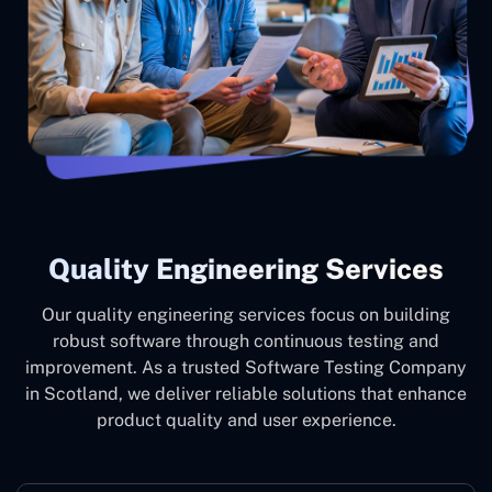
Quality Engineering Services
Our quality engineering services focus on building
robust software through continuous testing and
improvement. As a trusted Software Testing Company
in Scotland, we deliver reliable solutions that enhance
product quality and user experience.