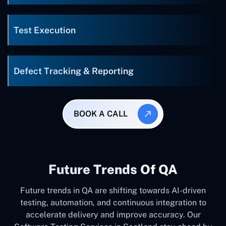
Test Execution
Defect Tracking & Reporting
BOOK A CALL
Future Trends Of QA
Future trends in QA are shifting towards AI-driven
testing, automation, and continuous integration to
accelerate delivery and improve accuracy. Our