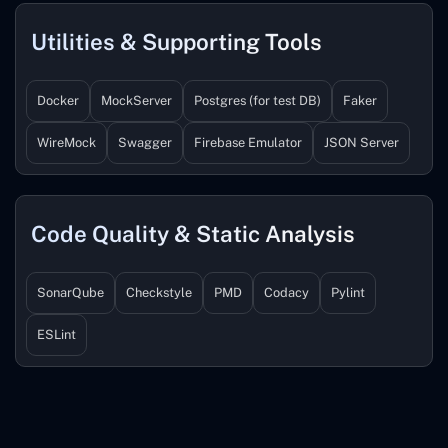
Utilities & Supporting Tools
Docker
MockServer
Postgres (for test DB)
Faker
WireMock
Swagger
Firebase Emulator
JSON Server
Code Quality & Static Analysis
SonarQube
Checkstyle
PMD
Codacy
Pylint
ESLint