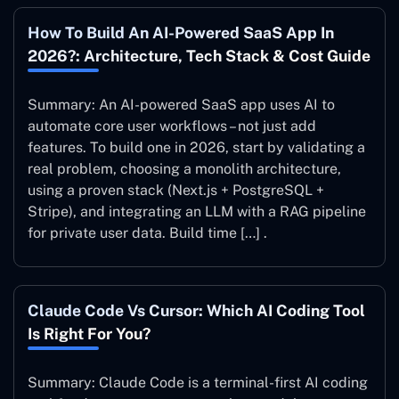
How To Build An AI-Powered SaaS App In
2026?: Architecture, Tech Stack & Cost Guide
Summary: An AI-powered SaaS app uses AI to
automate core user workflows – not just add
features. To build one in 2026, start by validating a
real problem, choosing a monolith architecture,
using a proven stack (Next.js + PostgreSQL +
Stripe), and integrating an LLM with a RAG pipeline
for private user data. Build time […] .
Claude Code Vs Cursor: Which AI Coding Tool
Is Right For You?
Summary: Claude Code is a terminal-first AI coding