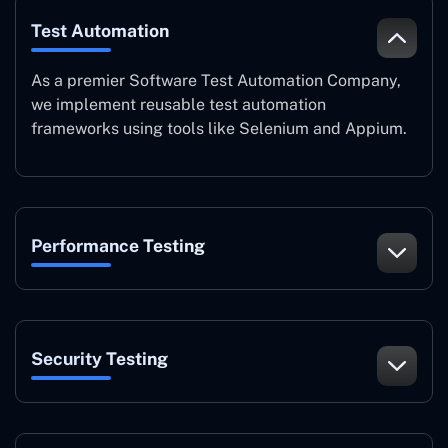
Test Automation
As a premier Software Test Automation Company,
we implement reusable test automation
frameworks using tools like Selenium and Appium.
Performance Testing
Security Testing