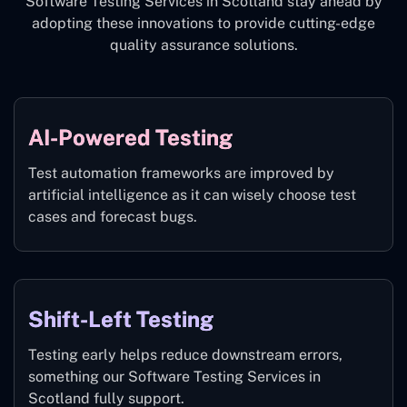
Software Testing Services in Scotland stay ahead by
adopting these innovations to provide cutting-edge
quality assurance solutions.
AI-Powered Testing
Test automation frameworks are improved by
artificial intelligence as it can wisely choose test
cases and forecast bugs.
Shift-Left Testing
Testing early helps reduce downstream errors,
something our Software Testing Services in
Scotland fully support.