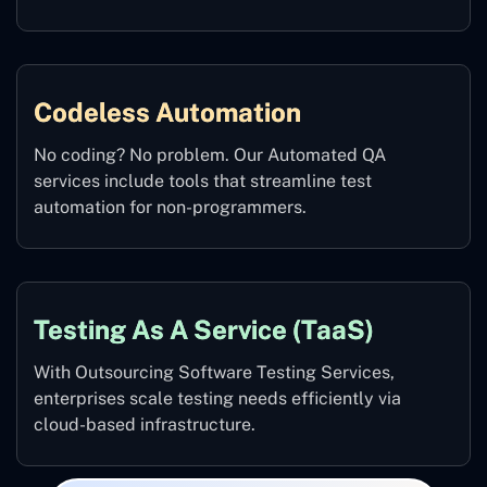
Codeless Automation
No coding? No problem. Our Automated QA
services include tools that streamline test
automation for non-programmers.
Testing As A Service (TaaS)
With Outsourcing Software Testing Services,
enterprises scale testing needs efficiently via
cloud-based infrastructure.