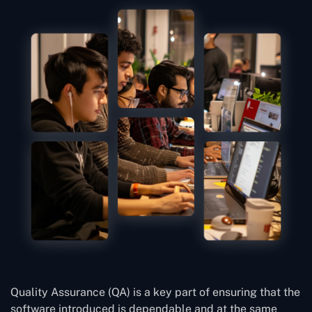
Quality Assurance (QA) is a key part of ensuring that the
software introduced is dependable and at the same