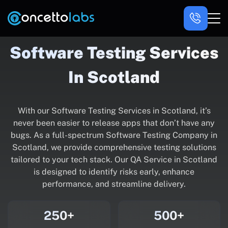
Software Testing Services
In Scotland
With our Software Testing Services in Scotland, it’s
never been easier to release apps that don’t have any
bugs. As a full-spectrum Software Testing Company in
Scotland, we provide comprehensive testing solutions
tailored to your tech stack. Our QA Service in Scotland
is designed to identify risks early, enhance
performance, and streamline delivery.
250+
500+