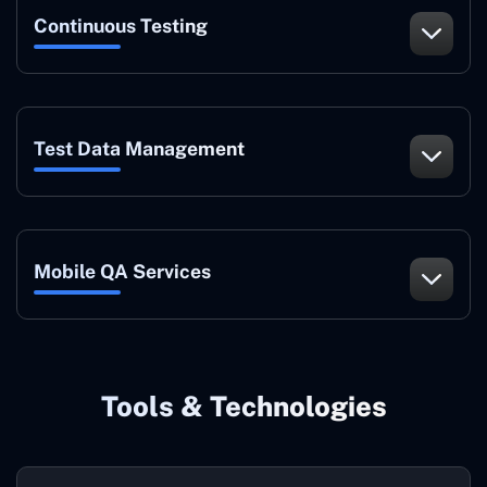
Continuous Testing
Test Data Management
Mobile QA Services
Tools & Technologies