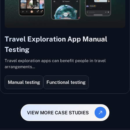
Travel Exploration App Manual
Testing
Travel exploration apps can benefit people in travel
arrangements…
Manual testing
Functional testing
VIEW MORE CASE STUDIES