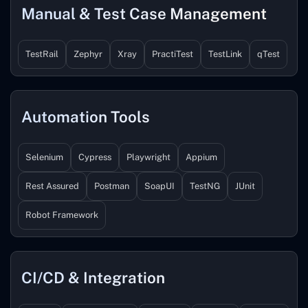
Manual & Test Case Management
TestRail
Zephyr
Xray
PractiTest
TestLink
qTest
Automation Tools
Selenium
Cypress
Playwright
Appium
Rest Assured
Postman
SoapUI
TestNG
JUnit
Robot Framework
CI/CD & Integration