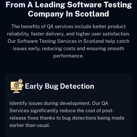
From A Leading Software Testing
Company In Scotland
The benefits of QA services include better product
reliability, faster delivery, and higher user satisfaction.
Our Software Testing Services in Scotland help catch
issues early, reducing costs and ensuring smooth
performance.
Early Bug Detection
Identify issues during development. Our QA
Services significantly reduce the cost of post-
release fixes thanks to bug detections being made
earlier than usual.