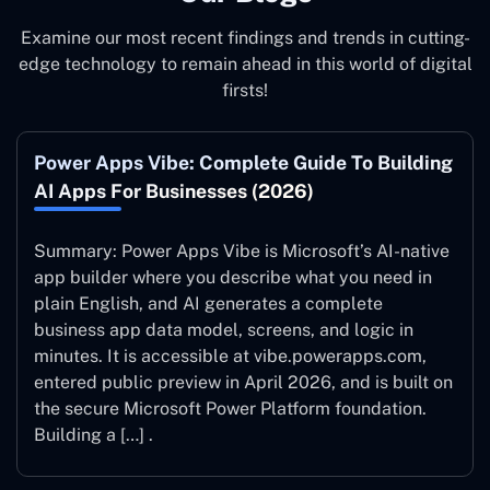
Examine our most recent findings and trends in cutting-
edge technology to remain ahead in this world of digital
firsts!
Power Apps Vibe: Complete Guide To Building
AI Apps For Businesses (2026)
Summary: Power Apps Vibe is Microsoft’s AI-native
app builder where you describe what you need in
plain English, and AI generates a complete
business app data model, screens, and logic in
minutes. It is accessible at vibe.powerapps.com,
entered public preview in April 2026, and is built on
the secure Microsoft Power Platform foundation.
Building a […] .