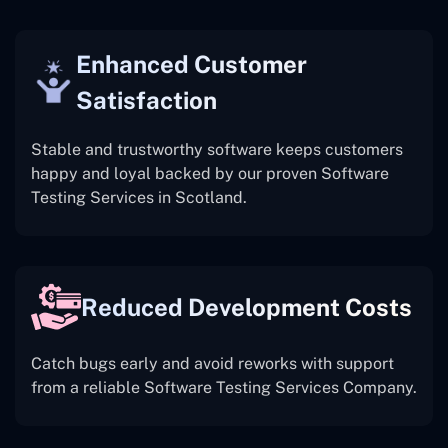
Enhanced Customer
Satisfaction
Stable and trustworthy software keeps customers
happy and loyal backed by our proven Software
Testing Services in Scotland.
Reduced Development Costs
Catch bugs early and avoid reworks with support
from a reliable Software Testing Services Company.