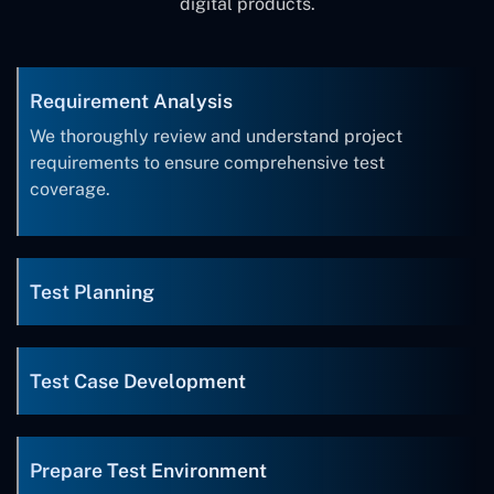
digital products.
Requirement Analysis
We thoroughly review and understand project
requirements to ensure comprehensive test
coverage.
Test Planning
Test Case Development
Prepare Test Environment