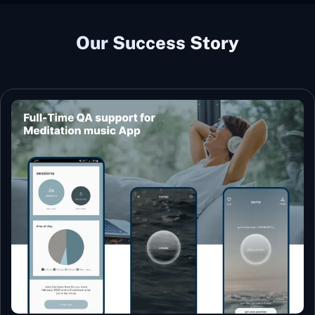
Our Success Story