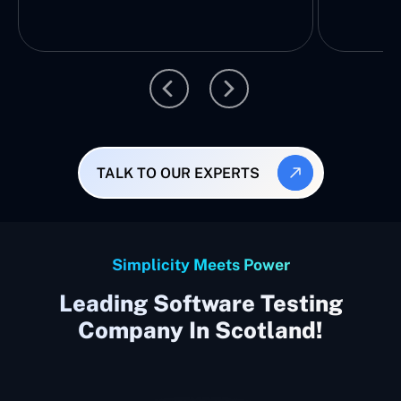
TALK TO OUR EXPERTS
Simplicity Meets Power
Leading Software Testing
Company In Scotland!