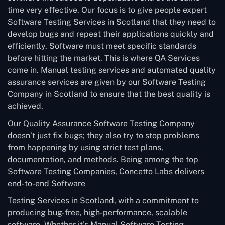
time very effective. Our focus is to give people expert
Software Testing Services in Scotland that they need to
develop bugs and repeat their applications quickly and
efficiently. Software must meet specific standards
before hitting the market. This is where QA Services
come in. Manual testing services and automated quality
assurance services are given by our Software Testing
Company in Scotland to ensure that the best quality is
achieved.
Our Quality Assurance Software Testing Company
doesn’t just fix bugs; they also try to stop problems
from happening by using strict test plans,
documentation, and methods. Being among the top
Software Testing Companies, Concetto Labs delivers
end-to-end Software
Testing Services in Scotland, with a commitment to
producing bug-free, high-performance, scalable
software. Whether it’s Manual Software Testing