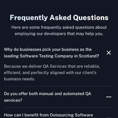
Frequently Asked Questions
Here are some frequently asked questions about
employing our developers that may help you.
Why do businesses pick your business as the
leading Software Testing Company in Scotland
?
Because we deliver QA Services that are reliable,
efficient, and perfectly aligned with our client’s
business needs.
Do you offer both manual and automated QA
services?
Yes! For each project, we know how to do both Manual
How can I benefit from Outsourcing Software
Testing Services and Automated QA Services very well.