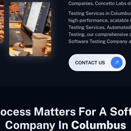
Companies, Concetto Labs de
Testing Services in Columbu
high-performance, scalable 
Testing Services, Automated 
Testing, our comprehensive 
Software Testing Company ac
CONTACT US
ocess Matters For A Sof
Company In
Columbus