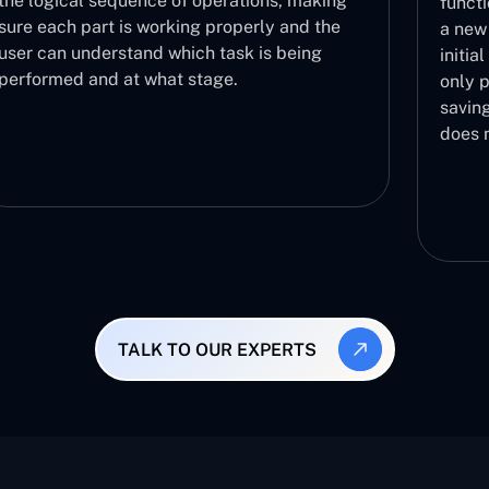
tions, making
functionalities are functioning corre
erly and the
a new build in a fast manner. It acts
k is being
initial step in the validation proces
only proceeds to further testing pha
saving you the effort of testing a bui
does not work.
TALK TO OUR EXPERTS