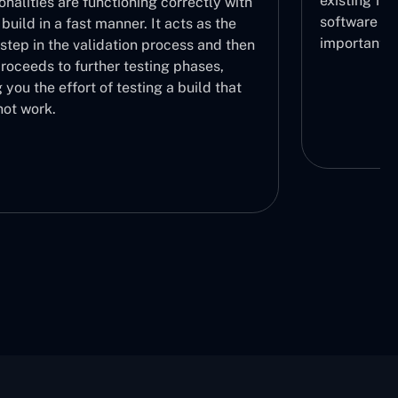
existing functionalities. Stability of the
ctly with
software throughout its lifecycle is very
 as the
important.
s and then
ses,
ld that