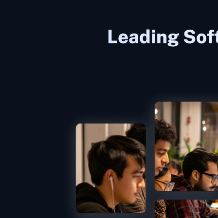
Leading Sof