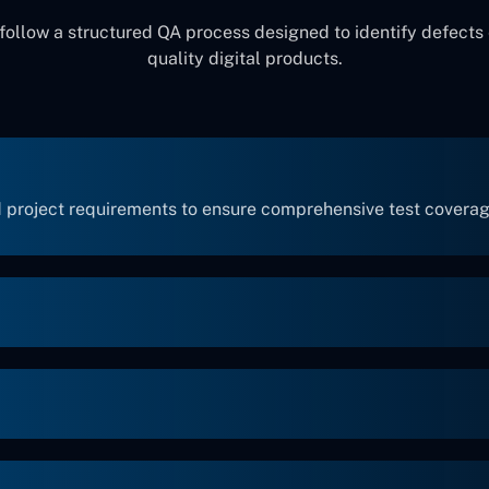
ollow a structured QA process designed to identify defects 
quality digital products.
 project requirements to ensure comprehensive test coverag