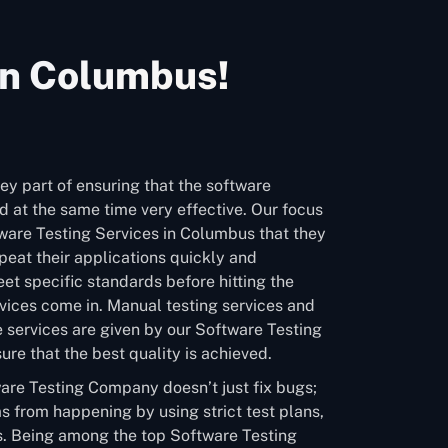
In Columbus!
ey part of ensuring that the software
 at the same time very effective. Our focus
tware Testing Services in Columbus that they
eat their applications quickly and
et specific standards before hitting the
vices come in. Manual testing services and
 services are given by our Software Testing
e that the best quality is achieved.
are Testing Company doesn’t just fix bugs;
s from happening by using strict test plans,
. Being among the top Software Testing