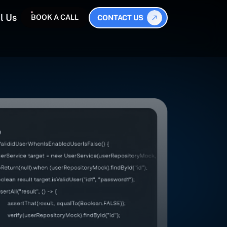
l Us
BOOK A CALL
CONTACT US