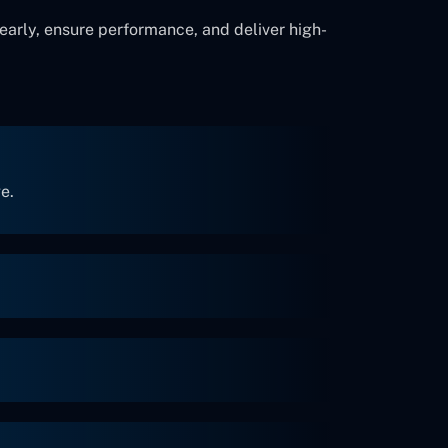
early, ensure performance, and deliver high-
e.