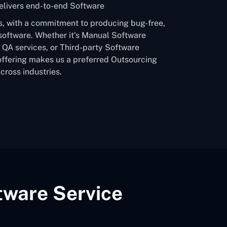
livers end-to-end Software
s, with a commitment to producing bug-free,
software. Whether it’s Manual Software
QA services, or Third-party Software
offering makes us a preferred Outsourcing
ross industries.
tware Service