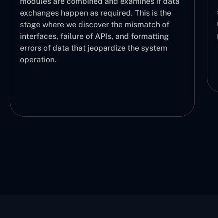
the logical sequence of opera
nd examines if data
sure each part is working prop
uired. This is the
user can understand which tas
 the mismatch of
performed and at what stage.
Is, and formatting
ardize the system