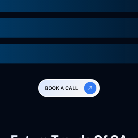
g
BOOK A CALL