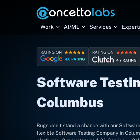
Work
AI/ML
Services
Expert
Software Testin
Columbus
Bugs don’t stand a chance with our Software
flexible Software Testing Company in Colum