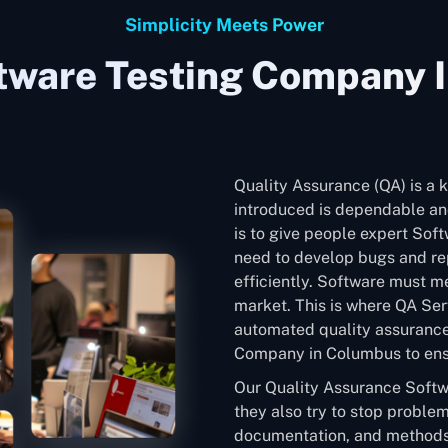
Simplicity Meets Power
tware Testing Company 
Quality Assurance (QA) is a k
introduced is dependable and
is to give people expert Sof
need to develop bugs and rep
efficiently. Software must me
market. This is where QA Ser
automated quality assurance
Company in Columbus to ensur
Our Quality Assurance Softw
they also try to stop problem
documentation, and methods