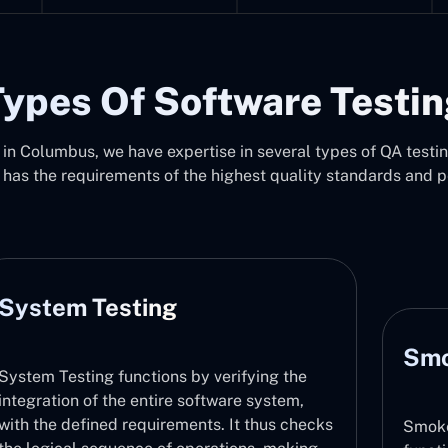
ypes Of Software Testi
in Columbus, we have expertise in several types of QA testing
 has the requirements of the highest quality standards and 
Smoke Testing
erifying the
ware system,
 It thus checks
Smoke Testing checks that major