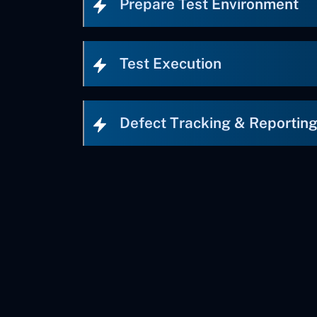
Prepare Test Environment
Test Execution
Defect Tracking & Reportin