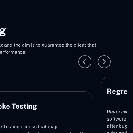
ng
 and the aim is to guarantee the client that
performance.
Regression Testing
Regression Testing makes sure that the
software does not contain any new issues
after bug fixing or updates by retesting t