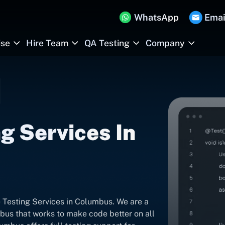
WhatsApp
Emai
ise
Hire Team
QA Testing
Company
g Services In
 Testing Services in Columbus. We are a
bus that works to make code better on all