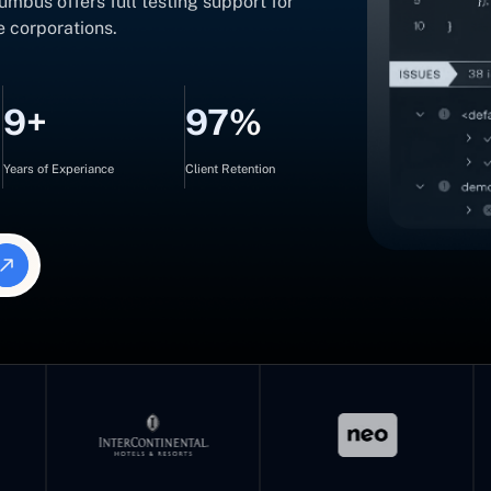
mbus offers full testing support for
e corporations.
9+
97%
Years of Experiance
Client Retention