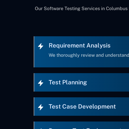
Our Software Testing Services in Columbus f
Requirement Analysis
We thoroughly review and understand
Test Planning
Test Case Development