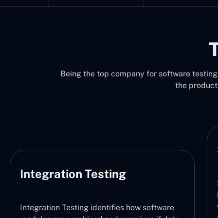
T
Being the top company for software testing 
the product
System Testing
ting
System Testing functions by v
integration of the entire soft
with the defined requirements.
tifies how software