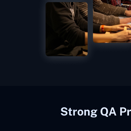
Strong QA Pr