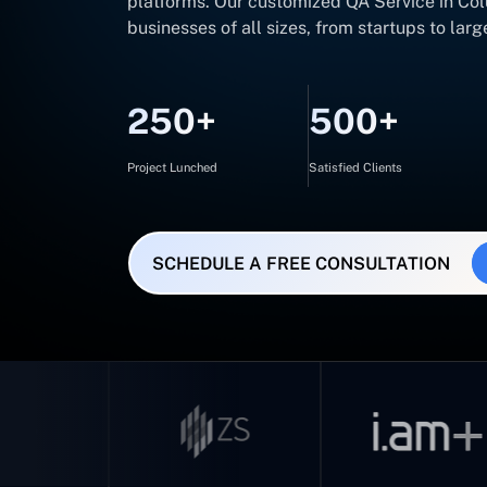
platforms. Our customized QA Service in Colu
businesses of all sizes, from startups to larg
250+
500+
Project Lunched
Satisfied Clients
SCHEDULE A FREE CONSULTATION