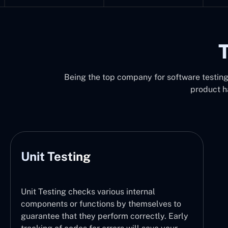
T
Being the top company for software testing i
product h
Unit Testing
Unit Testing checks various internal
components or functions by themselves to
guarantee that they perform correctly. Early