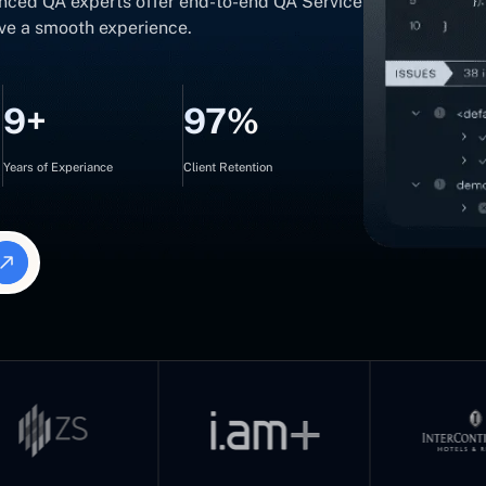
nced QA experts offer end-to-end QA Service
ave a smooth experience.
9+
97%
Years of Experiance
Client Retention