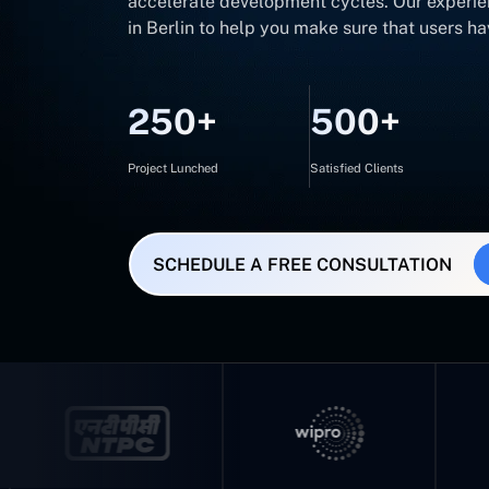
accelerate development cycles. Our experie
in Berlin to help you make sure that users h
250+
500+
Project Lunched
Satisfied Clients
SCHEDULE A FREE CONSULTATION