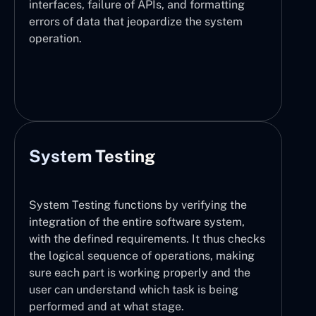
interfaces, failure of APIs, and formatting
errors of data that jeopardize the system
operation.
System Testing
System Testing functions by verifying the
integration of the entire software system,
with the defined requirements. It thus checks
the logical sequence of operations, making
sure each part is working properly and the
user can understand which task is being
performed and at what stage.