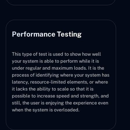
Performance Testing
This type of test is used to show how well
your system is able to perform while it is
under regular and maximum loads. It is the
process of identifying where your system has
latency, resource-limited elements, or where
it lacks the ability to scale so that it is
possible to increase speed and strength, and
still, the user is enjoying the experience even
when the system is overloaded.