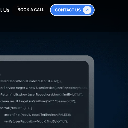
l Us
BOOK A CALL
CONTACT US