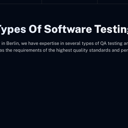
ypes Of Software Testi
n Berlin, we have expertise in several types of QA testing an
as the requirements of the highest quality standards and pe