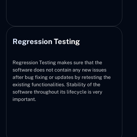
Regression Testing
Regression Testing makes sure that the
software does not contain any new issues
after bug fixing or updates by retesting the
existing functionalities. Stability of the
software throughout its lifecycle is very
important.