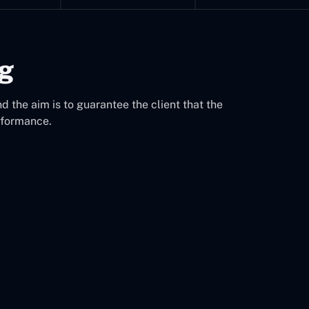
ng
d the aim is to guarantee the client that the
rformance.