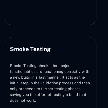
Smoke Testing
Smoke Testing checks that major
functionalities are functioning correctly with
a new build in a fast manner. It acts as the
initial step in the validation process and then
only proceeds to further testing phases,
saving you the effort of testing a build that
does not work.