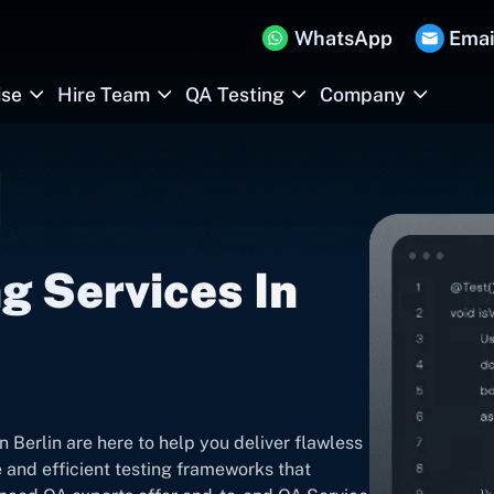
WhatsApp
Emai
ise
Hire Team
QA Testing
Company
g Services In
 Berlin are here to help you deliver flawless
 and efficient testing frameworks that