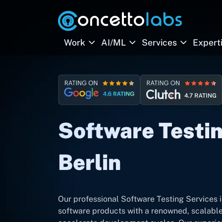
Work
AI/ML
Services
Expert
Software Testin
Berlin
Our professional Software Testing Services in
software products with a renowned, scalable