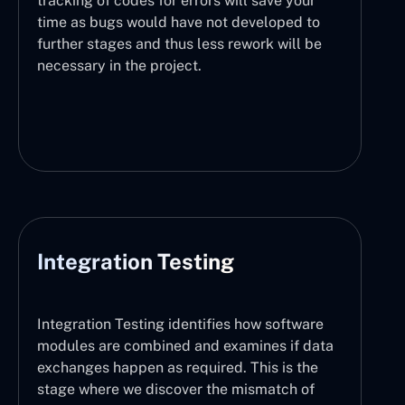
tracking of codes for errors will save your
time as bugs would have not developed to
further stages and thus less rework will be
necessary in the project.
Integration Testing
Integration Testing identifies how software
modules are combined and examines if data
exchanges happen as required. This is the
stage where we discover the mismatch of